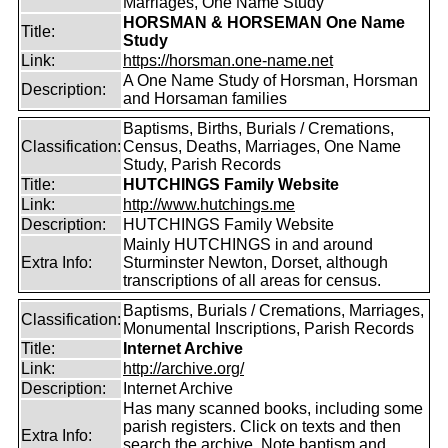
Marriages, One Name Study
HORSMAN & HORSEMAN One Name
Title:
Study
Link:
https://horsman.one-name.net
A One Name Study of Horsman, Horsman
Description:
and Horsaman families
Baptisms, Births, Burials / Cremations,
Classification:
Census, Deaths, Marriages, One Name
Study, Parish Records
Title:
HUTCHINGS Family Website
Link:
http://www.hutchings.me
Description:
HUTCHINGS Family Website
Mainly HUTCHINGS in and around
Extra Info:
Sturminster Newton, Dorset, although
transcriptions of all areas for census.
Baptisms, Burials / Cremations, Marriages,
Classification:
Monumental Inscriptions, Parish Records
Title:
Internet Archive
Link:
http://archive.org/
Description:
Internet Archive
Has many scanned books, including some
parish registers. Click on texts and then
Extra Info:
search the archive. Note baptism and