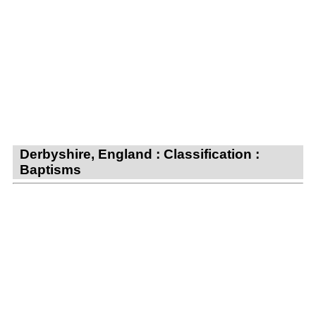
Derbyshire, England : Classification :
Baptisms