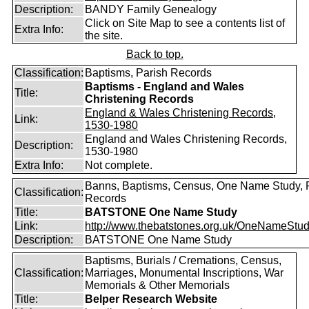
Description:
BANDY Family Genealogy
Click on Site Map to see a contents list of
Extra Info:
the site.
Back to top.
Classification:
Baptisms, Parish Records
Baptisms - England and Wales
Title:
Christening Records
England & Wales Christening Records,
Link:
1530-1980
England and Wales Christening Records,
Description:
1530-1980
Extra Info:
Not complete.
Banns, Baptisms, Census, One Name Study, 
Classification:
Records
Title:
BATSTONE One Name Study
Link:
http://www.thebatstones.org.uk/OneNameStudy
Description:
BATSTONE One Name Study
Baptisms, Burials / Cremations, Census,
Classification:
Marriages, Monumental Inscriptions, War
Memorials & Other Memorials
Title:
Belper Research Website