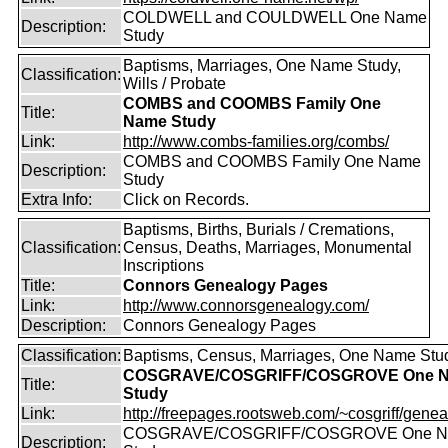
COLDWELL and COULDWELL One Name
Description:
Study
Baptisms, Marriages, One Name Study,
Classification:
Wills / Probate
COMBS and COOMBS Family One
Title:
Name Study
Link:
http://www.combs-families.org/combs/
COMBS and COOMBS Family One Name
Description:
Study
Extra Info:
Click on Records.
Baptisms, Births, Burials / Cremations,
Classification:
Census, Deaths, Marriages, Monumental
Inscriptions
Title:
Connors Genealogy Pages
Link:
http://www.connorsgenealogy.com/
Description:
Connors Genealogy Pages
Classification:
Baptisms, Census, Marriages, One Name Stu
COSGRAVE/COSGRIFF/COSGROVE One 
Title:
Study
Link:
http://freepages.rootsweb.com/~cosgriff/genea
COSGRAVE/COSGRIFF/COSGROVE One 
Description: