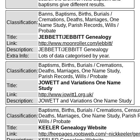
baptisms give different results.
Banns, Baptisms, Births, Burials /
Cremations, Deaths, Marriages, One
Classification:
Name Study, Parish Records, Wills /
Probate
Title:
JEBBETT/JEBBITT Genealogy
Link:
http://www.moonroller.com/jebbitt/
Description:
JEBBETT/JEBBITT Genealogy
Extra Info:
Lots of data categorised by year.
Baptisms, Births, Burials / Cremations,
Classification:
Deaths, Marriages, One Name Study,
Parish Records, Wills / Probate
JOWETT and Variations One Name
Title:
Study
Link:
http://www.jowitt1.org.uk/
Description:
JOWETT and Variations One Name Study
Baptisms, Births, Burials / Cremations, Censu
Classification:
Deaths, Marriages, One Name Study, Parish 
Wills / Probate
Title:
KEELER Genealogy Website
Link:
http://freepages.rootsweb.com/~nickkeeler/gen