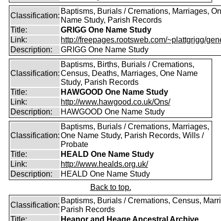
Baptisms, Burials / Cremations, Marriages, O
Classification:
Name Study, Parish Records
Title:
GRIGG One Name Study
Link:
http://freepages.rootsweb.com/~plattgrigg/gene
Description:
GRIGG One Name Study
Baptisms, Births, Burials / Cremations,
Classification:
Census, Deaths, Marriages, One Name
Study, Parish Records
Title:
HAWGOOD One Name Study
Link:
http://www.hawgood.co.uk/Ons/
Description:
HAWGOOD One Name Study
Baptisms, Burials / Cremations, Marriages,
Classification:
One Name Study, Parish Records, Wills /
Probate
Title:
HEALD One Name Study
Link:
http://www.healds.org.uk/
Description:
HEALD One Name Study
Back to top.
Baptisms, Burials / Cremations, Census, Marr
Classification:
Parish Records
Title:
Heanor and Heage Ancestral Archive