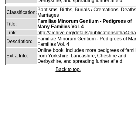
Derbyshire, and spreading further afield.
Baptisms, Births, Burials / Cremations, Deaths
Classification:
Marriages
Familiae Minorum Gentium - Pedigrees of
Title:
Many Families Vol. 4
Link:
http://archive.org/details/publicationsofha40har
Familiae Minorum Gentium - Pedigrees of Ma
Description:
Families Vol. 4
Online book. Includes more pedigrees of famil
Extra Info:
from Yorkshire, Lancashire, Cheshire and
Derbyshire, and spreading further afield.
Back to top.