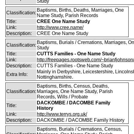
Study
Baptisms, Births, Deaths, Marriages, One
Classification:
Name Study, Parish Records
Title:
CREE One Name Study
Link:
http://www.cree.name/
Description:
CREE One Name Study
Baptisms, Burials / Cremations, Marriages, 
Classification:
Study
Title:
CUTTS Families - One Name Study
Link:
http://freepages.rootsweb.com/~brianfjohnson
Description:
CUTTS Families - One Name Study
Mainly in Derbyshire, Leicestershire, Lincolns
Extra Info:
Nottinghamshire.
Baptisms, Births, Census, Deaths,
Classification:
Marriages, One Name Study, Parish
Records, Wills / Probate
DACKOMBE / DACOMBE Family
Title:
History
Link:
http://www.terrys.org.uk/
Description:
DACKOMBE / DACOMBE Family History
Baptisms, Burials / Cremations, Census,