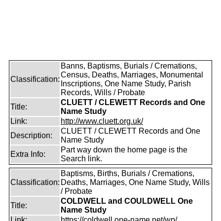
Banns, Baptisms, Burials / Cremations,
Census, Deaths, Marriages, Monumental
Classification:
Inscriptions, One Name Study, Parish
Records, Wills / Probate
CLUETT / CLEWETT Records and One
Title:
Name Study
Link:
http://www.cluett.org.uk/
CLUETT / CLEWETT Records and One
Description:
Name Study
Part way down the home page is the
Extra Info:
Search link.
Baptisms, Births, Burials / Cremations,
Classification:
Deaths, Marriages, One Name Study, Wills
/ Probate
COLDWELL and COULDWELL One
Title:
Name Study
Link:
https://coldwell.one-name.net/wp/