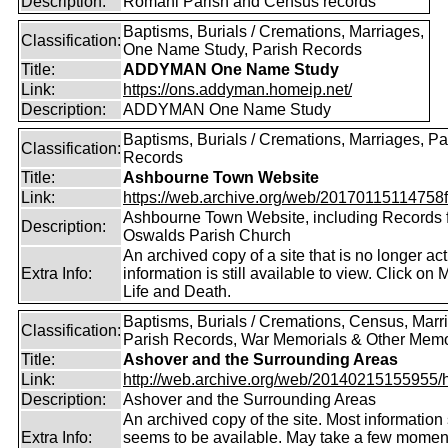
Description:
Romani Parish and Census records
Baptisms, Burials / Cremations, Marriages,
Classification:
One Name Study, Parish Records
Title:
ADDYMAN One Name Study
Link:
https://ons.addyman.homeip.net/
Description:
ADDYMAN One Name Study
Baptisms, Burials / Cremations, Marriages, Pa
Classification:
Records
Title:
Ashbourne Town Website
Link:
https://web.archive.org/web/20170115114758fw
Ashbourne Town Website, including Records 
Description:
Oswalds Parish Church
An archived copy of a site that is no longer ac
Extra Info:
information is still available to view. Click on 
Life and Death.
Baptisms, Burials / Cremations, Census, Marr
Classification:
Parish Records, War Memorials & Other Memo
Title:
Ashover and the Surrounding Areas
Link:
http://web.archive.org/web/20140215155955/http
Description:
Ashover and the Surrounding Areas
An archived copy of the site. Most information s
Extra Info:
seems to be available. May take a few momen