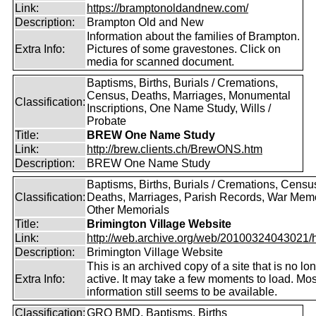
Link:
https://bramptonoldandnew.com/
Description:
Brampton Old and New
Information about the families of Brampton.
Extra Info:
Pictures of some gravestones. Click on
media for scanned document.
Baptisms, Births, Burials / Cremations,
Census, Deaths, Marriages, Monumental
Classification:
Inscriptions, One Name Study, Wills /
Probate
Title:
BREW One Name Study
Link:
http://brew.clients.ch/BrewONS.htm
Description:
BREW One Name Study
Baptisms, Births, Burials / Cremations, Censu
Classification:
Deaths, Marriages, Parish Records, War Memo
Other Memorials
Title:
Brimington Village Website
Link:
http://web.archive.org/web/20100324043021/htt
Description:
Brimington Village Website
This is an archived copy of a site that is no lo
Extra Info:
active. It may take a few moments to load. Mos
information still seems to be available.
Classification:
GRO BMD, Baptisms, Births