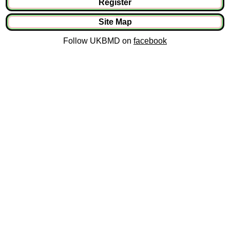
Register
Site Map
Follow UKBMD on
facebook