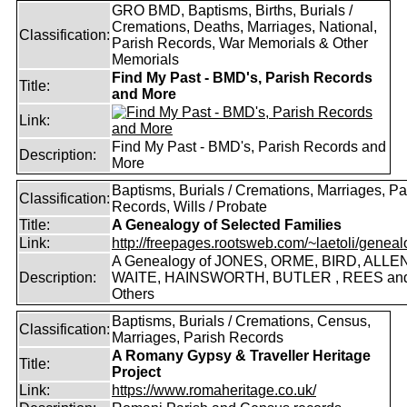
GRO BMD, Baptisms, Births, Burials /
Cremations, Deaths, Marriages, National,
Classification:
Parish Records, War Memorials & Other
Memorials
Find My Past - BMD's, Parish Records
Title:
and More
Link:
Find My Past - BMD's, Parish Records and
Description:
More
Baptisms, Burials / Cremations, Marriages, Pa
Classification:
Records, Wills / Probate
Title:
A Genealogy of Selected Families
Link:
http://freepages.rootsweb.com/~laetoli/geneal
A Genealogy of JONES, ORME, BIRD, ALLEN
Description:
WAITE, HAINSWORTH, BUTLER , REES an
Others
Baptisms, Burials / Cremations, Census,
Classification:
Marriages, Parish Records
A Romany Gypsy & Traveller Heritage
Title:
Project
Link:
https://www.romaheritage.co.uk/