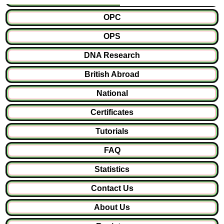
OPC
OPS
DNA Research
British Abroad
National
Certificates
Tutorials
FAQ
Statistics
Contact Us
About Us