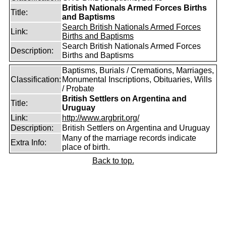
British Nationals Armed Forces Births
Title:
and Baptisms
Search British Nationals Armed Forces
Link:
Births and Baptisms
Search British Nationals Armed Forces
Description:
Births and Baptisms
Baptisms, Burials / Cremations, Marriages,
Classification:
Monumental Inscriptions, Obituaries, Wills
/ Probate
British Settlers on Argentina and
Title:
Uruguay
Link:
http://www.argbrit.org/
Description:
British Settlers on Argentina and Uruguay
Many of the marriage records indicate
Extra Info:
place of birth.
Back to top.