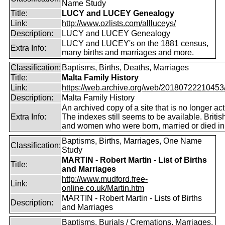
Name Study
Title:
LUCY and LUCEY Genealogy
Link:
http://www.ozlists.com/allluceys/
Description:
LUCY and LUCEY Genealogy
LUCY and LUCEY's on the 1881 census,
Extra Info:
many births and marriages and more.
Classification:
Baptisms, Births, Deaths, Marriages
Title:
Malta Family History
Link:
https://web.archive.org/web/20180722210453/ht
Description:
Malta Family History
An archived copy of a site that is no longer act
Extra Info:
The indexes still seems to be available. Briti
and women who were born, married or died in
Baptisms, Births, Marriages, One Name
Classification:
Study
MARTIN - Robert Martin - List of Births
Title:
and Marriages
http://www.mudford.free-
Link:
online.co.uk/Martin.htm
MARTIN - Robert Martin - Lists of Births
Description:
and Marriages
Baptisms, Burials / Cremations, Marriages,