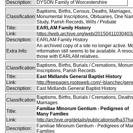
Description:
DYSON Family of Worcestershire
Baptisms, Births, Census, Deaths, Marriages,
Classification:
Monumental Inscriptions, Obituaries, One Na
Study, Parish Records, Wills / Probate
Title:
EARLAM Family History
Link:
https://web.archive.org/web/20150411030403/ht
Description:
EARLAM Family History
An archived copy of a site no longer active. M
Extra Info:
information still seems to be available. A resou
those with EARLAM relatives.
Baptisms, Births, Burials / Cremations, Monu
Classification:
Inscriptions, Parish Records
Title:
East Midlands General Baptist History
Link:
http://freepages.rootsweb.com/~blanchec/gene
Description:
East Midlands General Baptist History
Baptisms, Births, Burials / Cremations, Deaths
Classification:
Marriages
Familiae Minorum Gentium - Pedigrees of
Title:
Many Families
Link:
http://archive.org/details/publicationsofha37har
Familiae Minorum Gentium - Pedigrees of Ma
Description:
Families