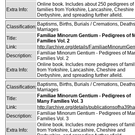
Online book. Includes about 250 pedigrees of
Extra Info:
families from Yorkshire, Lancashire, Cheshire
Derbyshire, and spreading further afield.
Baptisms, Births, Burials / Cremations, Deaths
Classification:
Marriages
Familiae Minorum Gentium - Pedigrees of 
Title:
Families Vol. 2
Link:
http://archive.org/details/FamiliaeMinorumGen
Familiae Minorum Gentium - Pedigrees of Ma
Description:
Families Vol. 2
Online book. Includes more pedigrees of famil
Extra Info:
from Yorkshire, Lancashire, Cheshire and
Derbyshire, and spreading further afield.
Baptisms, Births, Burials / Cremations, Deaths
Classification:
Marriages
Familiae Minorum Gentium - Pedigrees of
Title:
Many Families Vol. 3
Link:
http://archive.org/details/publicationsofha39har
Familiae Minorum Gentium - Pedigrees of Ma
Description:
Families Vol. 3
Online book. Includes more pedigrees of famil
Extra Info:
from Yorkshire, Lancashire, Cheshire and