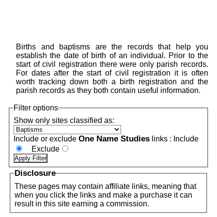
Births and baptisms are the records that help you
establish the date of birth of an individual. Prior to the
start of civil registration there were only parish records.
For dates after the start of civil registration it is often
worth tracking down both a birth registration and the
parish records as they both contain useful information.
Filter options
Show only sites classified as:
One Name Studies
Include or exclude
links :
Include
Exclude
Disclosure
These pages may contain affiliate links, meaning that
when you click the links and make a purchase it can
result in this site earning a commission.