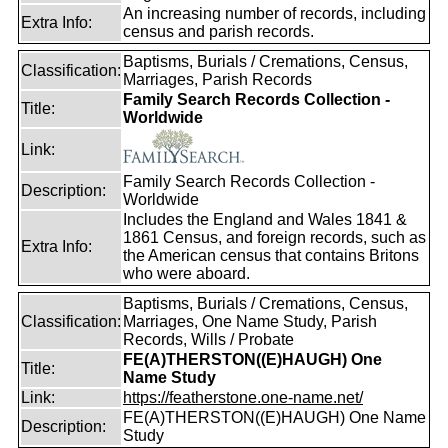
An increasing number of records, including
Extra Info:
census and parish records.
Baptisms, Burials / Cremations, Census,
Classification:
Marriages, Parish Records
Family Search Records Collection -
Title:
Worldwide
Link:
Family Search Records Collection -
Description:
Worldwide
Includes the England and Wales 1841 &
1861 Census, and foreign records, such as
Extra Info:
the American census that contains Britons
who were aboard.
Baptisms, Burials / Cremations, Census,
Classification:
Marriages, One Name Study, Parish
Records, Wills / Probate
FE(A)THERSTON((E)HAUGH) One
Title:
Name Study
Link:
https://featherstone.one-name.net/
FE(A)THERSTON((E)HAUGH) One Name
Description:
Study