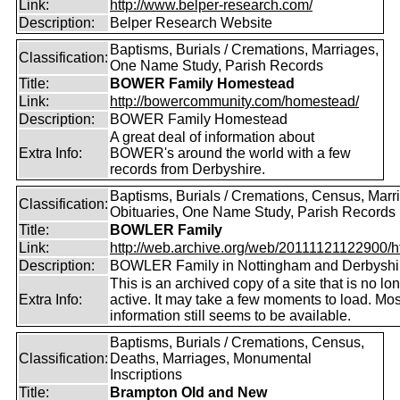
Link:
http://www.belper-research.com/
Description:
Belper Research Website
Baptisms, Burials / Cremations, Marriages,
Classification:
One Name Study, Parish Records
Title:
BOWER Family Homestead
Link:
http://bowercommunity.com/homestead/
Description:
BOWER Family Homestead
A great deal of information about
Extra Info:
BOWER's around the world with a few
records from Derbyshire.
Baptisms, Burials / Cremations, Census, Marr
Classification:
Obituaries, One Name Study, Parish Records
Title:
BOWLER Family
Link:
http://web.archive.org/web/20111121122900/htt
Description:
BOWLER Family in Nottingham and Derbyshi
This is an archived copy of a site that is no lo
Extra Info:
active. It may take a few moments to load. Mos
information still seems to be available.
Baptisms, Burials / Cremations, Census,
Classification:
Deaths, Marriages, Monumental
Inscriptions
Title:
Brampton Old and New