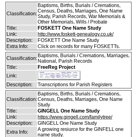
Baptisms, Births, Burials / Cremations,
Census, Deaths, Marriages, One Name
Classification:
Study, Parish Records, War Memorials &
Other Memorials, Wills / Probate
Title:
FOSKETT One Name Study
Link:
http://www.foskett-genealogy.co.uk/
Description:
FOSKETT One Name Study
Extra Info:
Click on records for many FOSKETTs.
Baptisms, Burials / Cremations, Marriages,
Classification:
National, Parish Records
Title:
FreeReg Project
Link:
Description:
Transcriptions for Parish Registers
Baptisms, Births, Burials / Cremations,
Classification:
Census, Deaths, Marriages, One Name
Study
Title:
GINGELL One Name Study
Link:
https://www.gingell.com/familytree/
Description:
GINGELL One Name Study
A growing resiurce for the GINFELL one
Extra Info:
name study.