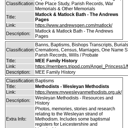
Classification:
One Place Study, Parish Records, War
Memorials & Other Memorials
Matlock & Matlock Bath - The Andrews
Title:
Pages
Link:
https://www.andrewsgen.com/matlock/
Matlock & Matlock Bath - The Andrews
Description:
Pages
Banns, Baptisms, Bishops Transcripts, Burials
Classification:
Cremations, Census, Marriages, One Name S
Parish Records, Wills / Probate
Title:
MEE Family History
Link:
https://members.tripod.com/Angel_Princess1/
Description:
MEE Family History
Classification:
Baptisms
Title:
Methodists - Wesleyan Methodists
Link:
https://www.mywesleyanmethodists.org.uk/
Wesleyan Methodists - Resources and
Description:
History
Photos, memories, stories and research
relating to the Wesleyan strand of
Extra Info:
Methodism. Includes some baptismal
registers for Leicestershire and