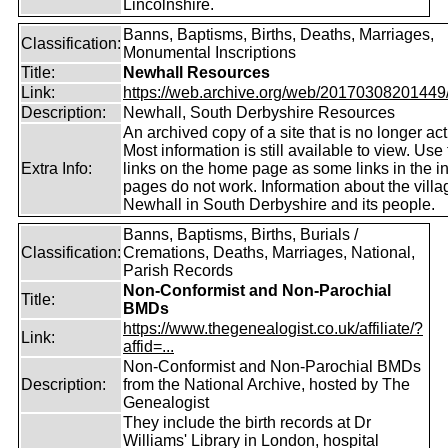
Lincolnshire.
Banns, Baptisms, Births, Deaths, Marriages,
Classification:
Monumental Inscriptions
Title:
Newhall Resources
Link:
https://web.archive.org/web/20170308201449/ht
Description:
Newhall, South Derbyshire Resources
An archived copy of a site that is no longer act
Most information is still available to view. Use
Extra Info:
links on the home page as some links in the in
pages do not work. Information about the villa
Newhall in South Derbyshire and its people.
Banns, Baptisms, Births, Burials /
Classification:
Cremations, Deaths, Marriages, National,
Parish Records
Non-Conformist and Non-Parochial
Title:
BMDs
https://www.thegenealogist.co.uk/affiliate/?
Link:
affid=...
Non-Conformist and Non-Parochial BMDs
Description:
from the National Archive, hosted by The
Genealogist
They include the birth records at Dr
Williams' Library in London, hospital