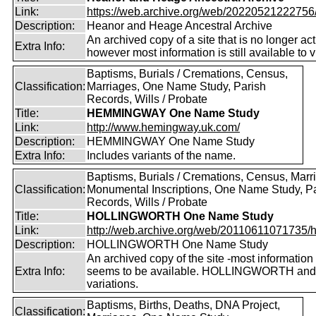
Link:
https://web.archive.org/web/20220521222756/ht
Description:
Heanor and Heage Ancestral Archive
An archived copy of a site that is no longer act
Extra Info:
however most information is still available to v
Baptisms, Burials / Cremations, Census,
Classification:
Marriages, One Name Study, Parish
Records, Wills / Probate
Title:
HEMMINGWAY One Name Study
Link:
http://www.hemingway.uk.com/
Description:
HEMMINGWAY One Name Study
Extra Info:
Includes variants of the name.
Baptisms, Burials / Cremations, Census, Marr
Classification:
Monumental Inscriptions, One Name Study, P
Records, Wills / Probate
Title:
HOLLINGWORTH One Name Study
Link:
http://web.archive.org/web/20110611071735/htt
Description:
HOLLINGWORTH One Name Study
An archived copy of the site -most information s
Extra Info:
seems to be available. HOLLINGWORTH and
variations.
Baptisms, Births, Deaths, DNA Project,
Classification: