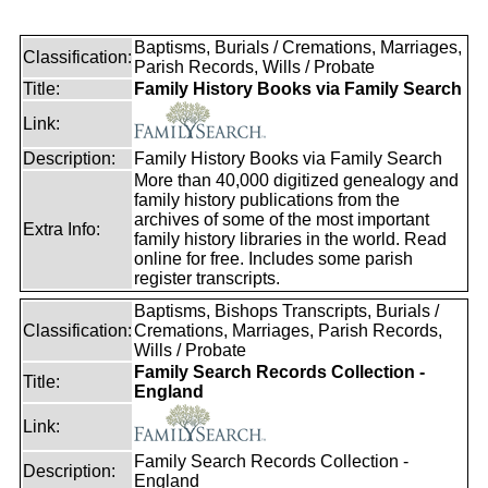
Baptisms, Burials / Cremations, Marriages,
Classification:
Parish Records, Wills / Probate
Title:
Family History Books via Family Search
Link:
Description:
Family History Books via Family Search
More than 40,000 digitized genealogy and
family history publications from the
archives of some of the most important
Extra Info:
family history libraries in the world. Read
online for free. Includes some parish
register transcripts.
Baptisms, Bishops Transcripts, Burials /
Classification:
Cremations, Marriages, Parish Records,
Wills / Probate
Family Search Records Collection -
Title:
England
Link:
Family Search Records Collection -
Description:
England