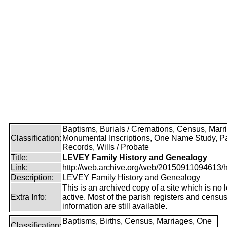
Baptisms, Burials / Cremations, Census, Marr
Classification:
Monumental Inscriptions, One Name Study, P
Records, Wills / Probate
Title:
LEVEY Family History and Genealogy
Link:
http://web.archive.org/web/20150911094613/htt
Description:
LEVEY Family History and Genealogy
This is an archived copy of a site which is no 
Extra Info:
active. Most of the parish registers and censu
information are still available.
Baptisms, Births, Census, Marriages, One
Classification: