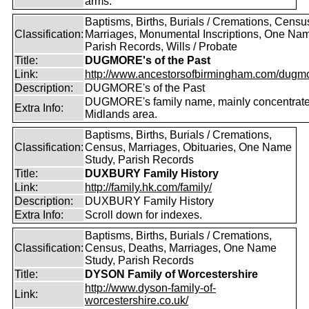
arms.
Baptisms, Births, Burials / Cremations, Censu
Classification:
Marriages, Monumental Inscriptions, One Nam
Parish Records, Wills / Probate
Title:
DUGMORE's of the Past
Link:
http://www.ancestorsofbirmingham.com/dugmo
Description:
DUGMORE's of the Past
DUGMORE's family name, mainly concentrated
Extra Info:
Midlands area.
Baptisms, Births, Burials / Cremations,
Classification:
Census, Marriages, Obituaries, One Name
Study, Parish Records
Title:
DUXBURY Family History
Link:
http://family.hk.com/family/
Description:
DUXBURY Family History
Extra Info:
Scroll down for indexes.
Baptisms, Births, Burials / Cremations,
Classification:
Census, Deaths, Marriages, One Name
Study, Parish Records
Title:
DYSON Family of Worcestershire
http://www.dyson-family-of-
Link:
worcestershire.co.uk/