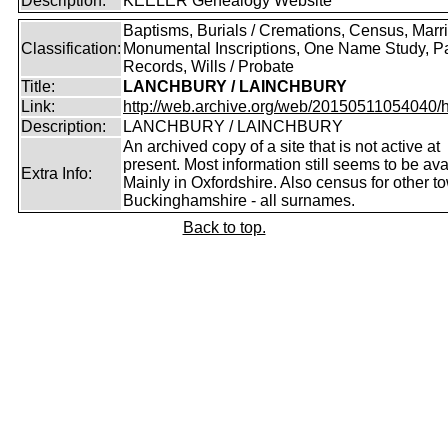
Description:
KEELER Genealogy Website
Baptisms, Burials / Cremations, Census, Marr
Classification:
Monumental Inscriptions, One Name Study, P
Records, Wills / Probate
Title:
LANCHBURY / LAINCHBURY
Link:
http://web.archive.org/web/20150511054040/http
Description:
LANCHBURY / LAINCHBURY
An archived copy of a site that is not active at
present. Most information still seems to be ava
Extra Info:
Mainly in Oxfordshire. Also census for other t
Buckinghamshire - all surnames.
Back to top.