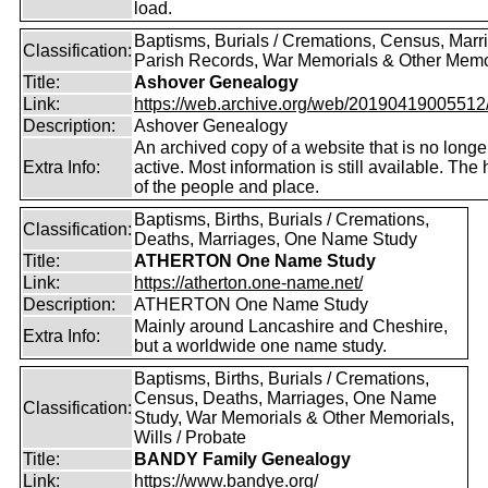
load.
Baptisms, Burials / Cremations, Census, Marr
Classification:
Parish Records, War Memorials & Other Memo
Title:
Ashover Genealogy
Link:
https://web.archive.org/web/20190419005512/ht
Description:
Ashover Genealogy
An archived copy of a website that is no longe
Extra Info:
active. Most information is still available. The 
of the people and place.
Baptisms, Births, Burials / Cremations,
Classification:
Deaths, Marriages, One Name Study
Title:
ATHERTON One Name Study
Link:
https://atherton.one-name.net/
Description:
ATHERTON One Name Study
Mainly around Lancashire and Cheshire,
Extra Info:
but a worldwide one name study.
Baptisms, Births, Burials / Cremations,
Census, Deaths, Marriages, One Name
Classification:
Study, War Memorials & Other Memorials,
Wills / Probate
Title:
BANDY Family Genealogy
Link:
https://www.bandye.org/