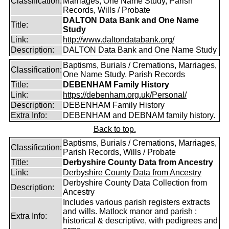
Classification:
Marriages, One Name Study, Parish
Records, Wills / Probate
DALTON Data Bank and One Name
Title:
Study
Link:
http://www.daltondatabank.org/
Description:
DALTON Data Bank and One Name Study
Baptisms, Burials / Cremations, Marriages,
Classification:
One Name Study, Parish Records
Title:
DEBENHAM Family History
Link:
https://debenham.org.uk/Personal/
Description:
DEBENHAM Family History
Extra Info:
DEBENHAM and DEBNAM family history.
Back to top.
Baptisms, Burials / Cremations, Marriages,
Classification:
Parish Records, Wills / Probate
Title:
Derbyshire County Data from Ancestry
Link:
Derbyshire County Data from Ancestry
Derbyshire County Data Collection from
Description:
Ancestry
Includes various parish registers extracts
and wills. Matlock manor and parish :
Extra Info:
historical & descriptive, with pedigrees and