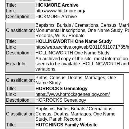
Title:
HICKMORE Archive
Link:
http://www.hickmore.org/
Description:
HICKMORE Archive
Baptisms, Burials / Cremations, Census, Marr
Classification:
Monumental Inscriptions, One Name Study, P
Records, Wills / Probate
Title:
HOLLINGWORTH One Name Study
Link:
http://web.archive.org/web/20110611071735/htt
Description:
HOLLINGWORTH One Name Study
An archived copy of the site -most information s
Extra Info:
seems to be available. HOLLINGWORTH and
variations.
Births, Census, Deaths, Marriages, One
Classification:
Name Study
Title:
HORROCKS Genealogy
Link:
https://www.horrocksgenealogy.com/
Description:
HORROCKS Genealogy
Baptisms, Births, Burials / Cremations,
Classification:
Census, Deaths, Marriages, One Name
Study, Parish Records
Title:
HUTCHINGS Family Website