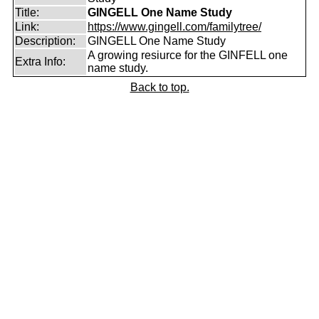
Title:
GINGELL One Name Study
Link:
https://www.gingell.com/familytree/
Description:
GINGELL One Name Study
A growing resiurce for the GINFELL one
Extra Info:
name study.
Back to top.