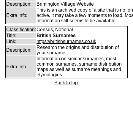
Description:
Brimington Village Website
This is an archived copy of a site that is no lo
Extra Info:
active. It may take a few moments to load. Mos
information still seems to be available.
Classification:
Census, National
Title:
British Surnames
Link:
https://britishsurnames.co.uk
Research the origins and distribution of
Description:
your surname
Information on similar surnames, most
common surnames, surname distribution
Extra Info:
maps as well as surname meanings and
etymologies.
Back to top.