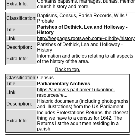
Contains baptisms, marriages, burials, memori
Extra Info:
church history and more.
Baptisms, Census, Parish Records, Wills /
Classification:
Probate
Parishes of Dethick, Lea and Holloway -
Title:
History
Link:
http://freepages.rootsweb.com/~dlhdby/history
Parishes of Dethick, Lea and Holloway -
Description:
History
Information and articles relating to all aspects
Extra Info:
of the history of the area.
Back to top.
Classification:
Census
Title:
Parliamentary Archives
https://archives.parliament.uk/online-
Link:
resources/re...
Historic documents (including photographs
Description:
and illustrations) from the UK Parliament
Includes Protestations Returns, the closest
thing we have to a census for 1642. The
Extra Info:
Returns list the adult men residing in a
parish.