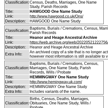
Classification:
Census, Deaths, Marriages, One Name
Study, Parish Records
Title:
HAWGOOD One Name Study
Link:
http://www.hawgood.co.uk/Ons/
Description:
HAWGOOD One Name Study
Baptisms, Burials / Cremations, Census, Marr
Classification:
Parish Records
Title:
Heanor and Heage Ancestral Archive
Link:
https://web.archive.org/web/20220521222756/ht
Description:
Heanor and Heage Ancestral Archive
An archived copy of a site that is no longer act
Extra Info:
however most information is still available to v
Baptisms, Burials / Cremations, Census,
Classification:
Marriages, One Name Study, Parish
Records, Wills / Probate
Title:
HEMMINGWAY One Name Study
Link:
http://www.hemingway.uk.com/
Description:
HEMMINGWAY One Name Study
Extra Info:
Includes variants of the name.
Births, Census, Deaths, Marriages,
Classification:
Obituaries, One Name Study, Wills /
Probate