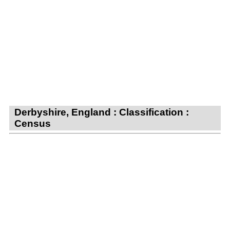
Derbyshire, England : Classification :
Census