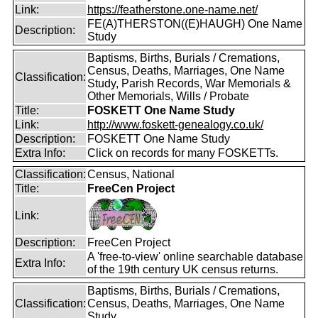
Link:
https://featherstone.one-name.net/
FE(A)THERSTON((E)HAUGH) One Name
Description:
Study
Baptisms, Births, Burials / Cremations,
Census, Deaths, Marriages, One Name
Classification:
Study, Parish Records, War Memorials &
Other Memorials, Wills / Probate
Title:
FOSKETT One Name Study
Link:
http://www.foskett-genealogy.co.uk/
Description:
FOSKETT One Name Study
Extra Info:
Click on records for many FOSKETTs.
Classification:
Census, National
Title:
FreeCen Project
Link:
Description:
FreeCen Project
A 'free-to-view' online searchable database
Extra Info:
of the 19th century UK census returns.
Baptisms, Births, Burials / Cremations,
Classification:
Census, Deaths, Marriages, One Name
Study