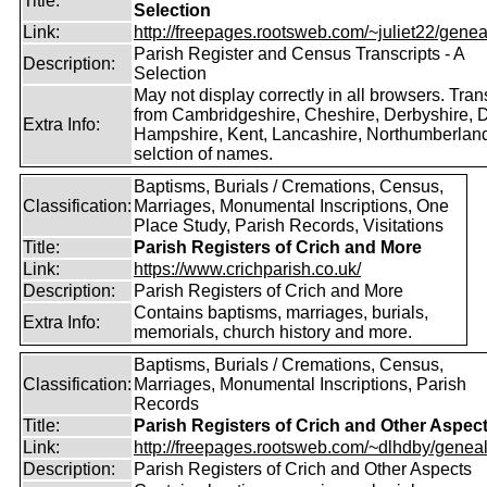
Title:
Selection
Link:
http://freepages.rootsweb.com/~juliet22/geneal
Parish Register and Census Transcripts - A
Description:
Selection
May not display correctly in all browsers. Tran
from Cambridgeshire, Cheshire, Derbyshire, D
Extra Info:
Hampshire, Kent, Lancashire, Northumberland
selction of names.
Baptisms, Burials / Cremations, Census,
Classification:
Marriages, Monumental Inscriptions, One
Place Study, Parish Records, Visitations
Title:
Parish Registers of Crich and More
Link:
https://www.crichparish.co.uk/
Description:
Parish Registers of Crich and More
Contains baptisms, marriages, burials,
Extra Info:
memorials, church history and more.
Baptisms, Burials / Cremations, Census,
Classification:
Marriages, Monumental Inscriptions, Parish
Records
Title:
Parish Registers of Crich and Other Aspec
Link:
http://freepages.rootsweb.com/~dlhdby/genea
Description:
Parish Registers of Crich and Other Aspects