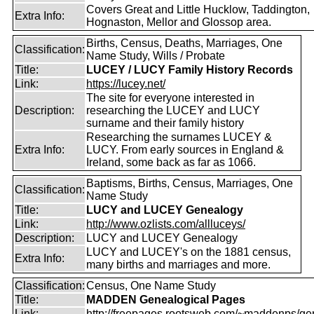
Covers Great and Little Hucklow, Taddington,
Extra Info:
Hognaston, Mellor and Glossop area.
Births, Census, Deaths, Marriages, One
Classification:
Name Study, Wills / Probate
Title:
LUCEY / LUCY Family History Records
Link:
https://lucey.net/
The site for everyone interested in
Description:
researching the LUCEY and LUCY
surname and their family history
Researching the surnames LUCEY &
Extra Info:
LUCY. From early sources in England &
Ireland, some back as far as 1066.
Baptisms, Births, Census, Marriages, One
Classification:
Name Study
Title:
LUCY and LUCEY Genealogy
Link:
http://www.ozlists.com/allluceys/
Description:
LUCY and LUCEY Genealogy
LUCY and LUCEY's on the 1881 census,
Extra Info:
many births and marriages and more.
Classification:
Census, One Name Study
Title:
MADDEN Genealogical Pages
Link:
http://freepages.rootsweb.com/~maddenps/ge