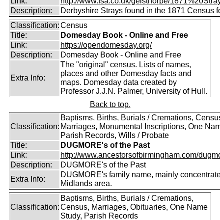
Link:
http://www.fsa.co.uk/gelsthorpe/1871%20Stra
Description:
Derbyshire Strays found in the 1871 Census f
Classification:
Census
Title:
Domesday Book - Online and Free
Link:
https://opendomesday.org/
Description:
Domesday Book - Online and Free
The "original" census. Lists of names,
places and other Domesday facts and
Extra Info:
maps. Domesday data created by
Professor J.J.N. Palmer, University of Hull.
Back to top.
Baptisms, Births, Burials / Cremations, Censu
Classification:
Marriages, Monumental Inscriptions, One Nam
Parish Records, Wills / Probate
Title:
DUGMORE's of the Past
Link:
http://www.ancestorsofbirmingham.com/dugmo
Description:
DUGMORE's of the Past
DUGMORE's family name, mainly concentrated
Extra Info:
Midlands area.
Baptisms, Births, Burials / Cremations,
Classification:
Census, Marriages, Obituaries, One Name
Study, Parish Records