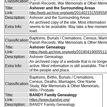
Classification:
Parish Records, War Memorials & Other Memo
Title:
Ashover and the Surrounding Areas
Link:
http://web.archive.org/web/20140215155955/http
Description:
Ashover and the Surrounding Areas
An archived copy of the site. Most information s
Extra Info:
seems to be available. May take a few momen
load.
Baptisms, Burials / Cremations, Census, Marr
Classification:
Parish Records, War Memorials & Other Memo
Title:
Ashover Genealogy
Link:
https://web.archive.org/web/20190419005512/ht
Description:
Ashover Genealogy
An archived copy of a website that is no longe
Extra Info:
active. Most information is still available. The 
of the people and place.
Baptisms, Births, Burials / Cremations,
Census, Deaths, Marriages, One Name
Classification:
Study, War Memorials & Other Memorials,
Wills / Probate
Title:
BANDY Family Genealogy
Link:
https://www.bandye.org/
Description:
BANDY Family Genealogy