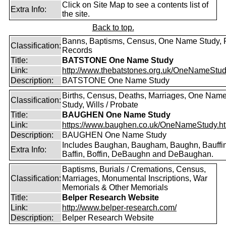
Click on Site Map to see a contents list of
Extra Info:
the site.
Back to top.
Banns, Baptisms, Census, One Name Study, 
Classification:
Records
Title:
BATSTONE One Name Study
Link:
http://www.thebatstones.org.uk/OneNameStudy
Description:
BATSTONE One Name Study
Births, Census, Deaths, Marriages, One Nam
Classification:
Study, Wills / Probate
Title:
BAUGHEN One Name Study
Link:
https://www.baughen.co.uk/OneNameStudy.h
Description:
BAUGHEN One Name Study
Includes Baughan, Baugham, Baughn, Bauffin
Extra Info:
Baffin, Boffin, DeBaughn and DeBaughan.
Baptisms, Burials / Cremations, Census,
Classification:
Marriages, Monumental Inscriptions, War
Memorials & Other Memorials
Title:
Belper Research Website
Link:
http://www.belper-research.com/
Description:
Belper Research Website