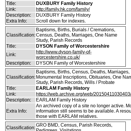
Title:
DUXBURY Family History
Link:
http://family.hk.com/family/
Description:
DUXBURY Family History
Extra Info:
Scroll down for indexes.
Baptisms, Births, Burials / Cremations,
Classification:
Census, Deaths, Marriages, One Name
Study, Parish Records
Title:
DYSON Family of Worcestershire
http://www.dyson-family-of-
Link:
worcestershire.co.uk/
Description:
DYSON Family of Worcestershire
Baptisms, Births, Census, Deaths, Marriages,
Classification:
Monumental Inscriptions, Obituaries, One Na
Study, Parish Records, Wills / Probate
Title:
EARLAM Family History
Link:
https://web.archive.org/web/20150411030403/ht
Description:
EARLAM Family History
An archived copy of a site no longer active. M
Extra Info:
information still seems to be available. A resou
those with EARLAM relatives.
GRO BMD, Census, Parish Records,
Classification:
Pedigrees, Visitations