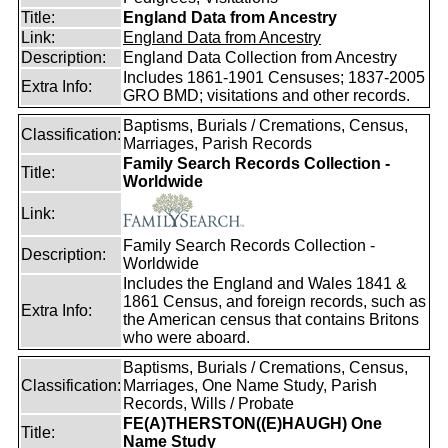
Title:
England Data from Ancestry
Link:
England Data from Ancestry
Description:
England Data Collection from Ancestry
Includes 1861-1901 Censuses; 1837-2005
Extra Info:
GRO BMD; visitations and other records.
Baptisms, Burials / Cremations, Census,
Classification:
Marriages, Parish Records
Family Search Records Collection -
Title:
Worldwide
Link:
Family Search Records Collection -
Description:
Worldwide
Includes the England and Wales 1841 &
1861 Census, and foreign records, such as
Extra Info:
the American census that contains Britons
who were aboard.
Baptisms, Burials / Cremations, Census,
Classification:
Marriages, One Name Study, Parish
Records, Wills / Probate
FE(A)THERSTON((E)HAUGH) One
Title:
Name Study