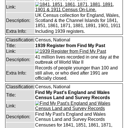
Link:
UK Census collection for England, Wales,
Description:
Scotland & the Channel Islands for 1841,
1851, 1861, 1871, 1881, 1891, 1901, 1911
Extra Info:
Including 1939 registers.
Classification:
Census, National
Title:
1939 Register from Find My Past
Link:
41 million lives recorded in one day at the
Description:
outbreak of World War II
Records of people younger than 100 and
Extra Info:
still alive, or who died after 1991 are
officially closed.
Classification:
Census, National
Find My Past's England and Wales
Title:
Census Land and Survey Records
Link:
Find My Past's England and Wales
Description:
Census Land and Survey Records
Censuses for 1841, 1851, 1861, 1871,