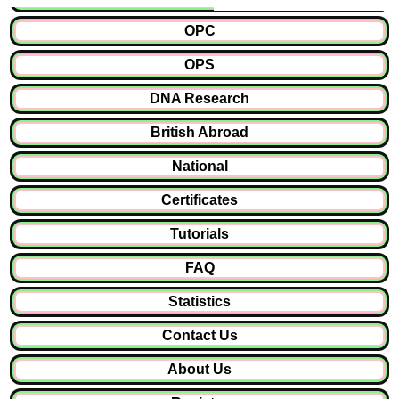
OPC
OPS
DNA Research
British Abroad
National
Certificates
Tutorials
FAQ
Statistics
Contact Us
About Us