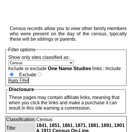
Census records allow you to view other family members
who were present on the day of the census, typically
these will be siblings or parents.
Filter options
Show only sites classified as:
One Name Studies
Include or exclude
links :
Include
Exclude
Disclosure
These pages may contain affiliate links, meaning that
when you click the links and make a purchase it can
result in this site earning a commission.
Classification:
Census
1841, 1851, 1861, 1871, 1881, 1891, 1901
Title:
& 1911 Census On-Line.