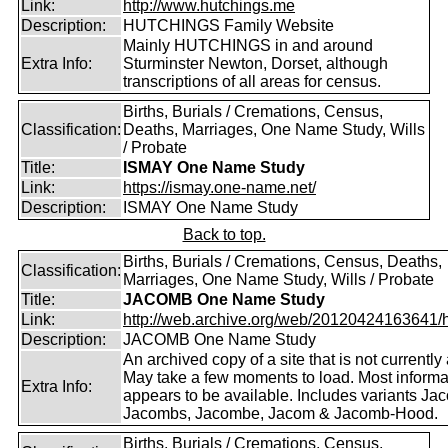
Link:
http://www.hutchings.me
Description:
HUTCHINGS Family Website
Mainly HUTCHINGS in and around
Extra Info:
Sturminster Newton, Dorset, although
transcriptions of all areas for census.
Births, Burials / Cremations, Census,
Classification:
Deaths, Marriages, One Name Study, Wills
/ Probate
Title:
ISMAY One Name Study
Link:
https://ismay.one-name.net/
Description:
ISMAY One Name Study
Back to top.
Births, Burials / Cremations, Census, Deaths,
Classification:
Marriages, One Name Study, Wills / Probate
Title:
JACOMB One Name Study
Link:
http://web.archive.org/web/20120424163641/http
Description:
JACOMB One Name Study
An archived copy of a site that is not currently 
May take a few moments to load. Most informa
Extra Info:
appears to be available. Includes variants Ja
Jacombs, Jacombe, Jacom & Jacomb-Hood.
Births, Burials / Cremations, Census,