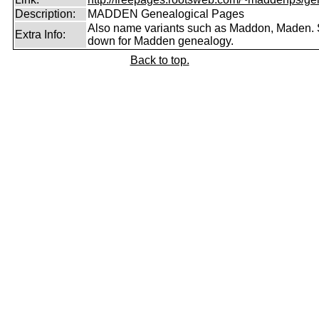
Description:
MADDEN Genealogical Pages
Also name variants such as Maddon, Maden. 
Extra Info:
down for Madden genealogy.
Back to top.