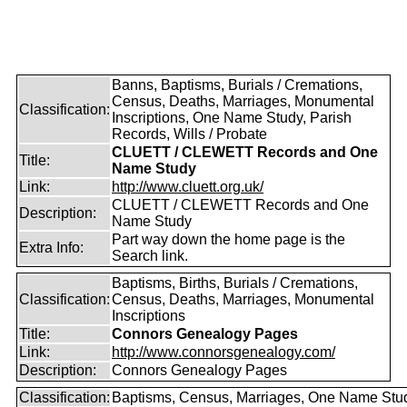
Banns, Baptisms, Burials / Cremations,
Census, Deaths, Marriages, Monumental
Classification:
Inscriptions, One Name Study, Parish
Records, Wills / Probate
CLUETT / CLEWETT Records and One
Title:
Name Study
Link:
http://www.cluett.org.uk/
CLUETT / CLEWETT Records and One
Description:
Name Study
Part way down the home page is the
Extra Info:
Search link.
Baptisms, Births, Burials / Cremations,
Classification:
Census, Deaths, Marriages, Monumental
Inscriptions
Title:
Connors Genealogy Pages
Link:
http://www.connorsgenealogy.com/
Description:
Connors Genealogy Pages
Classification:
Baptisms, Census, Marriages, One Name Stu