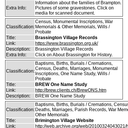
Information about the families of Brampton.
Extra Info:
Pictures of some gravestones. Click on
media for scanned document.
Census, Monumental Inscriptions, War
Classification:
Memorials & Other Memorials, Wills /
Probate
Title:
Brassington Village Records
Link:
https://www.brassington.org.uk/
Description:
Brassington Village Records
Extra Info:
Click on About Brassington for History.
Baptisms, Births, Burials / Cremations,
Census, Deaths, Marriages, Monumental
Classification:
Inscriptions, One Name Study, Wills /
Probate
Title:
BREW One Name Study
Link:
http://brew.clients.ch/BrewONS.htm
Description:
BREW One Name Study
Baptisms, Births, Burials / Cremations, Censu
Classification:
Deaths, Marriages, Parish Records, War Memo
Other Memorials
Title:
Brimington Village Website
Link:
http://web.archive.org/web/20100324043021/htt