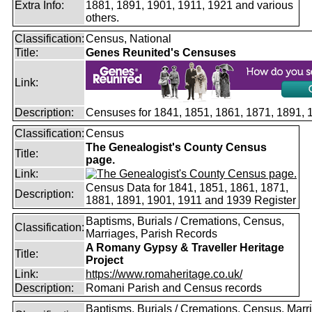
Extra Info:
1881, 1891, 1901, 1911, 1921 and various
others.
Classification:
Census, National
Title:
Genes Reunited's Censuses
Link:
Description:
Censuses for 1841, 1851, 1861, 1871, 1891,
Classification:
Census
The Genealogist's County Census
Title:
page.
Link:
Census Data for 1841, 1851, 1861, 1871,
Description:
1881, 1891, 1901, 1911 and 1939 Register
Baptisms, Burials / Cremations, Census,
Classification:
Marriages, Parish Records
A Romany Gypsy & Traveller Heritage
Title:
Project
Link:
https://www.romaheritage.co.uk/
Description:
Romani Parish and Census records
Baptisms, Burials / Cremations, Census, Marr