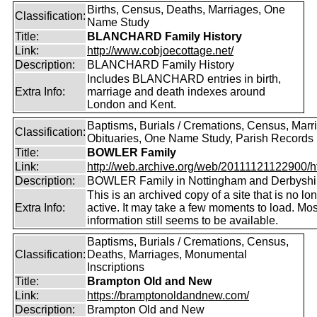
Births, Census, Deaths, Marriages, One
Classification:
Name Study
Title:
BLANCHARD Family History
Link:
http://www.cobjoecottage.net/
Description:
BLANCHARD Family History
Includes BLANCHARD entries in birth,
Extra Info:
marriage and death indexes around
London and Kent.
Baptisms, Burials / Cremations, Census, Marr
Classification:
Obituaries, One Name Study, Parish Records
Title:
BOWLER Family
Link:
http://web.archive.org/web/20111121122900/htt
Description:
BOWLER Family in Nottingham and Derbyshi
This is an archived copy of a site that is no lo
Extra Info:
active. It may take a few moments to load. Mos
information still seems to be available.
Baptisms, Burials / Cremations, Census,
Classification:
Deaths, Marriages, Monumental
Inscriptions
Title:
Brampton Old and New
Link:
https://bramptonoldandnew.com/
Description:
Brampton Old and New