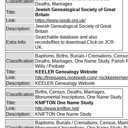
Classification:
Deaths, Marriages
Jewish Genealogical Society of Great
Title:
Britain
Link:
https://www.jgsgb.org.uk/
Jewish Genealogical Society of Great
Description:
Britain
Searchable database and also
Extra Info:
records/files to download.Click on JCR-
UK.
Baptisms, Births, Burials / Cremations, Censu
Classification:
Deaths, Marriages, One Name Study, Parish 
Wills / Probate
Title:
KEELER Genealogy Website
Link:
http://freepages.rootsweb.com/~nickkeeler/gen
Description:
KEELER Genealogy Website
Births, Census, Deaths, Marriages,
Classification:
Monumental Inscriptions, One Name Study
Title:
KNIFTON One Name Study
Link:
http://www.knifton.net/
Description:
KNIFTON One Name Study
Baptisms, Burials / Cremations, Census, Marr
Classification:
Monumental Inscriptions, One Name Study, P