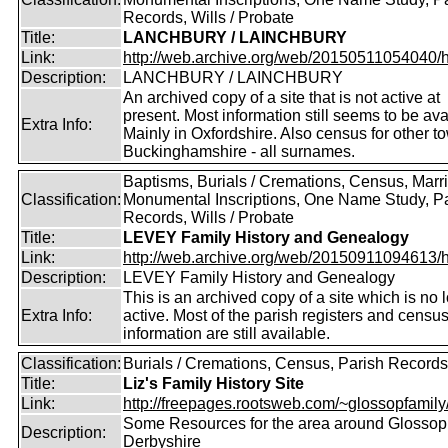
Records, Wills / Probate
Title:
LANCHBURY / LAINCHBURY
Link:
http://web.archive.org/web/20150511054040/http
Description:
LANCHBURY / LAINCHBURY
An archived copy of a site that is not active at
present. Most information still seems to be ava
Extra Info:
Mainly in Oxfordshire. Also census for other t
Buckinghamshire - all surnames.
Baptisms, Burials / Cremations, Census, Marr
Classification:
Monumental Inscriptions, One Name Study, P
Records, Wills / Probate
Title:
LEVEY Family History and Genealogy
Link:
http://web.archive.org/web/20150911094613/htt
Description:
LEVEY Family History and Genealogy
This is an archived copy of a site which is no 
Extra Info:
active. Most of the parish registers and censu
information are still available.
Classification:
Burials / Cremations, Census, Parish Records
Title:
Liz's Family History Site
Link:
http://freepages.rootsweb.com/~glossopfamily
Some Resources for the area around Glossop
Description:
Derbyshire