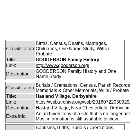
Births, Census, Deaths, Marriages,
Classification:
Obituaries, One Name Study, Wills /
Probate
Title:
GOODERSON Family History
Link:
http://www.gooderson.org/
GOODERSON Family History and One
Description:
Name Study
Burials / Cremations, Census, Parish Records
Classification:
Memorials & Other Memorials, Wills / Probate
Title:
Hasland Village, Derbyshire
Link:
https://web.archive.org/web/20160722030929/ht
Description:
Hasland Village, Near Chesterfield, Derbyshi
An archived copy of a site that is no longer act
Extra Info:
Most information is still available to view.
Baptisms, Births, Burials / Cremations,