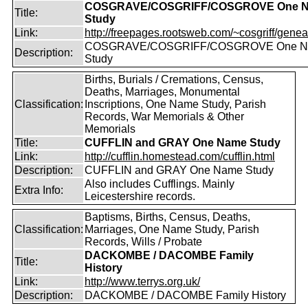
COSGRAVE/COSGRIFF/COSGROVE One 
Title:
Study
Link:
http://freepages.rootsweb.com/~cosgriff/genea
COSGRAVE/COSGRIFF/COSGROVE One 
Description:
Study
Births, Burials / Cremations, Census,
Deaths, Marriages, Monumental
Classification:
Inscriptions, One Name Study, Parish
Records, War Memorials & Other
Memorials
Title:
CUFFLIN and GRAY One Name Study
Link:
http://cufflin.homestead.com/cufflin.html
Description:
CUFFLIN and GRAY One Name Study
Also includes Cufflings. Mainly
Extra Info:
Leicestershire records.
Baptisms, Births, Census, Deaths,
Classification:
Marriages, One Name Study, Parish
Records, Wills / Probate
DACKOMBE / DACOMBE Family
Title:
History
Link:
http://www.terrys.org.uk/
Description:
DACKOMBE / DACOMBE Family History