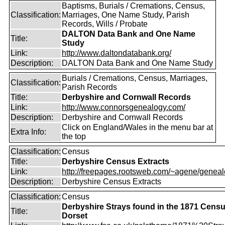
Baptisms, Burials / Cremations, Census,
Classification:
Marriages, One Name Study, Parish
Records, Wills / Probate
DALTON Data Bank and One Name
Title:
Study
Link:
http://www.daltondatabank.org/
Description:
DALTON Data Bank and One Name Study
Burials / Cremations, Census, Marriages,
Classification:
Parish Records
Title:
Derbyshire and Cornwall Records
Link:
http://www.connorsgenealogy.com/
Description:
Derbyshire and Cornwall Records
Click on England/Wales in the menu bar at
Extra Info:
the top
Classification:
Census
Title:
Derbyshire Census Extracts
Link:
http://freepages.rootsweb.com/~agene/genealo
Description:
Derbyshire Census Extracts
Classification:
Census
Derbyshire Strays found in the 1871 Censu
Title:
Dorset