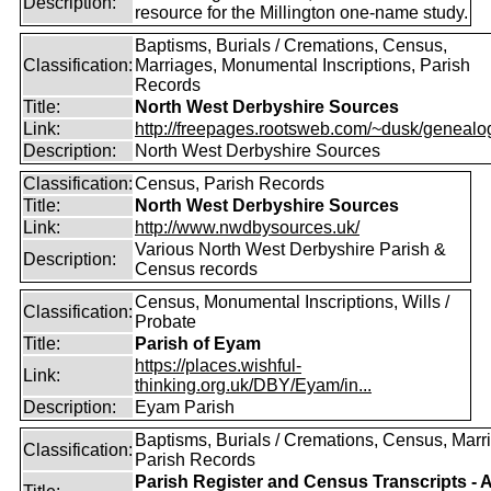
Description:
resource for the Millington one-name study.
Baptisms, Burials / Cremations, Census,
Classification:
Marriages, Monumental Inscriptions, Parish
Records
Title:
North West Derbyshire Sources
Link:
http://freepages.rootsweb.com/~dusk/genealo
Description:
North West Derbyshire Sources
Classification:
Census, Parish Records
Title:
North West Derbyshire Sources
Link:
http://www.nwdbysources.uk/
Various North West Derbyshire Parish &
Description:
Census records
Census, Monumental Inscriptions, Wills /
Classification:
Probate
Title:
Parish of Eyam
https://places.wishful-
Link:
thinking.org.uk/DBY/Eyam/in...
Description:
Eyam Parish
Baptisms, Burials / Cremations, Census, Marr
Classification:
Parish Records
Parish Register and Census Transcripts - 