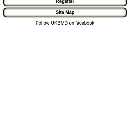
Register
Site Map
Follow UKBMD on
facebook