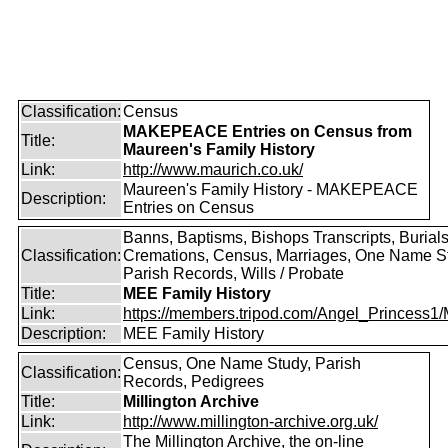
Classification:
Census
MAKEPEACE Entries on Census from
Title:
Maureen's Family History
Link:
http://www.maurich.co.uk/
Maureen's Family History - MAKEPEACE
Description:
Entries on Census
Banns, Baptisms, Bishops Transcripts, Burials
Classification:
Cremations, Census, Marriages, One Name S
Parish Records, Wills / Probate
Title:
MEE Family History
Link:
https://members.tripod.com/Angel_Princess1/
Description:
MEE Family History
Census, One Name Study, Parish
Classification:
Records, Pedigrees
Title:
Millington Archive
Link:
http://www.millington-archive.org.uk/
The Millington Archive, the on-line