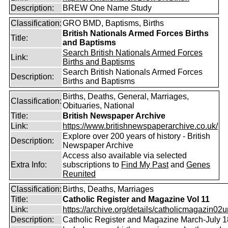
Description:
BREW One Name Study
Classification:
GRO BMD, Baptisms, Births
British Nationals Armed Forces Births
Title:
and Baptisms
Search British Nationals Armed Forces
Link:
Births and Baptisms
Search British Nationals Armed Forces
Description:
Births and Baptisms
Births, Deaths, General, Marriages,
Classification:
Obituaries, National
Title:
British Newspaper Archive
Link:
https://www.britishnewspaperarchive.co.uk/
Explore over 200 years of history - British
Description:
Newspaper Archive
Access also available via selected
Extra Info:
subscriptions to
Find My Past
and
Genes
Reunited
Classification:
Births, Deaths, Marriages
Title:
Catholic Register and Magazine Vol 11
Link:
https://archive.org/details/catholicmagazin02u
Description:
Catholic Register and Magazine March-July 