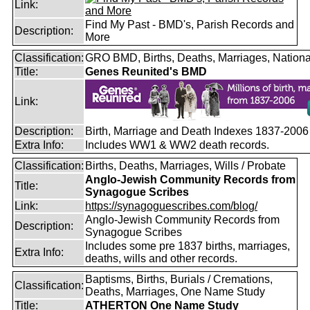
Link:
Find My Past - BMD's, Parish Records and
Description:
More
Classification:
GRO BMD, Births, Deaths, Marriages, Nationa
Title:
Genes Reunited's BMD
Link:
Description:
Birth, Marriage and Death Indexes 1837-2006
Extra Info:
Includes WW1 & WW2 death records.
Classification:
Births, Deaths, Marriages, Wills / Probate
Anglo-Jewish Community Records from
Title:
Synagogue Scribes
Link:
https://synagoguescribes.com/blog/
Anglo-Jewish Community Records from
Description:
Synagogue Scribes
Includes some pre 1837 births, marriages,
Extra Info:
deaths, wills and other records.
Baptisms, Births, Burials / Cremations,
Classification:
Deaths, Marriages, One Name Study
Title:
ATHERTON One Name Study