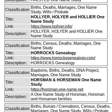
Births, Deaths, Marriages, One Name
Classification:
Study, Wills / Probate
HOLLYER, HOLYER and HOLLIER One
Title:
Name Study
Link:
https://www.hollyer.info/
HOLLYER, HOLYER and HOLLIER One
Description:
Name Study
Births, Census, Deaths, Marriages, One
Classification:
Name Study
Title:
HORROCKS Genealogy
Link:
https://www.horrocksgenealogy.com/
Description:
HORROCKS Genealogy
Baptisms, Births, Deaths, DNA Project,
Classification:
Marriages, One Name Study
HORSMAN & HORSEMAN One Name
Title:
Study
Link:
https://horsman.one-name.net
A One Name Study of Horsman, Horsman
Description:
and Horsaman families
Births, Burials / Cremations, Census, Deaths,
Classification:
Marriages, One Name Study, Wills / Probate