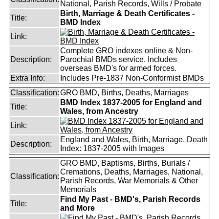
National, Parish Records, Wills / Probate
Birth, Marriage & Death Certificates -
Title:
BMD Index
Link:
Complete GRO indexes online & Non-
Description:
Parochial BMDs service. Includes
overseas BMD's for armed forces.
Extra Info:
Includes Pre-1837 Non-Conformist BMDs
Classification:
GRO BMD, Births, Deaths, Marriages
BMD Index 1837-2005 for England and
Title:
Wales, from Ancestry
Link:
England and Wales, Birth, Marriage, Death
Description:
Index: 1837-2005 with Images
GRO BMD, Baptisms, Births, Burials /
Cremations, Deaths, Marriages, National,
Classification:
Parish Records, War Memorials & Other
Memorials
Find My Past - BMD's, Parish Records
Title:
and More