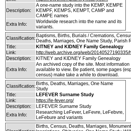
A one-name study into the KEMP, KEMPE
Description:
KEMPF, KEMPS, KEMPT, CAMP and
CAMPE names
Worldwide research into the name and its
Extra Info:
variants.
Baptisms, Births, Burials / Cremations, Censu
Classification:
Deaths, Marriages, One Name Study, Parish 
Title:
KITNEY and KIDNEY Family Genealogy
Link:
http://web.archive.org/web/20140527190335/htt
Description:
KITNEY and KIDNEY Family Genealogy
An archived copy of the site. Most information is
Extra Info:
available to view. Be patient, some pages (esp
census) make take a while to download.
Births, Deaths, Marriages, One Name
Classification:
Study
Title:
LEFEVER Surname Study
Link:
https://le-fever.org/
Description:
LEFEVER Surname Study
Researching LeFever, LeFevre, LeFebvre,
Extra Info:
LeFebure and variants
Births, Census, Deaths, Marriages, Monument