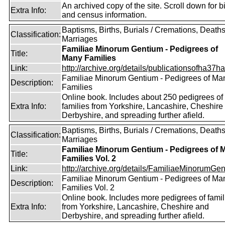
An archived copy of the site. Scroll down for bi
Extra Info:
and census information.
Baptisms, Births, Burials / Cremations, Deaths
Classification:
Marriages
Familiae Minorum Gentium - Pedigrees of
Title:
Many Families
Link:
http://archive.org/details/publicationsofha37har
Familiae Minorum Gentium - Pedigrees of Ma
Description:
Families
Online book. Includes about 250 pedigrees of
Extra Info:
families from Yorkshire, Lancashire, Cheshire
Derbyshire, and spreading further afield.
Baptisms, Births, Burials / Cremations, Deaths
Classification:
Marriages
Familiae Minorum Gentium - Pedigrees of 
Title:
Families Vol. 2
Link:
http://archive.org/details/FamiliaeMinorumGen
Familiae Minorum Gentium - Pedigrees of Ma
Description:
Families Vol. 2
Online book. Includes more pedigrees of famil
Extra Info:
from Yorkshire, Lancashire, Cheshire and
Derbyshire, and spreading further afield.