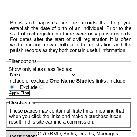
Births and baptisms are the records that help you
establish the date of birth of an individual. Prior to the
start of civil registration there were only parish records.
For dates after the start of civil registration it is often
worth tracking down both a birth registration and the
parish records as they both contain useful information.
Filter options
Show only sites classified as:
One Name Studies
Include or exclude
links :
Include
Exclude
Disclosure
These pages may contain affiliate links, meaning that
when you click the links and make a purchase it can
result in this site earning a commission.
GRO BMD, Births, Deaths, Marriages,
Classification: