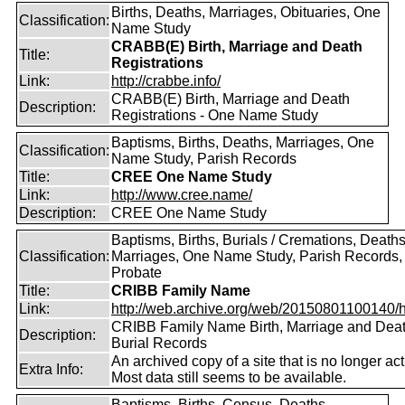
Births, Deaths, Marriages, Obituaries, One
Classification:
Name Study
CRABB(E) Birth, Marriage and Death
Title:
Registrations
Link:
http://crabbe.info/
CRABB(E) Birth, Marriage and Death
Description:
Registrations - One Name Study
Baptisms, Births, Deaths, Marriages, One
Classification:
Name Study, Parish Records
Title:
CREE One Name Study
Link:
http://www.cree.name/
Description:
CREE One Name Study
Baptisms, Births, Burials / Cremations, Deaths
Classification:
Marriages, One Name Study, Parish Records, W
Probate
Title:
CRIBB Family Name
Link:
http://web.archive.org/web/20150801100140/htt
CRIBB Family Name Birth, Marriage and Dea
Description:
Burial Records
An archived copy of a site that is no longer act
Extra Info:
Most data still seems to be available.
Baptisms, Births, Census, Deaths,