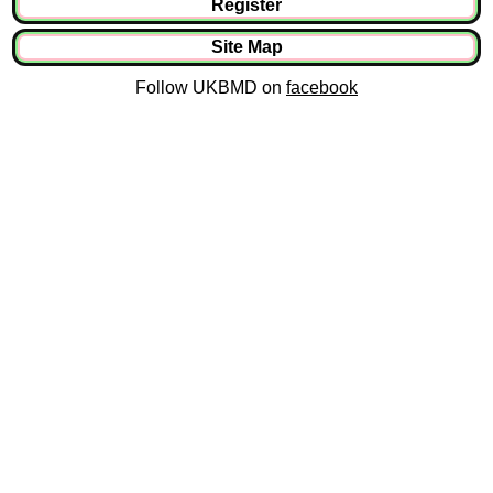
Register
Site Map
Follow UKBMD on
facebook