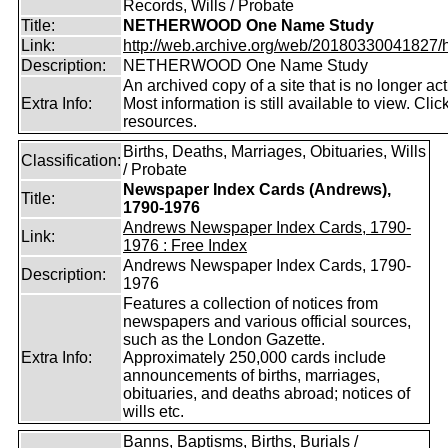
Records, Wills / Probate
Title:
NETHERWOOD One Name Study
Link:
http://web.archive.org/web/20180330041827/htt
Description:
NETHERWOOD One Name Study
An archived copy of a site that is no longer act
Extra Info:
Most information is still available to view. Clic
resources.
Births, Deaths, Marriages, Obituaries, Wills
Classification:
/ Probate
Newspaper Index Cards (Andrews),
Title:
1790-1976
Andrews Newspaper Index Cards, 1790-
Link:
1976 : Free Index
Andrews Newspaper Index Cards, 1790-
Description:
1976
Features a collection of notices from
newspapers and various official sources,
such as the London Gazette.
Extra Info:
Approximately 250,000 cards include
announcements of births, marriages,
obituaries, and deaths abroad; notices of
wills etc.
Banns, Baptisms, Births, Burials /