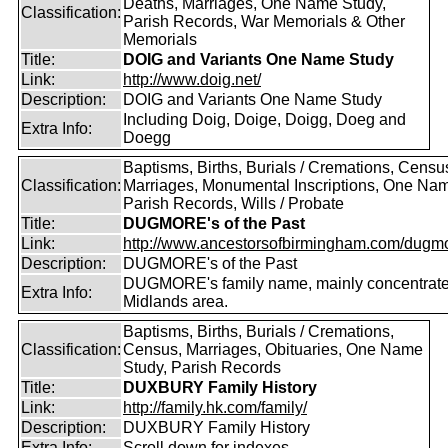
Deaths, Marriages, One Name Study,
Classification:
Parish Records, War Memorials & Other
Memorials
Title:
DOIG and Variants One Name Study
Link:
http://www.doig.net/
Description:
DOIG and Variants One Name Study
Including Doig, Doige, Doigg, Doeg and
Extra Info:
Doegg
Baptisms, Births, Burials / Cremations, Censu
Classification:
Marriages, Monumental Inscriptions, One Nam
Parish Records, Wills / Probate
Title:
DUGMORE's of the Past
Link:
http://www.ancestorsofbirmingham.com/dugmo
Description:
DUGMORE's of the Past
DUGMORE's family name, mainly concentrated
Extra Info:
Midlands area.
Baptisms, Births, Burials / Cremations,
Classification:
Census, Marriages, Obituaries, One Name
Study, Parish Records
Title:
DUXBURY Family History
Link:
http://family.hk.com/family/
Description:
DUXBURY Family History
Extra Info:
Scroll down for indexes.