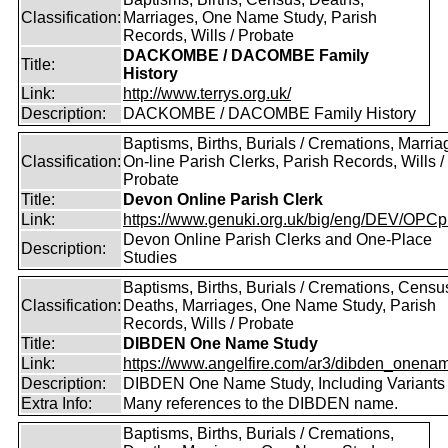
Classification:
Marriages, One Name Study, Parish
Records, Wills / Probate
DACKOMBE / DACOMBE Family
Title:
History
Link:
http://www.terrys.org.uk/
Description:
DACKOMBE / DACOMBE Family History
Baptisms, Births, Burials / Cremations, Marria
Classification:
On-line Parish Clerks, Parish Records, Wills /
Probate
Title:
Devon Online Parish Clerk
Link:
https://www.genuki.org.uk/big/eng/DEV/OPCp
Devon Online Parish Clerks and One-Place
Description:
Studies
Baptisms, Births, Burials / Cremations, Censu
Classification:
Deaths, Marriages, One Name Study, Parish
Records, Wills / Probate
Title:
DIBDEN One Name Study
Link:
https://www.angelfire.com/ar3/dibden_onena
Description:
DIBDEN One Name Study, Including Variants
Extra Info:
Many references to the DIBDEN name.
Baptisms, Births, Burials / Cremations,