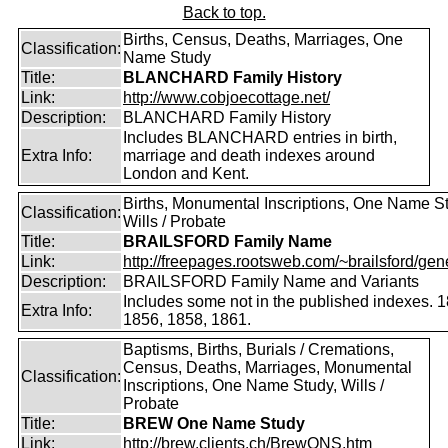
Back to top.
Births, Census, Deaths, Marriages, One
Classification:
Name Study
Title:
BLANCHARD Family History
Link:
http://www.cobjoecottage.net/
Description:
BLANCHARD Family History
Includes BLANCHARD entries in birth,
Extra Info:
marriage and death indexes around
London and Kent.
Births, Monumental Inscriptions, One Name S
Classification:
Wills / Probate
Title:
BRAILSFORD Family Name
Link:
http://freepages.rootsweb.com/~brailsford/gene
Description:
BRAILSFORD Family Name and Variants
Includes some not in the published indexes. 
Extra Info:
1856, 1858, 1861.
Baptisms, Births, Burials / Cremations,
Census, Deaths, Marriages, Monumental
Classification:
Inscriptions, One Name Study, Wills /
Probate
Title:
BREW One Name Study
Link:
http://brew.clients.ch/BrewONS.htm