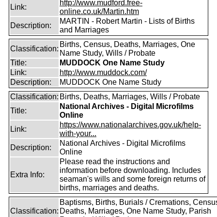
http://www.mudford.free-
Link:
online.co.uk/Martin.htm
MARTIN - Robert Martin - Lists of Births
Description:
and Marriages
Births, Census, Deaths, Marriages, One
Classification:
Name Study, Wills / Probate
Title:
MUDDOCK One Name Study
Link:
http://www.muddock.com/
Description:
MUDDOCK One Name Study
Classification:
Births, Deaths, Marriages, Wills / Probate
National Archives - Digital Microfilms
Title:
Online
https://www.nationalarchives.gov.uk/help-
Link:
with-your...
National Archives - Digital Microfilms
Description:
Online
Please read the instructions and
information before downloading. Includes
Extra Info:
seaman's wills and some foreign returns of
births, marriages and deaths.
Baptisms, Births, Burials / Cremations, Censu
Classification:
Deaths, Marriages, One Name Study, Parish