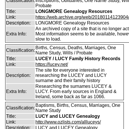
Classification:
Inscriptions, Obituaries, One Name Study, Will
Probate
Title:
LONGMORE Genealogy Resources
Link:
https://web.archive.org/web/20180114123904/ht
Description:
LONGMORE Genealogy Resources
An archived copy of a site that is no longer act
Extra Info:
Most information seems to be available, howeve
slow to load.
Births, Census, Deaths, Marriages, One
Classification:
Name Study, Wills / Probate
Title:
LUCEY / LUCY Family History Records
Link:
https://lucey.net/
The site for everyone interested in
Description:
researching the LUCEY and LUCY
surname and their family history
Researching the surnames LUCEY &
Extra Info:
LUCY. From early sources in England &
Ireland, some back as far as 1066.
Baptisms, Births, Census, Marriages, One
Classification:
Name Study
Title:
LUCY and LUCEY Genealogy
Link:
http://www.ozlists.com/allluceys/
Description:
LUCY and LUCEY Genealogy