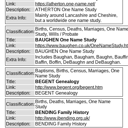
Link:
https://atherton.one-name.net/
Description:
ATHERTON One Name Study
Mainly around Lancashire and Cheshire,
Extra Info:
but a worldwide one name study.
Births, Census, Deaths, Marriages, One Nam
Classification:
Study, Wills / Probate
Title:
BAUGHEN One Name Study
Link:
https://www.baughen.co.uk/OneNameStudy.h
Description:
BAUGHEN One Name Study
Includes Baughan, Baugham, Baughn, Bauffin
Extra Info:
Baffin, Boffin, DeBaughn and DeBaughan.
Baptisms, Births, Census, Marriages, One
Classification:
Name Study
Title:
BEGENT Genealogy
Link:
http://www.begent.org/begent.htm
Description:
BEGENT Genealogy
Births, Deaths, Marriages, One Name
Classification:
Study
Title:
BENDING Family History
Link:
http://www.jbending.org.uk/
Description:
BENDING Family History