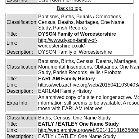
Back to top.
Baptisms, Births, Burials / Cremations,
Classification:
Census, Deaths, Marriages, One Name
Study, Parish Records
Title:
DYSON Family of Worcestershire
http://www.dyson-family-of-
Link:
worcestershire.co.uk/
Description:
DYSON Family of Worcestershire
Baptisms, Births, Census, Deaths, Marriages,
Classification:
Monumental Inscriptions, Obituaries, One Na
Study, Parish Records, Wills / Probate
Title:
EARLAM Family History
Link:
https://web.archive.org/web/20150411030403/ht
Description:
EARLAM Family History
An archived copy of a site no longer active. M
Extra Info:
information still seems to be available. A resou
those with EARLAM relatives.
Classification:
Births, Census, One Name Study
Title:
EATLY / EATLEY One Name Study
Link:
http://web.archive.org/web/20141218163500/htt
Description:
EATLY / EATLEY One Name Study