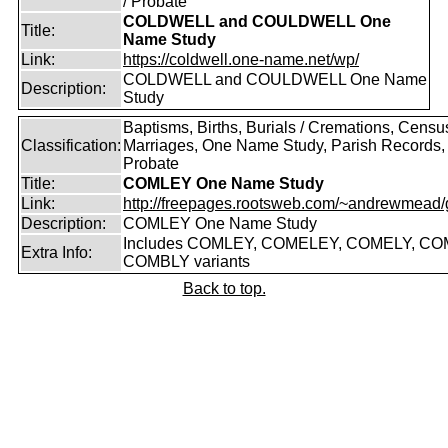
/ Probate
COLDWELL and COULDWELL One
Title:
Name Study
Link:
https://coldwell.one-name.net/wp/
COLDWELL and COULDWELL One Name
Description:
Study
Baptisms, Births, Burials / Cremations, Censu
Classification:
Marriages, One Name Study, Parish Records, W
Probate
Title:
COMLEY One Name Study
Link:
http://freepages.rootsweb.com/~andrewmead/
Description:
COMLEY One Name Study
Includes COMLEY, COMELEY, COMELY, CO
Extra Info:
COMBLY variants
Back to top.