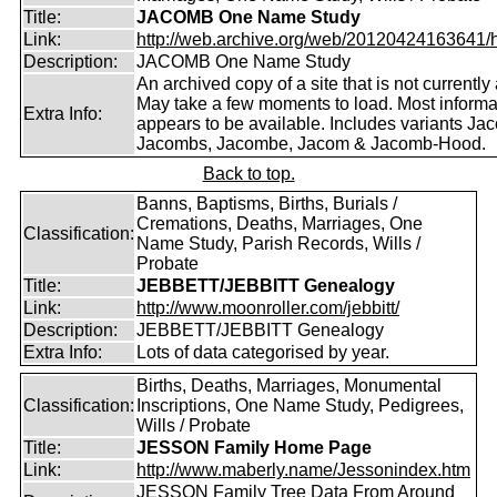
Title:
JACOMB One Name Study
Link:
http://web.archive.org/web/20120424163641/http
Description:
JACOMB One Name Study
An archived copy of a site that is not currently 
May take a few moments to load. Most informa
Extra Info:
appears to be available. Includes variants Ja
Jacombs, Jacombe, Jacom & Jacomb-Hood.
Back to top.
Banns, Baptisms, Births, Burials /
Cremations, Deaths, Marriages, One
Classification:
Name Study, Parish Records, Wills /
Probate
Title:
JEBBETT/JEBBITT Genealogy
Link:
http://www.moonroller.com/jebbitt/
Description:
JEBBETT/JEBBITT Genealogy
Extra Info:
Lots of data categorised by year.
Births, Deaths, Marriages, Monumental
Classification:
Inscriptions, One Name Study, Pedigrees,
Wills / Probate
Title:
JESSON Family Home Page
Link:
http://www.maberly.name/Jessonindex.htm
JESSON Family Tree Data From Around