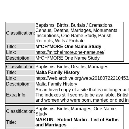
Baptisms, Births, Burials / Cremations,
Census, Deaths, Marriages, Monumental
Classification:
Inscriptions, One Name Study, Parish
Records, Wills / Probate
Title:
M*CH*MORE One Name Study
Link:
https://mitchelmore.one-name.net/
Description:
M*CH*MORE One Name Study
Classification:
Baptisms, Births, Deaths, Marriages
Title:
Malta Family History
Link:
https://web.archive.org/web/20180722210453/ht
Description:
Malta Family History
An archived copy of a site that is no longer act
Extra Info:
The indexes still seems to be available. Briti
and women who were born, married or died in
Baptisms, Births, Marriages, One Name
Classification:
Study
MARTIN - Robert Martin - List of Births
Title:
and Marriages