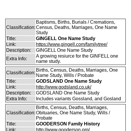
Baptisms, Births, Burials / Cremations,
Classification:
Census, Deaths, Marriages, One Name
Study
Title:
GINGELL One Name Study
Link:
https://www.gingell.com/familytree/
Description:
GINGELL One Name Study
A growing resiurce for the GINFELL one
Extra Info:
name study.
Births, Census, Deaths, Marriages, One
Classification:
Name Study, Wills / Probate
Title:
GODSLAND One Name Study
Link:
http://www.godsland.co.uk/
Description:
GODSLAND One Name Study
Extra Info:
Includes variants Gossland, and Gosland
Births, Census, Deaths, Marriages,
Classification:
Obituaries, One Name Study, Wills /
Probate
Title:
GOODERSON Family History
Link:
http://www.gooderson.org/