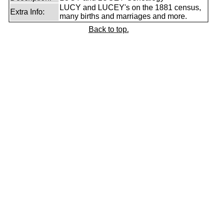
LUCY and LUCEY's on the 1881 census,
Extra Info:
many births and marriages and more.
Back to top.