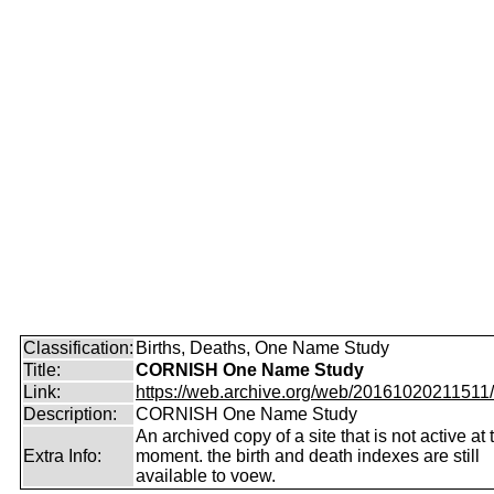
Classification:
Births, Deaths, One Name Study
Title:
CORNISH One Name Study
Link:
https://web.archive.org/web/20161020211511/ht
Description:
CORNISH One Name Study
An archived copy of a site that is not active at 
Extra Info:
moment. the birth and death indexes are still
available to voew.