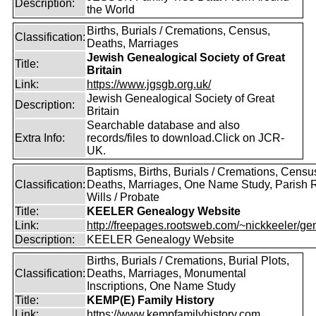
Description:
the World
Births, Burials / Cremations, Census,
Classification:
Deaths, Marriages
Jewish Genealogical Society of Great
Title:
Britain
Link:
https://www.jgsgb.org.uk/
Jewish Genealogical Society of Great
Description:
Britain
Searchable database and also
Extra Info:
records/files to download.Click on JCR-
UK.
Baptisms, Births, Burials / Cremations, Censu
Classification:
Deaths, Marriages, One Name Study, Parish 
Wills / Probate
Title:
KEELER Genealogy Website
Link:
http://freepages.rootsweb.com/~nickkeeler/gen
Description:
KEELER Genealogy Website
Births, Burials / Cremations, Burial Plots,
Classification:
Deaths, Marriages, Monumental
Inscriptions, One Name Study
Title:
KEMP(E) Family History
Link:
https://www.kempfamilyhistory.com