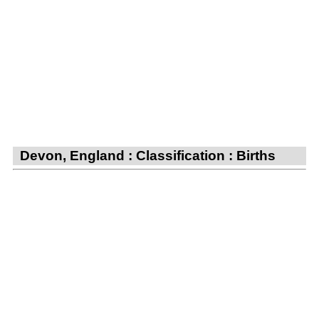
Devon, England : Classification : Births