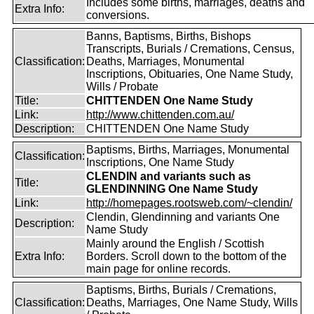
Includes some births, marriages, deaths and
Extra Info:
conversions.
Banns, Baptisms, Births, Bishops
Transcripts, Burials / Cremations, Census,
Classification:
Deaths, Marriages, Monumental
Inscriptions, Obituaries, One Name Study,
Wills / Probate
Title:
CHITTENDEN One Name Study
Link:
http://www.chittenden.com.au/
Description:
CHITTENDEN One Name Study
Baptisms, Births, Marriages, Monumental
Classification:
Inscriptions, One Name Study
CLENDIN and variants such as
Title:
GLENDINNING One Name Study
Link:
http://homepages.rootsweb.com/~clendin/
Clendin, Glendinning and variants One
Description:
Name Study
Mainly around the English / Scottish
Extra Info:
Borders. Scroll down to the bottom of the
main page for online records.
Baptisms, Births, Burials / Cremations,
Classification:
Deaths, Marriages, One Name Study, Wills