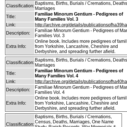
Baptisms, Births, Burials / Cremations, Deaths
Classification:
Marriages
Familiae Minorum Gentium - Pedigrees of
Title:
Many Families Vol. 3
Link:
http://archive.org/details/publicationsofha39har
Familiae Minorum Gentium - Pedigrees of Ma
Description:
Families Vol. 3
Online book. Includes more pedigrees of famil
Extra Info:
from Yorkshire, Lancashire, Cheshire and
Derbyshire, and spreading further afield.
Baptisms, Births, Burials / Cremations, Deaths
Classification:
Marriages
Familiae Minorum Gentium - Pedigrees of
Title:
Many Families Vol. 4
Link:
http://archive.org/details/publicationsofha40har
Familiae Minorum Gentium - Pedigrees of Ma
Description:
Families Vol. 4
Online book. Includes more pedigrees of famil
Extra Info:
from Yorkshire, Lancashire, Cheshire and
Derbyshire, and spreading further afield.
Baptisms, Births, Burials / Cremations,
Census, Deaths, Marriages, One Name
Classification:
Study, Parish Records, War Memorials &