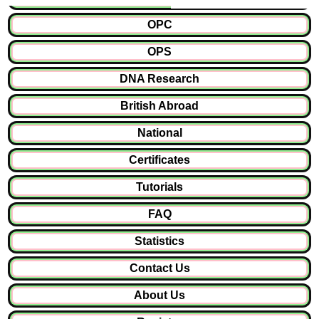
OPC
OPS
DNA Research
British Abroad
National
Certificates
Tutorials
FAQ
Statistics
Contact Us
About Us