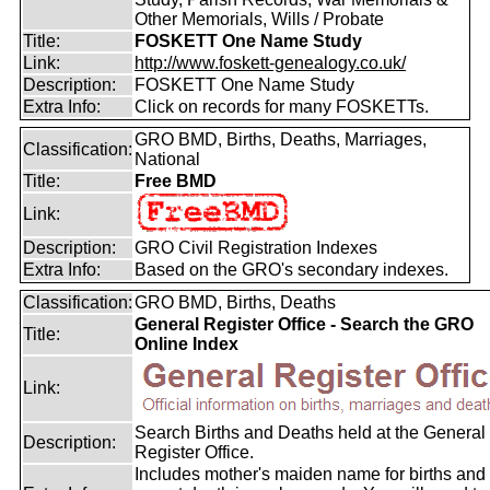
Other Memorials, Wills / Probate
Title:
FOSKETT One Name Study
Link:
http://www.foskett-genealogy.co.uk/
Description:
FOSKETT One Name Study
Extra Info:
Click on records for many FOSKETTs.
GRO BMD, Births, Deaths, Marriages,
Classification:
National
Title:
Free BMD
Link:
Description:
GRO Civil Registration Indexes
Extra Info:
Based on the GRO's secondary indexes.
Classification:
GRO BMD, Births, Deaths
General Register Office - Search the GRO
Title:
Online Index
Link:
Search Births and Deaths held at the General
Description:
Register Office.
Includes mother's maiden name for births and