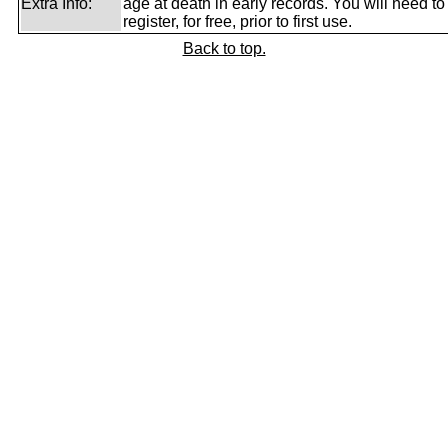
Extra Info:
age at death in early records. You will need to
register, for free, prior to first use.
Back to top.