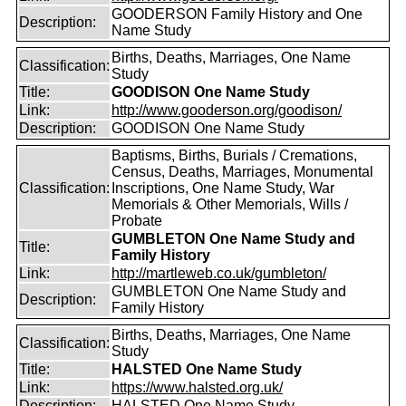
GOODERSON Family History and One
Description:
Name Study
Births, Deaths, Marriages, One Name
Classification:
Study
Title:
GOODISON One Name Study
Link:
http://www.gooderson.org/goodison/
Description:
GOODISON One Name Study
Baptisms, Births, Burials / Cremations,
Census, Deaths, Marriages, Monumental
Classification:
Inscriptions, One Name Study, War
Memorials & Other Memorials, Wills /
Probate
GUMBLETON One Name Study and
Title:
Family History
Link:
http://martleweb.co.uk/gumbleton/
GUMBLETON One Name Study and
Description:
Family History
Births, Deaths, Marriages, One Name
Classification:
Study
Title:
HALSTED One Name Study
Link:
https://www.halsted.org.uk/
Description:
HALSTED One Name Study