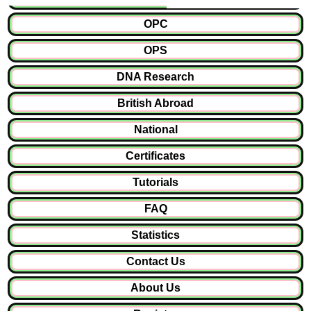
OPC
OPS
DNA Research
British Abroad
National
Certificates
Tutorials
FAQ
Statistics
Contact Us
About Us