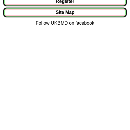
Register
Site Map
Follow UKBMD on
facebook