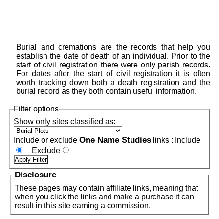
Burial and cremations are the records that help you
establish the date of death of an individual. Prior to the
start of civil registration there were only parish records.
For dates after the start of civil registration it is often
worth tracking down both a death registration and the
burial record as they both contain useful information.
Filter options
Show only sites classified as:
One Name Studies
Include or exclude
links :
Include
Exclude
Disclosure
These pages may contain affiliate links, meaning that
when you click the links and make a purchase it can
result in this site earning a commission.