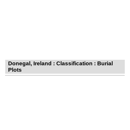
Donegal, Ireland : Classification : Burial
Plots