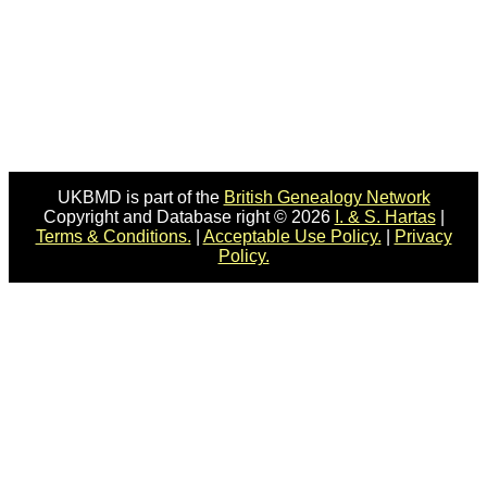
UKBMD is part of the
British Genealogy Network
Copyright and Database right © 2026
I. & S. Hartas
|
Terms & Conditions.
|
Acceptable Use Policy.
|
Privacy
Policy.