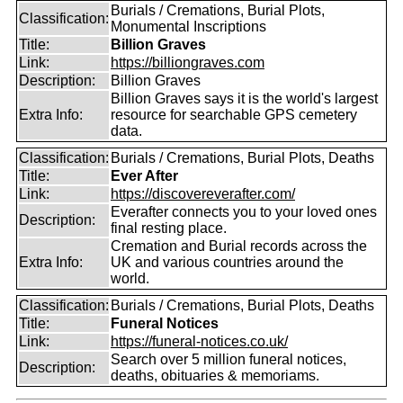
Burials / Cremations, Burial Plots,
Classification:
Monumental Inscriptions
Title:
Billion Graves
Link:
https://billiongraves.com
Description:
Billion Graves
Billion Graves says it is the world's largest
Extra Info:
resource for searchable GPS cemetery
data.
Classification:
Burials / Cremations, Burial Plots, Deaths
Title:
Ever After
Link:
https://discovereverafter.com/
Everafter connects you to your loved ones
Description:
final resting place.
Cremation and Burial records across the
Extra Info:
UK and various countries around the
world.
Classification:
Burials / Cremations, Burial Plots, Deaths
Title:
Funeral Notices
Link:
https://funeral-notices.co.uk/
Search over 5 million funeral notices,
Description:
deaths, obituaries & memoriams.