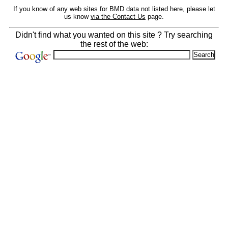
If you know of any web sites for BMD data not listed here, please let
us know
via the Contact Us
page.
Didn't find what you wanted on this site ? Try searching
the rest of the web: