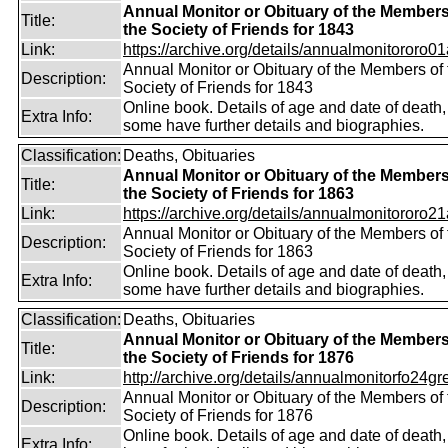
Annual Monitor or Obituary of the Members
Title:
the Society of Friends for 1843
Link:
https://archive.org/details/annualmonitororo01
Annual Monitor or Obituary of the Members of 
Description:
Society of Friends for 1843
Online book. Details of age and date of death,
Extra Info:
some have further details and biographies.
Classification:
Deaths, Obituaries
Annual Monitor or Obituary of the Members
Title:
the Society of Friends for 1863
Link:
https://archive.org/details/annualmonitororo21
Annual Monitor or Obituary of the Members of 
Description:
Society of Friends for 1863
Online book. Details of age and date of death,
Extra Info:
some have further details and biographies.
Classification:
Deaths, Obituaries
Annual Monitor or Obituary of the Members
Title:
the Society of Friends for 1876
Link:
http://archive.org/details/annualmonitorfo24gr
Annual Monitor or Obituary of the Members of 
Description:
Society of Friends for 1876
Online book. Details of age and date of death
Extra Info: