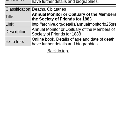
have further details and biographies.
Classification:
Deaths, Obituaries
Annual Monitor or Obituary of the Members
Title:
the Society of Friends for 1883
Link:
http://archive.org/details/annualmonitorfo25gr
Annual Monitor or Obituary of the Members of 
Description:
Society of Friends for 1883
Online book. Details of age and date of death
Extra Info:
have further details and biographies.
Back to top.