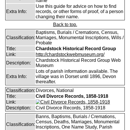
name
Use this guide for advice on how to find
Extra Info:
records, or other forms of proof, of a person
changing their name.
Back to top.
Baptisms, Burials / Cremations, Census,
Classification:
Marriages, Monumental Inscriptions, Wills /
Probate
Title:
Chardstock Historical Record Group
Link:
http://chardstockwebmuseum.org/
Chardstock Historical Record Group Web
Description:
Museum
Lots of parish information available. The
Extra Info:
village was in Dorset until 1896, Devon
thereafter.
Classification:
Divorces, National
Title:
Civil Divorce Records, 1858-1918
Link:
Description:
Civil Divorce Records, 1858-1918
Banns, Baptisms, Burials / Cremations,
Census, Deaths, Marriages, Monumental
Classification:
Inscriptions, One Name Study, Parish