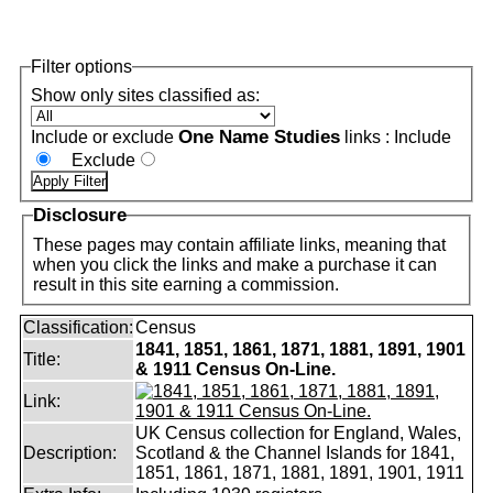
Filter options
Show only sites classified as:
One Name Studies
Include or exclude
links :
Include
Exclude
Disclosure
These pages may contain affiliate links, meaning that
when you click the links and make a purchase it can
result in this site earning a commission.
Classification:
Census
1841, 1851, 1861, 1871, 1881, 1891, 1901
Title:
& 1911 Census On-Line.
Link:
UK Census collection for England, Wales,
Description:
Scotland & the Channel Islands for 1841,
1851, 1861, 1871, 1881, 1891, 1901, 1911