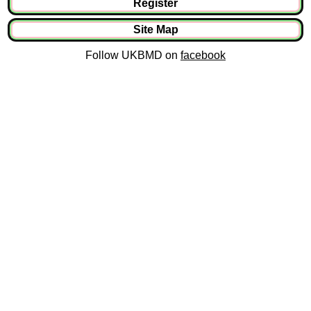
Register
Site Map
Follow UKBMD on
facebook