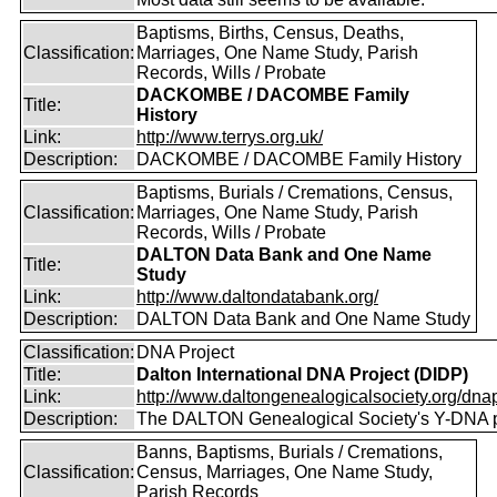
Baptisms, Births, Census, Deaths,
Classification:
Marriages, One Name Study, Parish
Records, Wills / Probate
DACKOMBE / DACOMBE Family
Title:
History
Link:
http://www.terrys.org.uk/
Description:
DACKOMBE / DACOMBE Family History
Baptisms, Burials / Cremations, Census,
Classification:
Marriages, One Name Study, Parish
Records, Wills / Probate
DALTON Data Bank and One Name
Title:
Study
Link:
http://www.daltondatabank.org/
Description:
DALTON Data Bank and One Name Study
Classification:
DNA Project
Title:
Dalton International DNA Project (DIDP)
Link:
http://www.daltongenealogicalsociety.org/dnap
Description:
The DALTON Genealogical Society's Y-DNA p
Banns, Baptisms, Burials / Cremations,
Classification:
Census, Marriages, One Name Study,
Parish Records