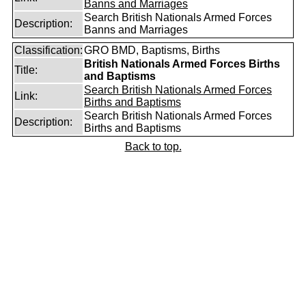
Banns and Marriages
Search British Nationals Armed Forces
Description:
Banns and Marriages
Classification:
GRO BMD, Baptisms, Births
British Nationals Armed Forces Births
Title:
and Baptisms
Search British Nationals Armed Forces
Link:
Births and Baptisms
Search British Nationals Armed Forces
Description:
Births and Baptisms
Back to top.