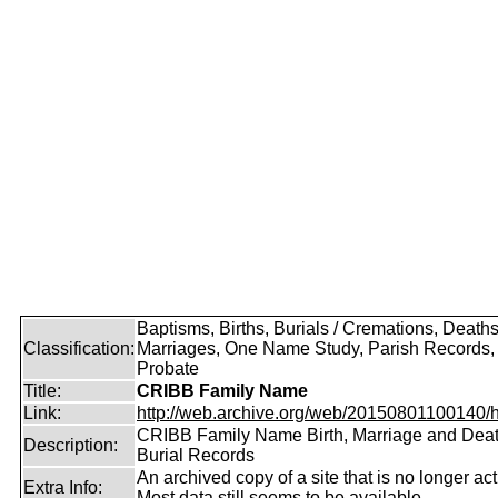
Baptisms, Births, Burials / Cremations, Deaths
Classification:
Marriages, One Name Study, Parish Records, W
Probate
Title:
CRIBB Family Name
Link:
http://web.archive.org/web/20150801100140/htt
CRIBB Family Name Birth, Marriage and Dea
Description:
Burial Records
An archived copy of a site that is no longer act
Extra Info:
Most data still seems to be available.