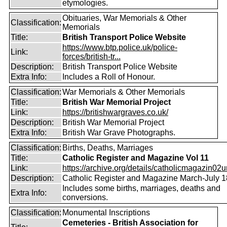
etymologies.
Obituaries, War Memorials & Other
Classification:
Memorials
Title:
British Transport Police Website
https://www.btp.police.uk/police-
Link:
forces/british-tr...
Description:
British Transport Police Website
Extra Info:
Includes a Roll of Honour.
Classification:
War Memorials & Other Memorials
Title:
British War Memorial Project
Link:
https://britishwargraves.co.uk/
Description:
British War Memorial Project
Extra Info:
British War Grave Photographs.
Classification:
Births, Deaths, Marriages
Title:
Catholic Register and Magazine Vol 11
Link:
https://archive.org/details/catholicmagazin02u
Description:
Catholic Register and Magazine March-July 
Includes some births, marriages, deaths and
Extra Info:
conversions.
Classification:
Monumental Inscriptions
Cemeteries - British Association for