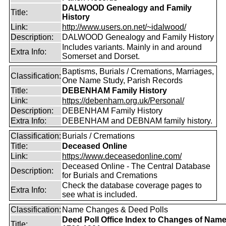
DALWOOD Genealogy and Family
Title:
History
Link:
http://www.users.on.net/~idalwood/
Description:
DALWOOD Genealogy and Family History
Includes variants. Mainly in and around
Extra Info:
Somerset and Dorset.
Baptisms, Burials / Cremations, Marriages,
Classification:
One Name Study, Parish Records
Title:
DEBENHAM Family History
Link:
https://debenham.org.uk/Personal/
Description:
DEBENHAM Family History
Extra Info:
DEBENHAM and DEBNAM family history.
Classification:
Burials / Cremations
Title:
Deceased Online
Link:
https://www.deceasedonline.com/
Deceased Online - The Central Database
Description:
for Burials and Cremations
Check the database coverage pages to
Extra Info:
see what is included.
Classification:
Name Changes & Deed Polls
Deed Poll Office Index to Changes of Nam
Title: