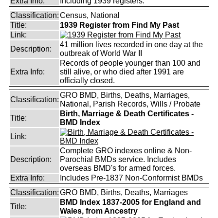
Extra Info:
Including 1939 registers.
Classification:
Census, National
Title:
1939 Register from Find My Past
Link:
41 million lives recorded in one day at the
Description:
outbreak of World War II
Records of people younger than 100 and
Extra Info:
still alive, or who died after 1991 are
officially closed.
GRO BMD, Births, Deaths, Marriages,
Classification:
National, Parish Records, Wills / Probate
Birth, Marriage & Death Certificates -
Title:
BMD Index
Link:
Complete GRO indexes online & Non-
Description:
Parochial BMDs service. Includes
overseas BMD's for armed forces.
Extra Info:
Includes Pre-1837 Non-Conformist BMDs
Classification:
GRO BMD, Births, Deaths, Marriages
BMD Index 1837-2005 for England and
Title:
Wales, from Ancestry