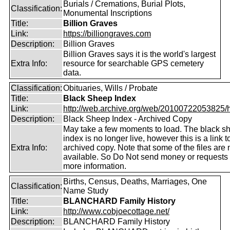
Burials / Cremations, Burial Plots,
Classification:
Monumental Inscriptions
Title:
Billion Graves
Link:
https://billiongraves.com
Description:
Billion Graves
Billion Graves says it is the world's largest
Extra Info:
resource for searchable GPS cemetery
data.
Classification:
Obituaries, Wills / Probate
Title:
Black Sheep Index
Link:
http://web.archive.org/web/20100722053825/htt
Description:
Black Sheep Index - Archived Copy
May take a few moments to load. The black s
index is no longer live, however this is a link t
Extra Info:
archived copy. Note that some of the files are 
available. So Do Not send money or requests 
more information.
Births, Census, Deaths, Marriages, One
Classification:
Name Study
Title:
BLANCHARD Family History
Link:
http://www.cobjoecottage.net/
Description:
BLANCHARD Family History