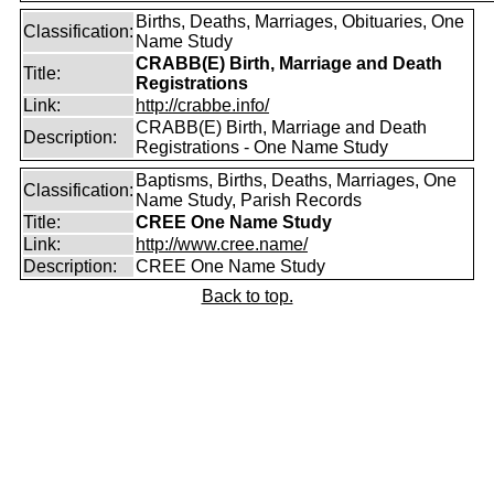
Births, Deaths, Marriages, Obituaries, One
Classification:
Name Study
CRABB(E) Birth, Marriage and Death
Title:
Registrations
Link:
http://crabbe.info/
CRABB(E) Birth, Marriage and Death
Description:
Registrations - One Name Study
Baptisms, Births, Deaths, Marriages, One
Classification:
Name Study, Parish Records
Title:
CREE One Name Study
Link:
http://www.cree.name/
Description:
CREE One Name Study
Back to top.