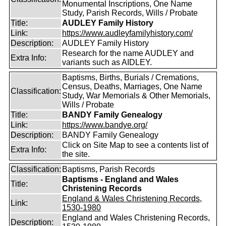
Monumental Inscriptions, One Name
Study, Parish Records, Wills / Probate
Title:
AUDLEY Family History
Link:
https://www.audleyfamilyhistory.com/
Description:
AUDLEY Family History
Research for the name AUDLEY and
Extra Info:
variants such as AIDLEY.
Baptisms, Births, Burials / Cremations,
Census, Deaths, Marriages, One Name
Classification:
Study, War Memorials & Other Memorials,
Wills / Probate
Title:
BANDY Family Genealogy
Link:
https://www.bandye.org/
Description:
BANDY Family Genealogy
Click on Site Map to see a contents list of
Extra Info:
the site.
Classification:
Baptisms, Parish Records
Baptisms - England and Wales
Title:
Christening Records
England & Wales Christening Records,
Link:
1530-1980
England and Wales Christening Records,
Description: