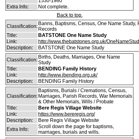
1530-1980
Extra Info:
Not complete.
Back to top.
Banns, Baptisms, Census, One Name Study, 
Classification:
Records
Title:
BATSTONE One Name Study
Link:
http://www.thebatstones.org.uk/OneNameStudy
Description:
BATSTONE One Name Study
Births, Deaths, Marriages, One Name
Classification:
Study
Title:
BENDING Family History
Link:
http://www.jbending.org.uk/
Description:
BENDING Family History
Baptisms, Burials / Cremations, Census,
Classification:
Marriages, Parish Records, War Memorials
& Other Memorials, Wills / Probate
Title:
Bere Regis Village Website
Link:
https://www.bereregis.org/
Description:
Bere Regis Village Website
Scroll down the page for baptisms,
Extra Info:
marriages, burials and wills.