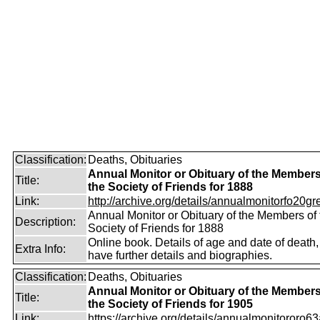
Classification:
Deaths, Obituaries
Annual Monitor or Obituary of the Members
Title:
the Society of Friends for 1888
Link:
http://archive.org/details/annualmonitorfo20gr
Annual Monitor or Obituary of the Members of 
Description:
Society of Friends for 1888
Online book. Details of age and date of death
Extra Info:
have further details and biographies.
Classification:
Deaths, Obituaries
Annual Monitor or Obituary of the Members
Title:
the Society of Friends for 1905
Link:
https://archive.org/details/annualmonitororo63