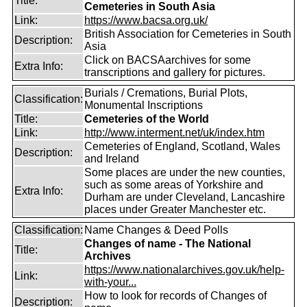
Title:
Cemeteries in South Asia
Link:
https://www.bacsa.org.uk/
British Association for Cemeteries in South
Description:
Asia
Click on BACSAarchives for some
Extra Info:
transcriptions and gallery for pictures.
Burials / Cremations, Burial Plots,
Classification:
Monumental Inscriptions
Title:
Cemeteries of the World
Link:
http://www.interment.net/uk/index.htm
Cemeteries of England, Scotland, Wales
Description:
and Ireland
Some places are under the new counties,
such as some areas of Yorkshire and
Extra Info:
Durham are under Cleveland, Lancashire
places under Greater Manchester etc.
Classification:
Name Changes & Deed Polls
Changes of name - The National
Title:
Archives
https://www.nationalarchives.gov.uk/help-
Link:
with-your...
How to look for records of Changes of
Description: