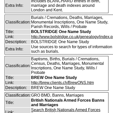
Includes BLANCHARD entries in birth,
Extra Info:
marriage and death indexes around
London and Kent.
Burials / Cremations, Deaths, Marriages,
Classification:
Monumental Inscriptions, One Name Study,
Parish Records, Wills / Probate
Title:
BOLSTRIDGE One Name Study
Link:
http://www.bolstridge.co.uk/genealogy/index.
Description:
BOLSTRIDGE One Name Study
Use sources to search for types of information
Extra Info:
such as burials.
Baptisms, Births, Burials / Cremations,
Census, Deaths, Marriages, Monumental
Classification:
Inscriptions, One Name Study, Wills /
Probate
Title:
BREW One Name Study
Link:
http://brew.clients.ch/BrewONS.htm
Description:
BREW One Name Study
Classification:
GRO BMD, Banns, Marriages
British Nationals Armed Forces Banns
Title:
and Marriages
Search British Nationals Armed Forces
Link: