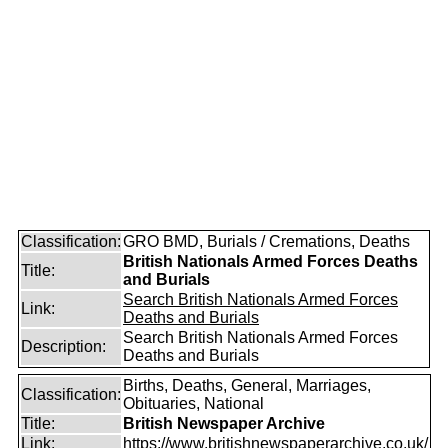
Classification:
GRO BMD, Burials / Cremations, Deaths
British Nationals Armed Forces Deaths
Title:
and Burials
Search British Nationals Armed Forces
Link:
Deaths and Burials
Search British Nationals Armed Forces
Description:
Deaths and Burials
Births, Deaths, General, Marriages,
Classification:
Obituaries, National
Title:
British Newspaper Archive
Link:
https://www.britishnewspaperarchive.co.uk/