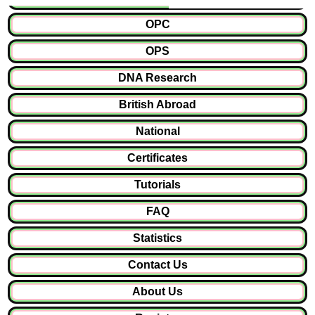
OPC
OPS
DNA Research
British Abroad
National
Certificates
Tutorials
FAQ
Statistics
Contact Us
About Us