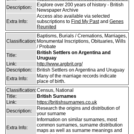
Explore over 200 years of history - British
Description:
Newspaper Archive
Access also available via selected
Extra Info:
subscriptions to
Find My Past
and
Genes
Reunited
Baptisms, Burials / Cremations, Marriages,
Classification:
Monumental Inscriptions, Obituaries, Wills
/ Probate
British Settlers on Argentina and
Title:
Uruguay
Link:
http://www.argbrit.org/
Description:
British Settlers on Argentina and Uruguay
Many of the marriage records indicate
Extra Info:
place of birth.
Classification:
Census, National
Title:
British Surnames
Link:
https://britishsurnames.co.uk
Research the origins and distribution of
Description:
your surname
Information on similar surnames, most
common surnames, surname distribution
Extra Info:
maps as well as surname meanings and