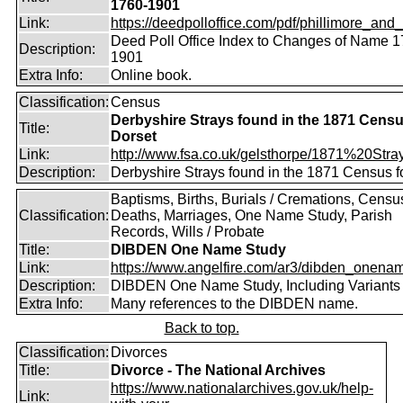
1760-1901
Link:
https://deedpolloffice.com/pdf/phillimore_and_f
Deed Poll Office Index to Changes of Name 1
Description:
1901
Extra Info:
Online book.
Classification:
Census
Derbyshire Strays found in the 1871 Censu
Title:
Dorset
Link:
http://www.fsa.co.uk/gelsthorpe/1871%20Stra
Description:
Derbyshire Strays found in the 1871 Census f
Baptisms, Births, Burials / Cremations, Censu
Classification:
Deaths, Marriages, One Name Study, Parish
Records, Wills / Probate
Title:
DIBDEN One Name Study
Link:
https://www.angelfire.com/ar3/dibden_onena
Description:
DIBDEN One Name Study, Including Variants
Extra Info:
Many references to the DIBDEN name.
Back to top.
Classification:
Divorces
Title:
Divorce - The National Archives
https://www.nationalarchives.gov.uk/help-
Link: