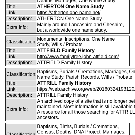
Deaths, Marriages, One Name Study
Title:
ATHERTON One Name Study
Link:
https://atherton.one-name.net/
Description:
ATHERTON One Name Study
Mainly around Lancashire and Cheshire,
Extra Info:
but a worldwide one name study.
Monumental Inscriptions, One Name
Classification:
Study, Wills / Probate
Title:
ATTFIELD Family History
Link:
http://www.familytree.john-attfield.com/
Description:
ATTFIELD Family History
Baptisms, Burials / Cremations, Marriages, O
Classification:
Name Study, Parish Records, Wills / Probate
Title:
ATTRILL Family History
Link:
https://web.archive.org/web/20160324193120/ht
Description:
ATTRILL Family History
An archived copy of a site that is no longer be
maintained. Most information is still available 
Extra Info:
A resource for all those searching for ATTRILL
ancestors.
Baptisms, Births, Burials / Cremations,
Census, Deaths, DNA Project, Marriages,
Classification: