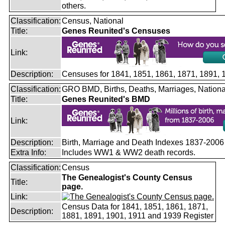
others.
Classification:
Census, National
Title:
Genes Reunited's Censuses
Link:
Description:
Censuses for 1841, 1851, 1861, 1871, 1891,
Classification:
GRO BMD, Births, Deaths, Marriages, Nationa
Title:
Genes Reunited's BMD
Link:
Description:
Birth, Marriage and Death Indexes 1837-2006
Extra Info:
Includes WW1 & WW2 death records.
Classification:
Census
The Genealogist's County Census
Title:
page.
Link:
Census Data for 1841, 1851, 1861, 1871,
Description:
1881, 1891, 1901, 1911 and 1939 Register