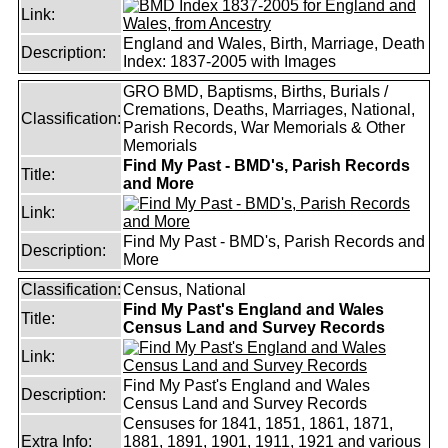
Link:
England and Wales, Birth, Marriage, Death
Description:
Index: 1837-2005 with Images
GRO BMD, Baptisms, Births, Burials /
Cremations, Deaths, Marriages, National,
Classification:
Parish Records, War Memorials & Other
Memorials
Find My Past - BMD's, Parish Records
Title:
and More
Link:
Find My Past - BMD's, Parish Records and
Description:
More
Classification:
Census, National
Find My Past's England and Wales
Title:
Census Land and Survey Records
Link:
Find My Past's England and Wales
Description:
Census Land and Survey Records
Censuses for 1841, 1851, 1861, 1871,
Extra Info:
1881, 1891, 1901, 1911, 1921 and various