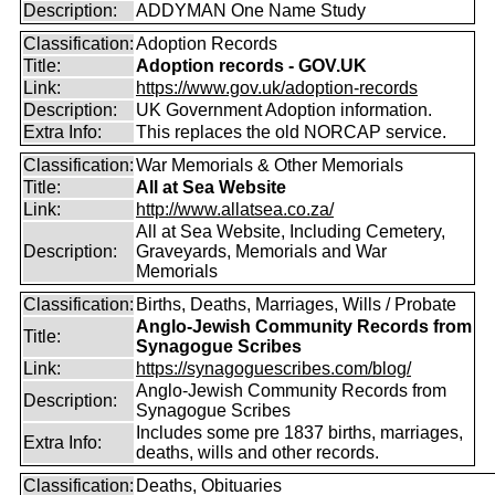
Description:
ADDYMAN One Name Study
Classification:
Adoption Records
Title:
Adoption records - GOV.UK
Link:
https://www.gov.uk/adoption-records
Description:
UK Government Adoption information.
Extra Info:
This replaces the old NORCAP service.
Classification:
War Memorials & Other Memorials
Title:
All at Sea Website
Link:
http://www.allatsea.co.za/
All at Sea Website, Including Cemetery,
Description:
Graveyards, Memorials and War
Memorials
Classification:
Births, Deaths, Marriages, Wills / Probate
Anglo-Jewish Community Records from
Title:
Synagogue Scribes
Link:
https://synagoguescribes.com/blog/
Anglo-Jewish Community Records from
Description:
Synagogue Scribes
Includes some pre 1837 births, marriages,
Extra Info:
deaths, wills and other records.
Classification:
Deaths, Obituaries