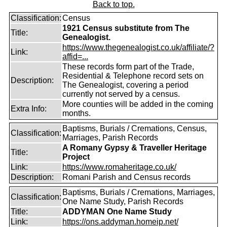
Back to top.
Classification:
Census
1921 Census substitute from The
Title:
Genealogist.
https://www.thegenealogist.co.uk/affiliate/?
Link:
affid=...
These records form part of the Trade,
Residential & Telephone record sets on
Description:
The Genealogist, covering a period
currently not served by a census.
More counties will be added in the coming
Extra Info:
months.
Baptisms, Burials / Cremations, Census,
Classification:
Marriages, Parish Records
A Romany Gypsy & Traveller Heritage
Title:
Project
Link:
https://www.romaheritage.co.uk/
Description:
Romani Parish and Census records
Baptisms, Burials / Cremations, Marriages,
Classification:
One Name Study, Parish Records
Title:
ADDYMAN One Name Study
Link:
https://ons.addyman.homeip.net/