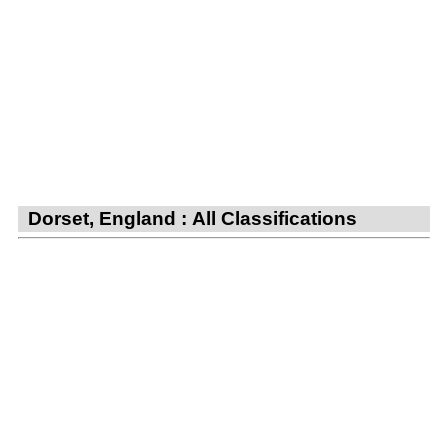
Dorset, England : All Classifications