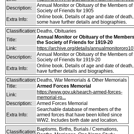
Annual Monitor or Obituary of the Members of 
Description:
Society of Friends for 1905
Online book. Details of age and date of death,
Extra Info:
some have further details and biographies.
Classification:
Deaths, Obituaries
Annual Monitor or Obituary of the Members
Title:
the Society of Friends for 1919-20
Link:
https://archive.org/details/annualmonitororo107
Annual Monitor or Obituary of the Members of 
Description:
Society of Friends for 1919-20
Online book. Details of age and date of death
Extra Info:
have further details and biographies.
Classification:
Deaths, War Memorials & Other Memorials
Title:
Armed Forces Memorial
https://www.gov.uk/search-armed-forces-
Link:
memorial-ro...
Description:
Armed Forces Memorial
Searchable database of members of the
Extra Info:
armed forces that have been killed since
WW2. Includes birth date and location.
Baptisms, Births, Burials / Cremations,
Classification: