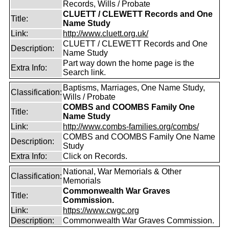
Records, Wills / Probate
CLUETT / CLEWETT Records and One
Title:
Name Study
Link:
http://www.cluett.org.uk/
CLUETT / CLEWETT Records and One
Description:
Name Study
Part way down the home page is the
Extra Info:
Search link.
Baptisms, Marriages, One Name Study,
Classification:
Wills / Probate
COMBS and COOMBS Family One
Title:
Name Study
Link:
http://www.combs-families.org/combs/
COMBS and COOMBS Family One Name
Description:
Study
Extra Info:
Click on Records.
National, War Memorials & Other
Classification:
Memorials
Commonwealth War Graves
Title:
Commission.
Link:
https://www.cwgc.org
Description:
Commonwealth War Graves Commission.