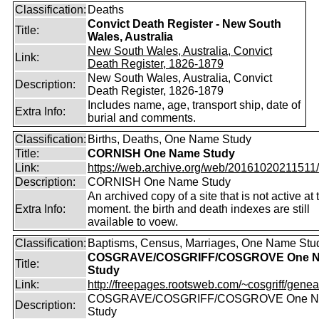
Classification:
Deaths
Convict Death Register - New South
Title:
Wales, Australia
New South Wales, Australia, Convict
Link:
Death Register, 1826-1879
New South Wales, Australia, Convict
Description:
Death Register, 1826-1879
Includes name, age, transport ship, date of
Extra Info:
burial and comments.
Classification:
Births, Deaths, One Name Study
Title:
CORNISH One Name Study
Link:
https://web.archive.org/web/20161020211511/ht
Description:
CORNISH One Name Study
An archived copy of a site that is not active at 
Extra Info:
moment. the birth and death indexes are still
available to voew.
Classification:
Baptisms, Census, Marriages, One Name Stu
COSGRAVE/COSGRIFF/COSGROVE One 
Title:
Study
Link:
http://freepages.rootsweb.com/~cosgriff/genea
COSGRAVE/COSGRIFF/COSGROVE One 
Description:
Study