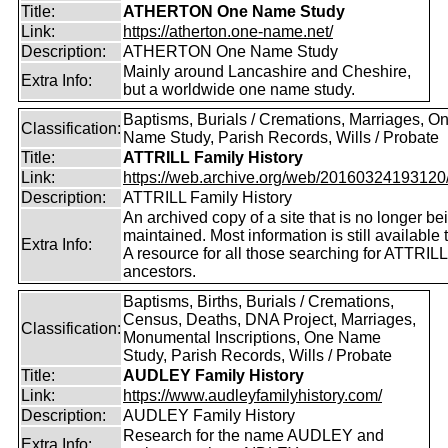
Title:
ATHERTON One Name Study
Link:
https://atherton.one-name.net/
Description:
ATHERTON One Name Study
Mainly around Lancashire and Cheshire,
Extra Info:
but a worldwide one name study.
Baptisms, Burials / Cremations, Marriages, O
Classification:
Name Study, Parish Records, Wills / Probate
Title:
ATTRILL Family History
Link:
https://web.archive.org/web/20160324193120/ht
Description:
ATTRILL Family History
An archived copy of a site that is no longer be
maintained. Most information is still available 
Extra Info:
A resource for all those searching for ATTRILL
ancestors.
Baptisms, Births, Burials / Cremations,
Census, Deaths, DNA Project, Marriages,
Classification:
Monumental Inscriptions, One Name
Study, Parish Records, Wills / Probate
Title:
AUDLEY Family History
Link:
https://www.audleyfamilyhistory.com/
Description:
AUDLEY Family History
Research for the name AUDLEY and
Extra Info: