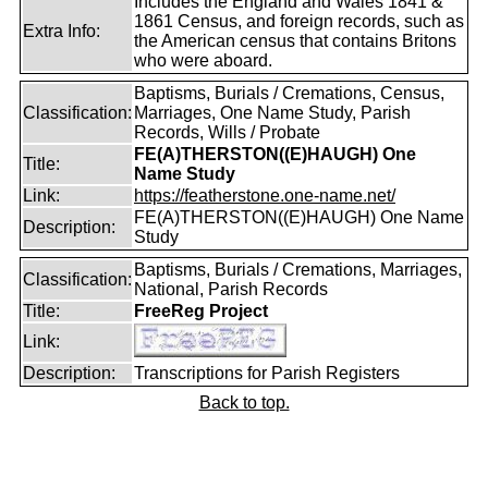
Includes the England and Wales 1841 &
1861 Census, and foreign records, such as
Extra Info:
the American census that contains Britons
who were aboard.
Baptisms, Burials / Cremations, Census,
Classification:
Marriages, One Name Study, Parish
Records, Wills / Probate
FE(A)THERSTON((E)HAUGH) One
Title:
Name Study
Link:
https://featherstone.one-name.net/
FE(A)THERSTON((E)HAUGH) One Name
Description:
Study
Baptisms, Burials / Cremations, Marriages,
Classification:
National, Parish Records
Title:
FreeReg Project
Link:
Description:
Transcriptions for Parish Registers
Back to top.