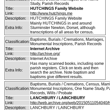
Study, Parish Records
Title:
HUTCHINGS Family Website
Link:
http://www.hutchings.me
Description:
HUTCHINGS Family Website
Mainly HUTCHINGS in and around
Extra Info:
Sturminster Newton, Dorset, although
transcriptions of all areas for census.
Baptisms, Burials / Cremations, Marriages,
Classification:
Monumental Inscriptions, Parish Records
Title:
Internet Archive
Link:
http://archive.org/
Description:
Internet Archive
Has many scanned books, including some
parish registers. Click on texts and then
Extra Info:
search the archive. Note baptism and
baptisms give different results.
Baptisms, Burials / Cremations, Census, Marr
Classification:
Monumental Inscriptions, One Name Study, P
Records, Wills / Probate
Title:
LANCHBURY / LAINCHBURY
Link:
http://web.archive.org/web/20150511054040/http
Description:
LANCHBURY / LAINCHBURY