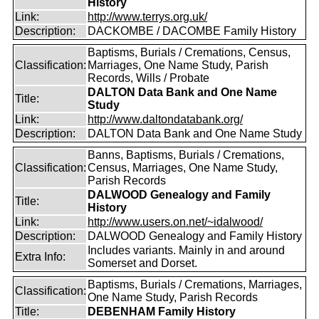
History
Link:
http://www.terrys.org.uk/
Description:
DACKOMBE / DACOMBE Family History
Baptisms, Burials / Cremations, Census,
Classification:
Marriages, One Name Study, Parish
Records, Wills / Probate
DALTON Data Bank and One Name
Title:
Study
Link:
http://www.daltondatabank.org/
Description:
DALTON Data Bank and One Name Study
Banns, Baptisms, Burials / Cremations,
Classification:
Census, Marriages, One Name Study,
Parish Records
DALWOOD Genealogy and Family
Title:
History
Link:
http://www.users.on.net/~idalwood/
Description:
DALWOOD Genealogy and Family History
Includes variants. Mainly in and around
Extra Info:
Somerset and Dorset.
Baptisms, Burials / Cremations, Marriages,
Classification:
One Name Study, Parish Records
Title:
DEBENHAM Family History