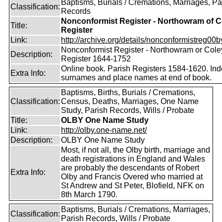
Baptisms, Burials / Cremations, Marriages, Pa
Classification:
Records
Nonconformist Register - Northowram of C
Title:
Register
Link:
http://archive.org/details/nonconformistreg00b
Nonconformist Register - Northowram or Cole
Description:
Register 1644-1752
Online book. Parish Registers 1584-1620. Ind
Extra Info:
surnames and place names at end of book.
Baptisms, Births, Burials / Cremations,
Classification:
Census, Deaths, Marriages, One Name
Study, Parish Records, Wills / Probate
Title:
OLBY One Name Study
Link:
http://olby.one-name.net/
Description:
OLBY One Name Study
Most, if not all, the Olby birth, marriage and
death registrations in England and Wales
are probably the descendants of Robert
Extra Info:
Olby and Francis Overed who married at
St Andrew and St Peter, Blofield, NFK on
8th March 1790.
Baptisms, Burials / Cremations, Marriages,
Classification:
Parish Records, Wills / Probate