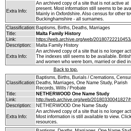
An archived copy of a site that is not active at
present. Most information still seems to be ava
Extra Info:
Mainly in Oxfordshire. Also census for other t
Buckinghamshire - all surnames.
Classification:
Baptisms, Births, Deaths, Marriages
Title:
Malta Family History
Link:
https://web.archive.org/web/20180722210453/ht
Description:
Malta Family History
An archived copy of a site that is no longer act
Extra Info:
The indexes still seems to be available. Briti
and women who were born, married or died in
Back to top.
Baptisms, Births, Burials / Cremations, Censu
Classification:
Deaths, Marriages, One Name Study, Parish
Records, Wills / Probate
Title:
NETHERWOOD One Name Study
Link:
http://web.archive.org/web/20180330041827/htt
Description:
NETHERWOOD One Name Study
An archived copy of a site that is no longer act
Extra Info:
Most information is still available to view. Clic
resources.
Baptisms, Deaths, Marriages, One Name Stud