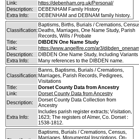
Link:
https://debenham.org.uk/Personal/
Description:
DEBENHAM Family History
Extra Info:
DEBENHAM and DEBNAM family history.
Baptisms, Births, Burials / Cremations, Censu
Classification:
Deaths, Marriages, One Name Study, Parish
Records, Wills / Probate
Title:
DIBDEN One Name Study
Link:
https://www.angelfire.com/ar3/dibden_onena
Description:
DIBDEN One Name Study, Including Variants
Extra Info:
Many references to the DIBDEN name.
Banns, Baptisms, Burials / Cremations,
Classification:
Marriages, Parish Records, Pedigrees,
Visitations
Title:
Dorset County Data from Ancestry
Link:
Dorset County Data from Ancestry
Dorset County Data Collection from
Description:
Ancestry
Includes parish register extracts; Visitation,
Extra Info:
1623; The registers of Almer, Co. Dorset :
1538-1812.
Baptisms, Burials / Cremations, Census,
Marriages, Monumental Inscriptions, On-