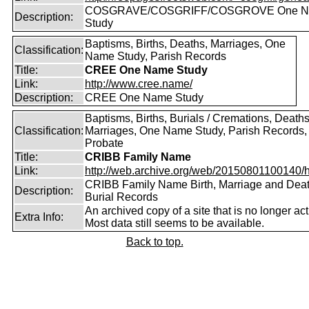
COSGRAVE/COSGRIFF/COSGROVE One 
Description:
Study
Baptisms, Births, Deaths, Marriages, One
Classification:
Name Study, Parish Records
Title:
CREE One Name Study
Link:
http://www.cree.name/
Description:
CREE One Name Study
Baptisms, Births, Burials / Cremations, Deaths
Classification:
Marriages, One Name Study, Parish Records, W
Probate
Title:
CRIBB Family Name
Link:
http://web.archive.org/web/20150801100140/htt
CRIBB Family Name Birth, Marriage and Dea
Description:
Burial Records
An archived copy of a site that is no longer act
Extra Info:
Most data still seems to be available.
Back to top.