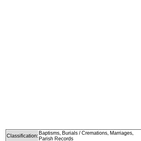
Baptisms, Burials / Cremations, Marriages,
Classification:
Parish Records