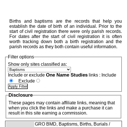
Births and baptisms are the records that help you
establish the date of birth of an individual. Prior to the
start of civil registration there were only parish records.
For dates after the start of civil registration it is often
worth tracking down both a birth registration and the
parish records as they both contain useful information.
Filter options
Show only sites classified as:
One Name Studies
Include or exclude
links :
Include
Exclude
Disclosure
These pages may contain affiliate links, meaning that
when you click the links and make a purchase it can
result in this site earning a commission.
GRO BMD, Baptisms, Births, Burials /