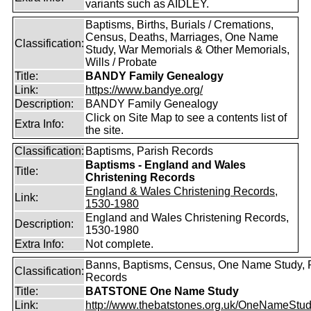
variants such as AIDLEY.
Baptisms, Births, Burials / Cremations,
Census, Deaths, Marriages, One Name
Classification:
Study, War Memorials & Other Memorials,
Wills / Probate
Title:
BANDY Family Genealogy
Link:
https://www.bandye.org/
Description:
BANDY Family Genealogy
Click on Site Map to see a contents list of
Extra Info:
the site.
Classification:
Baptisms, Parish Records
Baptisms - England and Wales
Title:
Christening Records
England & Wales Christening Records,
Link:
1530-1980
England and Wales Christening Records,
Description:
1530-1980
Extra Info:
Not complete.
Banns, Baptisms, Census, One Name Study, 
Classification:
Records
Title:
BATSTONE One Name Study
Link:
http://www.thebatstones.org.uk/OneNameStudy