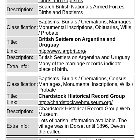
Births and Baptisms
Search British Nationals Armed Forces
Description:
Births and Baptisms
Baptisms, Burials / Cremations, Marriages,
Classification:
Monumental Inscriptions, Obituaries, Wills
/ Probate
British Settlers on Argentina and
Title:
Uruguay
Link:
http://www.argbrit.org/
Description:
British Settlers on Argentina and Uruguay
Many of the marriage records indicate
Extra Info:
place of birth.
Baptisms, Burials / Cremations, Census,
Classification:
Marriages, Monumental Inscriptions, Wills /
Probate
Title:
Chardstock Historical Record Group
Link:
http://chardstockwebmuseum.org/
Chardstock Historical Record Group Web
Description:
Museum
Lots of parish information available. The
Extra Info:
village was in Dorset until 1896, Devon
thereafter.