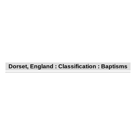
Dorset, England : Classification : Baptisms