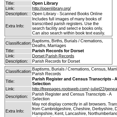
Title:
Open Library
Link:
http://openlibrary.org/
Description:
Open Library - Scanned Books Online
Includes full images of many books of
transcribed parish registers. Use the
Extra Info:
search facility and select e books only.
Can also search within book text easily.
Baptisms, Births, Burials / Cremations,
Classification:
Deaths, Marriages
Title:
Parish Records for Dorset
Link:
Dorset Parish Records
Description:
Parish Records for Dorset
Baptisms, Burials / Cremations, Census, Marr
Classification:
Parish Records
Parish Register and Census Transcripts - 
Title:
Selection
Link:
http://freepages.rootsweb.com/~juliet22/geneal
Parish Register and Census Transcripts - A
Description:
Selection
May not display correctly in all browsers. Tran
from Cambridgeshire, Cheshire, Derbyshire, D
Extra Info:
Hampshire, Kent, Lancashire, Northumberland