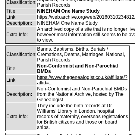
Classification:
Parish Records
Title:
NINEHAM One Name Study
Link:
https://web.archive.org/web/20160310234812/ht
Description:
NINEHAM One Name Study
An archived copy of a site that is no longer liv
Extra Info:
however most information still seems to be av
to view.
Banns, Baptisms, Births, Burials /
Classification:
Cremations, Deaths, Marriages, National,
Parish Records
Non-Conformist and Non-Parochial
Title:
BMDs
https://www.thegenealogist.co.uk/affiliate/?
Link:
affid=...
Non-Conformist and Non-Parochial BMDs
Description:
from the National Archive, hosted by The
Genealogist
They include the birth records at Dr
Williams' Library in London, hospital
Extra Info:
records of maternity, overseas registrations
for British citizens and those on board
ships.