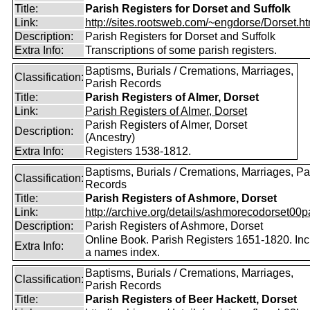
Title:
Parish Registers for Dorset and Suffolk
Link:
http://sites.rootsweb.com/~engdorse/Dorset.ht
Description:
Parish Registers for Dorset and Suffolk
Extra Info:
Transcriptions of some parish registers.
Baptisms, Burials / Cremations, Marriages,
Classification:
Parish Records
Title:
Parish Registers of Almer, Dorset
Link:
Parish Registers of Almer, Dorset
Parish Registers of Almer, Dorset
Description:
(Ancestry)
Extra Info:
Registers 1538-1812.
Baptisms, Burials / Cremations, Marriages, Pa
Classification:
Records
Title:
Parish Registers of Ashmore, Dorset
Link:
http://archive.org/details/ashmorecodorset00p
Description:
Parish Registers of Ashmore, Dorset
Online Book. Parish Registers 1651-1820. In
Extra Info:
a names index.
Baptisms, Burials / Cremations, Marriages,
Classification:
Parish Records
Title:
Parish Registers of Beer Hackett, Dorset