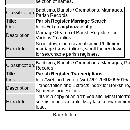
selction of names.
Baptisms, Burials / Cremations, Marriages,
Classification:
Parish Records
Title:
Parish Register Marriage Search
Link:
https://ukga.org/browse.php
Marriage Search of Parish Registers for
Description:
Various Counties
Scroll down for a scan of some Phillimore
Extra Info:
marriage transcriptions, scroll further down
for searchable parish registers.
Baptisms, Burials / Cremations, Marriages, Pa
Classification:
Records
Title:
Parish Register Transcriptions
Link:
http://web.archive.org/web/20120302095016/htt
Transcription and Extracts Index for Berkshire,
Description:
Somerset and Suffolk
This is a copy of an archived site. Most inform
Extra Info:
seems to be available. May take a few momen
load.
Back to top.