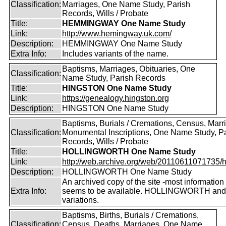
Classification:
Marriages, One Name Study, Parish
Records, Wills / Probate
Title:
HEMMINGWAY One Name Study
Link:
http://www.hemingway.uk.com/
Description:
HEMMINGWAY One Name Study
Extra Info:
Includes variants of the name.
Baptisms, Marriages, Obituaries, One
Classification:
Name Study, Parish Records
Title:
HINGSTON One Name Study
Link:
https://genealogy.hingston.org
Description:
HINGSTON One Name Study
Baptisms, Burials / Cremations, Census, Marr
Classification:
Monumental Inscriptions, One Name Study, P
Records, Wills / Probate
Title:
HOLLINGWORTH One Name Study
Link:
http://web.archive.org/web/20110611071735/htt
Description:
HOLLINGWORTH One Name Study
An archived copy of the site -most information s
Extra Info:
seems to be available. HOLLINGWORTH and
variations.
Baptisms, Births, Burials / Cremations,
Classification:
Census, Deaths, Marriages, One Name