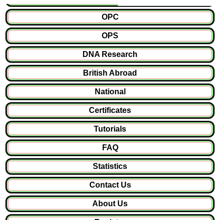
OPC
OPS
DNA Research
British Abroad
National
Certificates
Tutorials
FAQ
Statistics
Contact Us
About Us