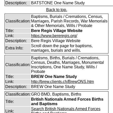
Description:
BATSTONE One Name Study
Back to top.
Baptisms, Burials / Cremations, Census,
Classification:
Marriages, Parish Records, War Memorials
& Other Memorials, Wills / Probate
Title:
Bere Regis Village Website
Link:
https://www.bereregis.org/
Description:
Bere Regis Village Website
Scroll down the page for baptisms,
Extra Info:
marriages, burials and wills.
Baptisms, Births, Burials / Cremations,
Census, Deaths, Marriages, Monumental
Classification:
Inscriptions, One Name Study, Wills /
Probate
Title:
BREW One Name Study
Link:
http://brew.clients.ch/BrewONS.htm
Description:
BREW One Name Study
Classification:
GRO BMD, Baptisms, Births
British Nationals Armed Forces Births
Title:
and Baptisms
Search British Nationals Armed Forces
Link: