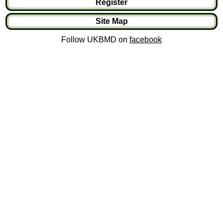
Register
Site Map
Follow UKBMD on
facebook