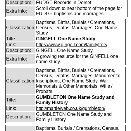
Description:
FUDGE Records in Dorset
Scroll down to near bottom of the page for
Extra Info:
FUDGE baptisms and marriages.
Baptisms, Births, Burials / Cremations,
Classification:
Census, Deaths, Marriages, One Name
Study
Title:
GINGELL One Name Study
Link:
https://www.gingell.com/familytree/
Description:
GINGELL One Name Study
A growing resiurce for the GINFELL one
Extra Info:
name study.
Baptisms, Births, Burials / Cremations,
Census, Deaths, Marriages, Monumental
Classification:
Inscriptions, One Name Study, War
Memorials & Other Memorials, Wills /
Probate
GUMBLETON One Name Study and
Title:
Family History
Link:
http://martleweb.co.uk/gumbleton/
GUMBLETON One Name Study and
Description:
Family History
Baptisms, Burials / Cremations, Census,