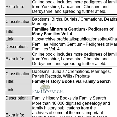
Online book. Includes more pedigrees of famil
Extra Info:
from Yorkshire, Lancashire, Cheshire and
Derbyshire, and spreading further afield.
Baptisms, Births, Burials / Cremations, Deaths
Classification:
Marriages
Familiae Minorum Gentium - Pedigrees of
Title:
Many Families Vol. 4
Link:
http://archive.org/details/publicationsofha40har
Familiae Minorum Gentium - Pedigrees of Ma
Description:
Families Vol. 4
Online book. Includes more pedigrees of famil
Extra Info:
from Yorkshire, Lancashire, Cheshire and
Derbyshire, and spreading further afield.
Baptisms, Burials / Cremations, Marriages,
Classification:
Parish Records, Wills / Probate
Title:
Family History Books via Family Search
Link:
Description:
Family History Books via Family Search
More than 40,000 digitized genealogy and
family history publications from the
archives of some of the most important
Extra Info: