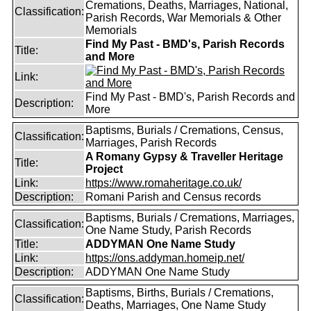
Cremations, Deaths, Marriages, National,
Classification:
Parish Records, War Memorials & Other
Memorials
Find My Past - BMD's, Parish Records
Title:
and More
Link:
Find My Past - BMD's, Parish Records and
Description:
More
Baptisms, Burials / Cremations, Census,
Classification:
Marriages, Parish Records
A Romany Gypsy & Traveller Heritage
Title:
Project
Link:
https://www.romaheritage.co.uk/
Description:
Romani Parish and Census records
Baptisms, Burials / Cremations, Marriages,
Classification:
One Name Study, Parish Records
Title:
ADDYMAN One Name Study
Link:
https://ons.addyman.homeip.net/
Description:
ADDYMAN One Name Study
Baptisms, Births, Burials / Cremations,
Classification:
Deaths, Marriages, One Name Study