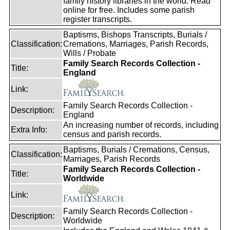
family history libraries in the world. Read
online for free. Includes some parish
register transcripts.
Baptisms, Bishops Transcripts, Burials /
Classification:
Cremations, Marriages, Parish Records,
Wills / Probate
Family Search Records Collection -
Title:
England
Link:
Family Search Records Collection -
Description:
England
An increasing number of records, including
Extra Info:
census and parish records.
Baptisms, Burials / Cremations, Census,
Classification:
Marriages, Parish Records
Family Search Records Collection -
Title:
Worldwide
Link:
Family Search Records Collection -
Description:
Worldwide