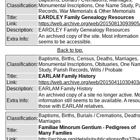
Classification:
Monumental Inscriptions, One Name Study, P
Records, War Memorials & Other Memorials
Title:
EARDLEY Family Genealogy Resources
Link:
https://web.archive.org/web/20150813093905/ht
Description:
EARDLEY Family Genealogy Resources
An archived copy of the site. Most information s
Extra Info:
seems to be accessible.
Back to top.
Baptisms, Births, Census, Deaths, Marriages,
Classification:
Monumental Inscriptions, Obituaries, One Na
Study, Parish Records, Wills / Probate
Title:
EARLAM Family History
Link:
https://web.archive.org/web/20150411030403/ht
Description:
EARLAM Family History
An archived copy of a site no longer active. M
Extra Info:
information still seems to be available. A resou
those with EARLAM relatives.
Baptisms, Births, Burials / Cremations, Deaths
Classification:
Marriages
Familiae Minorum Gentium - Pedigrees of
Title:
Many Families
Link:
http://archive.org/details/publicationsofha37har