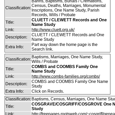
Banns, Baptisms, Burials / Cremations,
Census, Deaths, Marriages, Monumental
Classification:
Inscriptions, One Name Study, Parish
Records, Wills / Probate
CLUETT / CLEWETT Records and One
Title:
Name Study
Link:
http://www.cluett.org.uk/
CLUETT / CLEWETT Records and One
Description:
Name Study
Part way down the home page is the
Extra Info:
Search link.
Baptisms, Marriages, One Name Study,
Classification:
Wills / Probate
COMBS and COOMBS Family One
Title:
Name Study
Link:
http://www.combs-families.org/combs/
COMBS and COOMBS Family One Name
Description:
Study
Extra Info:
Click on Records.
Classification:
Baptisms, Census, Marriages, One Name Stu
COSGRAVE/COSGRIFF/COSGROVE One 
Title:
Study
Link:
http://freepages.rootsweb.com/~cosgriff/genea