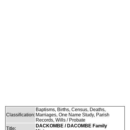
Baptisms, Births, Census, Deaths,
Classification:
Marriages, One Name Study, Parish
Records, Wills / Probate
DACKOMBE / DACOMBE Family
Title: