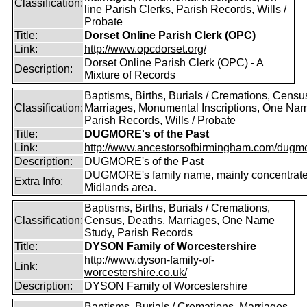
Classification:
line Parish Clerks, Parish Records, Wills /
Probate
Title:
Dorset Online Parish Clerk (OPC)
Link:
http://www.opcdorset.org/
Dorset Online Parish Clerk (OPC) - A
Description:
Mixture of Records
Baptisms, Births, Burials / Cremations, Censu
Classification:
Marriages, Monumental Inscriptions, One Nam
Parish Records, Wills / Probate
Title:
DUGMORE's of the Past
Link:
http://www.ancestorsofbirmingham.com/dugmo
Description:
DUGMORE's of the Past
DUGMORE's family name, mainly concentrated
Extra Info:
Midlands area.
Baptisms, Births, Burials / Cremations,
Classification:
Census, Deaths, Marriages, One Name
Study, Parish Records
Title:
DYSON Family of Worcestershire
http://www.dyson-family-of-
Link:
worcestershire.co.uk/
Description:
DYSON Family of Worcestershire
Baptisms, Burials / Cremations, Marriages,