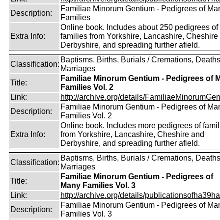
Familiae Minorum Gentium - Pedigrees of Ma
Description:
Families
Online book. Includes about 250 pedigrees of
Extra Info:
families from Yorkshire, Lancashire, Cheshire
Derbyshire, and spreading further afield.
Baptisms, Births, Burials / Cremations, Deaths
Classification:
Marriages
Familiae Minorum Gentium - Pedigrees of 
Title:
Families Vol. 2
Link:
http://archive.org/details/FamiliaeMinorumGen
Familiae Minorum Gentium - Pedigrees of Ma
Description:
Families Vol. 2
Online book. Includes more pedigrees of famil
Extra Info:
from Yorkshire, Lancashire, Cheshire and
Derbyshire, and spreading further afield.
Baptisms, Births, Burials / Cremations, Deaths
Classification:
Marriages
Familiae Minorum Gentium - Pedigrees of
Title:
Many Families Vol. 3
Link:
http://archive.org/details/publicationsofha39har
Familiae Minorum Gentium - Pedigrees of Ma
Description:
Families Vol. 3