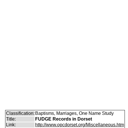
Classification:
Baptisms, Marriages, One Name Study
Title:
FUDGE Records in Dorset
Link:
http://www.opcdorset.org/Miscellaneous.htm