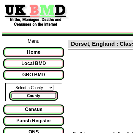
Menu
Dorset, England : Clas
Home
Local BMD
GRO BMD
County
Census
Parish Register
ONS