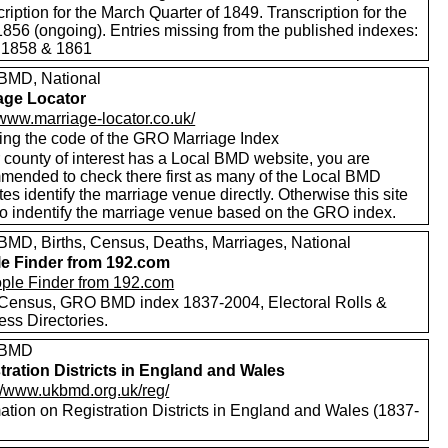
ription for the March Quarter of 1849. Transcription for the
1856 (ongoing). Entries missing from the published indexes:
 1858 & 1861
MD, National
age Locator
/www.marriage-locator.co.uk/
ing the code of the GRO Marriage Index
r county of interest has a Local BMD website, you are
mended to check there first as many of the Local BMD
es identify the marriage venue directly. Otherwise this site
to indentify the marriage venue based on the GRO index.
MD, Births, Census, Deaths, Marriages, National
e Finder from 192.com
Census, GRO BMD index 1837-2004, Electoral Rolls &
ess Directories.
 BMD
tration Districts in England and Wales
://www.ukbmd.org.uk/reg/
ation on Registration Districts in England and Wales (1837-