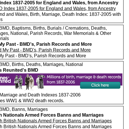
ndex 1837-2005 for England and Wales, from Ancestry
nd and Wales, Birth, Marriage, Death Index: 1837-2005 with
es
MD, Baptisms, Births, Burials / Cremations, Deaths,
ages, National, Parish Records, War Memorials & Other
ials
My Past - BMD's, Parish Records and More
My Past - BMD's, Parish Records and More
MD, Births, Deaths, Marriages, National
s Reunited's BMD
, Marriage and Death Indexes 1837-2006
des WW1 & WW2 death records.
MD, Banns, Marriages
sh Nationals Armed Forces Banns and Marriages
h British Nationals Armed Forces Banns and Marriages
h British Nationals Armed Forces Banns and Marriages