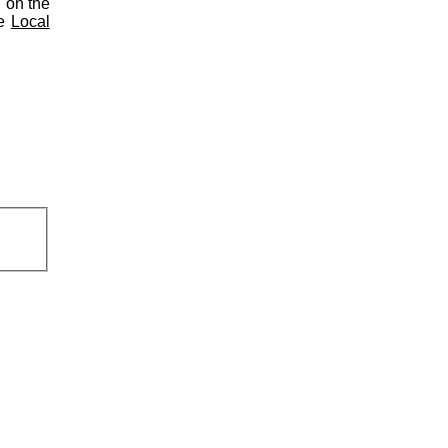
d on the
he
Local