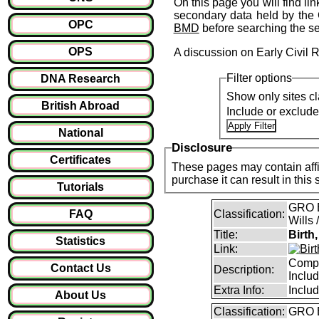
On this page you will find li
secondary data held by the 
OPC
BMD
before searching the s
OPS
A discussion on Early Civil 
Filter options
DNA Research
Show only sites cl
British Abroad
Include or exclud
National
Disclosure
Certificates
These pages may contain affil
purchase it can result i
Tutorials
GRO B
FAQ
Classification:
Wills 
Title:
Birth
Statistics
Link:
Compl
Contact Us
Description:
Inclu
Extra Info:
Inclu
About Us
Classification:
GRO B