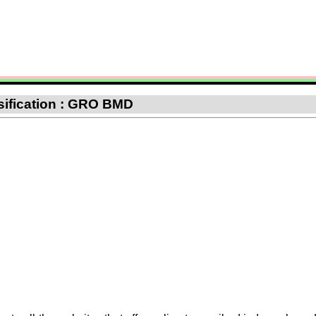
sification : GRO BMD