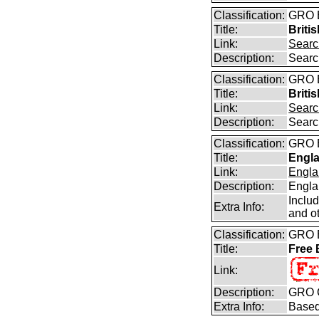
Classification:
GRO B
Title:
Briti
Link:
Searc
Description:
Searc
Classification:
GRO B
Title:
Briti
Link:
Searc
Description:
Searc
Classification:
GRO B
Title:
Engla
Link:
Engla
Description:
Engla
Inclu
Extra Info:
and ot
Classification:
GRO B
Title:
Free
Link:
Description:
GRO C
Extra Info:
Based