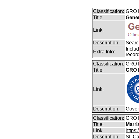
Classification:
GRO B
Title:
Gener
Link:
Description:
Search
Includ
Extra Info:
record
Classification:
GRO B
Title:
GRO B
Link:
Description:
Gover
Classification:
GRO 
Title:
Marri
Link:
https:
Description:
St. Ca