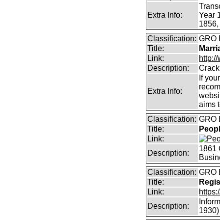
Transc
Extra Info:
Year 
1856,
Classification:
GRO B
Title:
Marri
Link:
http:/
Description:
Crack
If you
recom
Extra Info:
websit
aims 
Classification:
GRO B
Title:
Peopl
Link:
1861 
Description:
Busin
Classification:
GRO
Title:
Regis
Link:
https
Inform
Description:
1930)