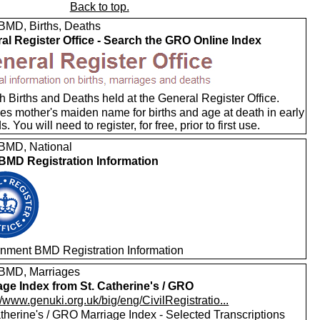
Back to top.
MD, Births, Deaths
al Register Office - Search the GRO Online Index
 Births and Deaths held at the General Register Office.
es mother's maiden name for births and age at death in early
s. You will need to register, for free, prior to first use.
MD, National
MD Registration Information
nment BMD Registration Information
BMD, Marriages
age Index from St. Catherine's / GRO
//www.genuki.org.uk/big/eng/CivilRegistratio...
therine's / GRO Marriage Index - Selected Transcriptions