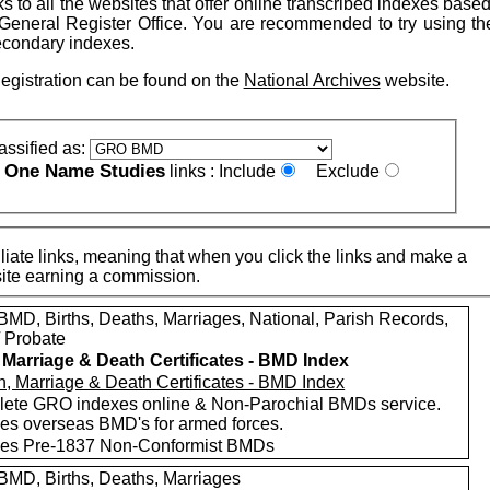
nks to all the websites that offer online transcribed indexes base
General Register Office. You are recommended to try using t
econdary indexes.
Registration can be found on the
National Archives
website.
assified as:
One Name Studies
e
links :
Include
Exclude
iate links, meaning that when you click the links and make a
n this site earning a commission.
MD, Births, Deaths, Marriages, National, Parish Records,
/ Probate
, Marriage & Death Certificates - BMD Index
ete GRO indexes online & Non-Parochial BMDs service.
des overseas BMD's for armed forces.
des Pre-1837 Non-Conformist BMDs
MD, Births, Deaths, Marriages