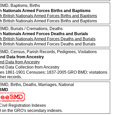
MD, Baptisms, Births
sh Nationals Armed Forces Births and Baptisms
h British Nationals Armed Forces Births and Baptisms
h British Nationals Armed Forces Births and Baptisms
MD, Burials / Cremations, Deaths
sh Nationals Armed Forces Deaths and Burials
h British Nationals Armed Forces Deaths and Burials
h British Nationals Armed Forces Deaths and Burials
MD, Census, Parish Records, Pedigrees, Visitations
nd Data from Ancestry
nd Data from Ancestry
nd Data Collection from Ancestry
des 1861-1901 Censuses; 1837-2005 GRO BMD; visitations
her records.
MD, Births, Deaths, Marriages, National
 BMD
ivil Registration Indexes
 on the GRO's secondary indexes.