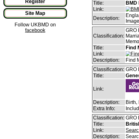
Register
Title:
BMD I
Link:
Site Map
Engla
Description:
Imag
Follow UKBMD on
facebook
GRO B
Classification:
Marri
Memor
Title:
Find 
Link:
Description:
Find 
Classification:
GRO B
Title:
Gene
Link:
Description:
Birth
Extra Info:
Inclu
Classification:
GRO B
Title:
Briti
Link:
Searc
Description:
Searc