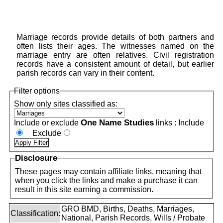
Marriage records provide details of both partners and
often lists their ages. The witnesses named on the
marriage entry are often relatives. Civil registration
records have a consistent amount of detail, but earlier
parish records can vary in their content.
Filter options
Show only sites classified as:
One Name Studies
Include or exclude
links :
Include
Exclude
Disclosure
These pages may contain affiliate links, meaning that
when you click the links and make a purchase it can
result in this site earning a commission.
GRO BMD, Births, Deaths, Marriages,
Classification:
National, Parish Records, Wills / Probate