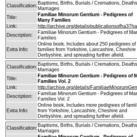
Baptisms, Births, Burials / Cremations, Deaths
Classification:
Marriages
Familiae Minorum Gentium - Pedigrees of
Title:
Many Families
Link:
http://archive.org/details/publicationsofha37har
Familiae Minorum Gentium - Pedigrees of Ma
Description:
Families
Online book. Includes about 250 pedigrees of
Extra Info:
families from Yorkshire, Lancashire, Cheshire
Derbyshire, and spreading further afield.
Baptisms, Births, Burials / Cremations, Deaths
Classification:
Marriages
Familiae Minorum Gentium - Pedigrees of 
Title:
Families Vol. 2
Link:
http://archive.org/details/FamiliaeMinorumGen
Familiae Minorum Gentium - Pedigrees of Ma
Description:
Families Vol. 2
Online book. Includes more pedigrees of famil
Extra Info:
from Yorkshire, Lancashire, Cheshire and
Derbyshire, and spreading further afield.
Baptisms, Births, Burials / Cremations, Deaths
Classification:
Marriages
Familiae Minorum Gentium - Pedigrees of