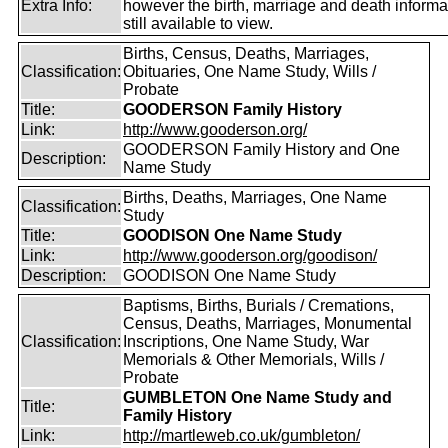
Extra Info:
however the birth, marriage and death informat
still available to view.
Births, Census, Deaths, Marriages,
Classification:
Obituaries, One Name Study, Wills /
Probate
Title:
GOODERSON Family History
Link:
http://www.gooderson.org/
GOODERSON Family History and One
Description:
Name Study
Births, Deaths, Marriages, One Name
Classification:
Study
Title:
GOODISON One Name Study
Link:
http://www.gooderson.org/goodison/
Description:
GOODISON One Name Study
Baptisms, Births, Burials / Cremations,
Census, Deaths, Marriages, Monumental
Classification:
Inscriptions, One Name Study, War
Memorials & Other Memorials, Wills /
Probate
GUMBLETON One Name Study and
Title:
Family History
Link:
http://martleweb.co.uk/gumbleton/