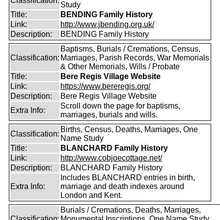
Classification:
Study
Title:
BENDING Family History
Link:
http://www.jbending.org.uk/
Description:
BENDING Family History
Baptisms, Burials / Cremations, Census,
Classification:
Marriages, Parish Records, War Memorials
& Other Memorials, Wills / Probate
Title:
Bere Regis Village Website
Link:
https://www.bereregis.org/
Description:
Bere Regis Village Website
Scroll down the page for baptisms,
Extra Info:
marriages, burials and wills.
Births, Census, Deaths, Marriages, One
Classification:
Name Study
Title:
BLANCHARD Family History
Link:
http://www.cobjoecottage.net/
Description:
BLANCHARD Family History
Includes BLANCHARD entries in birth,
Extra Info:
marriage and death indexes around
London and Kent.
Burials / Cremations, Deaths, Marriages,
Classification:
Monumental Inscriptions, One Name Study,