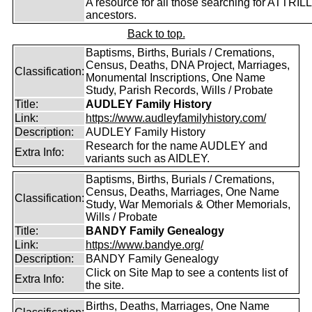
A resource for all those searching for ATTRILL
ancestors.
Back to top.
Baptisms, Births, Burials / Cremations,
Census, Deaths, DNA Project, Marriages,
Classification:
Monumental Inscriptions, One Name
Study, Parish Records, Wills / Probate
Title:
AUDLEY Family History
Link:
https://www.audleyfamilyhistory.com/
Description:
AUDLEY Family History
Research for the name AUDLEY and
Extra Info:
variants such as AIDLEY.
Baptisms, Births, Burials / Cremations,
Census, Deaths, Marriages, One Name
Classification:
Study, War Memorials & Other Memorials,
Wills / Probate
Title:
BANDY Family Genealogy
Link:
https://www.bandye.org/
Description:
BANDY Family Genealogy
Click on Site Map to see a contents list of
Extra Info:
the site.
Births, Deaths, Marriages, One Name