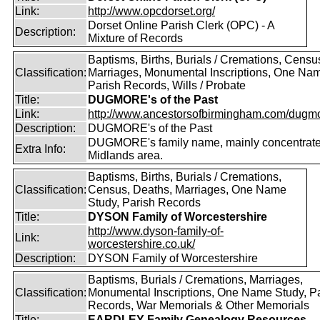
Link:
http://www.opcdorset.org/
Dorset Online Parish Clerk (OPC) - A
Description:
Mixture of Records
Baptisms, Births, Burials / Cremations, Censu
Classification:
Marriages, Monumental Inscriptions, One Nam
Parish Records, Wills / Probate
Title:
DUGMORE's of the Past
Link:
http://www.ancestorsofbirmingham.com/dugmo
Description:
DUGMORE's of the Past
DUGMORE's family name, mainly concentrated
Extra Info:
Midlands area.
Baptisms, Births, Burials / Cremations,
Classification:
Census, Deaths, Marriages, One Name
Study, Parish Records
Title:
DYSON Family of Worcestershire
http://www.dyson-family-of-
Link:
worcestershire.co.uk/
Description:
DYSON Family of Worcestershire
Baptisms, Burials / Cremations, Marriages,
Classification:
Monumental Inscriptions, One Name Study, P
Records, War Memorials & Other Memorials
Title:
EARDLEY Family Genealogy Resources