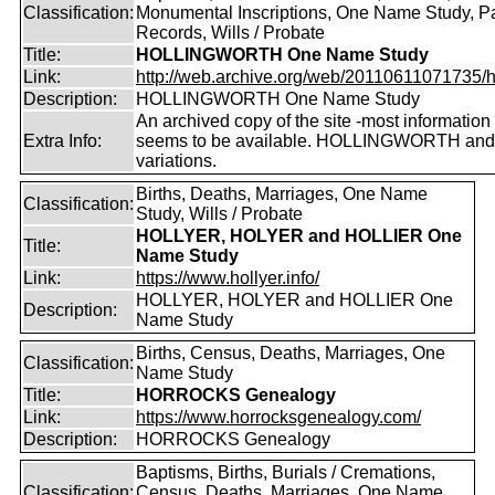
Classification:
Monumental Inscriptions, One Name Study, P
Records, Wills / Probate
Title:
HOLLINGWORTH One Name Study
Link:
http://web.archive.org/web/20110611071735/htt
Description:
HOLLINGWORTH One Name Study
An archived copy of the site -most information s
Extra Info:
seems to be available. HOLLINGWORTH and
variations.
Births, Deaths, Marriages, One Name
Classification:
Study, Wills / Probate
HOLLYER, HOLYER and HOLLIER One
Title:
Name Study
Link:
https://www.hollyer.info/
HOLLYER, HOLYER and HOLLIER One
Description:
Name Study
Births, Census, Deaths, Marriages, One
Classification:
Name Study
Title:
HORROCKS Genealogy
Link:
https://www.horrocksgenealogy.com/
Description:
HORROCKS Genealogy
Baptisms, Births, Burials / Cremations,
Classification:
Census, Deaths, Marriages, One Name