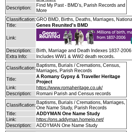
Find My Past - BMD's, Parish Records and
Description:
More
Classification:
GRO BMD, Births, Deaths, Marriages, Nationa
Title:
Genes Reunited's BMD
Link:
Description:
Birth, Marriage and Death Indexes 1837-2006
Extra Info:
Includes WW1 & WW2 death records.
Baptisms, Burials / Cremations, Census,
Classification:
Marriages, Parish Records
A Romany Gypsy & Traveller Heritage
Title:
Project
Link:
https://www.romaheritage.co.uk/
Description:
Romani Parish and Census records
Baptisms, Burials / Cremations, Marriages,
Classification:
One Name Study, Parish Records
Title:
ADDYMAN One Name Study
Link:
https://ons.addyman.homeip.net/
Description:
ADDYMAN One Name Study