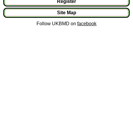
Register
Site Map
Follow UKBMD on
facebook