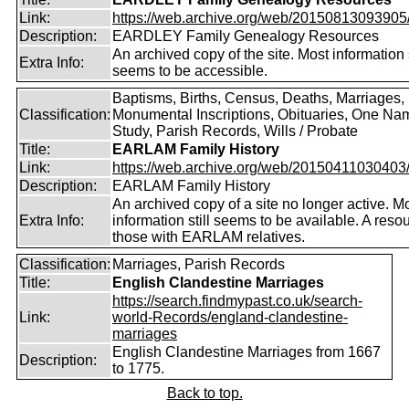
Link:
https://web.archive.org/web/20150813093905/ht
Description:
EARDLEY Family Genealogy Resources
An archived copy of the site. Most information s
Extra Info:
seems to be accessible.
Baptisms, Births, Census, Deaths, Marriages,
Classification:
Monumental Inscriptions, Obituaries, One Na
Study, Parish Records, Wills / Probate
Title:
EARLAM Family History
Link:
https://web.archive.org/web/20150411030403/ht
Description:
EARLAM Family History
An archived copy of a site no longer active. M
Extra Info:
information still seems to be available. A resou
those with EARLAM relatives.
Classification:
Marriages, Parish Records
Title:
English Clandestine Marriages
https://search.findmypast.co.uk/search-
Link:
world-Records/england-clandestine-
marriages
English Clandestine Marriages from 1667
Description:
to 1775.
Back to top.