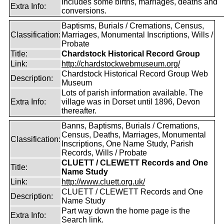
Includes some births, marriages, deaths and
Extra Info:
conversions.
Baptisms, Burials / Cremations, Census,
Classification:
Marriages, Monumental Inscriptions, Wills /
Probate
Title:
Chardstock Historical Record Group
Link:
http://chardstockwebmuseum.org/
Chardstock Historical Record Group Web
Description:
Museum
Lots of parish information available. The
Extra Info:
village was in Dorset until 1896, Devon
thereafter.
Banns, Baptisms, Burials / Cremations,
Census, Deaths, Marriages, Monumental
Classification:
Inscriptions, One Name Study, Parish
Records, Wills / Probate
CLUETT / CLEWETT Records and One
Title:
Name Study
Link:
http://www.cluett.org.uk/
CLUETT / CLEWETT Records and One
Description:
Name Study
Part way down the home page is the
Extra Info:
Search link.