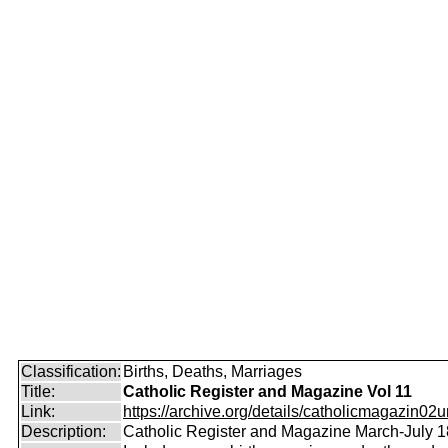
Classification:
Births, Deaths, Marriages
Title:
Catholic Register and Magazine Vol 11
Link:
https://archive.org/details/catholicmagazin02u
Description:
Catholic Register and Magazine March-July 