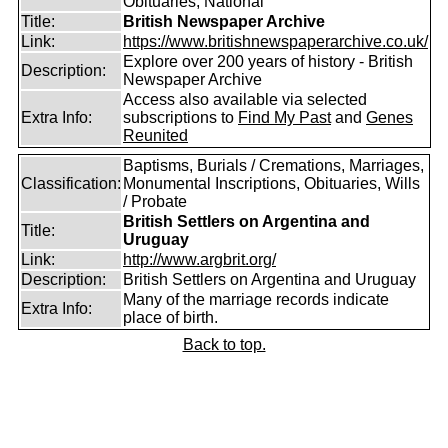
Obituaries, National
Title:
British Newspaper Archive
Link:
https://www.britishnewspaperarchive.co.uk/
Explore over 200 years of history - British
Description:
Newspaper Archive
Access also available via selected
Extra Info:
subscriptions to
Find My Past
and
Genes
Reunited
Baptisms, Burials / Cremations, Marriages,
Classification:
Monumental Inscriptions, Obituaries, Wills
/ Probate
British Settlers on Argentina and
Title:
Uruguay
Link:
http://www.argbrit.org/
Description:
British Settlers on Argentina and Uruguay
Many of the marriage records indicate
Extra Info:
place of birth.
Back to top.