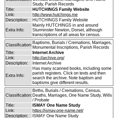
Study, Parish Records
Title:
HUTCHINGS Family Website
Link:
http://www.hutchings.me
Description:
HUTCHINGS Family Website
Mainly HUTCHINGS in and around
Extra Info:
Sturminster Newton, Dorset, although
transcriptions of all areas for census.
Baptisms, Burials / Cremations, Marriages,
Classification:
Monumental Inscriptions, Parish Records
Title:
Internet Archive
Link:
http://archive.org/
Description:
Internet Archive
Has many scanned books, including some
parish registers. Click on texts and then
Extra Info:
search the archive. Note baptism and
baptisms give different results.
Births, Burials / Cremations, Census,
Classification:
Deaths, Marriages, One Name Study, Wills
/ Probate
Title:
ISMAY One Name Study
Link:
https://ismay.one-name.net/
Description:
ISMAY One Name Study