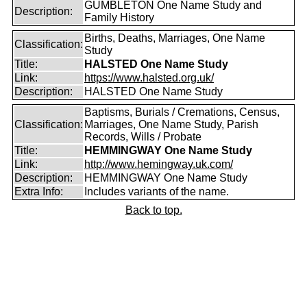
GUMBLETON One Name Study and
Description:
Family History
Births, Deaths, Marriages, One Name
Classification:
Study
Title:
HALSTED One Name Study
Link:
https://www.halsted.org.uk/
Description:
HALSTED One Name Study
Baptisms, Burials / Cremations, Census,
Classification:
Marriages, One Name Study, Parish
Records, Wills / Probate
Title:
HEMMINGWAY One Name Study
Link:
http://www.hemingway.uk.com/
Description:
HEMMINGWAY One Name Study
Extra Info:
Includes variants of the name.
Back to top.