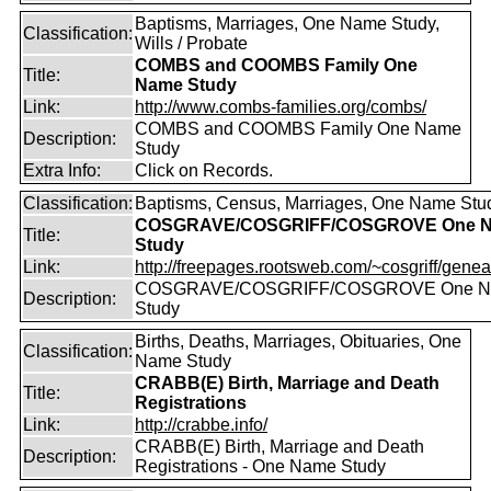
Baptisms, Marriages, One Name Study,
Classification:
Wills / Probate
COMBS and COOMBS Family One
Title:
Name Study
Link:
http://www.combs-families.org/combs/
COMBS and COOMBS Family One Name
Description:
Study
Extra Info:
Click on Records.
Classification:
Baptisms, Census, Marriages, One Name Stu
COSGRAVE/COSGRIFF/COSGROVE One 
Title:
Study
Link:
http://freepages.rootsweb.com/~cosgriff/genea
COSGRAVE/COSGRIFF/COSGROVE One 
Description:
Study
Births, Deaths, Marriages, Obituaries, One
Classification:
Name Study
CRABB(E) Birth, Marriage and Death
Title:
Registrations
Link:
http://crabbe.info/
CRABB(E) Birth, Marriage and Death
Description:
Registrations - One Name Study