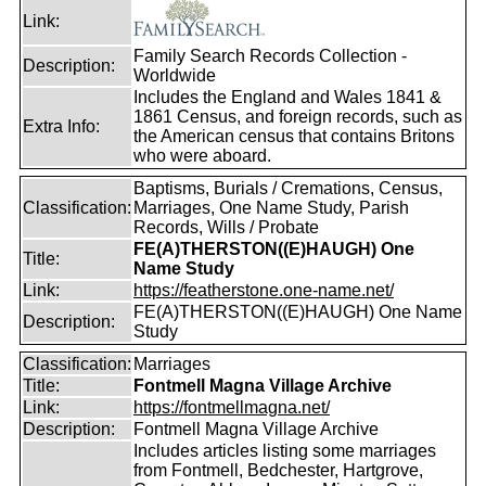
Link:
Family Search Records Collection -
Description:
Worldwide
Includes the England and Wales 1841 &
1861 Census, and foreign records, such as
Extra Info:
the American census that contains Britons
who were aboard.
Baptisms, Burials / Cremations, Census,
Classification:
Marriages, One Name Study, Parish
Records, Wills / Probate
FE(A)THERSTON((E)HAUGH) One
Title:
Name Study
Link:
https://featherstone.one-name.net/
FE(A)THERSTON((E)HAUGH) One Name
Description:
Study
Classification:
Marriages
Title:
Fontmell Magna Village Archive
Link:
https://fontmellmagna.net/
Description:
Fontmell Magna Village Archive
Includes articles listing some marriages
from Fontmell, Bedchester, Hartgrove,