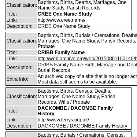
Baptisms, Births, Deaths, Marriages, One
Classification:
Name Study, Parish Records
Title:
CREE One Name Study
Link:
http://www.cree.name/
Description:
CREE One Name Study
Baptisms, Births, Burials / Cremations, Deaths
Classification:
Marriages, One Name Study, Parish Records, W
Probate
Title:
CRIBB Family Name
Link:
http://web.archive.org/web/20150801100140/htt
CRIBB Family Name Birth, Marriage and Dea
Description:
Burial Records
An archived copy of a site that is no longer act
Extra Info:
Most data still seems to be available.
Baptisms, Births, Census, Deaths,
Classification:
Marriages, One Name Study, Parish
Records, Wills / Probate
DACKOMBE / DACOMBE Family
Title:
History
Link:
http://www.terrys.org.uk/
Description:
DACKOMBE / DACOMBE Family History
Baptisms, Burials / Cremations, Census,