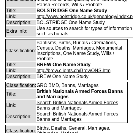
Parish Records, Wills / Probate
Title:
BOLSTRIDGE One Name Study
Link:
http://www.bolstridge.co.uk/genealogy/index.
Description:
BOLSTRIDGE One Name Study
Use sources to search for types of information
Extra Info:
such as burials.
Baptisms, Births, Burials / Cremations,
Census, Deaths, Marriages, Monumental
Classification:
Inscriptions, One Name Study, Wills /
Probate
Title:
BREW One Name Study
Link:
http://brew.clients.ch/BrewONS.htm
Description:
BREW One Name Study
Classification:
GRO BMD, Banns, Marriages
British Nationals Armed Forces Banns
Title:
and Marriages
Search British Nationals Armed Forces
Link:
Banns and Marriages
Search British Nationals Armed Forces
Description:
Banns and Marriages
Births, Deaths, General, Marriages,
Classification: