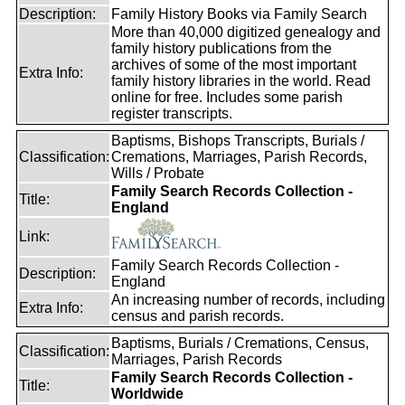
Description:
Family History Books via Family Search
More than 40,000 digitized genealogy and
family history publications from the
archives of some of the most important
Extra Info:
family history libraries in the world. Read
online for free. Includes some parish
register transcripts.
Baptisms, Bishops Transcripts, Burials /
Classification:
Cremations, Marriages, Parish Records,
Wills / Probate
Family Search Records Collection -
Title:
England
Link:
Family Search Records Collection -
Description:
England
An increasing number of records, including
Extra Info:
census and parish records.
Baptisms, Burials / Cremations, Census,
Classification:
Marriages, Parish Records
Family Search Records Collection -
Title:
Worldwide