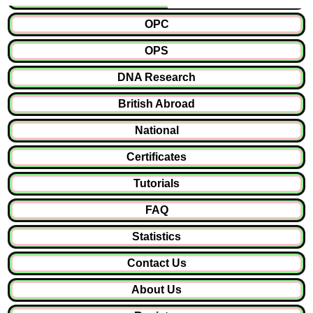
OPC
OPS
DNA Research
British Abroad
National
Certificates
Tutorials
FAQ
Statistics
Contact Us
About Us