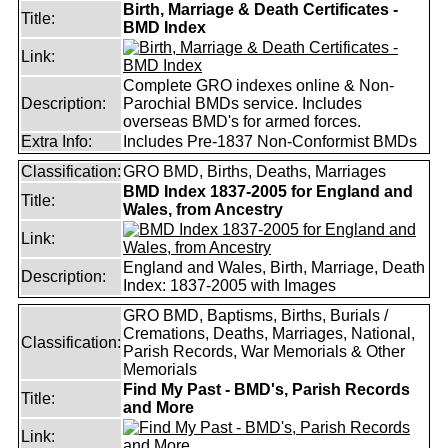
Birth, Marriage & Death Certificates -
Title:
BMD Index
Link:
Complete GRO indexes online & Non-
Description:
Parochial BMDs service. Includes
overseas BMD's for armed forces.
Extra Info:
Includes Pre-1837 Non-Conformist BMDs
Classification:
GRO BMD, Births, Deaths, Marriages
BMD Index 1837-2005 for England and
Title:
Wales, from Ancestry
Link:
England and Wales, Birth, Marriage, Death
Description:
Index: 1837-2005 with Images
GRO BMD, Baptisms, Births, Burials /
Cremations, Deaths, Marriages, National,
Classification:
Parish Records, War Memorials & Other
Memorials
Find My Past - BMD's, Parish Records
Title:
and More
Link: