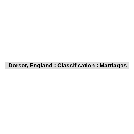
Dorset, England : Classification : Marriages