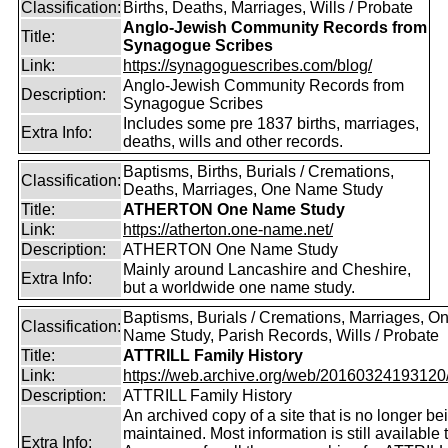
Classification:
Births, Deaths, Marriages, Wills / Probate
Anglo-Jewish Community Records from
Title:
Synagogue Scribes
Link:
https://synagoguescribes.com/blog/
Anglo-Jewish Community Records from
Description:
Synagogue Scribes
Includes some pre 1837 births, marriages,
Extra Info:
deaths, wills and other records.
Baptisms, Births, Burials / Cremations,
Classification:
Deaths, Marriages, One Name Study
Title:
ATHERTON One Name Study
Link:
https://atherton.one-name.net/
Description:
ATHERTON One Name Study
Mainly around Lancashire and Cheshire,
Extra Info:
but a worldwide one name study.
Baptisms, Burials / Cremations, Marriages, O
Classification:
Name Study, Parish Records, Wills / Probate
Title:
ATTRILL Family History
Link:
https://web.archive.org/web/20160324193120/ht
Description:
ATTRILL Family History
An archived copy of a site that is no longer be
maintained. Most information is still available 
Extra Info: