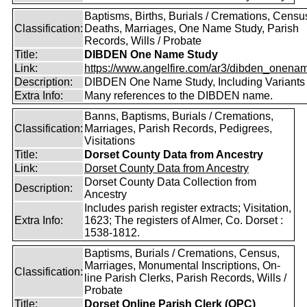
Baptisms, Births, Burials / Cremations, Censu
Classification:
Deaths, Marriages, One Name Study, Parish
Records, Wills / Probate
Title:
DIBDEN One Name Study
Link:
https://www.angelfire.com/ar3/dibden_onena
Description:
DIBDEN One Name Study, Including Variants
Extra Info:
Many references to the DIBDEN name.
Banns, Baptisms, Burials / Cremations,
Classification:
Marriages, Parish Records, Pedigrees,
Visitations
Title:
Dorset County Data from Ancestry
Link:
Dorset County Data from Ancestry
Dorset County Data Collection from
Description:
Ancestry
Includes parish register extracts; Visitation,
Extra Info:
1623; The registers of Almer, Co. Dorset :
1538-1812.
Baptisms, Burials / Cremations, Census,
Marriages, Monumental Inscriptions, On-
Classification:
line Parish Clerks, Parish Records, Wills /
Probate
Title:
Dorset Online Parish Clerk (OPC)