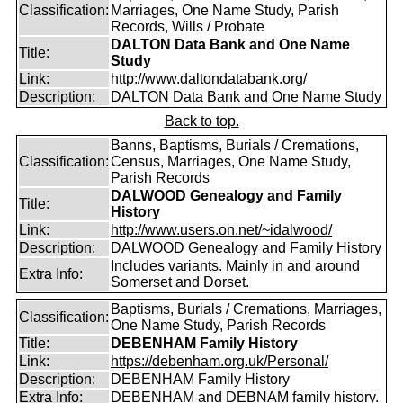
Classification:
Marriages, One Name Study, Parish
Records, Wills / Probate
DALTON Data Bank and One Name
Title:
Study
Link:
http://www.daltondatabank.org/
Description:
DALTON Data Bank and One Name Study
Back to top.
Banns, Baptisms, Burials / Cremations,
Classification:
Census, Marriages, One Name Study,
Parish Records
DALWOOD Genealogy and Family
Title:
History
Link:
http://www.users.on.net/~idalwood/
Description:
DALWOOD Genealogy and Family History
Includes variants. Mainly in and around
Extra Info:
Somerset and Dorset.
Baptisms, Burials / Cremations, Marriages,
Classification:
One Name Study, Parish Records
Title:
DEBENHAM Family History
Link:
https://debenham.org.uk/Personal/
Description:
DEBENHAM Family History
Extra Info:
DEBENHAM and DEBNAM family history.