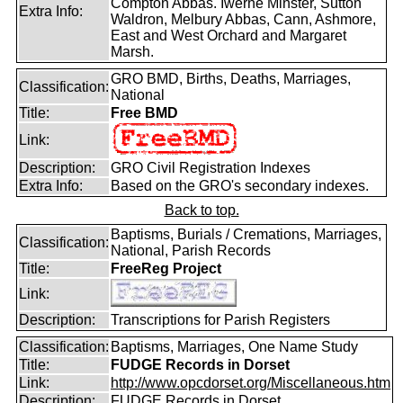
Compton Abbas. Iwerne Minster, Sutton
Extra Info:
Waldron, Melbury Abbas, Cann, Ashmore,
East and West Orchard and Margaret
Marsh.
GRO BMD, Births, Deaths, Marriages,
Classification:
National
Title:
Free BMD
Link:
Description:
GRO Civil Registration Indexes
Extra Info:
Based on the GRO's secondary indexes.
Back to top.
Baptisms, Burials / Cremations, Marriages,
Classification:
National, Parish Records
Title:
FreeReg Project
Link:
Description:
Transcriptions for Parish Registers
Classification:
Baptisms, Marriages, One Name Study
Title:
FUDGE Records in Dorset
Link:
http://www.opcdorset.org/Miscellaneous.htm
Description:
FUDGE Records in Dorset