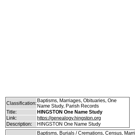
Baptisms, Marriages, Obituaries, One
Classification:
Name Study, Parish Records
Title:
HINGSTON One Name Study
Link:
https://genealogy.hingston.org
Description:
HINGSTON One Name Study
Baptisms, Burials / Cremations, Census, Marr