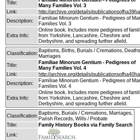
Title:
Many Families Vol. 3
Link:
http://archive.org/details/publicationsofha39har
Familiae Minorum Gentium - Pedigrees of Ma
Description:
Families Vol. 3
Online book. Includes more pedigrees of famil
Extra Info:
from Yorkshire, Lancashire, Cheshire and
Derbyshire, and spreading further afield.
Baptisms, Births, Burials / Cremations, Deaths
Classification:
Marriages
Familiae Minorum Gentium - Pedigrees of
Title:
Many Families Vol. 4
Link:
http://archive.org/details/publicationsofha40har
Familiae Minorum Gentium - Pedigrees of Ma
Description:
Families Vol. 4
Online book. Includes more pedigrees of famil
Extra Info:
from Yorkshire, Lancashire, Cheshire and
Derbyshire, and spreading further afield.
Baptisms, Burials / Cremations, Marriages,
Classification:
Parish Records, Wills / Probate
Title:
Family History Books via Family Search
Link: