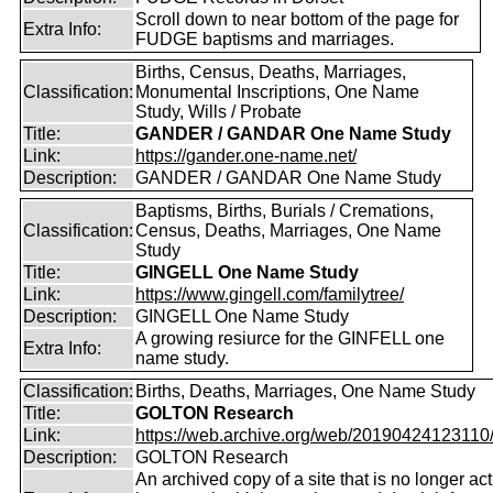
Scroll down to near bottom of the page for
Extra Info:
FUDGE baptisms and marriages.
Births, Census, Deaths, Marriages,
Classification:
Monumental Inscriptions, One Name
Study, Wills / Probate
Title:
GANDER / GANDAR One Name Study
Link:
https://gander.one-name.net/
Description:
GANDER / GANDAR One Name Study
Baptisms, Births, Burials / Cremations,
Classification:
Census, Deaths, Marriages, One Name
Study
Title:
GINGELL One Name Study
Link:
https://www.gingell.com/familytree/
Description:
GINGELL One Name Study
A growing resiurce for the GINFELL one
Extra Info:
name study.
Classification:
Births, Deaths, Marriages, One Name Study
Title:
GOLTON Research
Link:
https://web.archive.org/web/20190424123110/ht
Description:
GOLTON Research
An archived copy of a site that is no longer act