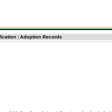
ification : Adoption Records