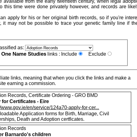
 available from the early twentieth century, when legal adopt
to this time were done privately however, and records are likel
n apply for his or her original birth records, so if you're inter
, it may not be possible to trace your genetic family line if t
assified as:
One Name Studies
e
links :
Include
Exclude
iate links, meaning that when you click the links and make a
n this site earning a commission.
ion Records, Certificate Ordering - GRO BMD
for Certificates - Eire
//www.gov.ie/en/service/124a70-apply-for-cer...
adable Application forms for Birth, Marriage, Civil
rships, Death and Adoption certficates.
ion Records
r Barnardo's children