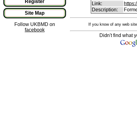
Register
Link:
https:
Description:
Forme
Site Map
Follow UKBMD on
If you know of any web site
facebook
Didn't find what y