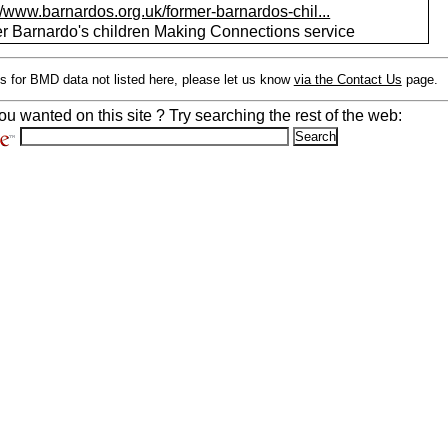
//www.barnardos.org.uk/former-barnardos-chil...
r Barnardo's children Making Connections service
s for BMD data not listed here, please let us know
via the Contact Us
page.
ou wanted on this site ? Try searching the rest of the web: