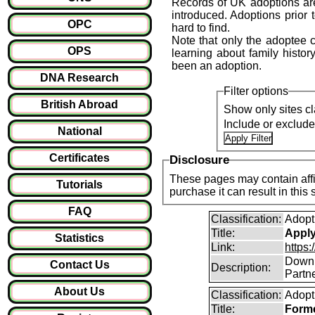
Records of UK adoptions are
introduced. Adoptions prior 
OPC
hard to find.
Note that only the adoptee ca
OPS
learning about family history
been an adoption.
DNA Research
Filter options
British Abroad
Show only sites cl
Include or exclud
National
Certificates
Disclosure
These pages may contain affil
Tutorials
purchase it can result i
FAQ
Classification:
Adopt
Title:
Apply 
Statistics
Link:
https:
Downlo
Contact Us
Description:
Partne
About Us
Classification:
Adopt
Title:
Forme