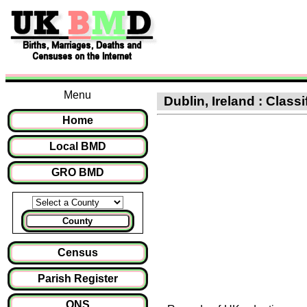
Menu
Dublin, Ireland : Class
Home
Local BMD
GRO BMD
County
Census
Parish Register
ONS