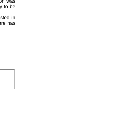
ion was
y to be
ested in
here has