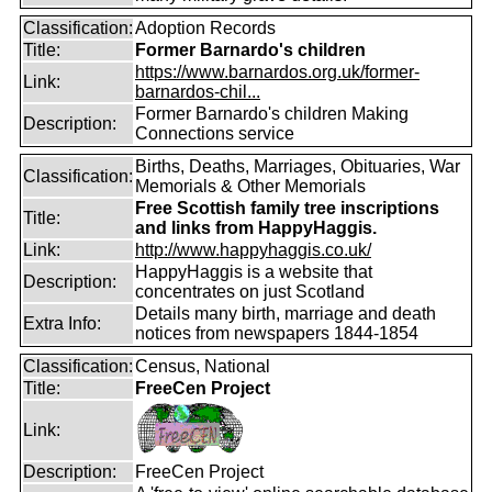
Classification:
Adoption Records
Title:
Former Barnardo's children
https://www.barnardos.org.uk/former-
Link:
barnardos-chil...
Former Barnardo's children Making
Description:
Connections service
Births, Deaths, Marriages, Obituaries, War
Classification:
Memorials & Other Memorials
Free Scottish family tree inscriptions
Title:
and links from HappyHaggis.
Link:
http://www.happyhaggis.co.uk/
HappyHaggis is a website that
Description:
concentrates on just Scotland
Details many birth, marriage and death
Extra Info:
notices from newspapers 1844-1854
Classification:
Census, National
Title:
FreeCen Project
Link:
Description:
FreeCen Project