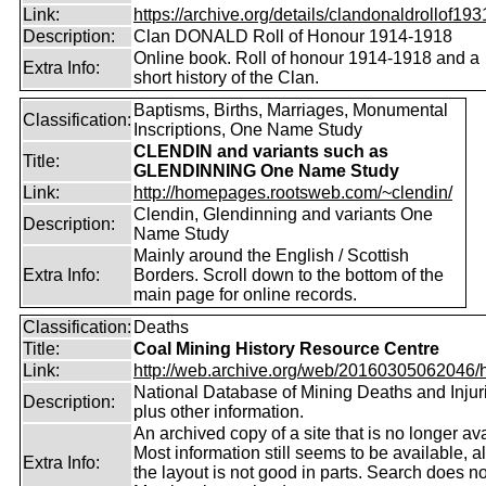
Link:
https://archive.org/details/clandonaldrollof1931
Description:
Clan DONALD Roll of Honour 1914-1918
Online book. Roll of honour 1914-1918 and a
Extra Info:
short history of the Clan.
Baptisms, Births, Marriages, Monumental
Classification:
Inscriptions, One Name Study
CLENDIN and variants such as
Title:
GLENDINNING One Name Study
Link:
http://homepages.rootsweb.com/~clendin/
Clendin, Glendinning and variants One
Description:
Name Study
Mainly around the English / Scottish
Extra Info:
Borders. Scroll down to the bottom of the
main page for online records.
Classification:
Deaths
Title:
Coal Mining History Resource Centre
Link:
http://web.archive.org/web/20160305062046/htt
National Database of Mining Deaths and Injur
Description:
plus other information.
An archived copy of a site that is no longer ava
Most information still seems to be available, 
Extra Info:
the layout is not good in parts. Search does no