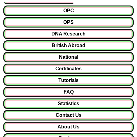
OPC
OPS
DNA Research
British Abroad
National
Certificates
Tutorials
FAQ
Statistics
Contact Us
About Us