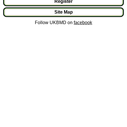
Register
Site Map
Follow UKBMD on
facebook