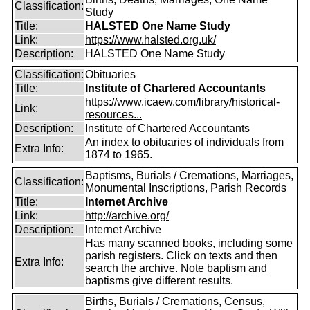
Classification:
Study
Title:
HALSTED One Name Study
Link:
https://www.halsted.org.uk/
Description:
HALSTED One Name Study
Classification:
Obituaries
Title:
Institute of Chartered Accountants
https://www.icaew.com/library/historical-
Link:
resources...
Description:
Institute of Chartered Accountants
An index to obituaries of individuals from
Extra Info:
1874 to 1965.
Baptisms, Burials / Cremations, Marriages,
Classification:
Monumental Inscriptions, Parish Records
Title:
Internet Archive
Link:
http://archive.org/
Description:
Internet Archive
Has many scanned books, including some
parish registers. Click on texts and then
Extra Info:
search the archive. Note baptism and
baptisms give different results.
Births, Burials / Cremations, Census,