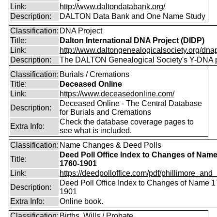
Link:
http://www.daltondatabank.org/
Description:
DALTON Data Bank and One Name Study
Classification:
DNA Project
Title:
Dalton International DNA Project (DIDP)
Link:
http://www.daltongenealogicalsociety.org/dnap
Description:
The DALTON Genealogical Society's Y-DNA p
Classification:
Burials / Cremations
Title:
Deceased Online
Link:
https://www.deceasedonline.com/
Deceased Online - The Central Database
Description:
for Burials and Cremations
Check the database coverage pages to
Extra Info:
see what is included.
Classification:
Name Changes & Deed Polls
Deed Poll Office Index to Changes of Nam
Title:
1760-1901
Link:
https://deedpolloffice.com/pdf/phillimore_and_f
Deed Poll Office Index to Changes of Name 1
Description:
1901
Extra Info:
Online book.
Classification:
Births, Wills / Probate