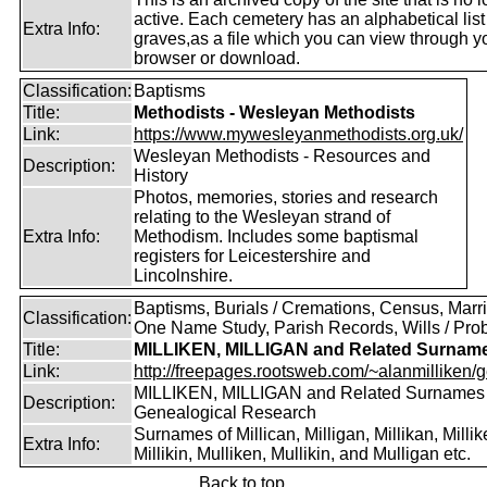
active. Each cemetery has an alphabetical list
Extra Info:
graves,as a file which you can view through 
browser or download.
Classification:
Baptisms
Title:
Methodists - Wesleyan Methodists
Link:
https://www.mywesleyanmethodists.org.uk/
Wesleyan Methodists - Resources and
Description:
History
Photos, memories, stories and research
relating to the Wesleyan strand of
Extra Info:
Methodism. Includes some baptismal
registers for Leicestershire and
Lincolnshire.
Baptisms, Burials / Cremations, Census, Marr
Classification:
One Name Study, Parish Records, Wills / Pro
Title:
MILLIKEN, MILLIGAN and Related Surnam
Link:
http://freepages.rootsweb.com/~alanmilliken/g
MILLIKEN, MILLIGAN and Related Surnames
Description:
Genealogical Research
Surnames of Millican, Milligan, Millikan, Millik
Extra Info:
Millikin, Mulliken, Mullikin, and Mulligan etc.
Back to top.