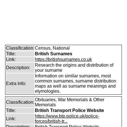
Classification:
Census, National
Title:
British Surnames
Link:
https://britishsurnames.co.uk
Research the origins and distribution of
Description:
your surname
Information on similar surnames, most
common surnames, surname distribution
Extra Info:
maps as well as surname meanings and
etymologies.
Obituaries, War Memorials & Other
Classification:
Memorials
Title:
British Transport Police Website
https://www.btp.police.uk/police-
Link:
forces/british-tr...
Description:
British Transport Police Website