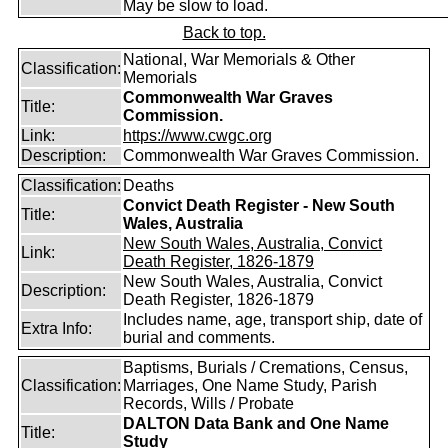
May be slow to load.
Back to top.
National, War Memorials & Other
Classification:
Memorials
Commonwealth War Graves
Title:
Commission.
Link:
https://www.cwgc.org
Description:
Commonwealth War Graves Commission.
Classification:
Deaths
Convict Death Register - New South
Title:
Wales, Australia
New South Wales, Australia, Convict
Link:
Death Register, 1826-1879
New South Wales, Australia, Convict
Description:
Death Register, 1826-1879
Includes name, age, transport ship, date of
Extra Info:
burial and comments.
Baptisms, Burials / Cremations, Census,
Classification:
Marriages, One Name Study, Parish
Records, Wills / Probate
DALTON Data Bank and One Name
Title:
Study