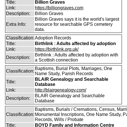
Title:
Billion Graves
Link:
https://billiongraves.com
Description:
Billion Graves
Billion Graves says it is the world's largest
Extra Info:
resource for searchable GPS cemetery
data.
Classification:
Adoption Records
Title:
Birthlink : Adults affected by adoption
Link:
https://birthlink.org.uk/
Birthlink : Adults affected by adoption with
Description:
a Scottish connection
Baptisms, Burial Plots, Marriages, One
Classification:
Name Study, Parish Records
BLAIR Genealogy and Searchable
Title:
Database
Link:
http://blairgenealogy.com/
BLAIR Genealogy and Searchable
Description:
Database
Baptisms, Burials / Cremations, Census, Marr
Classification:
Monumental Inscriptions, One Name Study, P
Records, Wills / Probate
Title:
BOYD Family and Information Centre