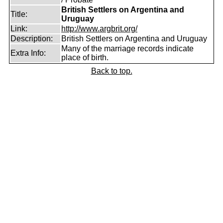
British Settlers on Argentina and
Title:
Uruguay
Link:
http://www.argbrit.org/
Description:
British Settlers on Argentina and Uruguay
Many of the marriage records indicate
Extra Info:
place of birth.
Back to top.