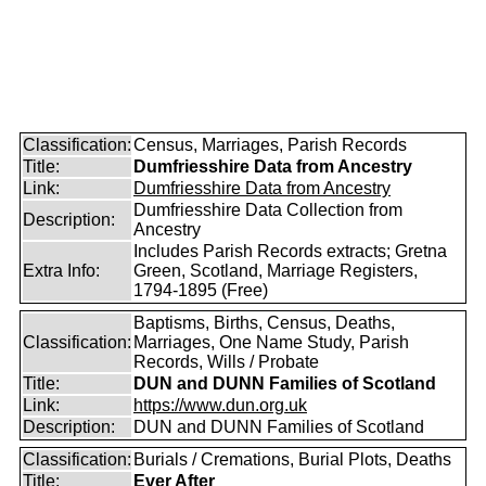
Classification:
Census, Marriages, Parish Records
Title:
Dumfriesshire Data from Ancestry
Link:
Dumfriesshire Data from Ancestry
Dumfriesshire Data Collection from
Description:
Ancestry
Includes Parish Records extracts; Gretna
Extra Info:
Green, Scotland, Marriage Registers,
1794-1895 (Free)
Baptisms, Births, Census, Deaths,
Classification:
Marriages, One Name Study, Parish
Records, Wills / Probate
Title:
DUN and DUNN Families of Scotland
Link:
https://www.dun.org.uk
Description:
DUN and DUNN Families of Scotland
Classification:
Burials / Cremations, Burial Plots, Deaths
Title:
Ever After