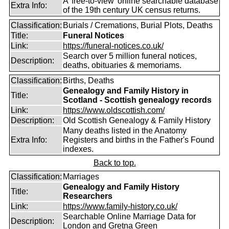
A 'free-to-view' online searchable database
Extra Info:
of the 19th century UK census returns.
Classification:
Burials / Cremations, Burial Plots, Deaths
Title:
Funeral Notices
Link:
https://funeral-notices.co.uk/
Search over 5 million funeral notices,
Description:
deaths, obituaries & memoriams.
Classification:
Births, Deaths
Genealogy and Family History in
Title:
Scotland - Scottish genealogy records
Link:
https://www.oldscottish.com/
Description:
Old Scottish Genealogy & Family History
Many deaths listed in the Anatomy
Extra Info:
Registers and births in the Father's Found
indexes.
Back to top.
Classification:
Marriages
Genealogy and Family History
Title:
Researchers
Link:
https://www.family-history.co.uk/
Searchable Online Marriage Data for
Description:
London and Gretna Green