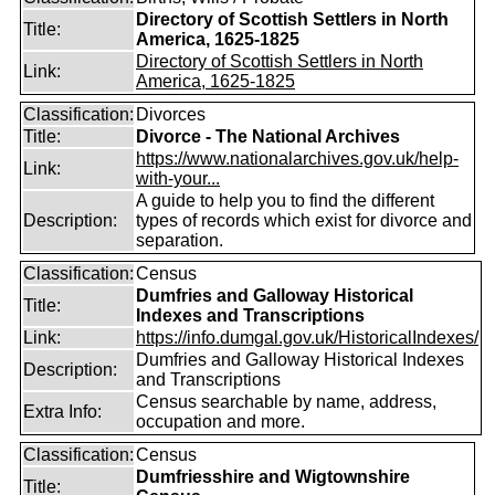
Directory of Scottish Settlers in North
Title:
America, 1625-1825
Directory of Scottish Settlers in North
Link:
America, 1625-1825
Classification:
Divorces
Title:
Divorce - The National Archives
https://www.nationalarchives.gov.uk/help-
Link:
with-your...
A guide to help you to find the different
Description:
types of records which exist for divorce and
separation.
Classification:
Census
Dumfries and Galloway Historical
Title:
Indexes and Transcriptions
Link:
https://info.dumgal.gov.uk/HistoricalIndexes/
Dumfries and Galloway Historical Indexes
Description:
and Transcriptions
Census searchable by name, address,
Extra Info:
occupation and more.
Classification:
Census
Dumfriesshire and Wigtownshire
Title: