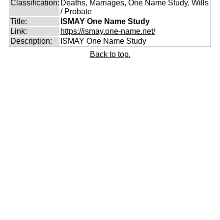
Classification:
Deaths, Marriages, One Name Study, Wills
/ Probate
Title:
ISMAY One Name Study
Link:
https://ismay.one-name.net/
Description:
ISMAY One Name Study
Back to top.