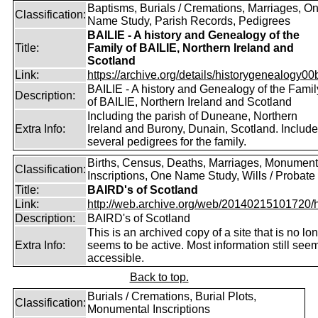
Baptisms, Burials / Cremations, Marriages, O
Classification:
Name Study, Parish Records, Pedigrees
BAILIE - A history and Genealogy of the
Title:
Family of BAILIE, Northern Ireland and
Scotland
Link:
https://archive.org/details/historygenealogy00
BAILIE - A history and Genealogy of the Famil
Description:
of BAILIE, Northern Ireland and Scotland
Including the parish of Duneane, Northern
Extra Info:
Ireland and Burony, Dunain, Scotland. Includ
several pedigrees for the family.
Births, Census, Deaths, Marriages, Monument
Classification:
Inscriptions, One Name Study, Wills / Probate
Title:
BAIRD's of Scotland
Link:
http://web.archive.org/web/20140215101720/htt
Description:
BAIRD's of Scotland
This is an archived copy of a site that is no lo
Extra Info:
seems to be active. Most information still see
accessible.
Back to top.
Burials / Cremations, Burial Plots,
Classification:
Monumental Inscriptions