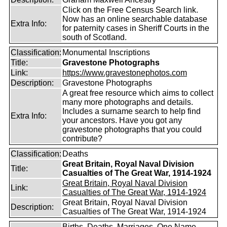
Click on the Free Census Search link.
Now has an online searchable database
Extra Info:
for paternity cases in Sheriff Courts in the
south of Scotland.
Classification:
Monumental Inscriptions
Title:
Gravestone Photographs
Link:
https://www.gravestonephotos.com
Description:
Gravestone Photographs
A great free resource which aims to collect
many more photographs and details.
Includes a surname search to help find
Extra Info:
your ancestors. Have you got any
gravestone photographs that you could
contribute?
Classification:
Deaths
Great Britain, Royal Naval Division
Title:
Casualties of The Great War, 1914-1924
Great Britain, Royal Naval Division
Link:
Casualties of The Great War, 1914-1924
Great Britain, Royal Naval Division
Description:
Casualties of The Great War, 1914-1924
Births, Deaths, Marriages, One Name