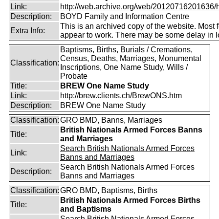
Link:
http://web.archive.org/web/20120716201636/htt
Description:
BOYD Family and Information Centre
This is an archived copy of the website. Most 
Extra Info:
appear to work. There may be some delay in l
Baptisms, Births, Burials / Cremations,
Census, Deaths, Marriages, Monumental
Classification:
Inscriptions, One Name Study, Wills /
Probate
Title:
BREW One Name Study
Link:
http://brew.clients.ch/BrewONS.htm
Description:
BREW One Name Study
Classification:
GRO BMD, Banns, Marriages
British Nationals Armed Forces Banns
Title:
and Marriages
Search British Nationals Armed Forces
Link:
Banns and Marriages
Search British Nationals Armed Forces
Description:
Banns and Marriages
Classification:
GRO BMD, Baptisms, Births
British Nationals Armed Forces Births
Title:
and Baptisms
Search British Nationals Armed Forces