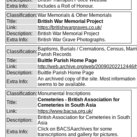
Extra Info:
Includes a Roll of Honour.
Classification:
War Memorials & Other Memorials
Title:
British War Memorial Project
Link:
https://britishwargraves.co.uk/
Description:
British War Memorial Project
Extra Info:
British War Grave Photographs.
Baptisms, Burials / Cremations, Census, Marr
Classification:
Parish Records
Title:
Buittle Parish Home Page
Link:
http://web.archive.org/web/20090202212446/htt
Description:
Buittle Parish Home Page
An archived copy of the site. Most information s
Extra Info:
seems to be available.
Classification:
Monumental Inscriptions
Cemeteries - British Association for
Title:
Cemeteries in South Asia
Link:
https://www.bacsa.org.uk/
British Association for Cemeteries in South
Description:
Asia
Click on BACSAarchives for some
Extra Info:
transcriptions and gallery for pictures.