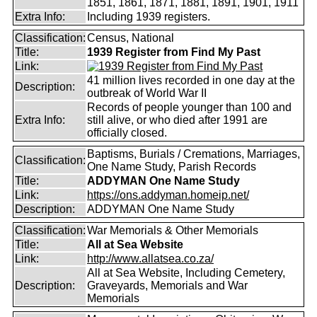
1851, 1861, 1871, 1881, 1891, 1901, 1911
Extra Info:
Including 1939 registers.
Classification:
Census, National
Title:
1939 Register from Find My Past
Link:
41 million lives recorded in one day at the
Description:
outbreak of World War II
Records of people younger than 100 and
Extra Info:
still alive, or who died after 1991 are
officially closed.
Baptisms, Burials / Cremations, Marriages,
Classification:
One Name Study, Parish Records
Title:
ADDYMAN One Name Study
Link:
https://ons.addyman.homeip.net/
Description:
ADDYMAN One Name Study
Classification:
War Memorials & Other Memorials
Title:
All at Sea Website
Link:
http://www.allatsea.co.za/
All at Sea Website, Including Cemetery,
Description:
Graveyards, Memorials and War
Memorials