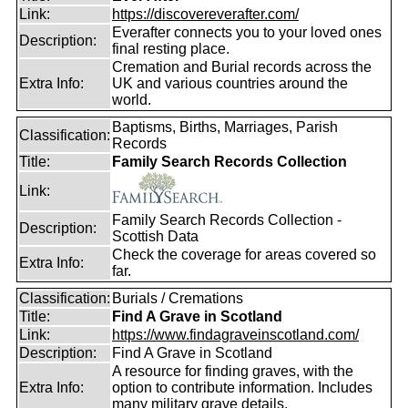
Link:
https://discovereverafter.com/
Everafter connects you to your loved ones
Description:
final resting place.
Cremation and Burial records across the
Extra Info:
UK and various countries around the
world.
Baptisms, Births, Marriages, Parish
Classification:
Records
Title:
Family Search Records Collection
Link:
Family Search Records Collection -
Description:
Scottish Data
Check the coverage for areas covered so
Extra Info:
far.
Classification:
Burials / Cremations
Title:
Find A Grave in Scotland
Link:
https://www.findagraveinscotland.com/
Description:
Find A Grave in Scotland
A resource for finding graves, with the
Extra Info:
option to contribute information. Includes
many military grave details.