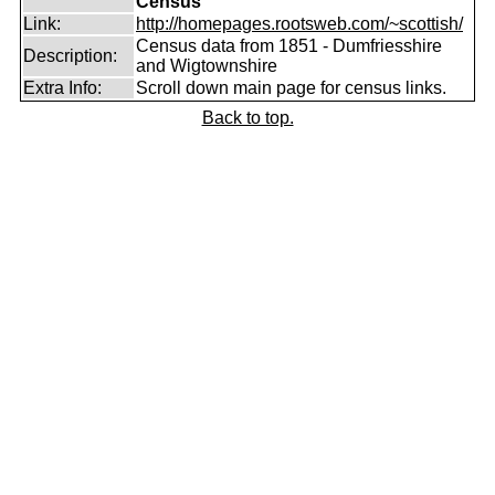
Census
Link:
http://homepages.rootsweb.com/~scottish/
Census data from 1851 - Dumfriesshire
Description:
and Wigtownshire
Extra Info:
Scroll down main page for census links.
Back to top.