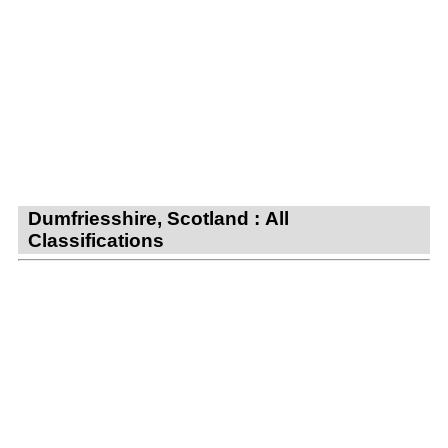
Dumfriesshire, Scotland : All
Classifications