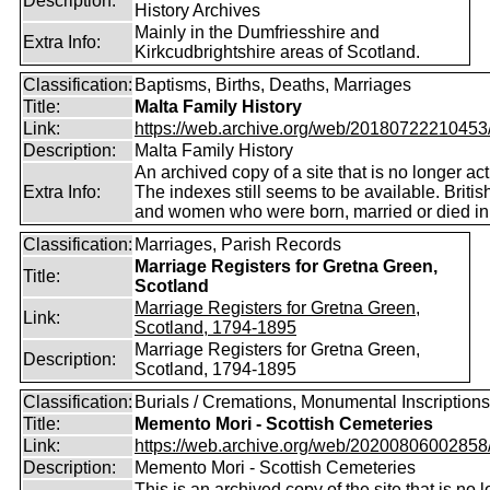
Description:
History Archives
Mainly in the Dumfriesshire and
Extra Info:
Kirkcudbrightshire areas of Scotland.
Classification:
Baptisms, Births, Deaths, Marriages
Title:
Malta Family History
Link:
https://web.archive.org/web/20180722210453/ht
Description:
Malta Family History
An archived copy of a site that is no longer act
Extra Info:
The indexes still seems to be available. Briti
and women who were born, married or died in
Classification:
Marriages, Parish Records
Marriage Registers for Gretna Green,
Title:
Scotland
Marriage Registers for Gretna Green,
Link:
Scotland, 1794-1895
Marriage Registers for Gretna Green,
Description:
Scotland, 1794-1895
Classification:
Burials / Cremations, Monumental Inscriptions
Title:
Memento Mori - Scottish Cemeteries
Link:
https://web.archive.org/web/20200806002858/ht
Description:
Memento Mori - Scottish Cemeteries
This is an archived copy of the site that is no 