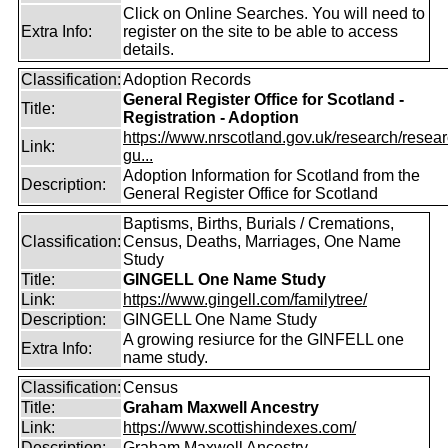
Click on Online Searches. You will need to
Extra Info:
register on the site to be able to access
details.
Classification:
Adoption Records
General Register Office for Scotland -
Title:
Registration - Adoption
https://www.nrscotland.gov.uk/research/resear
Link:
gu...
Adoption Information for Scotland from the
Description:
General Register Office for Scotland
Baptisms, Births, Burials / Cremations,
Classification:
Census, Deaths, Marriages, One Name
Study
Title:
GINGELL One Name Study
Link:
https://www.gingell.com/familytree/
Description:
GINGELL One Name Study
A growing resiurce for the GINFELL one
Extra Info:
name study.
Classification:
Census
Title:
Graham Maxwell Ancestry
Link:
https://www.scottishindexes.com/
Description:
Graham Maxwell Ancestry