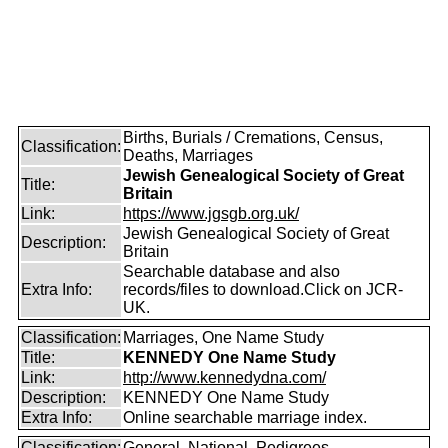
Births, Burials / Cremations, Census,
Classification:
Deaths, Marriages
Jewish Genealogical Society of Great
Title:
Britain
Link:
https://www.jgsgb.org.uk/
Jewish Genealogical Society of Great
Description:
Britain
Searchable database and also
Extra Info:
records/files to download.Click on JCR-
UK.
Classification:
Marriages, One Name Study
Title:
KENNEDY One Name Study
Link:
http://www.kennedydna.com/
Description:
KENNEDY One Name Study
Extra Info:
Online searchable marriage index.
Classification:
General, National, Pedigrees