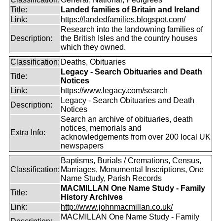
Title:
Landed families of Britain and Ireland
Link:
https://landedfamilies.blogspot.com/
Research into the landowning families of
Description:
the British Isles and the country houses
which they owned.
Classification:
Deaths, Obituaries
Legacy - Search Obituaries and Death
Title:
Notices
Link:
https://www.legacy.com/search
Legacy - Search Obituaries and Death
Description:
Notices
Search an archive of obituaries, death
notices, memorials and
Extra Info:
acknowledgements from over 200 local UK
newspapers
Baptisms, Burials / Cremations, Census,
Classification:
Marriages, Monumental Inscriptions, One
Name Study, Parish Records
MACMILLAN One Name Study - Family
Title:
History Archives
Link:
http://www.johnmacmillan.co.uk/
MACMILLAN One Name Study - Family