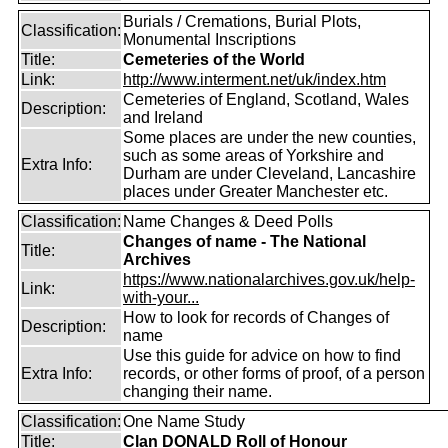
Burials / Cremations, Burial Plots,
Classification:
Monumental Inscriptions
Title:
Cemeteries of the World
Link:
http://www.interment.net/uk/index.htm
Cemeteries of England, Scotland, Wales
Description:
and Ireland
Some places are under the new counties,
such as some areas of Yorkshire and
Extra Info:
Durham are under Cleveland, Lancashire
places under Greater Manchester etc.
Classification:
Name Changes & Deed Polls
Changes of name - The National
Title:
Archives
https://www.nationalarchives.gov.uk/help-
Link:
with-your...
How to look for records of Changes of
Description:
name
Use this guide for advice on how to find
Extra Info:
records, or other forms of proof, of a person
changing their name.
Classification:
One Name Study
Title:
Clan DONALD Roll of Honour