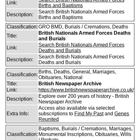
Link:
Births and Baptisms
Search British Nationals Armed Forces
Description:
Births and Baptisms
Classification:
GRO BMD, Burials / Cremations, Deaths
British Nationals Armed Forces Deaths
Title:
and Burials
Search British Nationals Armed Forces
Link:
Deaths and Burials
Search British Nationals Armed Forces
Description:
Deaths and Burials
Births, Deaths, General, Marriages,
Classification:
Obituaries, National
Title:
British Newspaper Archive
Link:
https://www.britishnewspaperarchive.co.uk/
Explore over 200 years of history - British
Description:
Newspaper Archive
Access also available via selected
Extra Info:
subscriptions to
Find My Past
and
Genes
Reunited
Baptisms, Burials / Cremations, Marriages,
Classification:
Monumental Inscriptions, Obituaries, Wills
/ Probate