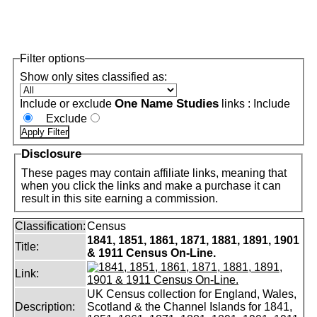
Filter options
Show only sites classified as:
One Name Studies
Include or exclude
links :
Include
Exclude
Disclosure
These pages may contain affiliate links, meaning that
when you click the links and make a purchase it can
result in this site earning a commission.
Classification:
Census
1841, 1851, 1861, 1871, 1881, 1891, 1901
Title:
& 1911 Census On-Line.
Link:
UK Census collection for England, Wales,
Description:
Scotland & the Channel Islands for 1841,