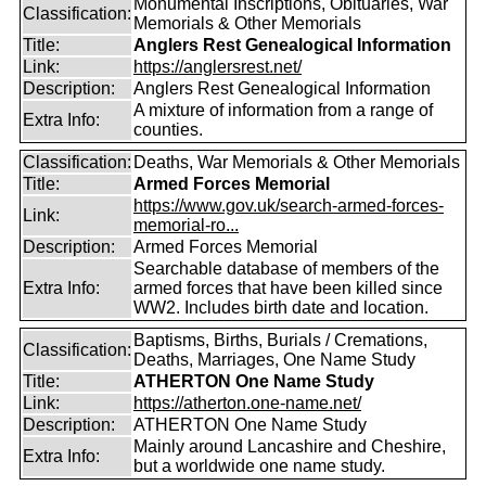
Monumental Inscriptions, Obituaries, War
Classification:
Memorials & Other Memorials
Title:
Anglers Rest Genealogical Information
Link:
https://anglersrest.net/
Description:
Anglers Rest Genealogical Information
A mixture of information from a range of
Extra Info:
counties.
Classification:
Deaths, War Memorials & Other Memorials
Title:
Armed Forces Memorial
https://www.gov.uk/search-armed-forces-
Link:
memorial-ro...
Description:
Armed Forces Memorial
Searchable database of members of the
Extra Info:
armed forces that have been killed since
WW2. Includes birth date and location.
Baptisms, Births, Burials / Cremations,
Classification:
Deaths, Marriages, One Name Study
Title:
ATHERTON One Name Study
Link:
https://atherton.one-name.net/
Description:
ATHERTON One Name Study
Mainly around Lancashire and Cheshire,
Extra Info:
but a worldwide one name study.