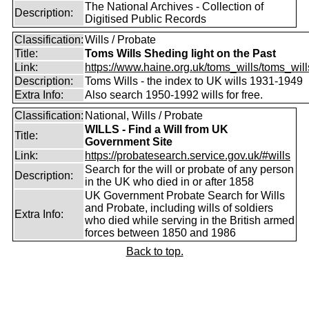
The National Archives - Collection of
Description:
Digitised Public Records
Classification:
Wills / Probate
Title:
Toms Wills Sheding light on the Past
Link:
https://www.haine.org.uk/toms_wills/toms_wil
Description:
Toms Wills - the index to UK wills 1931-1949
Extra Info:
Also search 1950-1992 wills for free.
Classification:
National, Wills / Probate
WILLS - Find a Will from UK
Title:
Government Site
Link:
https://probatesearch.service.gov.uk/#wills
Search for the will or probate of any person
Description:
in the UK who died in or after 1858
UK Government Probate Search for Wills
and Probate, including wills of soldiers
Extra Info:
who died while serving in the British armed
forces between 1850 and 1986
Back to top.