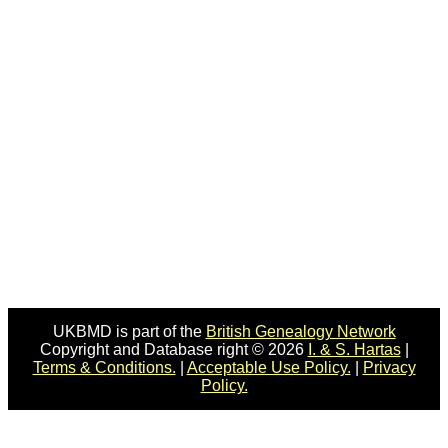
UKBMD is part of the
British Genealogy Network
Copyright and Database right © 2026
I. & S. Hartas
|
Terms & Conditions.
|
Acceptable Use Policy.
|
Privacy
Policy.