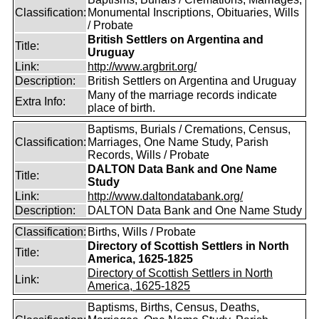
Classification:
Monumental Inscriptions, Obituaries, Wills
/ Probate
British Settlers on Argentina and
Title:
Uruguay
Link:
http://www.argbrit.org/
Description:
British Settlers on Argentina and Uruguay
Many of the marriage records indicate
Extra Info:
place of birth.
Baptisms, Burials / Cremations, Census,
Classification:
Marriages, One Name Study, Parish
Records, Wills / Probate
DALTON Data Bank and One Name
Title:
Study
Link:
http://www.daltondatabank.org/
Description:
DALTON Data Bank and One Name Study
Classification:
Births, Wills / Probate
Directory of Scottish Settlers in North
Title:
America, 1625-1825
Directory of Scottish Settlers in North
Link:
America, 1625-1825
Baptisms, Births, Census, Deaths,