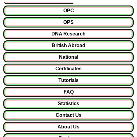
OPC
OPS
DNA Research
British Abroad
National
Certificates
Tutorials
FAQ
Statistics
Contact Us
About Us