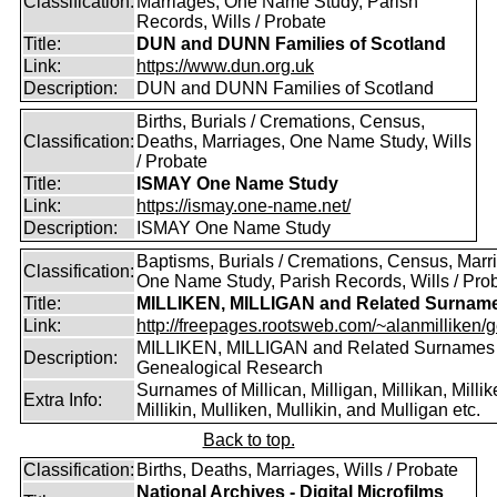
Classification:
Marriages, One Name Study, Parish
Records, Wills / Probate
Title:
DUN and DUNN Families of Scotland
Link:
https://www.dun.org.uk
Description:
DUN and DUNN Families of Scotland
Births, Burials / Cremations, Census,
Classification:
Deaths, Marriages, One Name Study, Wills
/ Probate
Title:
ISMAY One Name Study
Link:
https://ismay.one-name.net/
Description:
ISMAY One Name Study
Baptisms, Burials / Cremations, Census, Marr
Classification:
One Name Study, Parish Records, Wills / Pro
Title:
MILLIKEN, MILLIGAN and Related Surnam
Link:
http://freepages.rootsweb.com/~alanmilliken/g
MILLIKEN, MILLIGAN and Related Surnames
Description:
Genealogical Research
Surnames of Millican, Milligan, Millikan, Millik
Extra Info:
Millikin, Mulliken, Mullikin, and Mulligan etc.
Back to top.
Classification:
Births, Deaths, Marriages, Wills / Probate
National Archives - Digital Microfilms