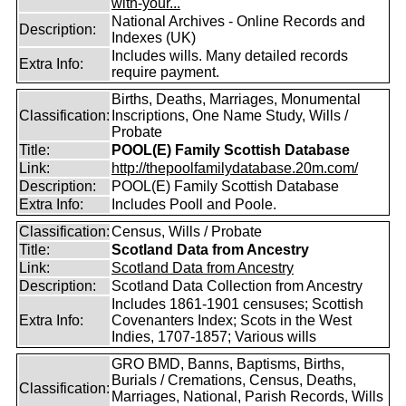
with-your...
National Archives - Online Records and
Description:
Indexes (UK)
Includes wills. Many detailed records
Extra Info:
require payment.
Births, Deaths, Marriages, Monumental
Classification:
Inscriptions, One Name Study, Wills /
Probate
Title:
POOL(E) Family Scottish Database
Link:
http://thepoolfamilydatabase.20m.com/
Description:
POOL(E) Family Scottish Database
Extra Info:
Includes Pooll and Poole.
Classification:
Census, Wills / Probate
Title:
Scotland Data from Ancestry
Link:
Scotland Data from Ancestry
Description:
Scotland Data Collection from Ancestry
Includes 1861-1901 censuses; Scottish
Extra Info:
Covenanters Index; Scots in the West
Indies, 1707-1857; Various wills
GRO BMD, Banns, Baptisms, Births,
Burials / Cremations, Census, Deaths,
Classification:
Marriages, National, Parish Records, Wills