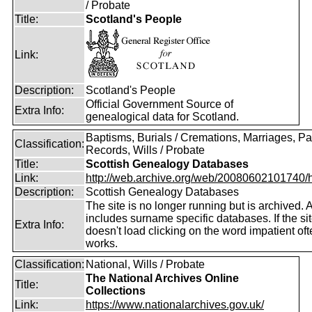
/ Probate
Title:
Scotland's People
Link:
Description:
Scotland's People
Official Government Source of
Extra Info:
genealogical data for Scotland.
Baptisms, Burials / Cremations, Marriages, Pa
Classification:
Records, Wills / Probate
Title:
Scottish Genealogy Databases
Link:
http://web.archive.org/web/20080602101740/htt
Description:
Scottish Genealogy Databases
The site is no longer running but is archived. 
includes surname specific databases. If the si
Extra Info:
doesn't load clicking on the word impatient of
works.
Classification:
National, Wills / Probate
The National Archives Online
Title:
Collections
Link:
https://www.nationalarchives.gov.uk/