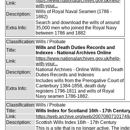
https://www.nationalarchives.gov.uk/help-
Link:
with-your...
Wills of Royal Naval Seamen (1786 -
Description:
1882)
Search and download the wills of around
Extra Info:
35,000 men who joined the Royal Navy
between 1786 and 1882
Classification:
Wills / Probate
Wills and Death Duties Records and
Title:
Indexes - National Archives Online
https://www.nationalarchives.gov.uk/help-
Link:
with-your...
National Archives - Online Wills and Death
Description:
Duties Records and Indexes
Includes wills from the Prerogative Court of
Canterbury 1384-1858, death duty
Extra Info:
registers 1796-1811 and wills of Royal
Navy seamen 1786-1882.
Classification:
Wills / Probate
Title:
Wills Index for Scotland 16th - 17th Centur
Link:
https://web.archive.org/web/20070807101749/ht
Description:
Scottish Wills Index 16th - 17th Century
This is a site that is no longer active. The index 