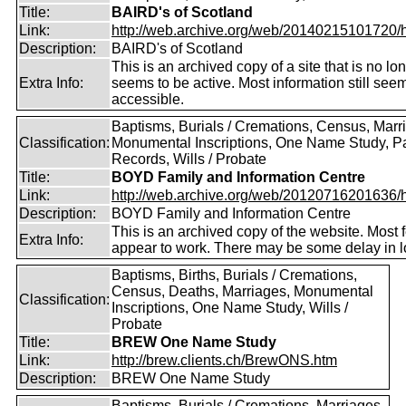
Title:
BAIRD's of Scotland
Link:
http://web.archive.org/web/20140215101720/htt
Description:
BAIRD's of Scotland
This is an archived copy of a site that is no lo
Extra Info:
seems to be active. Most information still see
accessible.
Baptisms, Burials / Cremations, Census, Marr
Classification:
Monumental Inscriptions, One Name Study, P
Records, Wills / Probate
Title:
BOYD Family and Information Centre
Link:
http://web.archive.org/web/20120716201636/htt
Description:
BOYD Family and Information Centre
This is an archived copy of the website. Most 
Extra Info:
appear to work. There may be some delay in l
Baptisms, Births, Burials / Cremations,
Census, Deaths, Marriages, Monumental
Classification:
Inscriptions, One Name Study, Wills /
Probate
Title:
BREW One Name Study
Link:
http://brew.clients.ch/BrewONS.htm
Description:
BREW One Name Study
Baptisms, Burials / Cremations, Marriages,