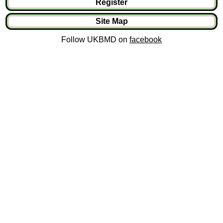
Register
Site Map
Follow UKBMD on
facebook