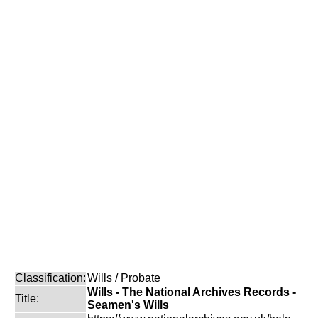
Classification:
Wills / Probate
Wills - The National Archives Records -
Title:
Seamen's Wills