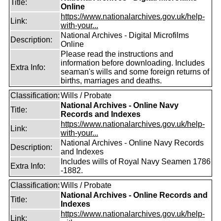
Title:
Online
https://www.nationalarchives.gov.uk/help-
Link:
with-your...
National Archives - Digital Microfilms
Description:
Online
Please read the instructions and
information before downloading. Includes
Extra Info:
seaman's wills and some foreign returns of
births, marriages and deaths.
Classification:
Wills / Probate
National Archives - Online Navy
Title:
Records and Indexes
https://www.nationalarchives.gov.uk/help-
Link:
with-your...
National Archives - Online Navy Records
Description:
and Indexes
Includes wills of Royal Navy Seamen 1786
Extra Info:
-1882.
Classification:
Wills / Probate
National Archives - Online Records and
Title:
Indexes
https://www.nationalarchives.gov.uk/help-
Link: