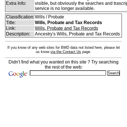
Extra Info:
visible, but obviously the searches and trascri
service is no longer available.
Classification:
Wills / Probate
Title:
Wills, Probate and Tax Records
Link:
Wills, Probate and Tax Records
Description:
Ancestry's Wills, Probate and Tax Records
If you know of any web sites for BMD data not listed here, please let
us know
via the Contact Us
page.
Didn't find what you wanted on this site ? Try searching
the rest of the web: