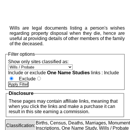
Wills are legal documents listing a person's wishes
regarding property disposal when they die, hence are
useful at providing details of other members of the family
of the deceased.
Filter options
Show only sites classified as:
One Name Studies
Include or exclude
links :
Include
Exclude
Disclosure
These pages may contain affiliate links, meaning that
when you click the links and make a purchase it can
result in this site earning a commission.
Births, Census, Deaths, Marriages, Monument
Classification:
Inscriptions, One Name Study, Wills / Probate