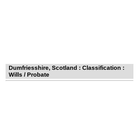
Dumfriesshire, Scotland : Classification :
Wills / Probate