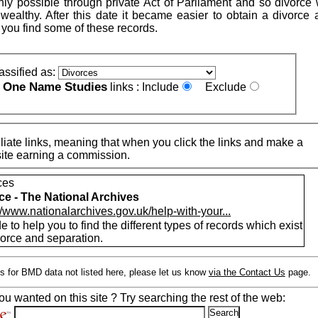
nly possible through private Act of Parliament and so divorce
 wealthy. After this date it became easier to obtain a divorce 
 you find some of these records.
assified as:
One Name Studies
e
links :
Include
Exclude
iate links, meaning that when you click the links and make a
n this site earning a commission.
ces
ce - The National Archives
//www.nationalarchives.gov.uk/help-with-your...
e to help you to find the different types of records which exist
vorce and separation.
s for BMD data not listed here, please let us know
via the Contact Us
page.
ou wanted on this site ? Try searching the rest of the web: