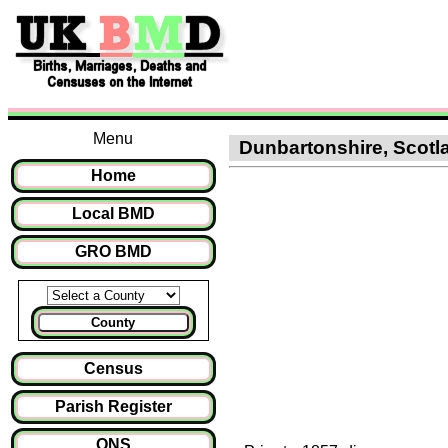
Menu
Dunbartonshire, Scotla
Home
Local BMD
GRO BMD
County
Census
Parish Register
ONS