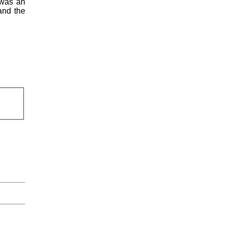
 was an
and the