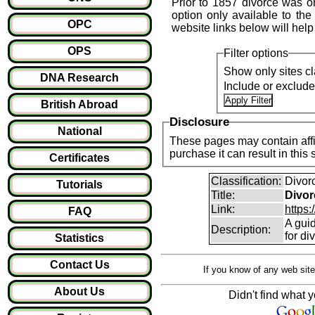
Prior to 1857 divorce was o
option only available to the
OPC
website links below will help
OPS
Filter options
Show only sites cl
DNA Research
Include or exclud
British Abroad
Disclosure
National
These pages may contain affil
purchase it can result i
Certificates
Classification:
Divor
Tutorials
Title:
Divor
Link:
https:
FAQ
A guid
Description:
for di
Statistics
Contact Us
If you know of any web site
About Us
Didn't find what y