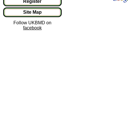
Register
Site Map
Follow UKBMD on
facebook