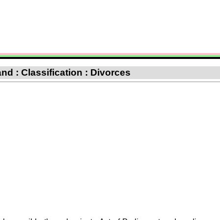
nd : Classification : Divorces