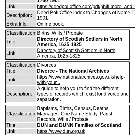
1760-1901
Link:
https://deedpolloffice.com/pdf/phillimore_and_f
Deed Poll Office Index to Changes of Name 1
Description:
1901
Extra Info:
Online book.
Classification:
Births, Wills / Probate
Directory of Scottish Settlers in North
Title:
America, 1625-1825
Directory of Scottish Settlers in North
Link:
America, 1625-1825
Classification:
Divorces
Title:
Divorce - The National Archives
https://www.nationalarchives.gov.uk/help-
Link:
with-your...
A guide to help you to find the different
Description:
types of records which exist for divorce and
separation.
Baptisms, Births, Census, Deaths,
Classification:
Marriages, One Name Study, Parish
Records, Wills / Probate
Title:
DUN and DUNN Families of Scotland
Link:
https://www.dun.org.uk