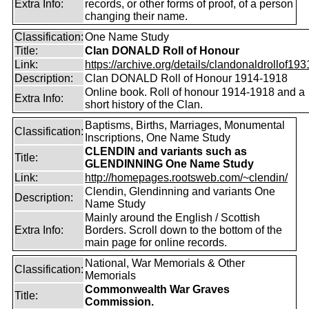
Extra Info:
records, or other forms of proof, of a person
changing their name.
Classification:
One Name Study
Title:
Clan DONALD Roll of Honour
Link:
https://archive.org/details/clandonaldrollof1931
Description:
Clan DONALD Roll of Honour 1914-1918
Online book. Roll of honour 1914-1918 and a
Extra Info:
short history of the Clan.
Baptisms, Births, Marriages, Monumental
Classification:
Inscriptions, One Name Study
CLENDIN and variants such as
Title:
GLENDINNING One Name Study
Link:
http://homepages.rootsweb.com/~clendin/
Clendin, Glendinning and variants One
Description:
Name Study
Mainly around the English / Scottish
Extra Info:
Borders. Scroll down to the bottom of the
main page for online records.
National, War Memorials & Other
Classification:
Memorials
Commonwealth War Graves
Title:
Commission.