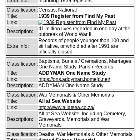
Extra Info:
Including 1939 registers.
Classification:
Census, National
Title:
1939 Register from Find My Past
Link:
41 million lives recorded in one day at the
Description:
outbreak of World War II
Records of people younger than 100 and
Extra Info:
still alive, or who died after 1991 are
officially closed.
Baptisms, Burials / Cremations, Marriages,
Classification:
One Name Study, Parish Records
Title:
ADDYMAN One Name Study
Link:
https://ons.addyman.homeip.net/
Description:
ADDYMAN One Name Study
Classification:
War Memorials & Other Memorials
Title:
All at Sea Website
Link:
http://www.allatsea.co.za/
All at Sea Website, Including Cemetery,
Description:
Graveyards, Memorials and War
Memorials
Classification:
Deaths, War Memorials & Other Memorials