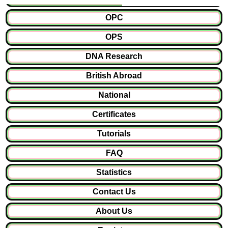
OPC
OPS
DNA Research
British Abroad
National
Certificates
Tutorials
FAQ
Statistics
Contact Us
About Us