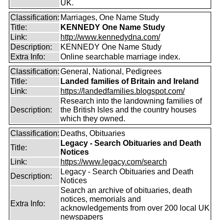
UK.
Classification:
Marriages, One Name Study
Title:
KENNEDY One Name Study
Link:
http://www.kennedydna.com/
Description:
KENNEDY One Name Study
Extra Info:
Online searchable marriage index.
Classification:
General, National, Pedigrees
Title:
Landed families of Britain and Ireland
Link:
https://landedfamilies.blogspot.com/
Research into the landowning families of
Description:
the British Isles and the country houses
which they owned.
Classification:
Deaths, Obituaries
Legacy - Search Obituaries and Death
Title:
Notices
Link:
https://www.legacy.com/search
Legacy - Search Obituaries and Death
Description:
Notices
Search an archive of obituaries, death
notices, memorials and
Extra Info:
acknowledgements from over 200 local UK
newspapers