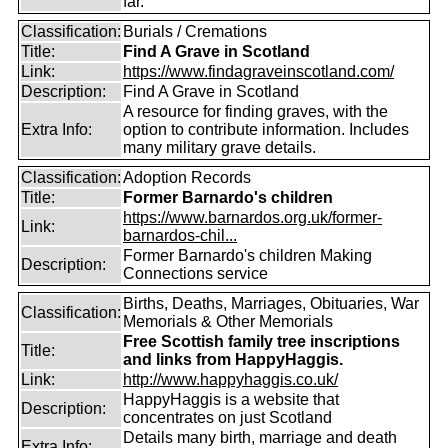
far.
Classification:
Burials / Cremations
Title:
Find A Grave in Scotland
Link:
https://www.findagraveinscotland.com/
Description:
Find A Grave in Scotland
A resource for finding graves, with the
Extra Info:
option to contribute information. Includes
many military grave details.
Classification:
Adoption Records
Title:
Former Barnardo's children
https://www.barnardos.org.uk/former-
Link:
barnardos-chil...
Former Barnardo's children Making
Description:
Connections service
Births, Deaths, Marriages, Obituaries, War
Classification:
Memorials & Other Memorials
Free Scottish family tree inscriptions
Title:
and links from HappyHaggis.
Link:
http://www.happyhaggis.co.uk/
HappyHaggis is a website that
Description:
concentrates on just Scotland
Details many birth, marriage and death
Extra Info: