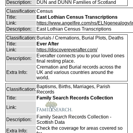
Description:
DUN and DUNN Families of Scotland
Classification:
Census
Title:
East Lothian Census Transcriptions
Link:
https://www.angelfire.com/ns/ELNgenealogy/in
Description:
East Lothian Census Transcriptions
Classification:
Burials / Cremations, Burial Plots, Deaths
Title:
Ever After
Link:
https://discovereverafter.com/
Everafter connects you to your loved ones
Description:
final resting place.
Cremation and Burial records across the
Extra Info:
UK and various countries around the
world.
Baptisms, Births, Marriages, Parish
Classification:
Records
Title:
Family Search Records Collection
Link:
Family Search Records Collection -
Description:
Scottish Data
Check the coverage for areas covered so
Extra Info: