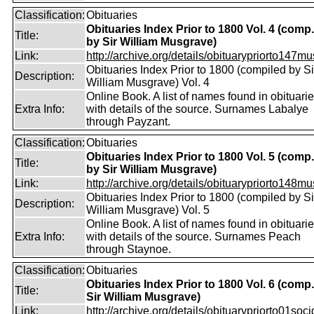
Classification:
Obituaries
Obituaries Index Prior to 1800 Vol. 4 (comp.
Title:
by Sir William Musgrave)
Link:
http://archive.org/details/obituarypriorto147m
Obituaries Index Prior to 1800 (compiled by Si
Description:
William Musgrave) Vol. 4
Online Book. A list of names found in obituari
Extra Info:
with details of the source. Surnames Labalye
through Payzant.
Classification:
Obituaries
Obituaries Index Prior to 1800 Vol. 5 (comp.
Title:
by Sir William Musgrave)
Link:
http://archive.org/details/obituarypriorto148m
Obituaries Index Prior to 1800 (compiled by Si
Description:
William Musgrave) Vol. 5
Online Book. A list of names found in obituari
Extra Info:
with details of the source. Surnames Peach
through Staynoe.
Classification:
Obituaries
Obituaries Index Prior to 1800 Vol. 6 (comp
Title:
Sir William Musgrave)
Link:
http://archive.org/details/obituarypriorto01socig