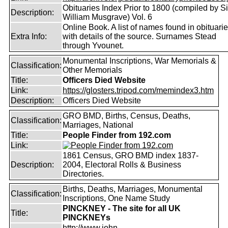
Obituaries Index Prior to 1800 (compiled by Si
Description:
William Musgrave) Vol. 6
Online Book. A list of names found in obituari
Extra Info:
with details of the source. Surnames Stead
through Yvounet.
Monumental Inscriptions, War Memorials &
Classification:
Other Memorials
Title:
Officers Died Website
Link:
https://glosters.tripod.com/memindex3.htm
Description:
Officers Died Website
GRO BMD, Births, Census, Deaths,
Classification:
Marriages, National
Title:
People Finder from 192.com
Link:
1861 Census, GRO BMD index 1837-
Description:
2004, Electoral Rolls & Business
Directories.
Births, Deaths, Marriages, Monumental
Classification:
Inscriptions, One Name Study
PINCKNEY - The site for all UK
Title:
PINCKNEYs
http://www.john-