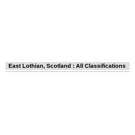
East Lothian, Scotland : All Classifications