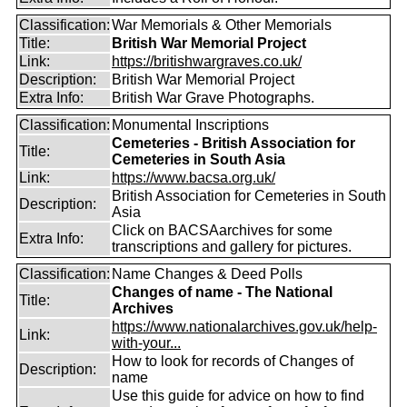
Classification:
War Memorials & Other Memorials
Title:
British War Memorial Project
Link:
https://britishwargraves.co.uk/
Description:
British War Memorial Project
Extra Info:
British War Grave Photographs.
Classification:
Monumental Inscriptions
Cemeteries - British Association for
Title:
Cemeteries in South Asia
Link:
https://www.bacsa.org.uk/
British Association for Cemeteries in South
Description:
Asia
Click on BACSAarchives for some
Extra Info:
transcriptions and gallery for pictures.
Classification:
Name Changes & Deed Polls
Changes of name - The National
Title:
Archives
https://www.nationalarchives.gov.uk/help-
Link:
with-your...
How to look for records of Changes of
Description:
name
Use this guide for advice on how to find