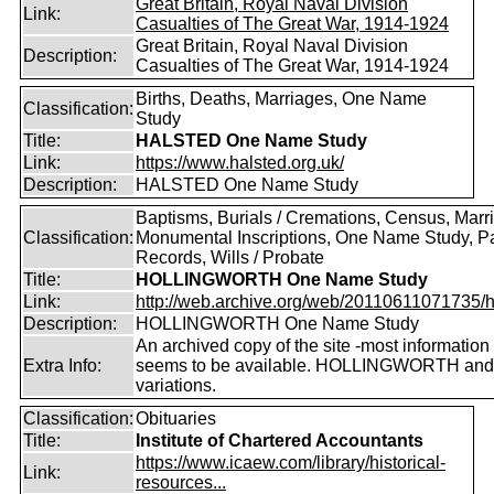
Great Britain, Royal Naval Division
Link:
Casualties of The Great War, 1914-1924
Great Britain, Royal Naval Division
Description:
Casualties of The Great War, 1914-1924
Births, Deaths, Marriages, One Name
Classification:
Study
Title:
HALSTED One Name Study
Link:
https://www.halsted.org.uk/
Description:
HALSTED One Name Study
Baptisms, Burials / Cremations, Census, Marr
Classification:
Monumental Inscriptions, One Name Study, P
Records, Wills / Probate
Title:
HOLLINGWORTH One Name Study
Link:
http://web.archive.org/web/20110611071735/htt
Description:
HOLLINGWORTH One Name Study
An archived copy of the site -most information s
Extra Info:
seems to be available. HOLLINGWORTH and
variations.
Classification:
Obituaries
Title:
Institute of Chartered Accountants
https://www.icaew.com/library/historical-
Link:
resources...