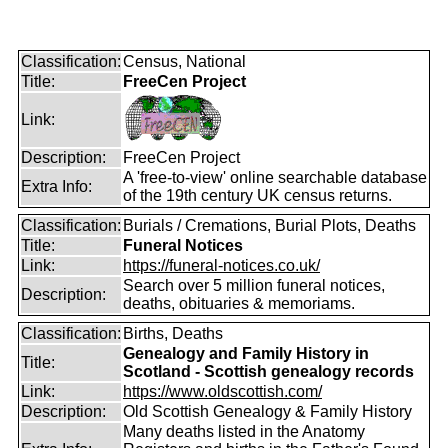
Classification:
Census, National
Title:
FreeCen Project
Link:
Description:
FreeCen Project
A 'free-to-view' online searchable database
Extra Info:
of the 19th century UK census returns.
Classification:
Burials / Cremations, Burial Plots, Deaths
Title:
Funeral Notices
Link:
https://funeral-notices.co.uk/
Search over 5 million funeral notices,
Description:
deaths, obituaries & memoriams.
Classification:
Births, Deaths
Genealogy and Family History in
Title:
Scotland - Scottish genealogy records
Link:
https://www.oldscottish.com/
Description:
Old Scottish Genealogy & Family History
Many deaths listed in the Anatomy