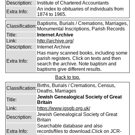
Description:
Institute of Chartered Accountants
An index to obituaries of individuals from
Extra Info:
1874 to 1965.
Baptisms, Burials / Cremations, Marriages,
Classification:
Monumental Inscriptions, Parish Records
Title:
Internet Archive
Link:
http://archive.org/
Description:
Internet Archive
Has many scanned books, including some
parish registers. Click on texts and then
Extra Info:
search the archive. Note baptism and
baptisms give different results.
Back to top.
Births, Burials / Cremations, Census,
Classification:
Deaths, Marriages
Jewish Genealogical Society of Great
Title:
Britain
Link:
https://www.jgsgb.org.uk/
Jewish Genealogical Society of Great
Description:
Britain
Searchable database and also
Extra Info:
records/files to download.Click on JCR-