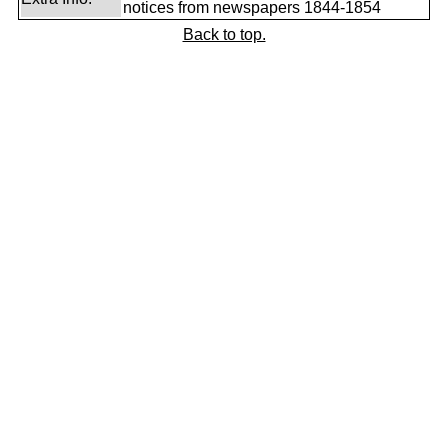
notices from newspapers 1844-1854
Back to top.