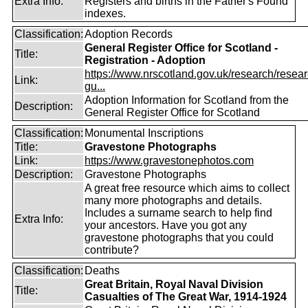
Extra Info:
Registers and births in the Father's Found
indexes.
Classification:
Adoption Records
General Register Office for Scotland -
Title:
Registration - Adoption
https://www.nrscotland.gov.uk/research/resear
Link:
gu...
Adoption Information for Scotland from the
Description:
General Register Office for Scotland
Classification:
Monumental Inscriptions
Title:
Gravestone Photographs
Link:
https://www.gravestonephotos.com
Description:
Gravestone Photographs
A great free resource which aims to collect
many more photographs and details.
Includes a surname search to help find
Extra Info:
your ancestors. Have you got any
gravestone photographs that you could
contribute?
Classification:
Deaths
Great Britain, Royal Naval Division
Title:
Casualties of The Great War, 1914-1924