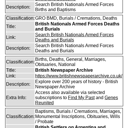
Search British Nationals Armed Forces
Description:
Births and Baptisms
Classification:
GRO BMD, Burials / Cremations, Deaths
British Nationals Armed Forces Deaths
Title:
and Burials
Search British Nationals Armed Forces
Link:
Deaths and Burials
Search British Nationals Armed Forces
Description:
Deaths and Burials
Births, Deaths, General, Marriages,
Classification:
Obituaries, National
Title:
British Newspaper Archive
Link:
https://www.britishnewspaperarchive.co.uk/
Explore over 200 years of history - British
Description:
Newspaper Archive
Access also available via selected
Extra Info:
subscriptions to
Find My Past
and
Genes
Reunited
Baptisms, Burials / Cremations, Marriages,
Classification:
Monumental Inscriptions, Obituaries, Wills
/ Probate
British Settlers on Argentina and