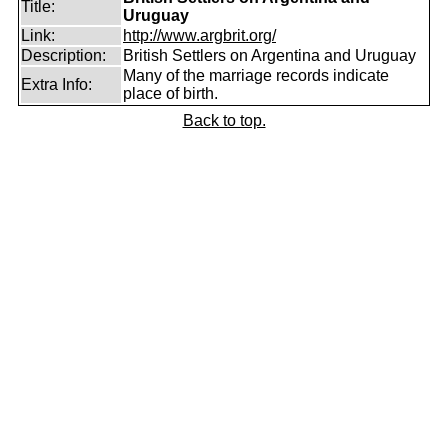
Title:
Uruguay
Link:
http://www.argbrit.org/
Description:
British Settlers on Argentina and Uruguay
Many of the marriage records indicate
Extra Info:
place of birth.
Back to top.