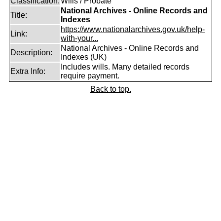
Classification:
Wills / Probate
National Archives - Online Records and
Title:
Indexes
https://www.nationalarchives.gov.uk/help-
Link:
with-your...
National Archives - Online Records and
Description:
Indexes (UK)
Includes wills. Many detailed records
Extra Info:
require payment.
Back to top.