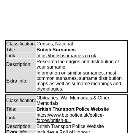
Classification:
Census, National
Title:
British Surnames
Link:
https://britishsurnames.co.uk
Research the origins and distribution of
Description:
your surname
Information on similar surnames, most
common surnames, surname distribution
Extra Info:
maps as well as surname meanings and
etymologies.
Obituaries, War Memorials & Other
Classification:
Memorials
Title:
British Transport Police Website
https://www.btp.police.uk/police-
Link:
forces/british-tr...
Description:
British Transport Police Website
Extra Info:
Includes a Roll of Honour.