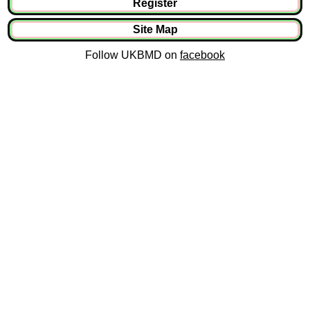
Register
Site Map
Follow UKBMD on
facebook