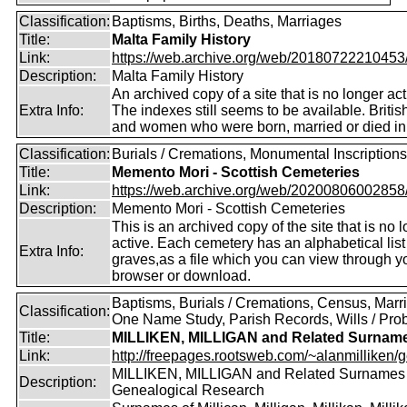
Classification:
Baptisms, Births, Deaths, Marriages
Title:
Malta Family History
Link:
https://web.archive.org/web/20180722210453/ht
Description:
Malta Family History
An archived copy of a site that is no longer act
Extra Info:
The indexes still seems to be available. Briti
and women who were born, married or died in
Classification:
Burials / Cremations, Monumental Inscriptions
Title:
Memento Mori - Scottish Cemeteries
Link:
https://web.archive.org/web/20200806002858/ht
Description:
Memento Mori - Scottish Cemeteries
This is an archived copy of the site that is no 
active. Each cemetery has an alphabetical list
Extra Info:
graves,as a file which you can view through 
browser or download.
Baptisms, Burials / Cremations, Census, Marr
Classification:
One Name Study, Parish Records, Wills / Pro
Title:
MILLIKEN, MILLIGAN and Related Surnam
Link:
http://freepages.rootsweb.com/~alanmilliken/g
MILLIKEN, MILLIGAN and Related Surnames
Description:
Genealogical Research