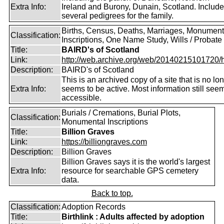
Extra Info:
Ireland and Burony, Dunain, Scotland. Includ
several pedigrees for the family.
Births, Census, Deaths, Marriages, Monument
Classification:
Inscriptions, One Name Study, Wills / Probate
Title:
BAIRD's of Scotland
Link:
http://web.archive.org/web/20140215101720/htt
Description:
BAIRD's of Scotland
This is an archived copy of a site that is no lo
Extra Info:
seems to be active. Most information still see
accessible.
Burials / Cremations, Burial Plots,
Classification:
Monumental Inscriptions
Title:
Billion Graves
Link:
https://billiongraves.com
Description:
Billion Graves
Billion Graves says it is the world's largest
Extra Info:
resource for searchable GPS cemetery
data.
Back to top.
Classification:
Adoption Records
Title:
Birthlink : Adults affected by adoption