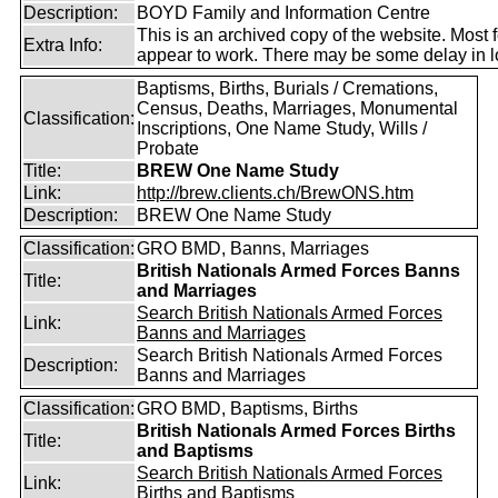
Description:
BOYD Family and Information Centre
This is an archived copy of the website. Most 
Extra Info:
appear to work. There may be some delay in l
Baptisms, Births, Burials / Cremations,
Census, Deaths, Marriages, Monumental
Classification:
Inscriptions, One Name Study, Wills /
Probate
Title:
BREW One Name Study
Link:
http://brew.clients.ch/BrewONS.htm
Description:
BREW One Name Study
Classification:
GRO BMD, Banns, Marriages
British Nationals Armed Forces Banns
Title:
and Marriages
Search British Nationals Armed Forces
Link:
Banns and Marriages
Search British Nationals Armed Forces
Description:
Banns and Marriages
Classification:
GRO BMD, Baptisms, Births
British Nationals Armed Forces Births
Title:
and Baptisms
Search British Nationals Armed Forces
Link:
Births and Baptisms