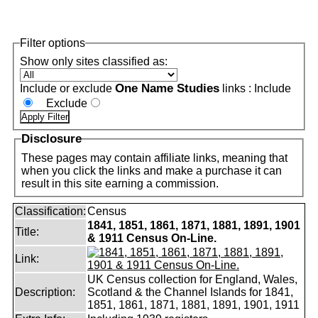
Filter options
Show only sites classified as:
One Name Studies
Include or exclude
links :
Include
Exclude
Disclosure
These pages may contain affiliate links, meaning that
when you click the links and make a purchase it can
result in this site earning a commission.
Classification:
Census
1841, 1851, 1861, 1871, 1881, 1891, 1901
Title:
& 1911 Census On-Line.
Link:
UK Census collection for England, Wales,
Description:
Scotland & the Channel Islands for 1841,
1851, 1861, 1871, 1881, 1891, 1901, 1911