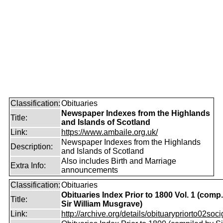
Classification:
Obituaries
Newspaper Indexes from the Highlands
Title:
and Islands of Scotland
Link:
https://www.ambaile.org.uk/
Newspaper Indexes from the Highlands
Description:
and Islands of Scotland
Also includes Birth and Marriage
Extra Info:
announcements
Classification:
Obituaries
Obituaries Index Prior to 1800 Vol. 1 (comp
Title:
Sir William Musgrave)
Link:
http://archive.org/details/obituarypriorto02socig