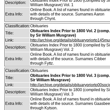
Obituaries Index Prior to 1800 (compiled by Si
Description:
William Musgrave) Vol. 1
Online Book. A list of names found in obituari
Extra Info:
with details of the source. Surnames Aaron
through Chynt.
Classification:
Obituaries
Obituaries Index Prior to 1800 Vol. 2 (comp.
Title:
by Sir William Musgrave)
Link:
http://archive.org/details/obituarypriorto145m
Obituaries Index Prior to 1800 (compiled by Si
Description:
William Musgrave) Vol. 2
Online Book. A list of names found in obituari
Extra Info:
with details of the source. Surnames Cibber
through Fyttz.
Classification:
Obituaries
Obituaries Index Prior to 1800 Vol. 3 (comp
Title:
Sir William Musgrave)
Link:
http://archive.org/details/obituarypriorto00socig
Obituaries Index Prior to 1800 (compiled by Si
Description:
William Musgrave) Vol. 3
Online Book. A list of names found in obituari
Extra Info:
with details of the source. Surnames Gaasbe
through Kytson.