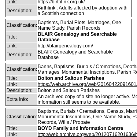
Link:
https://birthlink.org.uk/
Birthlink : Adults affected by adoption with
Description:
a Scottish connection
Baptisms, Burial Plots, Marriages, One
Classification:
Name Study, Parish Records
BLAIR Genealogy and Searchable
Title:
Database
Link:
http://blairgenealogy.com/
BLAIR Genealogy and Searchable
Description:
Database
Banns, Baptisms, Burials / Cremations, Death
Classification:
Marriages, Monumental Inscriptions, Parish 
Title:
Bolton and Saltoun Parishes
Link:
https://web.archive.org/web/20160422091601/ht
Description:
Bolton and Saltoun Parishes
An archived copy of a site no longer active. M
Extra Info:
information still seems to be available.
Baptisms, Burials / Cremations, Census, Marr
Classification:
Monumental Inscriptions, One Name Study, P
Records, Wills / Probate
Title:
BOYD Family and Information Centre
Link:
http://web.archive.org/web/20120716201636/htt