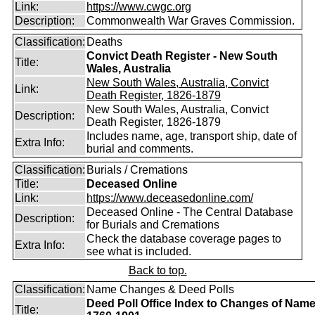
Link:
https://www.cwgc.org
Description:
Commonwealth War Graves Commission.
Classification:
Deaths
Convict Death Register - New South
Title:
Wales, Australia
New South Wales, Australia, Convict
Link:
Death Register, 1826-1879
New South Wales, Australia, Convict
Description:
Death Register, 1826-1879
Includes name, age, transport ship, date of
Extra Info:
burial and comments.
Classification:
Burials / Cremations
Title:
Deceased Online
Link:
https://www.deceasedonline.com/
Deceased Online - The Central Database
Description:
for Burials and Cremations
Check the database coverage pages to
Extra Info:
see what is included.
Back to top.
Classification:
Name Changes & Deed Polls
Deed Poll Office Index to Changes of Nam
Title: