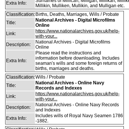
Surnames of Millican, Milligan, Millikan, Millik
Extra Info:
Millikin, Mulliken, Mullikin, and Mulligan etc.
Classification:
Births, Deaths, Marriages, Wills / Probate
National Archives - Digital Microfilms
Title:
Online
https://www.nationalarchives.gov.uk/help-
Link:
with-your...
National Archives - Digital Microfilms
Description:
Online
Please read the instructions and
information before downloading. Includes
Extra Info:
seaman's wills and some foreign returns of
births, marriages and deaths.
Classification:
Wills / Probate
National Archives - Online Navy
Title:
Records and Indexes
https://www.nationalarchives.gov.uk/help-
Link:
with-your...
National Archives - Online Navy Records
Description:
and Indexes
Includes wills of Royal Navy Seamen 1786
Extra Info:
-1882.