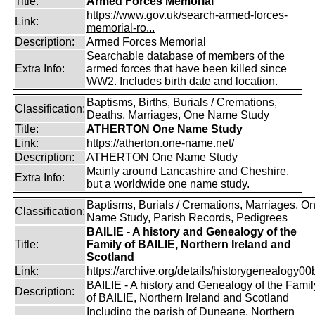
Title:
Armed Forces Memorial
https://www.gov.uk/search-armed-forces-
Link:
memorial-ro...
Description:
Armed Forces Memorial
Searchable database of members of the
Extra Info:
armed forces that have been killed since
WW2. Includes birth date and location.
Baptisms, Births, Burials / Cremations,
Classification:
Deaths, Marriages, One Name Study
Title:
ATHERTON One Name Study
Link:
https://atherton.one-name.net/
Description:
ATHERTON One Name Study
Mainly around Lancashire and Cheshire,
Extra Info:
but a worldwide one name study.
Baptisms, Burials / Cremations, Marriages, O
Classification:
Name Study, Parish Records, Pedigrees
BAILIE - A history and Genealogy of the
Title:
Family of BAILIE, Northern Ireland and
Scotland
Link:
https://archive.org/details/historygenealogy00
BAILIE - A history and Genealogy of the Famil
Description:
of BAILIE, Northern Ireland and Scotland
Including the parish of Duneane, Northern