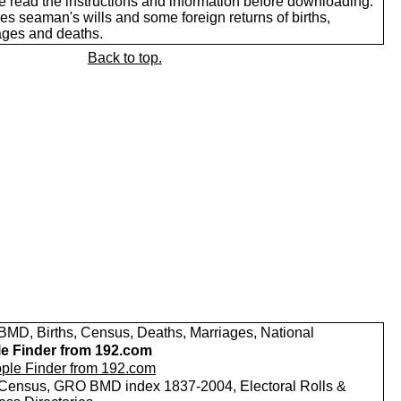
e read the instructions and information before downloading.
es seaman's wills and some foreign returns of births,
ages and deaths.
Back to top.
MD, Births, Census, Deaths, Marriages, National
e Finder from 192.com
Census, GRO BMD index 1837-2004, Electoral Rolls &