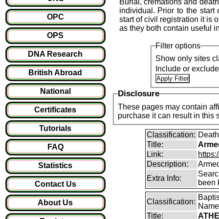
Burial, cremations and death 
individual. Prior to the start
OPC
start of civil registration it 
as they both contain useful i
OPS
Filter options
DNA Research
Show only sites cl
Include or exclud
British Abroad
National
Disclosure
These pages may contain affil
Certificates
purchase it can result i
Tutorials
Classification:
Death
Title:
Arme
FAQ
Link:
https
Description:
Armed
Statistics
Searc
Extra Info:
been k
Contact Us
Bapti
Classification:
About Us
Name
Title:
ATHE