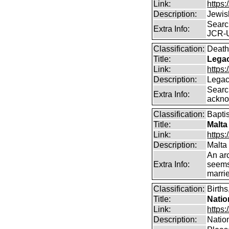
Link:
https:
Description:
Jewis
Searc
Extra Info:
JCR-
Classification:
Death
Title:
Legac
Link:
https
Description:
Legac
Searc
Extra Info:
ackno
Classification:
Bapti
Title:
Malta
Link:
https:
Description:
Malta
An arc
Extra Info:
seems
marrie
Classification:
Births
Title:
Natio
Link:
https:
Description:
Nation