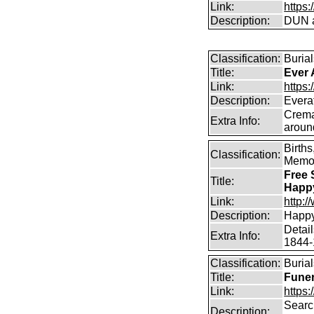
Link:
https
Description:
DUN a
Classification:
Burial
Title:
Ever 
Link:
https:
Description:
Everaf
Crema
Extra Info:
aroun
Birth
Classification:
Memor
Free 
Title:
Happ
Link:
http:
Description:
Happy
Detai
Extra Info:
1844-
Classification:
Burial
Title:
Funer
Link:
https:
Search
Description: