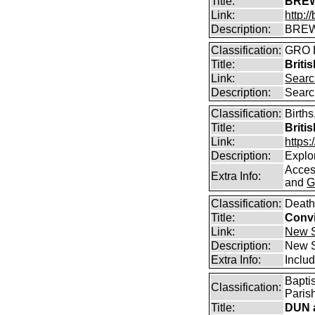
Title:
BREW
Link:
http:
Description:
BREW
Classification:
GRO B
Title:
Briti
Link:
Searc
Description:
Searc
Classification:
Births
Title:
Briti
Link:
https
Description:
Explor
Access
Extra Info:
and
G
Classification:
Death
Title:
Convi
Link:
New S
Description:
New S
Extra Info:
Includ
Bapti
Classification:
Parish
Title:
DUN a