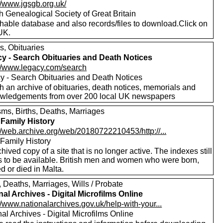
//www.jgsgb.org.uk/
h Genealogical Society of Great Britain
hable database and also records/files to download.Click on
UK.
s, Obituaries
y - Search Obituaries and Death Notices
://www.legacy.com/search
y - Search Obituaries and Death Notices
h an archive of obituaries, death notices, memorials and
wledgements from over 200 local UK newspapers
sms, Births, Deaths, Marriages
 Family History
//web.archive.org/web/20180722210453/http://...
 Family History
hived copy of a site that is no longer active. The indexes still
 to be available. British men and women who were born,
d or died in Malta.
, Deaths, Marriages, Wills / Probate
nal Archives - Digital Microfilms Online
//www.nationalarchives.gov.uk/help-with-your...
al Archives - Digital Microfilms Online