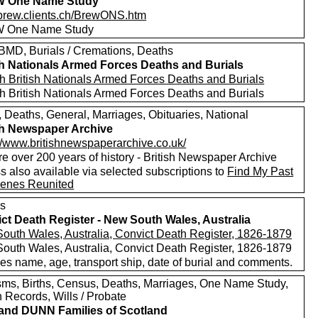
 One Name Study
//brew.clients.ch/BrewONS.htm
 One Name Study
MD, Burials / Cremations, Deaths
sh Nationals Armed Forces Deaths and Burials
h British Nationals Armed Forces Deaths and Burials
h British Nationals Armed Forces Deaths and Burials
, Deaths, General, Marriages, Obituaries, National
sh Newspaper Archive
://www.britishnewspaperarchive.co.uk/
e over 200 years of history - British Newspaper Archive
 also available via selected subscriptions to
Find My Past
enes Reunited
s
ct Death Register - New South Wales, Australia
outh Wales, Australia, Convict Death Register, 1826-1879
outh Wales, Australia, Convict Death Register, 1826-1879
es name, age, transport ship, date of burial and comments.
sms, Births, Census, Deaths, Marriages, One Name Study,
 Records, Wills / Probate
nd DUNN Families of Scotland