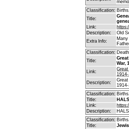
memo
Classification:
Birth
Genea
Title:
genea
Link:
https:
Description:
Old S
Many d
Extra Info:
Fathe
Classification:
Death
Great
Title:
War, 
Great 
Link:
1914-
Great 
Description:
1914-
Classification:
Birth
Title:
HALS
Link:
https:
Description:
HALS
Classification:
Birth
Title:
Jewis