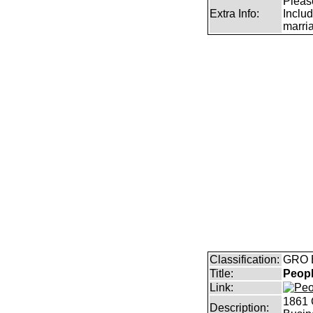
Pleas
Extra Info:
Includ
marri
Classification:
GRO B
Title:
Peopl
Link:
1861 
Description: