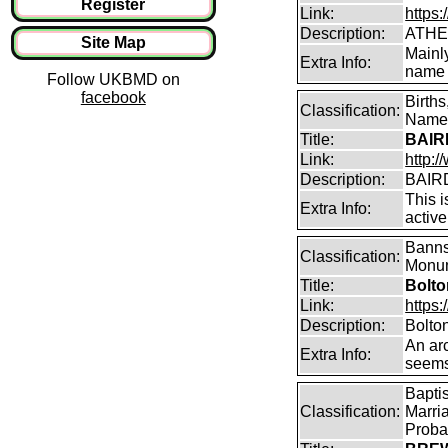
Register
Link:
https:
Description:
ATHE
Site Map
Mainl
Extra Info:
name 
Follow UKBMD on
facebook
Birth
Classification:
Name 
Title:
BAIRD
Link:
http:
Description:
BAIRD
This i
Extra Info:
active
Banns
Classification:
Monum
Title:
Bolto
Link:
https:
Description:
Bolto
An arc
Extra Info:
seems
Bapti
Classification:
Marri
Proba