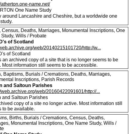
//atherton.one-name.net/
RTON One Name Study
y around Lancashire and Cheshire, but a worldwide one
study.
s, Census, Deaths, Marriages, Monumental Inscriptions, One
Study, Wills / Probate
's of Scotland
//web.archive.org/web/20140215101720/http://w...
's of Scotland
s an archived copy of a site that is no longer seems to be
. Most information still seems to be accessible.
, Baptisms, Burials / Cremations, Deaths, Marriages,
ental Inscriptions, Parish Records
n and Saltoun Parishes
//web.archive.org/web/20160422091601/http://...
n and Saltoun Parishes
hived copy of a site no longer active. Most information still
 to be available.
sms, Births, Burials / Cremations, Census, Deaths,
ages, Monumental Inscriptions, One Name Study, Wills /
te