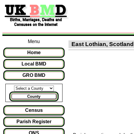
Menu
East Lothian, Scotland 
Home
Local BMD
GRO BMD
County
Census
Parish Register
ONS