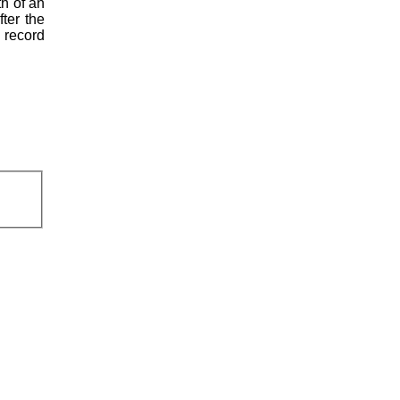
th of an
fter the
l record