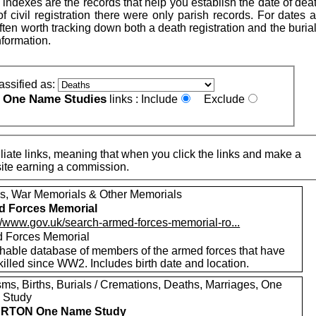
indexes are the records that help you establish the date of dea
 of civil registration there were only parish records. For dates a
is often worth tracking down both a death registration and the buria
nformation.
assified as:
One Name Studies
e
links :
Include
Exclude
iate links, meaning that when you click the links and make a
n this site earning a commission.
s, War Memorials & Other Memorials
d Forces Memorial
://www.gov.uk/search-armed-forces-memorial-ro...
 Forces Memorial
hable database of members of the armed forces that have
illed since WW2. Includes birth date and location.
sms, Births, Burials / Cremations, Deaths, Marriages, One
 Study
RTON One Name Study