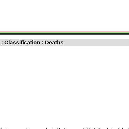
: Classification : Deaths