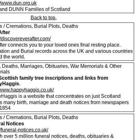
://www.dun.org.uk
nd DUNN Families of Scotland
Back to top.
s / Cremations, Burial Plots, Deaths
After
//discovereverafter.com/
ter connects you to your loved ones final resting place.
tion and Burial records across the UK and various countries
d the world.
s, Deaths, Marriages, Obituaries, War Memorials & Other
ials
Scottish family tree inscriptions and links from
yHaggis.
//www.happyhaggis.co.uk/
Haggis is a website that concentrates on just Scotland
ls many birth, marriage and death notices from newspapers
1854
s / Cremations, Burial Plots, Deaths
al Notices
//funeral-notices.co.uk/
 over 5 million funeral notices, deaths, obituaries &