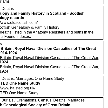
riams.
s, Deaths
logy and Family History in Scotland - Scottish
logy records
//www.oldscottish.com/
cottish Genealogy & Family History
eaths listed in the Anatomy Registers and births in the
r's Found indexes.
s
 Britain, Royal Naval Division Casualties of The Great
1914-1924
Britain, Royal Naval Division Casualties of The Great War,
1924
Britain, Royal Naval Division Casualties of The Great War,
1924
s, Deaths, Marriages, One Name Study
TED One Name Study
//www.halsted.org.uk/
TED One Name Study
s, Burials / Cremations, Census, Deaths, Marriages
h Genealogical Society of Great Britain