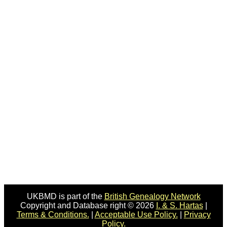
UKBMD is part of the
British Genealogy Network
Copyright and Database right © 2026
I. & S. Hartas
|
Terms & Conditions.
|
Acceptable Use Policy.
|
Privacy
Policy.