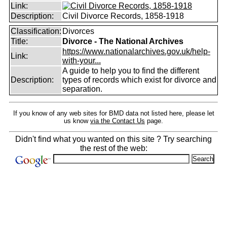
Link:
Description:
Civil Divorce Records, 1858-1918
Classification:
Divorces
Title:
Divorce - The National Archives
https://www.nationalarchives.gov.uk/help-
Link:
with-your...
A guide to help you to find the different
Description:
types of records which exist for divorce and
separation.
If you know of any web sites for BMD data not listed here, please let
us know
via the Contact Us
page.
Didn't find what you wanted on this site ? Try searching
the rest of the web: