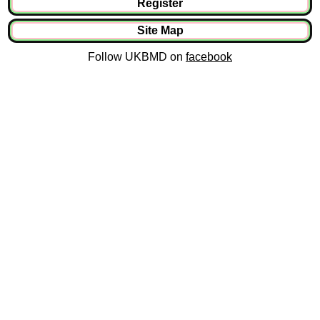
Register
Site Map
Follow UKBMD on
facebook