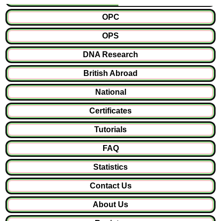
OPC
OPS
DNA Research
British Abroad
National
Certificates
Tutorials
FAQ
Statistics
Contact Us
About Us