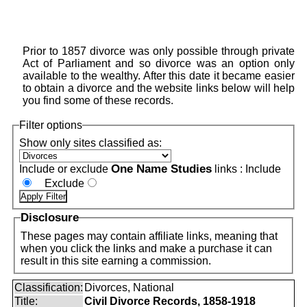
Prior to 1857 divorce was only possible through private
Act of Parliament and so divorce was an option only
available to the wealthy. After this date it became easier
to obtain a divorce and the website links below will help
you find some of these records.
Filter options
Show only sites classified as:
One Name Studies
Include or exclude
links :
Include
Exclude
Disclosure
These pages may contain affiliate links, meaning that
when you click the links and make a purchase it can
result in this site earning a commission.
Classification:
Divorces, National
Title:
Civil Divorce Records, 1858-1918