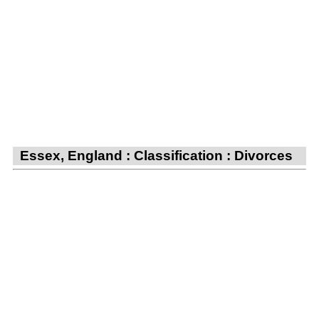
Essex, England : Classification : Divorces