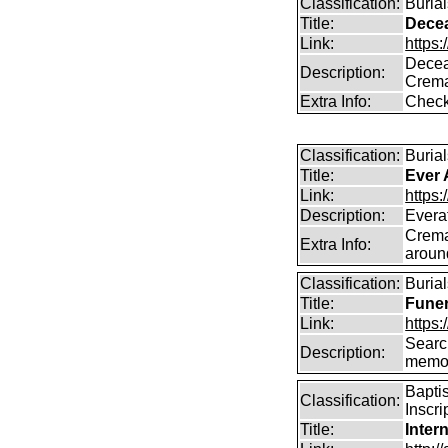
Classification:
Buria
Title:
Dece
Link:
https
Decea
Description:
Crema
Extra Info:
Check
Classification:
Burial
Title:
Ever 
Link:
https:
Description:
Everaf
Crema
Extra Info:
aroun
Classification:
Burial
Title:
Funer
Link:
https:
Search
Description:
memo
Bapti
Classification:
Inscri
Title:
Inter