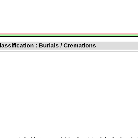
assification : Burials / Cremations