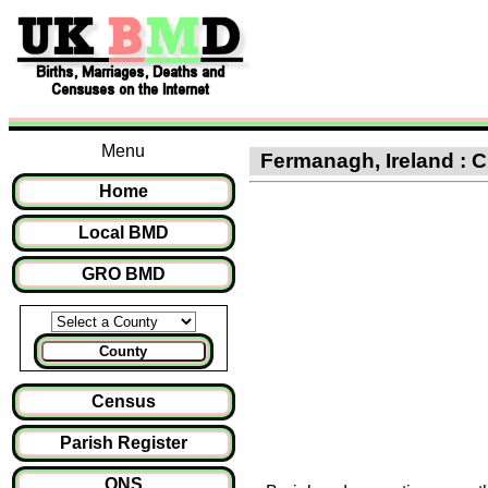
Menu
Fermanagh, Ireland : Cl
Home
Local BMD
GRO BMD
County
Census
Parish Register
ONS