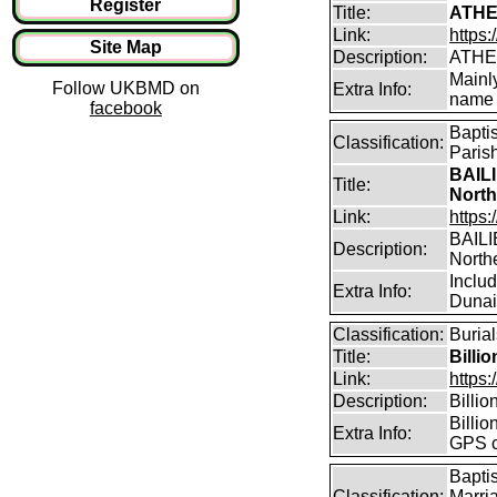
Register
Title:
ATHE
Link:
https:
Site Map
Description:
ATHE
Mainl
Follow UKBMD on
Extra Info:
name 
facebook
Bapti
Classification:
Paris
BAILI
Title:
North
Link:
https:
BAILIE
Description:
North
Inclu
Extra Info:
Dunain
Classification:
Burial
Title:
Billi
Link:
https:
Description:
Billi
Billio
Extra Info:
GPS c
Bapti
Classification:
Marri