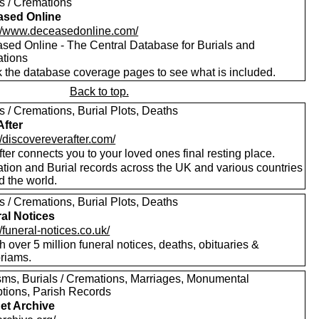
ls / Cremations
ased Online
://www.deceasedonline.com/
sed Online - The Central Database for Burials and
tions
 the database coverage pages to see what is included.
Back to top.
s / Cremations, Burial Plots, Deaths
After
//discovereverafter.com/
ter connects you to your loved ones final resting place.
tion and Burial records across the UK and various countries
d the world.
s / Cremations, Burial Plots, Deaths
al Notices
//funeral-notices.co.uk/
 over 5 million funeral notices, deaths, obituaries &
riams.
sms, Burials / Cremations, Marriages, Monumental
ptions, Parish Records
net Archive