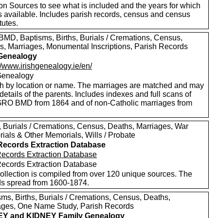
on Sources to see what is included and the years for which
s available. Includes parish records, census and census
tutes.
MD, Baptisms, Births, Burials / Cremations, Census,
s, Marriages, Monumental Inscriptions, Parish Records
 Genealogy
//www.irishgenealogy.ie/en/
 Genealogy
h by location or name. The marriages are matched and may
etails of the parents. Includes indexes and full scans of
 GRO BMD from 1864 and of non-Catholic marriages from
s, Burials / Cremations, Census, Deaths, Marriages, War
ials & Other Memorials, Wills / Probate
 Records Extraction Database
 Records Extraction Database
 Records Extraction Database
collection is compiled from over 120 unique sources. The
ds spread from 1600-1874.
sms, Births, Burials / Cremations, Census, Deaths,
ages, One Name Study, Parish Records
EY and KIDNEY Family Genealogy