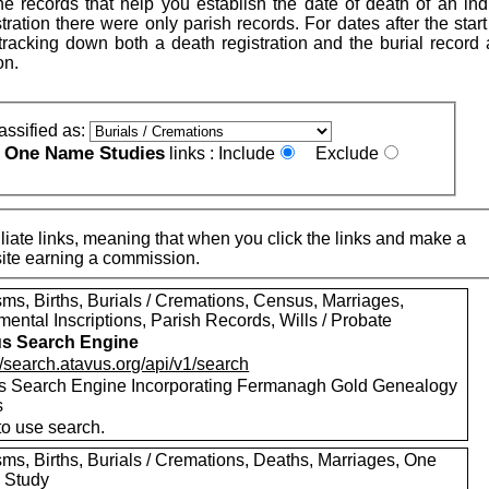
e records that help you establish the date of death of an indi
istration there were only parish records. For dates after the start 
h tracking down both a death registration and the burial record
on.
assified as:
One Name Studies
e
links :
Include
Exclude
iate links, meaning that when you click the links and make a
n this site earning a commission.
ms, Births, Burials / Cremations, Census, Marriages,
ental Inscriptions, Parish Records, Wills / Probate
s Search Engine
//search.atavus.org/api/v1/search
s Search Engine Incorporating Fermanagh Gold Genealogy
s
to use search.
sms, Births, Burials / Cremations, Deaths, Marriages, One
 Study