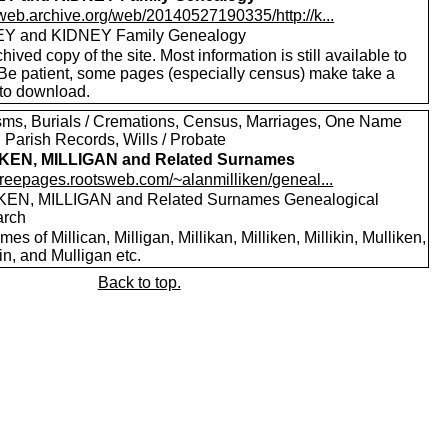
/web.archive.org/web/20140527190335/http://k...
Y and KIDNEY Family Genealogy
hived copy of the site. Most information is still available to
 Be patient, some pages (especially census) make take a
 to download.
sms, Burials / Cremations, Census, Marriages, One Name
 Parish Records, Wills / Probate
IKEN, MILLIGAN and Related Surnames
/freepages.rootsweb.com/~alanmilliken/geneal...
KEN, MILLIGAN and Related Surnames Genealogical
arch
es of Millican, Milligan, Millikan, Milliken, Millikin, Mulliken,
in, and Mulligan etc.
Back to top.