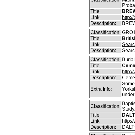
Proba
Title:
BREW
Link:
http:
Description:
BREW
Classification:
GRO B
Title:
Briti
Link:
Searc
Description:
Searc
Classification:
Burial
Title:
Cemet
Link:
http:/
Description:
Cemet
Some 
Extra Info:
Yorks
under
Bapti
Classification:
Study,
Title:
DALT
Link:
http:
Description:
DALT