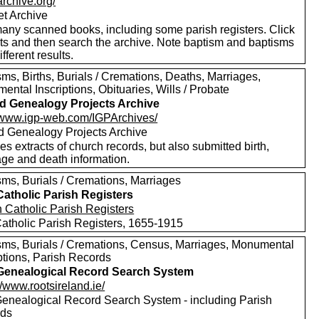
/archive.org/
et Archive
any scanned books, including some parish registers. Click
xts and then search the archive. Note baptism and baptisms
ifferent results.
ms, Births, Burials / Cremations, Deaths, Marriages,
ntal Inscriptions, Obituaries, Wills / Probate
nd Genealogy Projects Archive
//www.igp-web.com/IGPArchives/
nd Genealogy Projects Archive
es extracts of church records, but also submitted birth,
age and death information.
sms, Burials / Cremations, Marriages
 Catholic Parish Registers
 Catholic Parish Registers, 1655-1915
sms, Burials / Cremations, Census, Marriages, Monumental
ptions, Parish Records
 Genealogical Record Search System
//www.rootsireland.ie/
 Genealogical Record Search System - including Parish
rds