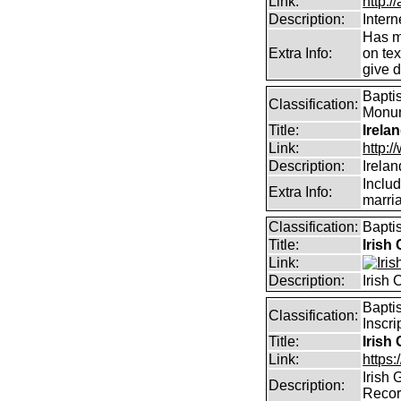
Link:
http:/
Description:
Intern
Has m
Extra Info:
on te
give d
Baptis
Classification:
Monume
Title:
Irela
Link:
http:
Description:
Irela
Includ
Extra Info:
marri
Classification:
Bapti
Title:
Irish
Link:
Description:
Irish
Bapti
Classification:
Inscri
Title:
Irish
Link:
https:
Irish
Description:
Reco