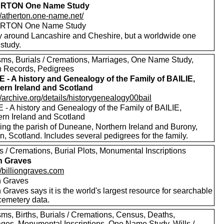
RTON One Name Study
//atherton.one-name.net/
RTON One Name Study
y around Lancashire and Cheshire, but a worldwide one
study.
sms, Burials / Cremations, Marriages, One Name Study,
h Records, Pedigrees
E - A history and Genealogy of the Family of BAILIE,
ern Ireland and Scotland
//archive.org/details/historygenealogy00bail
 - A history and Genealogy of the Family of BAILIE,
ern Ireland and Scotland
ding the parish of Duneane, Northern Ireland and Burony,
, Scotland. Includes several pedigrees for the family.
s / Cremations, Burial Plots, Monumental Inscriptions
on Graves
//billiongraves.com
on Graves
n Graves says it is the world's largest resource for searchable
emetery data.
sms, Births, Burials / Cremations, Census, Deaths,
ages, Monumental Inscriptions, One Name Study, Wills /