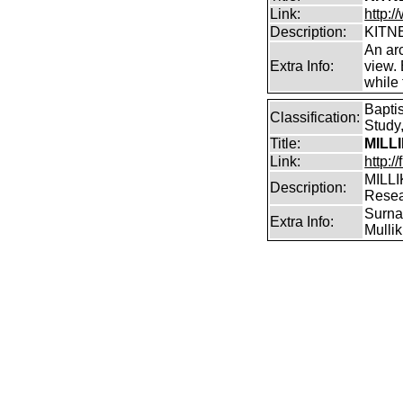
Link:
http:/
Description:
KITNE
An arc
Extra Info:
view.
while
Bapti
Classification:
Study,
Title:
MILL
Link:
http:/
MILLI
Description:
Rese
Surnam
Extra Info:
Mullik