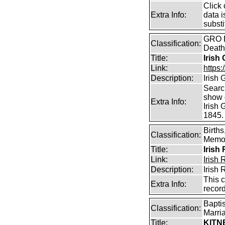
Click 
Extra Info:
data i
substi
GRO B
Classification:
Death
Title:
Irish
Link:
https:
Description:
Irish
Searc
show d
Extra Info:
Irish
1845.
Birth
Classification:
Memor
Title:
Irish
Link:
Irish
Description:
Irish
This 
Extra Info:
recor
Bapti
Classification:
Marri
Title:
KITN