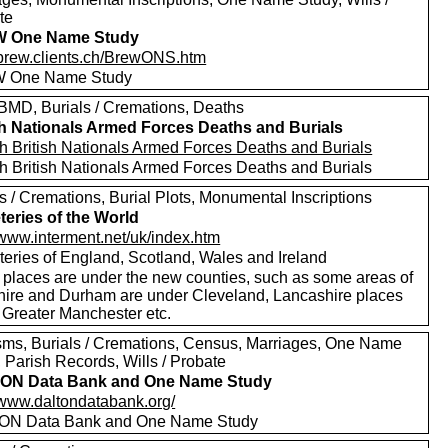
te
 One Name Study
//brew.clients.ch/BrewONS.htm
 One Name Study
MD, Burials / Cremations, Deaths
sh Nationals Armed Forces Deaths and Burials
h British Nationals Armed Forces Deaths and Burials
h British Nationals Armed Forces Deaths and Burials
s / Cremations, Burial Plots, Monumental Inscriptions
eries of the World
/www.interment.net/uk/index.htm
eries of England, Scotland, Wales and Ireland
places are under the new counties, such as some areas of
hire and Durham are under Cleveland, Lancashire places
 Greater Manchester etc.
sms, Burials / Cremations, Census, Marriages, One Name
 Parish Records, Wills / Probate
ON Data Bank and One Name Study
//www.daltondatabank.org/
ON Data Bank and One Name Study