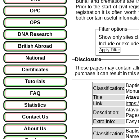
Burial and cremations are th
Prior to the start of civil reg
OPC
registration it is often wort
both contain useful informati
OPS
Filter options
DNA Research
Show only sites cl
Include or exclud
British Abroad
National
Disclosure
These pages may contain affil
Certificates
purchase it can result i
Tutorials
Baptis
Classification:
Monum
FAQ
Title:
Atavu
Link:
https:
Statistics
Atavu
Description:
Page
Contact Us
Extra Info:
Easy 
About Us
Bapti
Classification:
Name