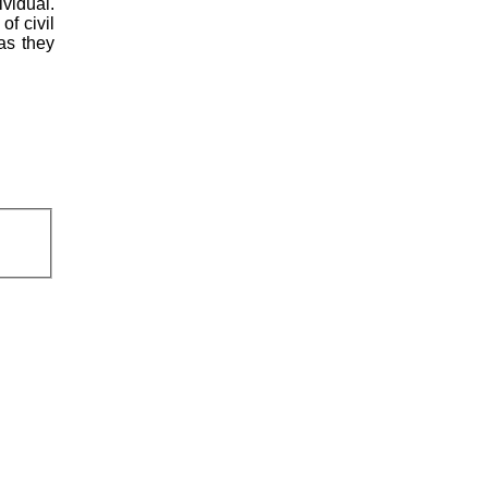
vidual.
of civil
 as they