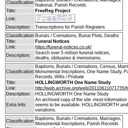
Classification:
National, Parish Records
Title:
FreeReg Project
Link:
Description:
Transcriptions for Parish Registers
Classification:
Burials / Cremations, Burial Plots, Deaths
Title:
Funeral Notices
Link:
https://funeral-notices.co.uk/
Search over 5 million funeral notices,
Description:
deaths, obituaries & memoriams.
Baptisms, Burials / Cremations, Census, Marr
Classification:
Monumental Inscriptions, One Name Study, P
Records, Wills / Probate
Title:
HOLLINGWORTH One Name Study
Link:
http://web.archive.org/web/20110611071735/htt
Description:
HOLLINGWORTH One Name Study
An archived copy of the site -most information s
Extra Info:
seems to be available. HOLLINGWORTH and
variations.
Baptisms, Burials / Cremations, Marriages,
Classification:
Monumental Inscriptions, Parish Records