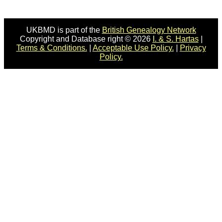
UKBMD is part of the
British Genealogy Network
Copyright and Database right © 2026
I. & S. Hartas
|
Terms & Conditions.
|
Acceptable Use Policy.
|
Privacy
Policy.