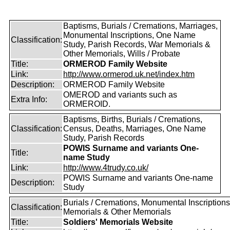
Baptisms, Burials / Cremations, Marriages,
Monumental Inscriptions, One Name
Classification:
Study, Parish Records, War Memorials &
Other Memorials, Wills / Probate
Title:
ORMEROD Family Website
Link:
http://www.ormerod.uk.net/index.htm
Description:
ORMEROD Family Website
OMEROD and variants such as
Extra Info:
ORMEROID.
Baptisms, Births, Burials / Cremations,
Classification:
Census, Deaths, Marriages, One Name
Study, Parish Records
POWIS Surname and variants One-
Title:
name Study
Link:
http://www.4trudy.co.uk/
POWIS Surname and variants One-name
Description:
Study
Burials / Cremations, Monumental Inscriptions
Classification:
Memorials & Other Memorials
Title:
Soldiers' Memorials Website