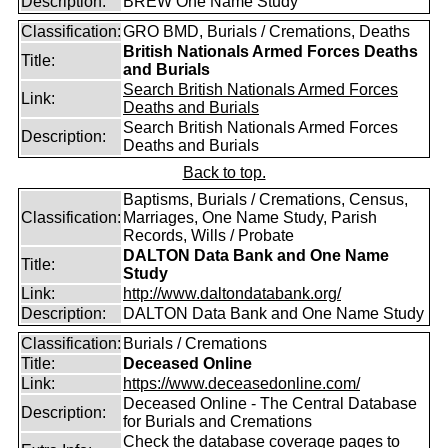
Description:
BREW One Name Study
Classification:
GRO BMD, Burials / Cremations, Deaths
British Nationals Armed Forces Deaths
Title:
and Burials
Search British Nationals Armed Forces
Link:
Deaths and Burials
Search British Nationals Armed Forces
Description:
Deaths and Burials
Back to top.
Baptisms, Burials / Cremations, Census,
Classification:
Marriages, One Name Study, Parish
Records, Wills / Probate
DALTON Data Bank and One Name
Title:
Study
Link:
http://www.daltondatabank.org/
Description:
DALTON Data Bank and One Name Study
Classification:
Burials / Cremations
Title:
Deceased Online
Link:
https://www.deceasedonline.com/
Deceased Online - The Central Database
Description:
for Burials and Cremations
Check the database coverage pages to