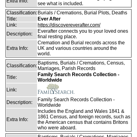
Extra Info:
see what is included.
Classification:
Burials / Cremations, Burial Plots, Deaths
Title:
Ever After
Link:
https://discovereverafter.com/
Everafter connects you to your loved ones
Description:
final resting place.
Cremation and Burial records across the
Extra Info:
UK and various countries around the
world.
Baptisms, Burials / Cremations, Census,
Classification:
Marriages, Parish Records
Family Search Records Collection -
Title:
Worldwide
Link:
Family Search Records Collection -
Description:
Worldwide
Includes the England and Wales 1841 &
1861 Census, and foreign records, such as
Extra Info:
the American census that contains Britons
who were aboard.
Baptisms, Burials / Cremations, Marriages,