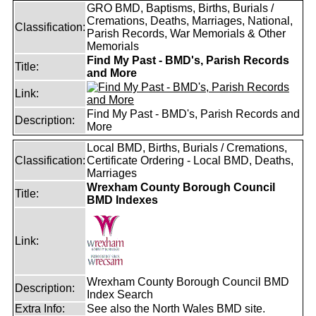
GRO BMD, Baptisms, Births, Burials /
Cremations, Deaths, Marriages, National,
Classification:
Parish Records, War Memorials & Other
Memorials
Find My Past - BMD's, Parish Records
Title:
and More
Link:
Find My Past - BMD's, Parish Records and
Description:
More
Local BMD, Births, Burials / Cremations,
Classification:
Certificate Ordering - Local BMD, Deaths,
Marriages
Wrexham County Borough Council
Title:
BMD Indexes
Link:
Wrexham County Borough Council BMD
Description:
Index Search
Extra Info:
See also the North Wales BMD site.