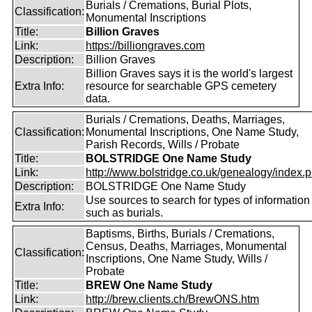
Burials / Cremations, Burial Plots,
Classification:
Monumental Inscriptions
Title:
Billion Graves
Link:
https://billiongraves.com
Description:
Billion Graves
Billion Graves says it is the world's largest
Extra Info:
resource for searchable GPS cemetery
data.
Burials / Cremations, Deaths, Marriages,
Classification:
Monumental Inscriptions, One Name Study,
Parish Records, Wills / Probate
Title:
BOLSTRIDGE One Name Study
Link:
http://www.bolstridge.co.uk/genealogy/index.
Description:
BOLSTRIDGE One Name Study
Use sources to search for types of information
Extra Info:
such as burials.
Baptisms, Births, Burials / Cremations,
Census, Deaths, Marriages, Monumental
Classification:
Inscriptions, One Name Study, Wills /
Probate
Title:
BREW One Name Study
Link:
http://brew.clients.ch/BrewONS.htm