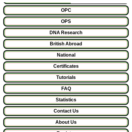
OPC
OPS
DNA Research
British Abroad
National
Certificates
Tutorials
FAQ
Statistics
Contact Us
About Us