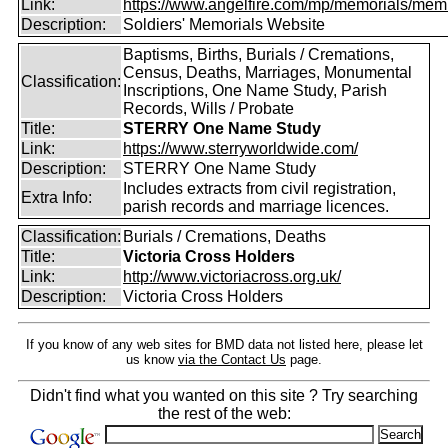
Link:
https://www.angelfire.com/mp/memorials/memi
Description:
Soldiers' Memorials Website
Baptisms, Births, Burials / Cremations,
Census, Deaths, Marriages, Monumental
Classification:
Inscriptions, One Name Study, Parish
Records, Wills / Probate
Title:
STERRY One Name Study
Link:
https://www.sterryworldwide.com/
Description:
STERRY One Name Study
Includes extracts from civil registration,
Extra Info:
parish records and marriage licences.
Classification:
Burials / Cremations, Deaths
Title:
Victoria Cross Holders
Link:
http://www.victoriacross.org.uk/
Description:
Victoria Cross Holders
If you know of any web sites for BMD data not listed here, please let
us know
via the Contact Us
page.
Didn't find what you wanted on this site ? Try searching
the rest of the web: