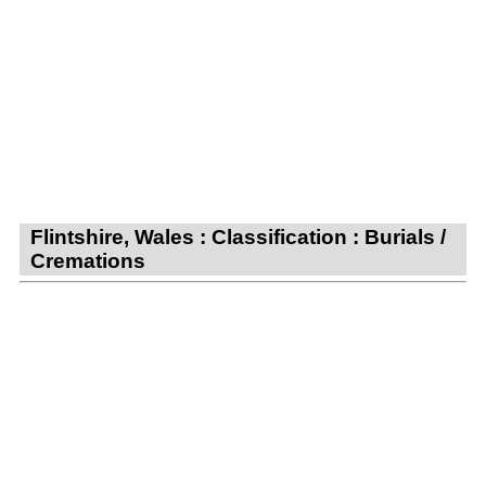
Flintshire, Wales : Classification : Burials /
Cremations