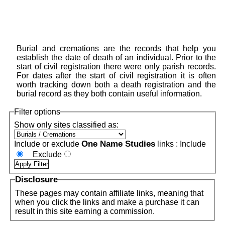
Burial and cremations are the records that help you
establish the date of death of an individual. Prior to the
start of civil registration there were only parish records.
For dates after the start of civil registration it is often
worth tracking down both a death registration and the
burial record as they both contain useful information.
Filter options
Show only sites classified as:
One Name Studies
Include or exclude
links :
Include
Exclude
Disclosure
These pages may contain affiliate links, meaning that
when you click the links and make a purchase it can
result in this site earning a commission.