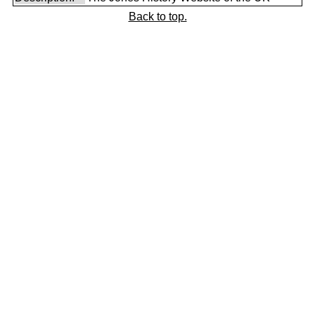
Back to top.