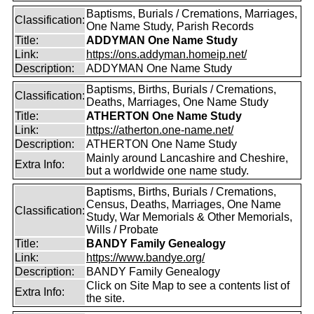
Baptisms, Burials / Cremations, Marriages,
Classification:
One Name Study, Parish Records
Title:
ADDYMAN One Name Study
Link:
https://ons.addyman.homeip.net/
Description:
ADDYMAN One Name Study
Baptisms, Births, Burials / Cremations,
Classification:
Deaths, Marriages, One Name Study
Title:
ATHERTON One Name Study
Link:
https://atherton.one-name.net/
Description:
ATHERTON One Name Study
Mainly around Lancashire and Cheshire,
Extra Info:
but a worldwide one name study.
Baptisms, Births, Burials / Cremations,
Census, Deaths, Marriages, One Name
Classification:
Study, War Memorials & Other Memorials,
Wills / Probate
Title:
BANDY Family Genealogy
Link:
https://www.bandye.org/
Description:
BANDY Family Genealogy
Click on Site Map to see a contents list of
Extra Info:
the site.