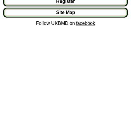
Register
Site Map
Follow UKBMD on
facebook