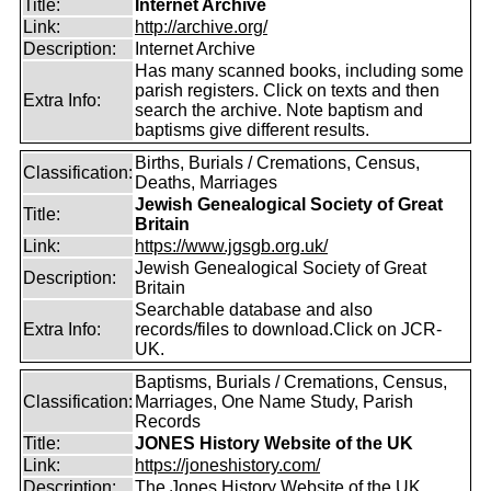
Title:
Internet Archive
Link:
http://archive.org/
Description:
Internet Archive
Has many scanned books, including some
parish registers. Click on texts and then
Extra Info:
search the archive. Note baptism and
baptisms give different results.
Births, Burials / Cremations, Census,
Classification:
Deaths, Marriages
Jewish Genealogical Society of Great
Title:
Britain
Link:
https://www.jgsgb.org.uk/
Jewish Genealogical Society of Great
Description:
Britain
Searchable database and also
Extra Info:
records/files to download.Click on JCR-
UK.
Baptisms, Burials / Cremations, Census,
Classification:
Marriages, One Name Study, Parish
Records
Title:
JONES History Website of the UK
Link:
https://joneshistory.com/
Description:
The Jones History Website of the UK