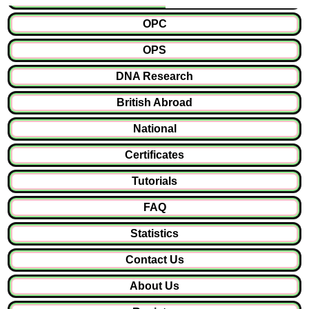
OPC
OPS
DNA Research
British Abroad
National
Certificates
Tutorials
FAQ
Statistics
Contact Us
About Us