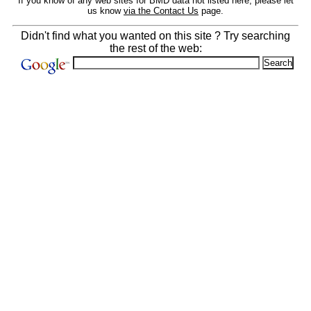
If you know of any web sites for BMD data not listed here, please let
us know
via the Contact Us
page.
Didn't find what you wanted on this site ? Try searching
the rest of the web: