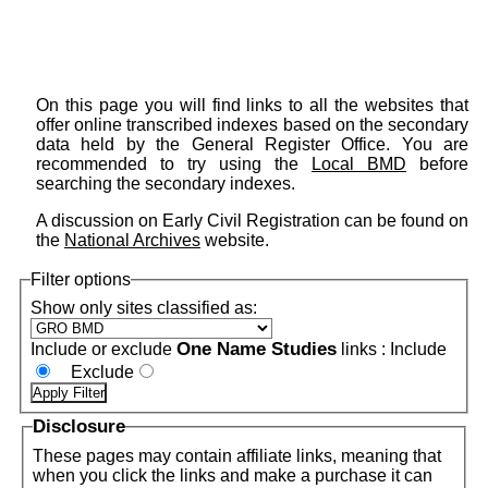
On this page you will find links to all the websites that
offer online transcribed indexes based on the secondary
data held by the General Register Office. You are
recommended to try using the
Local BMD
before
searching the secondary indexes.
A discussion on Early Civil Registration can be found on
the
National Archives
website.
Filter options
Show only sites classified as:
One Name Studies
Include or exclude
links :
Include
Exclude
Disclosure
These pages may contain affiliate links, meaning that
when you click the links and make a purchase it can