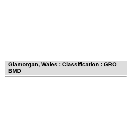
Glamorgan, Wales : Classification : GRO
BMD