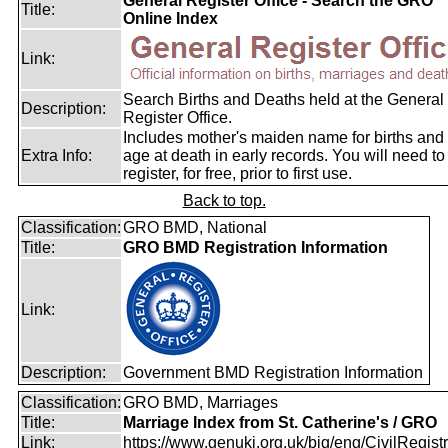
General Register Office - Search the GRO
Title:
Online Index
Link:
Search Births and Deaths held at the General
Description:
Register Office.
Includes mother's maiden name for births and
Extra Info:
age at death in early records. You will need to
register, for free, prior to first use.
Back to top.
Classification:
GRO BMD, National
Title:
GRO BMD Registration Information
Link:
Description:
Government BMD Registration Information
Classification:
GRO BMD, Marriages
Title:
Marriage Index from St. Catherine's / GRO
Link:
https://www.genuki.org.uk/big/eng/CivilRegistra