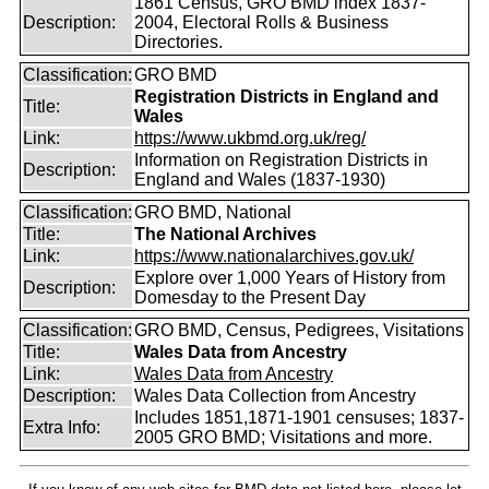
1861 Census, GRO BMD index 1837-
Description:
2004, Electoral Rolls & Business
Directories.
Classification:
GRO BMD
Registration Districts in England and
Title:
Wales
Link:
https://www.ukbmd.org.uk/reg/
Information on Registration Districts in
Description:
England and Wales (1837-1930)
Classification:
GRO BMD, National
Title:
The National Archives
Link:
https://www.nationalarchives.gov.uk/
Explore over 1,000 Years of History from
Description:
Domesday to the Present Day
Classification:
GRO BMD, Census, Pedigrees, Visitations
Title:
Wales Data from Ancestry
Link:
Wales Data from Ancestry
Description:
Wales Data Collection from Ancestry
Includes 1851,1871-1901 censuses; 1837-
Extra Info:
2005 GRO BMD; Visitations and more.