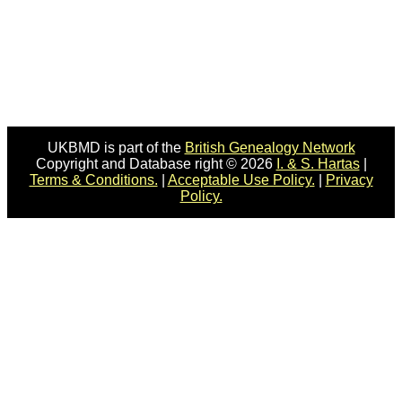
UKBMD is part of the
British Genealogy Network
Copyright and Database right © 2026
I. & S. Hartas
|
Terms & Conditions.
|
Acceptable Use Policy.
|
Privacy
Policy.