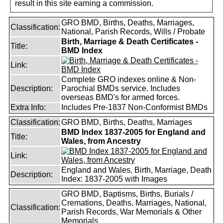
result in this site earning a commission.
GRO BMD, Births, Deaths, Marriages,
Classification:
National, Parish Records, Wills / Probate
Birth, Marriage & Death Certificates -
Title:
BMD Index
Link:
Complete GRO indexes online & Non-
Description:
Parochial BMDs service. Includes
overseas BMD's for armed forces.
Extra Info:
Includes Pre-1837 Non-Conformist BMDs
Classification:
GRO BMD, Births, Deaths, Marriages
BMD Index 1837-2005 for England and
Title:
Wales, from Ancestry
Link:
England and Wales, Birth, Marriage, Death
Description:
Index: 1837-2005 with Images
GRO BMD, Baptisms, Births, Burials /
Cremations, Deaths, Marriages, National,
Classification:
Parish Records, War Memorials & Other
Memorials