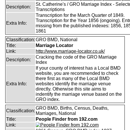
St. Catherine's / GRO Marriage Index - Select
Description:
Transcriptions
Transcription for the March Quarter of 1849.
Transcription for the Year 1856 (ongoing). Ent
Extra Info:
missing from the published indexes: 1856, 18
1861
Classification:
GRO BMD, National
Title:
Marriage Locator
Link:
http://www.marriage-locator.co.uk/
Cracking the code of the GRO Marriage
Description:
Index
If your county of interest has a Local BMD
website, you are recommended to check
there first as many of the Local BMD
Extra Info:
websites identify the marriage venue
directly. Otherwise this site aims to
indentify the marriage venue based on the
GRO index.
GRO BMD, Births, Census, Deaths,
Classification:
Marriages, National
Title:
People Finder from 192.com
Link: