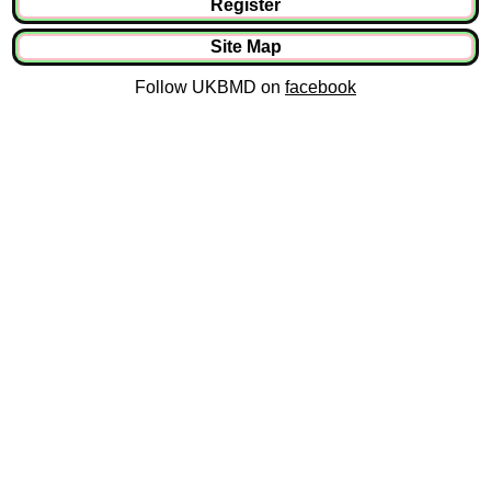
Register
Site Map
Follow UKBMD on
facebook