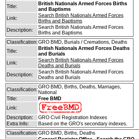
British Nationals Armed Forces Births
Title:
and Baptisms
Search British Nationals Armed Forces
Link:
Births and Baptisms
Search British Nationals Armed Forces
Description:
Births and Baptisms
Classification:
GRO BMD, Burials / Cremations, Deaths
British Nationals Armed Forces Deaths
Title:
and Burials
Search British Nationals Armed Forces
Link:
Deaths and Burials
Search British Nationals Armed Forces
Description:
Deaths and Burials
GRO BMD, Births, Deaths, Marriages,
Classification:
National
Title:
Free BMD
Link:
Description:
GRO Civil Registration Indexes
Extra Info:
Based on the GRO's secondary indexes.
Classification:
GRO BMD, Births, Deaths