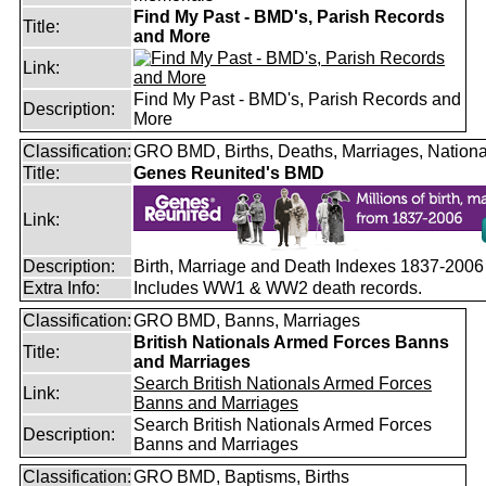
Find My Past - BMD's, Parish Records
Title:
and More
Link:
Find My Past - BMD's, Parish Records and
Description:
More
Classification:
GRO BMD, Births, Deaths, Marriages, Nationa
Title:
Genes Reunited's BMD
Link:
Description:
Birth, Marriage and Death Indexes 1837-2006
Extra Info:
Includes WW1 & WW2 death records.
Classification:
GRO BMD, Banns, Marriages
British Nationals Armed Forces Banns
Title:
and Marriages
Search British Nationals Armed Forces
Link:
Banns and Marriages
Search British Nationals Armed Forces
Description:
Banns and Marriages
Classification:
GRO BMD, Baptisms, Births