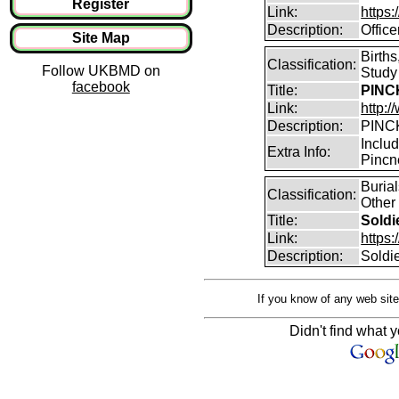
Register
Link:
https
Description:
Offic
Site Map
Birth
Classification:
Follow UKBMD on
Study
facebook
Title:
PINCK
Link:
http:
Description:
PINCK
Inclu
Extra Info:
Pincn
Buria
Classification:
Other
Title:
Soldi
Link:
https
Description:
Soldi
If you know of any web site
Didn't find what y