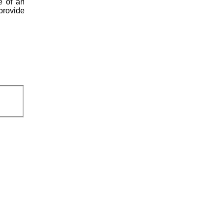
e of an
 provide