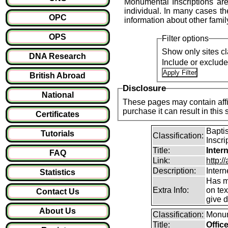
Monumental Inscriptions are
individual. In many cases the
OPC
information about other fami
OPS
Filter options
Show only sites cl
DNA Research
Include or exclud
British Abroad
Disclosure
National
These pages may contain affil
purchase it can result i
Certificates
Bapti
Tutorials
Classification:
Inscri
Title:
Inter
FAQ
Link:
http:/
Description:
Intern
Statistics
Has m
Extra Info:
on te
Contact Us
give d
About Us
Classification:
Monum
Title:
Offic