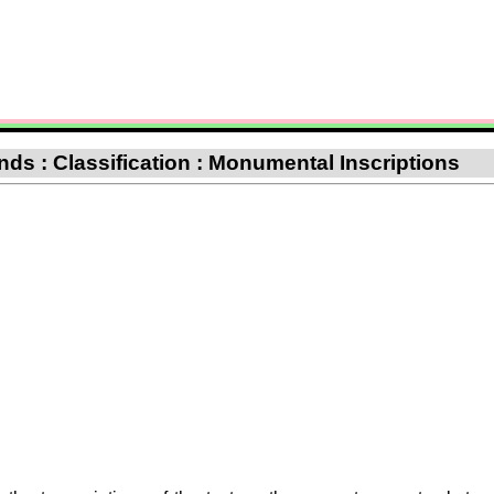
nds : Classification : Monumental Inscriptions