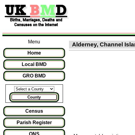
Menu
Alderney, Channel Isla
Home
Local BMD
GRO BMD
County
Census
Parish Register
ONS