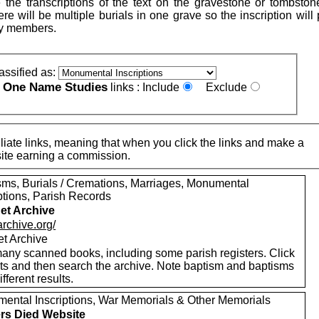
 the transcriptions of the text on the gravestone or tombston
re will be multiple burials in one grave so the inscription will
ly members.
assified as:
One Name Studies
e
links :
Include
Exclude
iate links, meaning that when you click the links and make a
n this site earning a commission.
sms, Burials / Cremations, Marriages, Monumental
ptions, Parish Records
net Archive
/archive.org/
et Archive
any scanned books, including some parish registers. Click
xts and then search the archive. Note baptism and baptisms
ifferent results.
ental Inscriptions, War Memorials & Other Memorials
ers Died Website