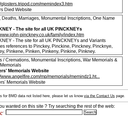
://glosters.tripod.com/memindex3.htm
ers Died Website
s, Deaths, Marriages, Monumental Inscriptions, One Name
NEY - The site for all UK PINCKNEYs
//www.john-pinckney.co.uk/family/index.htm
NEY - The site for all UK PINCKNEYs and Variants
des references to Pinckey, Pinckine, Pinckney, Pincknye,
ey, Pinkene, Pinken, Pinkeny, Pinkine, Pinkney.
ls / Cremations, Monumental Inscriptions, War Memorials &
 Memorials
ers' Memorials Website
://www.angelfire.com/mp/memorials/memindz1.ht...
ers' Memorials Website
s for BMD data not listed here, please let us know
via the Contact Us
page.
ou wanted on this site ? Try searching the rest of the web: