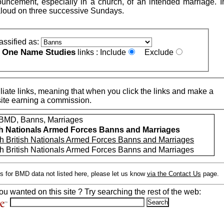
uncement, especially in a church, of an intended marriage. 
loud on three successive Sundays.
assified as:
One Name Studies
e
links :
Include
Exclude
iate links, meaning that when you click the links and make a
n this site earning a commission.
MD, Banns, Marriages
sh Nationals Armed Forces Banns and Marriages
h British Nationals Armed Forces Banns and Marriages
h British Nationals Armed Forces Banns and Marriages
s for BMD data not listed here, please let us know
via the Contact Us
page.
ou wanted on this site ? Try searching the rest of the web: