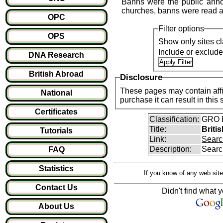
Banns were the public anno
churches, banns were read a
OPC
Filter options
OPS
Show only sites cl
Include or exclud
DNA Research
British Abroad
Disclosure
These pages may contain affil
National
purchase it can result i
Certificates
Classification:
GRO B
Title:
Briti
Tutorials
Link:
Searc
Description:
Searc
FAQ
Statistics
If you know of any web site
Contact Us
Didn't find what y
About Us