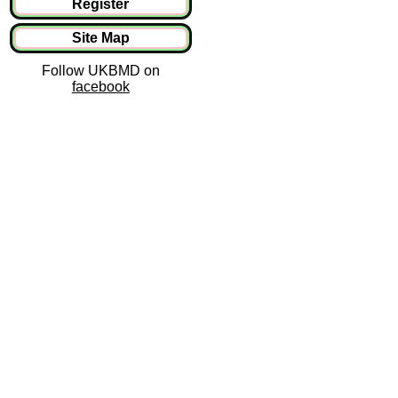
Register
Site Map
Follow UKBMD on
facebook