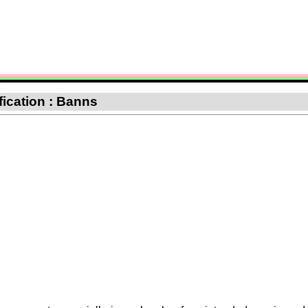
ification : Banns