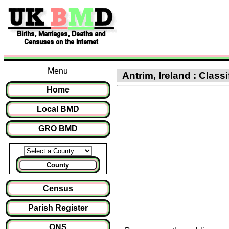
Menu
Antrim, Ireland : Class
Home
Local BMD
GRO BMD
County
Census
Parish Register
ONS