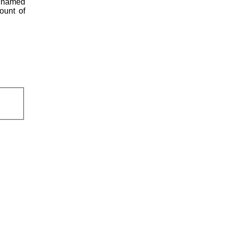
s named
ount of