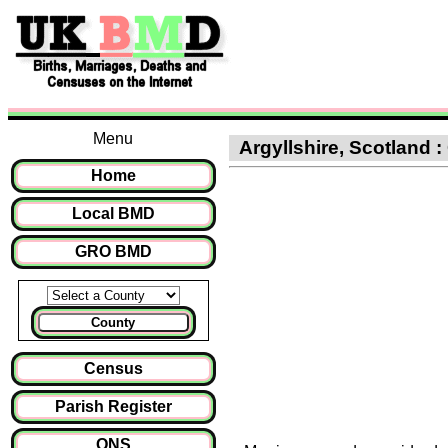
Menu
Argyllshire, Scotland :
Home
Local BMD
GRO BMD
County
Census
Parish Register
ONS