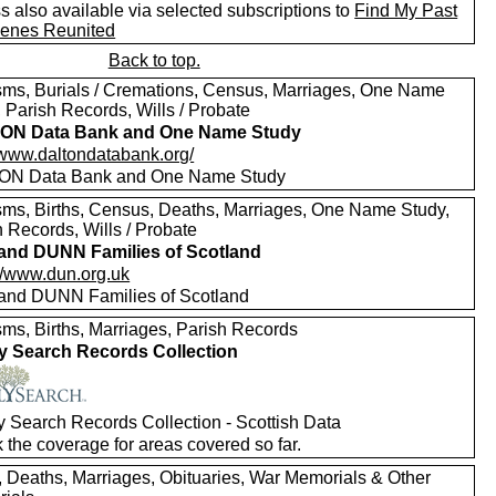
 also available via selected subscriptions to
Find My Past
enes Reunited
Back to top.
sms, Burials / Cremations, Census, Marriages, One Name
 Parish Records, Wills / Probate
ON Data Bank and One Name Study
//www.daltondatabank.org/
ON Data Bank and One Name Study
sms, Births, Census, Deaths, Marriages, One Name Study,
 Records, Wills / Probate
nd DUNN Families of Scotland
://www.dun.org.uk
nd DUNN Families of Scotland
sms, Births, Marriages, Parish Records
y Search Records Collection
y Search Records Collection - Scottish Data
 the coverage for areas covered so far.
s, Deaths, Marriages, Obituaries, War Memorials & Other