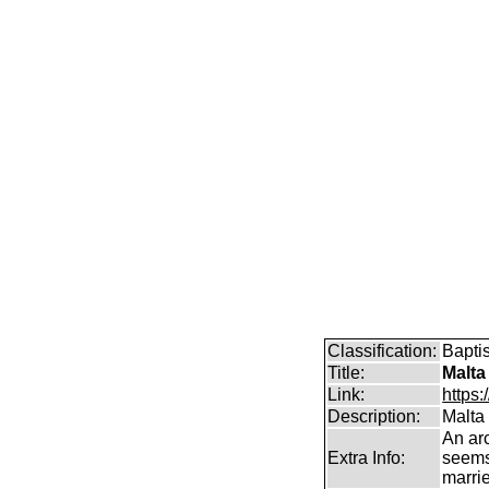
Classification:
Bapti
Title:
Malta
Link:
https:
Description:
Malta
An arc
Extra Info:
seems
marrie