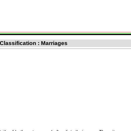
 Classification : Marriages