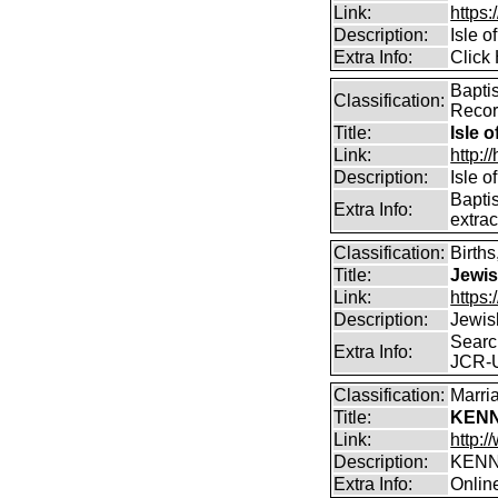
Link:
https:
Description:
Isle o
Extra Info:
Click 
Bapti
Classification:
Reco
Title:
Isle o
Link:
http:/
Description:
Isle o
Bapti
Extra Info:
extrac
Classification:
Birth
Title:
Jewis
Link:
https:
Description:
Jewis
Searc
Extra Info:
JCR-
Classification:
Marri
Title:
KENN
Link:
http:
Description:
KENN
Extra Info:
Onlin