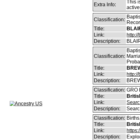
This i
Extra Info:
active
Bapti
Classification:
Reco
Title:
BLAI
Link:
http:/
Description:
BLAIR
Bapti
Classification:
Marri
Proba
Title:
BREW
Link:
http:
Description:
BREW
Classification:
GRO B
Title:
Briti
Link:
Searc
Description:
Searc
Classification:
Births
Title:
Briti
Link:
https
Description:
Explor