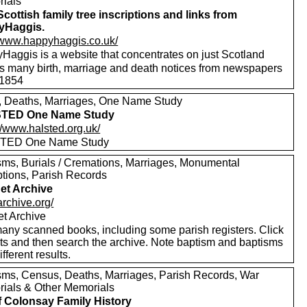
ials
Scottish family tree inscriptions and links from
yHaggis.
//www.happyhaggis.co.uk/
Haggis is a website that concentrates on just Scotland
ls many birth, marriage and death notices from newspapers
1854
s, Deaths, Marriages, One Name Study
TED One Name Study
//www.halsted.org.uk/
TED One Name Study
sms, Burials / Cremations, Marriages, Monumental
ptions, Parish Records
net Archive
/archive.org/
et Archive
any scanned books, including some parish registers. Click
xts and then search the archive. Note baptism and baptisms
ifferent results.
sms, Census, Deaths, Marriages, Parish Records, War
ials & Other Memorials
of Colonsay Family History