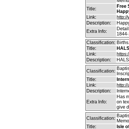
Memor
Free 
Title:
Happ
Link:
http:
Description:
Happy
Detai
Extra Info:
1844-
Classification:
Birth
Title:
HALS
Link:
https:
Description:
HALS
Bapti
Classification:
Inscri
Title:
Inter
Link:
http:/
Description:
Intern
Has m
Extra Info:
on te
give d
Bapti
Classification:
Memor
Title:
Isle 