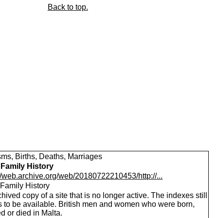
Back to top.
sms, Births, Deaths, Marriages
 Family History
//web.archive.org/web/20180722210453/http://...
 Family History
hived copy of a site that is no longer active. The indexes still
 to be available. British men and women who were born,
d or died in Malta.