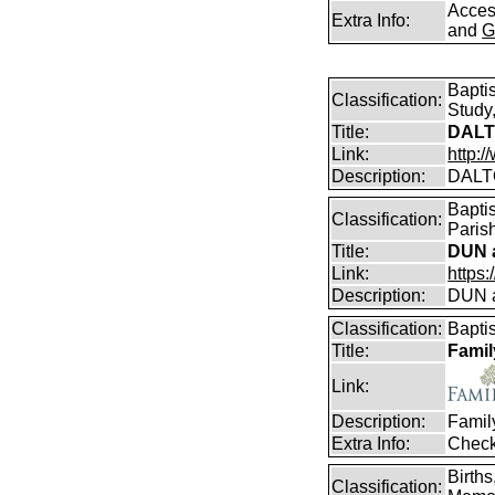
Access
Extra Info:
and
G
Bapti
Classification:
Study,
Title:
DALT
Link:
http:
Description:
DALT
Bapti
Classification:
Parish
Title:
DUN a
Link:
https
Description:
DUN a
Classification:
Bapti
Title:
Famil
Link:
Description:
Famil
Extra Info:
Check
Birth
Classification: