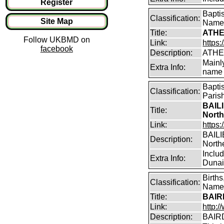
Register
Bapti
Classification:
Site Map
Name
Title:
ATHE
Follow UKBMD on
Link:
https:
facebook
Description:
ATHE
Mainl
Extra Info:
name 
Bapti
Classification:
Paris
BAILI
Title:
North
Link:
https:
BAILIE
Description:
North
Inclu
Extra Info:
Dunain
Birth
Classification:
Name 
Title:
BAIRD
Link:
http:
Description:
BAIRD