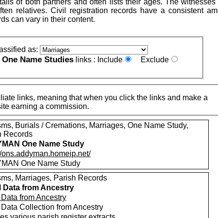
ails of both partners and often lists their ages. The witnesse
ten relatives. Civil registration records have a consistent am
rds can vary in their content.
assified as:
One Name Studies
e
links :
Include
Exclude
iate links, meaning that when you click the links and make a
n this site earning a commission.
sms, Burials / Cremations, Marriages, One Name Study,
h Records
MAN One Name Study
://ons.addyman.homeip.net/
MAN One Name Study
sms, Marriages, Parish Records
l Data from Ancestry
l Data from Ancestry
 Data Collection from Ancestry
es various parish register extracts.