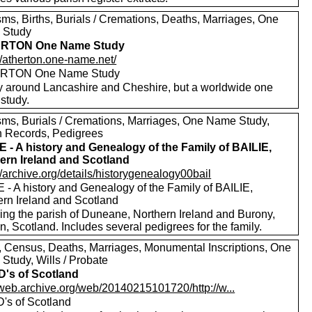
sms, Births, Burials / Cremations, Deaths, Marriages, One
 Study
RTON One Name Study
//atherton.one-name.net/
RTON One Name Study
y around Lancashire and Cheshire, but a worldwide one
study.
sms, Burials / Cremations, Marriages, One Name Study,
h Records, Pedigrees
E - A history and Genealogy of the Family of BAILIE,
ern Ireland and Scotland
//archive.org/details/historygenealogy00bail
 - A history and Genealogy of the Family of BAILIE,
ern Ireland and Scotland
ding the parish of Duneane, Northern Ireland and Burony,
, Scotland. Includes several pedigrees for the family.
s, Census, Deaths, Marriages, Monumental Inscriptions, One
Study, Wills / Probate
's of Scotland
//web.archive.org/web/20140215101720/http://w...
's of Scotland