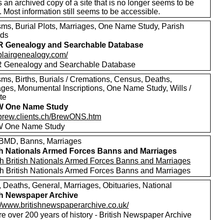
s an archived copy of a site that is no longer seems to be
. Most information still seems to be accessible.
sms, Burial Plots, Marriages, One Name Study, Parish
rds
R Genealogy and Searchable Database
/blairgenealogy.com/
 Genealogy and Searchable Database
sms, Births, Burials / Cremations, Census, Deaths,
ages, Monumental Inscriptions, One Name Study, Wills /
te
 One Name Study
//brew.clients.ch/BrewONS.htm
 One Name Study
MD, Banns, Marriages
sh Nationals Armed Forces Banns and Marriages
h British Nationals Armed Forces Banns and Marriages
h British Nationals Armed Forces Banns and Marriages
, Deaths, General, Marriages, Obituaries, National
sh Newspaper Archive
://www.britishnewspaperarchive.co.uk/
e over 200 years of history - British Newspaper Archive