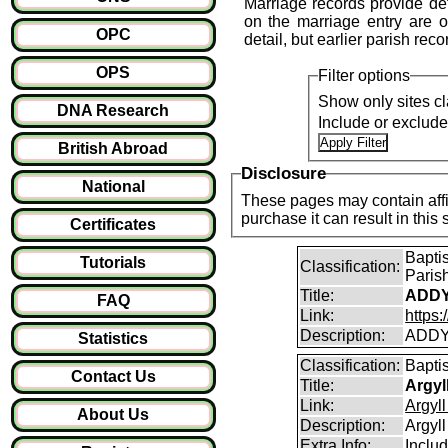
Marriage records provide det
on the marriage entry are of
OPC
detail, but earlier parish reco
OPS
Filter options
Show only sites cl
DNA Research
Include or exclud
British Abroad
Disclosure
National
These pages may contain affil
purchase it can result i
Certificates
Bapti
Tutorials
Classification:
Paris
Title:
ADDY
FAQ
Link:
https
Description:
ADDY
Statistics
Classification:
Bapti
Contact Us
Title:
Argyl
Link:
Argyl
About Us
Description:
Argyll
Extra Info:
Includ