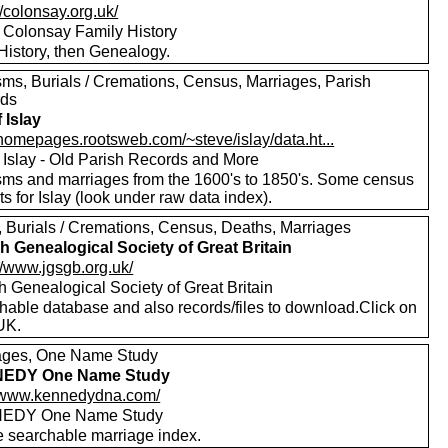
//colonsay.org.uk/
f Colonsay Family History
History, then Genealogy.
sms, Burials / Cremations, Census, Marriages, Parish
rds
f Islay
/homepages.rootsweb.com/~steve/islay/data.ht...
f Islay - Old Parish Records and More
sms and marriages from the 1600's to 1850's. Some census
ts for Islay (look under raw data index).
s, Burials / Cremations, Census, Deaths, Marriages
h Genealogical Society of Great Britain
//www.jgsgb.org.uk/
h Genealogical Society of Great Britain
hable database and also records/files to download.Click on
UK.
ages, One Name Study
EDY One Name Study
//www.kennedydna.com/
EDY One Name Study
e searchable marriage index.