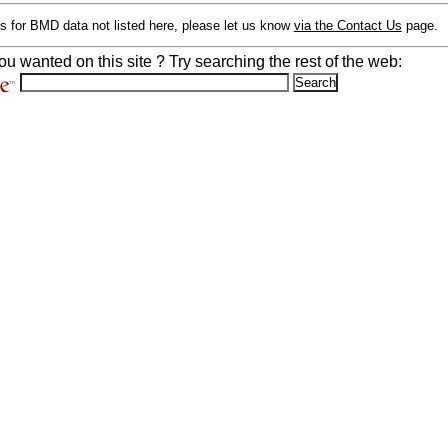
s for BMD data not listed here, please let us know
via the Contact Us
page.
ou wanted on this site ? Try searching the rest of the web: