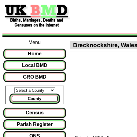
Menu
Brecknockshire, Wales 
Home
Local BMD
GRO BMD
County
Census
Parish Register
ONS