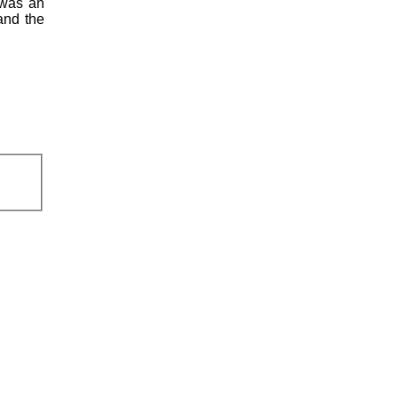
 was an
and the