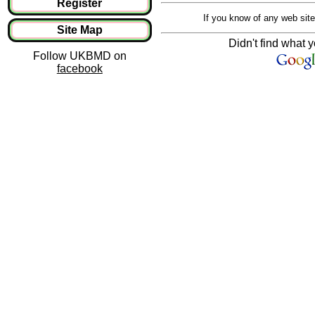
Register
If you know of any web site
Site Map
Didn't find what y
Follow UKBMD on
facebook