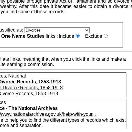
nly possible through private Act of Parliament and so divorce
 wealthy. After this date it became easier to obtain a divorce 
 you find some of these records.
assified as:
One Name Studies
e
links :
Include
Exclude
iate links, meaning that when you click the links and make a
n this site earning a commission.
ces, National
 Divorce Records, 1858-1918
 Divorce Records, 1858-1918
ces
ce - The National Archives
//www.nationalarchives.gov.uk/help-with-your...
e to help you to find the different types of records which exist
vorce and separation.