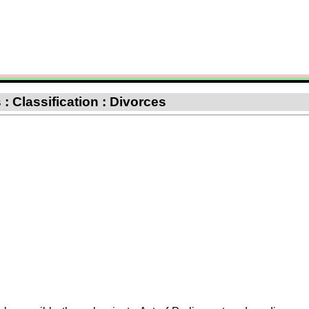
: Classification : Divorces