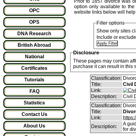
Prior to 1857 divorce was o
option only available to the
OPC
website links below will help
OPS
Filter options
Show only sites cl
DNA Research
Include or exclud
British Abroad
Disclosure
National
These pages may contain affil
purchase it can result i
Certificates
Classification:
Divor
Tutorials
Title:
Civil
Link:
FAQ
Description:
Civil
Statistics
Classification:
Divor
Title:
Divor
Contact Us
Link:
https:
A guid
About Us
Description:
for di