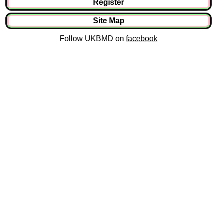
Register
Site Map
Follow UKBMD on
facebook