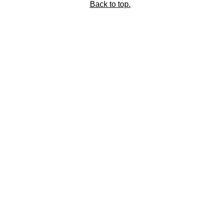
Back to top.