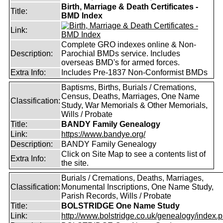
Birth, Marriage & Death Certificates -
Title:
BMD Index
Link:
Complete GRO indexes online & Non-
Description:
Parochial BMDs service. Includes
overseas BMD's for armed forces.
Extra Info:
Includes Pre-1837 Non-Conformist BMDs
Baptisms, Births, Burials / Cremations,
Census, Deaths, Marriages, One Name
Classification:
Study, War Memorials & Other Memorials,
Wills / Probate
Title:
BANDY Family Genealogy
Link:
https://www.bandye.org/
Description:
BANDY Family Genealogy
Click on Site Map to see a contents list of
Extra Info:
the site.
Burials / Cremations, Deaths, Marriages,
Classification:
Monumental Inscriptions, One Name Study,
Parish Records, Wills / Probate
Title:
BOLSTRIDGE One Name Study
Link:
http://www.bolstridge.co.uk/genealogy/index.