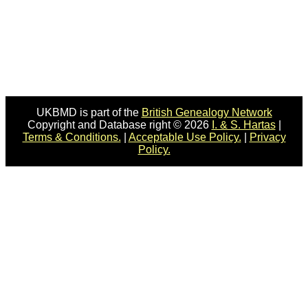
UKBMD is part of the
British Genealogy Network
Copyright and Database right © 2026
I. & S. Hartas
|
Terms & Conditions.
|
Acceptable Use Policy.
|
Privacy
Policy.