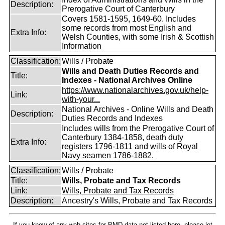
Description:
Prerogative Court of Canterbury
Covers 1581-1595, 1649-60. Includes
some records from most English and
Extra Info:
Welsh Counties, with some Irish & Scottish
Information
Classification:
Wills / Probate
Wills and Death Duties Records and
Title:
Indexes - National Archives Online
https://www.nationalarchives.gov.uk/help-
Link:
with-your...
National Archives - Online Wills and Death
Description:
Duties Records and Indexes
Includes wills from the Prerogative Court of
Canterbury 1384-1858, death duty
Extra Info:
registers 1796-1811 and wills of Royal
Navy seamen 1786-1882.
Classification:
Wills / Probate
Title:
Wills, Probate and Tax Records
Link:
Wills, Probate and Tax Records
Description:
Ancestry's Wills, Probate and Tax Records
If you know of any web sites for BMD data not listed here, please let