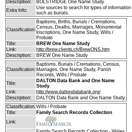
Description:
BOLSTRIDGE One Name Study
Use sources to search for types of information
Extra Info:
such as burials.
Baptisms, Births, Burials / Cremations,
Census, Deaths, Marriages, Monumental
Classification:
Inscriptions, One Name Study, Wills /
Probate
Title:
BREW One Name Study
Link:
http://brew.clients.ch/BrewONS.htm
Description:
BREW One Name Study
Baptisms, Burials / Cremations, Census,
Classification:
Marriages, One Name Study, Parish
Records, Wills / Probate
DALTON Data Bank and One Name
Title:
Study
Link:
http://www.daltondatabank.org/
Description:
DALTON Data Bank and One Name Study
Classification:
Wills / Probate
Title:
Family Search Records Collection
Link:
Family Search Records Collection - Wales