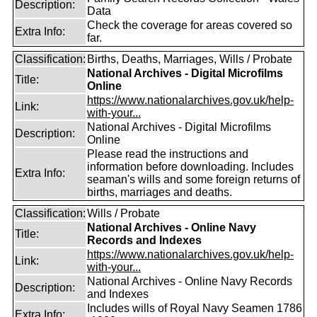
Description:
Data
Check the coverage for areas covered so
Extra Info:
far.
Classification:
Births, Deaths, Marriages, Wills / Probate
National Archives - Digital Microfilms
Title:
Online
https://www.nationalarchives.gov.uk/help-
Link:
with-your...
National Archives - Digital Microfilms
Description:
Online
Please read the instructions and
information before downloading. Includes
Extra Info:
seaman's wills and some foreign returns of
births, marriages and deaths.
Classification:
Wills / Probate
National Archives - Online Navy
Title:
Records and Indexes
https://www.nationalarchives.gov.uk/help-
Link:
with-your...
National Archives - Online Navy Records
Description:
and Indexes
Includes wills of Royal Navy Seamen 1786
Extra Info: