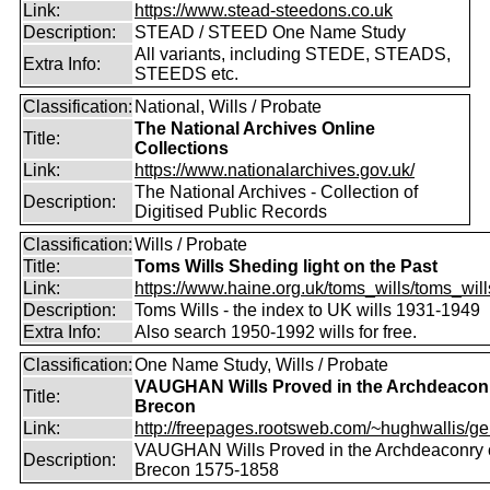
Link:
https://www.stead-steedons.co.uk
Description:
STEAD / STEED One Name Study
All variants, including STEDE, STEADS,
Extra Info:
STEEDS etc.
Classification:
National, Wills / Probate
The National Archives Online
Title:
Collections
Link:
https://www.nationalarchives.gov.uk/
The National Archives - Collection of
Description:
Digitised Public Records
Classification:
Wills / Probate
Title:
Toms Wills Sheding light on the Past
Link:
https://www.haine.org.uk/toms_wills/toms_wil
Description:
Toms Wills - the index to UK wills 1931-1949
Extra Info:
Also search 1950-1992 wills for free.
Classification:
One Name Study, Wills / Probate
VAUGHAN Wills Proved in the Archdeaconr
Title:
Brecon
Link:
http://freepages.rootsweb.com/~hughwallis/ge
VAUGHAN Wills Proved in the Archdeaconry 
Description:
Brecon 1575-1858