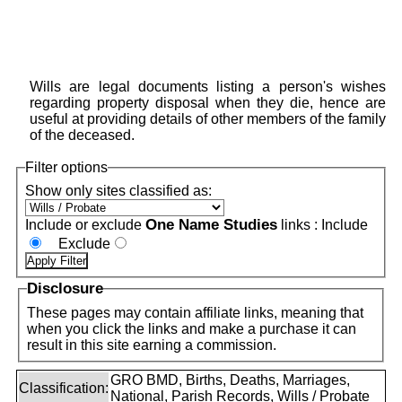
Wills are legal documents listing a person's wishes
regarding property disposal when they die, hence are
useful at providing details of other members of the family
of the deceased.
Filter options
Show only sites classified as:
One Name Studies
Include or exclude
links :
Include
Exclude
Disclosure
These pages may contain affiliate links, meaning that
when you click the links and make a purchase it can
result in this site earning a commission.
GRO BMD, Births, Deaths, Marriages,
Classification:
National, Parish Records, Wills / Probate