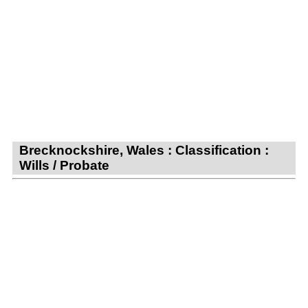
Brecknockshire, Wales : Classification :
Wills / Probate