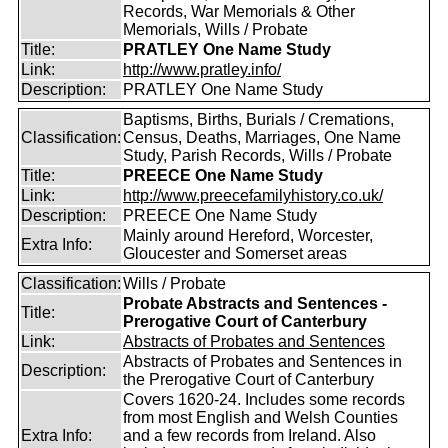
Records, War Memorials & Other
Memorials, Wills / Probate
Title:
PRATLEY One Name Study
Link:
http://www.pratley.info/
Description:
PRATLEY One Name Study
Baptisms, Births, Burials / Cremations,
Classification:
Census, Deaths, Marriages, One Name
Study, Parish Records, Wills / Probate
Title:
PREECE One Name Study
Link:
http://www.preecefamilyhistory.co.uk/
Description:
PREECE One Name Study
Mainly around Hereford, Worcester,
Extra Info:
Gloucester and Somerset areas
Classification:
Wills / Probate
Probate Abstracts and Sentences -
Title:
Prerogative Court of Canterbury
Link:
Abstracts of Probates and Sentences
Abstracts of Probates and Sentences in
Description:
the Prerogative Court of Canterbury
Covers 1620-24. Includes some records
from most English and Welsh Counties
Extra Info:
and a few records from Ireland. Also