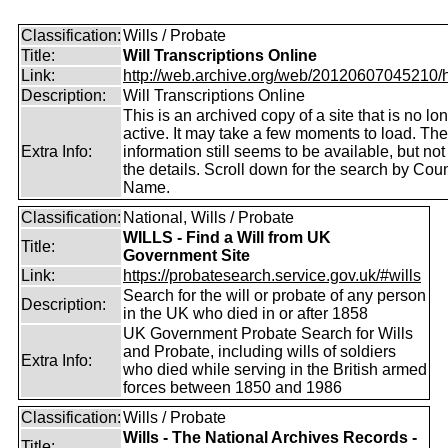
Classification:
Wills / Probate
Title:
Will Transcriptions Online
Link:
http://web.archive.org/web/20120607045210/htt
Description:
Will Transcriptions Online
This is an archived copy of a site that is no lo
active. It may take a few moments to load. Th
Extra Info:
information still seems to be available, but no
the details. Scroll down for the search by Coun
Name.
Classification:
National, Wills / Probate
WILLS - Find a Will from UK
Title:
Government Site
Link:
https://probatesearch.service.gov.uk/#wills
Search for the will or probate of any person
Description:
in the UK who died in or after 1858
UK Government Probate Search for Wills
and Probate, including wills of soldiers
Extra Info:
who died while serving in the British armed
forces between 1850 and 1986
Classification:
Wills / Probate
Wills - The National Archives Records -
Title: