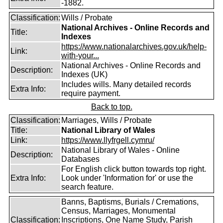
-1882.
Classification:
Wills / Probate
National Archives - Online Records and
Title:
Indexes
https://www.nationalarchives.gov.uk/help-
Link:
with-your...
National Archives - Online Records and
Description:
Indexes (UK)
Includes wills. Many detailed records
Extra Info:
require payment.
Back to top.
Classification:
Marriages, Wills / Probate
Title:
National Library of Wales
Link:
https://www.llyfrgell.cymru/
National Library of Wales - Online
Description:
Databases
For English click button towards top right.
Extra Info:
Look under 'Information for' or use the
search feature.
Banns, Baptisms, Burials / Cremations,
Census, Marriages, Monumental
Classification:
Inscriptions, One Name Study, Parish