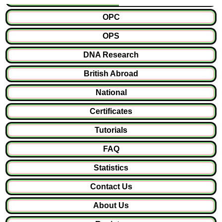
OPC
OPS
DNA Research
British Abroad
National
Certificates
Tutorials
FAQ
Statistics
Contact Us
About Us