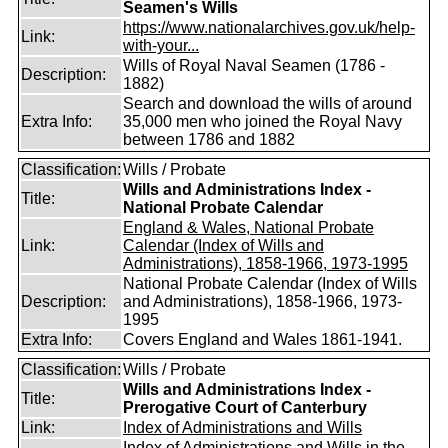
Seamen's Wills
https://www.nationalarchives.gov.uk/help-
Link:
with-your...
Wills of Royal Naval Seamen (1786 -
Description:
1882)
Search and download the wills of around
Extra Info:
35,000 men who joined the Royal Navy
between 1786 and 1882
Classification:
Wills / Probate
Wills and Administrations Index -
Title:
National Probate Calendar
England & Wales, National Probate
Link:
Calendar (Index of Wills and
Administrations), 1858-1966, 1973-1995
National Probate Calendar (Index of Wills
Description:
and Administrations), 1858-1966, 1973-
1995
Extra Info:
Covers England and Wales 1861-1941.
Classification:
Wills / Probate
Wills and Administrations Index -
Title:
Prerogative Court of Canterbury
Link:
Index of Administrations and Wills
Index of Administrations and Wills in the