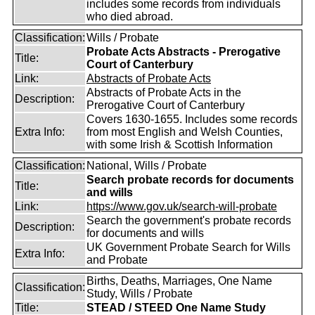
includes some records from individuals
who died abroad.
Classification:
Wills / Probate
Probate Acts Abstracts - Prerogative
Title:
Court of Canterbury
Link:
Abstracts of Probate Acts
Abstracts of Probate Acts in the
Description:
Prerogative Court of Canterbury
Covers 1630-1655. Includes some records
Extra Info:
from most English and Welsh Counties,
with some Irish & Scottish Information
Classification:
National, Wills / Probate
Search probate records for documents
Title:
and wills
Link:
https://www.gov.uk/search-will-probate
Search the government's probate records
Description:
for documents and wills
UK Government Probate Search for Wills
Extra Info:
and Probate
Births, Deaths, Marriages, One Name
Classification:
Study, Wills / Probate
Title:
STEAD / STEED One Name Study