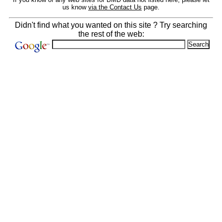
us know
via the Contact Us
page.
Didn't find what you wanted on this site ? Try searching
the rest of the web: