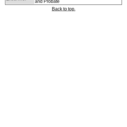
and Probate
Back to top.