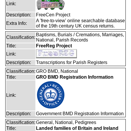
Link:
Description:
FreeCen Project
A 'free-to-view' online searchable database
Extra Info:
of the 19th century UK census returns.
Baptisms, Burials / Cremations, Marriages,
Classification:
National, Parish Records
Title:
FreeReg Project
Link:
Description:
Transcriptions for Parish Registers
Classification:
GRO BMD, National
Title:
GRO BMD Registration Information
Link:
Description:
Government BMD Registration Information
Classification:
General, National, Pedigrees
Title:
Landed families of Britain and Ireland