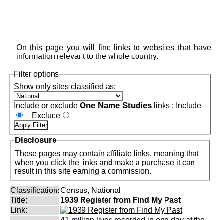
On this page you will find links to websites that have
information relevant to the whole country.
Filter options
Show only sites classified as:
One Name Studies
Include or exclude
links :
Include
Exclude
Disclosure
These pages may contain affiliate links, meaning that
when you click the links and make a purchase it can
result in this site earning a commission.
Classification:
Census, National
Title:
1939 Register from Find My Past
Link:
41 million lives recorded in one day at the