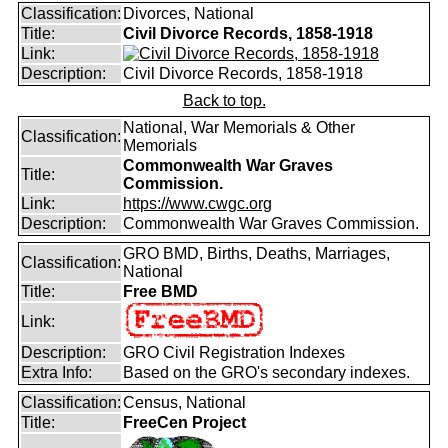
Classification:
Divorces, National
Title:
Civil Divorce Records, 1858-1918
Link:
Description:
Civil Divorce Records, 1858-1918
Back to top.
National, War Memorials & Other
Classification:
Memorials
Commonwealth War Graves
Title:
Commission.
Link:
https://www.cwgc.org
Description:
Commonwealth War Graves Commission.
GRO BMD, Births, Deaths, Marriages,
Classification:
National
Title:
Free BMD
Link:
Description:
GRO Civil Registration Indexes
Extra Info:
Based on the GRO's secondary indexes.
Classification:
Census, National
Title:
FreeCen Project