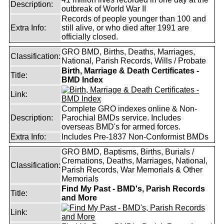
Description:
outbreak of World War II
Records of people younger than 100 and
Extra Info:
still alive, or who died after 1991 are
officially closed.
GRO BMD, Births, Deaths, Marriages,
Classification:
National, Parish Records, Wills / Probate
Birth, Marriage & Death Certificates -
Title:
BMD Index
Link:
Complete GRO indexes online & Non-
Description:
Parochial BMDs service. Includes
overseas BMD's for armed forces.
Extra Info:
Includes Pre-1837 Non-Conformist BMDs
GRO BMD, Baptisms, Births, Burials /
Cremations, Deaths, Marriages, National,
Classification:
Parish Records, War Memorials & Other
Memorials
Find My Past - BMD's, Parish Records
Title:
and More
Link: