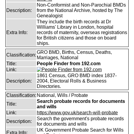
Non-Conformist and Non-Parochial BMDs
Description:
from the National Archive, hosted by The
Genealogist
They include the birth records at Dr
Williams' Library in London, hospital
Extra Info:
records of maternity, overseas registrations
for British citizens and those on board
ships.
GRO BMD, Births, Census, Deaths,
Classification:
Marriages, National
Title:
People Finder from 192.com
Link:
1861 Census, GRO BMD index 1837-
Description:
2004, Electoral Rolls & Business
Directories.
Classification:
National, Wills / Probate
Search probate records for documents
Title:
and wills
Link:
https://www.gov.uk/search-will-probate
Search the government's probate records
Description:
for documents and wills
UK Government Probate Search for Wills
Extra Info: