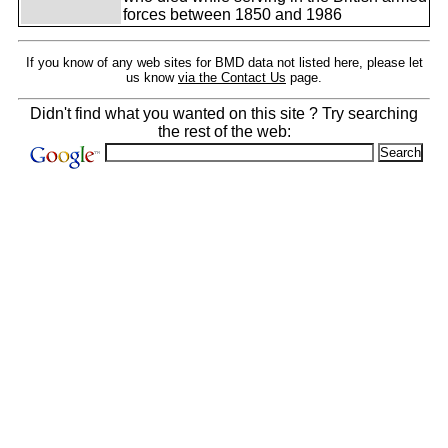
forces between 1850 and 1986
If you know of any web sites for BMD data not listed here, please let
us know
via the Contact Us
page.
Didn't find what you wanted on this site ? Try searching
the rest of the web: