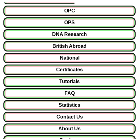
OPC
OPS
DNA Research
British Abroad
National
Certificates
Tutorials
FAQ
Statistics
Contact Us
About Us