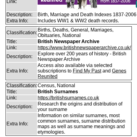
Link:
Description:
Birth, Marriage and Death Indexes 1837-2006
Extra Info:
Includes WW1 & WW2 death records.
Births, Deaths, General, Marriages,
Classification:
Obituaries, National
Title:
British Newspaper Archive
Link:
https://www.britishnewspaperarchive.co.uk/
Explore over 200 years of history - British
Description:
Newspaper Archive
Access also available via selected
Extra Info:
subscriptions to
Find My Past
and
Genes
Reunited
Classification:
Census, National
Title:
British Surnames
Link:
https://britishsurnames.co.uk
Research the origins and distribution of
Description:
your surname
Information on similar surnames, most
common surnames, surname distribution
Extra Info:
maps as well as surname meanings and
etymologies.