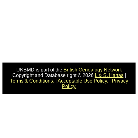
UKBMD is part of the
British Genealogy Network
Copyright and Database right © 2026
I. & S. Hartas
|
Terms & Conditions.
|
Acceptable Use Policy.
|
Privacy
Policy.