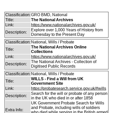
Classification:
GRO BMD, National
Title:
The National Archives
Link:
https://www.nationalarchives.gov.uk/
Explore over 1,000 Years of History from
Description:
Domesday to the Present Day
Classification:
National, Wills / Probate
The National Archives Online
Title:
Collections
Link:
https://www.nationalarchives.gov.uk/
The National Archives - Collection of
Description:
Digitised Public Records
Classification:
National, Wills / Probate
WILLS - Find a Will from UK
Title:
Government Site
Link:
https://probatesearch.service.gov.uk/#wills
Search for the will or probate of any person
Description:
in the UK who died in or after 1858
UK Government Probate Search for Wills
and Probate, including wills of soldiers
Extra Info:
who died while serving in the British armed