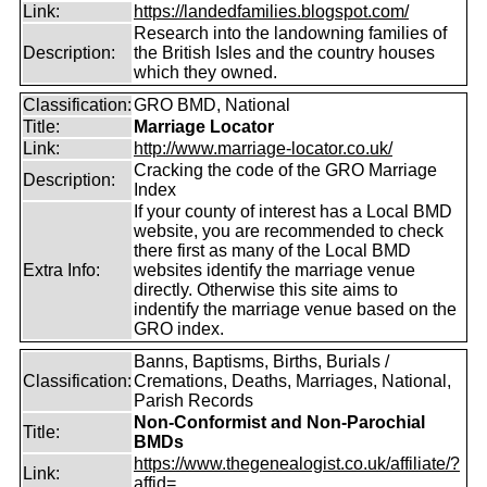
Link:
https://landedfamilies.blogspot.com/
Research into the landowning families of
Description:
the British Isles and the country houses
which they owned.
Classification:
GRO BMD, National
Title:
Marriage Locator
Link:
http://www.marriage-locator.co.uk/
Cracking the code of the GRO Marriage
Description:
Index
If your county of interest has a Local BMD
website, you are recommended to check
there first as many of the Local BMD
Extra Info:
websites identify the marriage venue
directly. Otherwise this site aims to
indentify the marriage venue based on the
GRO index.
Banns, Baptisms, Births, Burials /
Classification:
Cremations, Deaths, Marriages, National,
Parish Records
Non-Conformist and Non-Parochial
Title:
BMDs
https://www.thegenealogist.co.uk/affiliate/?
Link:
affid=...