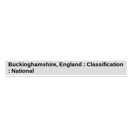
Buckinghamshire, England : Classification
: National