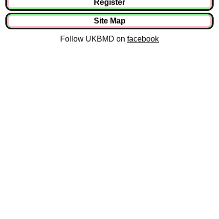
Register
Site Map
Follow UKBMD on
facebook