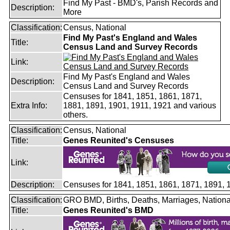
Find My Past - BMD's, Parish Records and
Description:
More
Classification:
Census, National
Find My Past's England and Wales
Title:
Census Land and Survey Records
Link:
Find My Past's England and Wales
Description:
Census Land and Survey Records
Censuses for 1841, 1851, 1861, 1871,
Extra Info:
1881, 1891, 1901, 1911, 1921 and various
others.
Classification:
Census, National
Title:
Genes Reunited's Censuses
Link:
Description:
Censuses for 1841, 1851, 1861, 1871, 1891,
Classification:
GRO BMD, Births, Deaths, Marriages, Nationa
Title:
Genes Reunited's BMD