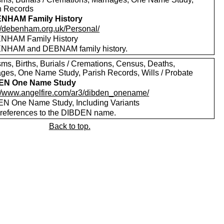
h Records
NHAM Family History
://debenham.org.uk/Personal/
NHAM Family History
HAM and DEBNAM family history.
sms, Births, Burials / Cremations, Census, Deaths,
ages, One Name Study, Parish Records, Wills / Probate
EN One Name Study
://www.angelfire.com/ar3/dibden_onename/
N One Name Study, Including Variants
references to the DIBDEN name.
Back to top.