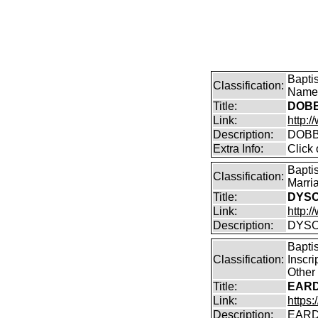
Bapti
Classification:
Name 
Title:
DOBB
Link:
http:/
Description:
DOBBI
Extra Info:
Click
Bapti
Classification:
Marri
Title:
DYSON
Link:
http:/
Description:
DYSON
Bapti
Classification:
Inscr
Other
Title:
EARD
Link:
https:
Description:
EARD