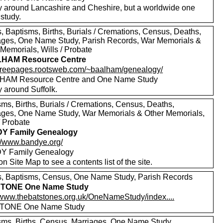
y around Lancashire and Cheshire, but a worldwide one
study.
, Baptisms, Births, Burials / Cremations, Census, Deaths,
ages, One Name Study, Parish Records, War Memorials &
Memorials, Wills / Probate
HAM Resource Centre
//freepages.rootsweb.com/~baalham/genealogy/
HAM Resource Centre and One Name Study
y around Suffolk.
sms, Births, Burials / Cremations, Census, Deaths,
ages, One Name Study, War Memorials & Other Memorials,
/ Probate
Y Family Genealogy
://www.bandye.org/
Y Family Genealogy
on Site Map to see a contents list of the site.
, Baptisms, Census, One Name Study, Parish Records
TONE One Name Study
//www.thebatstones.org.uk/OneNameStudy/index....
TONE One Name Study
sms, Births, Census, Marriages, One Name Study