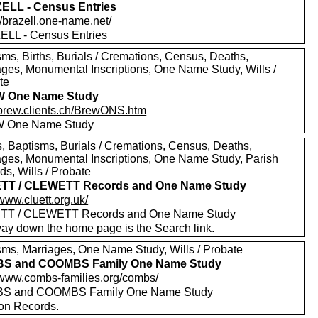
ELL - Census Entries
//brazell.one-name.net/
LL - Census Entries
sms, Births, Burials / Cremations, Census, Deaths,
ages, Monumental Inscriptions, One Name Study, Wills /
te
 One Name Study
//brew.clients.ch/BrewONS.htm
 One Name Study
, Baptisms, Burials / Cremations, Census, Deaths,
ages, Monumental Inscriptions, One Name Study, Parish
s, Wills / Probate
TT / CLEWETT Records and One Name Study
/www.cluett.org.uk/
TT / CLEWETT Records and One Name Study
way down the home page is the Search link.
sms, Marriages, One Name Study, Wills / Probate
S and COOMBS Family One Name Study
//www.combs-families.org/combs/
S and COOMBS Family One Name Study
 on Records.