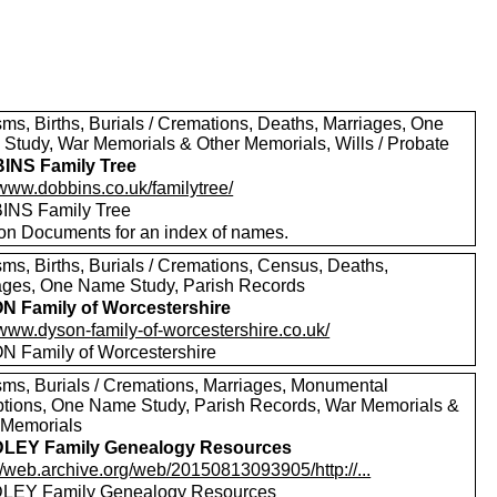
sms, Births, Burials / Cremations, Deaths, Marriages, One
Study, War Memorials & Other Memorials, Wills / Probate
INS Family Tree
/www.dobbins.co.uk/familytree/
NS Family Tree
 on Documents for an index of names.
sms, Births, Burials / Cremations, Census, Deaths,
ages, One Name Study, Parish Records
 Family of Worcestershire
/www.dyson-family-of-worcestershire.co.uk/
 Family of Worcestershire
sms, Burials / Cremations, Marriages, Monumental
iptions, One Name Study, Parish Records, War Memorials &
 Memorials
LEY Family Genealogy Resources
//web.archive.org/web/20150813093905/http://...
LEY Family Genealogy Resources