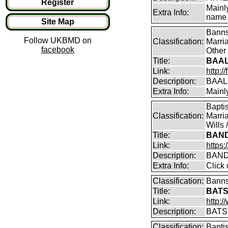
Register
Mainl
Extra Info:
name 
Site Map
Banns
Follow UKBMD on
Classification:
Marri
facebook
Other 
Title:
BAAL
Link:
http:
Description:
BAAL
Extra Info:
Mainl
Bapti
Classification:
Marri
Wills 
Title:
BAND
Link:
https
Description:
BAND
Extra Info:
Click 
Classification:
Banns
Title:
BATS
Link:
http:
Description:
BATS
Classification:
Bapti