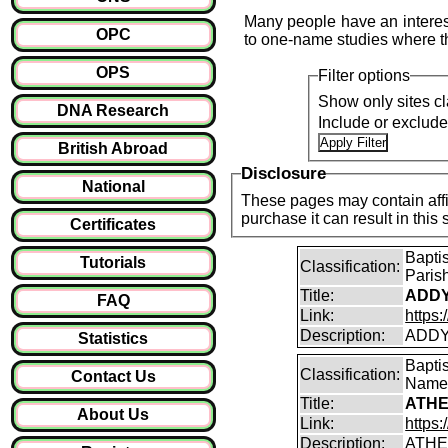
Many people have an interest
OPC
to one-name studies where th
OPS
Filter options
Show only sites cl
DNA Research
Include or exclud
British Abroad
Disclosure
National
These pages may contain affil
purchase it can result i
Certificates
Bapti
Tutorials
Classification:
Paris
Title:
ADDY
FAQ
Link:
https
Description:
ADDY
Statistics
Bapti
Classification:
Contact Us
Name
Title:
ATHE
About Us
Link:
https:
Description:
ATHE