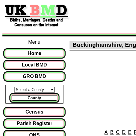
Menu
Buckinghamshire, Engl
Home
Local BMD
GRO BMD
County
Census
Parish Register
A
B
C
D
E
ONS