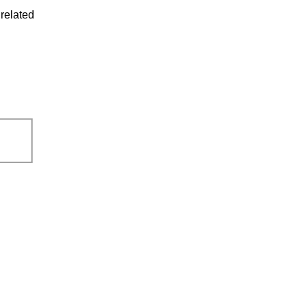
related