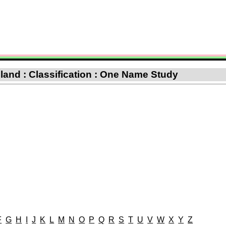
and : Classification : One Name Study
F
G
H
I
J
K
L
M
N
O
P
Q
R
S
T
U
V
W
X
Y
Z