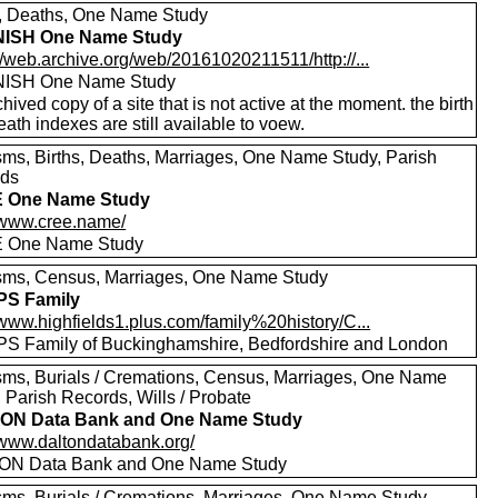
s, Deaths, One Name Study
ISH One Name Study
//web.archive.org/web/20161020211511/http://...
ISH One Name Study
hived copy of a site that is not active at the moment. the birth
ath indexes are still available to voew.
sms, Births, Deaths, Marriages, One Name Study, Parish
rds
 One Name Study
//www.cree.name/
 One Name Study
sms, Census, Marriages, One Name Study
PS Family
/www.highfields1.plus.com/family%20history/C...
S Family of Buckinghamshire, Bedfordshire and London
sms, Burials / Cremations, Census, Marriages, One Name
 Parish Records, Wills / Probate
ON Data Bank and One Name Study
//www.daltondatabank.org/
ON Data Bank and One Name Study
sms, Burials / Cremations, Marriages, One Name Study,