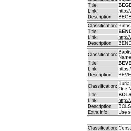
Title:
BEGE
Link:
http:
Description:
BEGE
Classification:
Birth
Title:
BENDI
Link:
http:/
Description:
BENDI
Bapti
Classification:
Name 
Title:
BEVE
Link:
https:
Description:
BEVE
Buria
Classification:
One N
Title:
BOLS
Link:
http:
Description:
BOLS
Extra Info:
Use so
Classification:
Censu