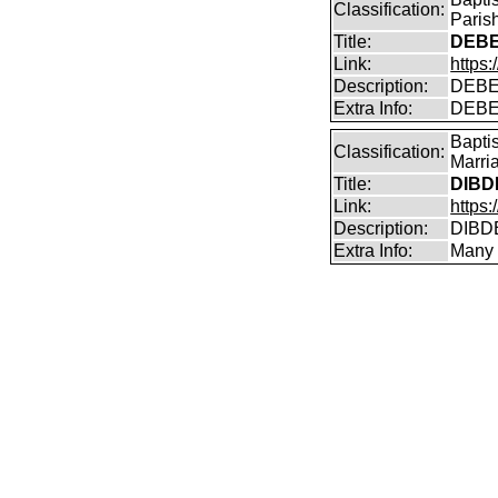
Classification:
Paris
Title:
DEBE
Link:
https
Description:
DEBE
Extra Info:
DEBEN
Bapti
Classification:
Marri
Title:
DIBD
Link:
https
Description:
DIBDE
Extra Info:
Many 