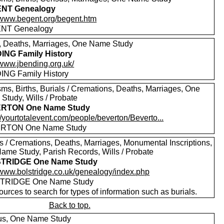
NT Genealogy
//www.begent.org/begent.htm
NT Genealogy
s, Deaths, Marriages, One Name Study
NG Family History
/www.jbending.org.uk/
NG Family History
sms, Births, Burials / Cremations, Deaths, Marriages, One
Study, Wills / Probate
RTON One Name Study
//yourtotalevent.com/people/beverton/Beverto...
RTON One Name Study
ls / Cremations, Deaths, Marriages, Monumental Inscriptions,
ame Study, Parish Records, Wills / Probate
TRIDGE One Name Study
//www.bolstridge.co.uk/genealogy/index.php
TRIDGE One Name Study
urces to search for types of information such as burials.
Back to top.
s, One Name Study