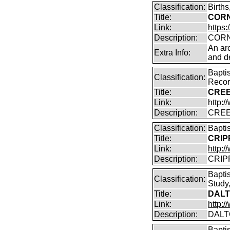
Classification:
Birth
Title:
CORN
Link:
https:
Description:
CORN
An arc
Extra Info:
and de
Bapti
Classification:
Reco
Title:
CREE
Link:
http:
Description:
CREE
Classification:
Bapti
Title:
CRIP
Link:
http:/
Description:
CRIPP
Bapti
Classification:
Study,
Title:
DALT
Link:
http:
Description:
DALT
Bapti