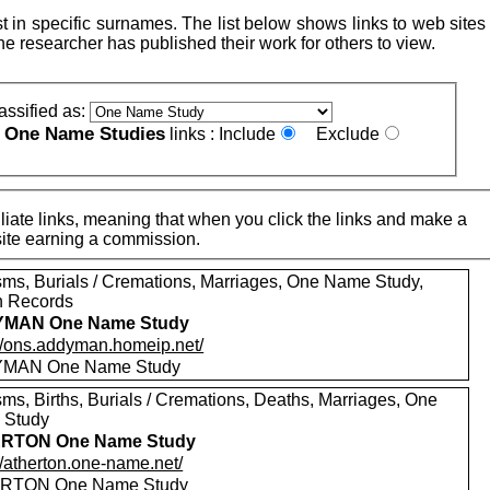
 in specific surnames. The list below shows links to web sites 
e researcher has published their work for others to view.
assified as:
One Name Studies
e
links :
Include
Exclude
iate links, meaning that when you click the links and make a
n this site earning a commission.
sms, Burials / Cremations, Marriages, One Name Study,
h Records
MAN One Name Study
://ons.addyman.homeip.net/
MAN One Name Study
sms, Births, Burials / Cremations, Deaths, Marriages, One
 Study
RTON One Name Study
//atherton.one-name.net/
RTON One Name Study