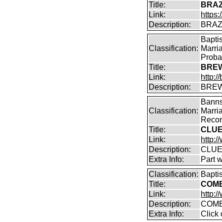
Title:
BRAZ
Link:
https:
Description:
BRAZE
Bapti
Classification:
Marri
Proba
Title:
BREW
Link:
http:
Description:
BREW
Banns
Classification:
Marri
Record
Title:
CLUE
Link:
http:/
Description:
CLUE
Extra Info:
Part 
Classification:
Bapti
Title:
COMB
Link:
http:
Description:
COMB
Extra Info:
Click