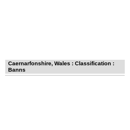
Caernarfonshire, Wales : Classification :
Banns