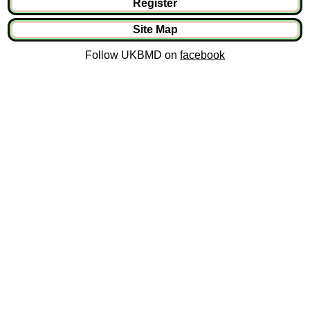
Register
Site Map
Follow UKBMD on
facebook