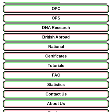
OPC
OPS
DNA Research
British Abroad
National
Certificates
Tutorials
FAQ
Statistics
Contact Us
About Us