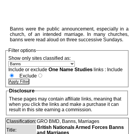
Banns were the public announcement, especially in a
church, of an intended marriage. In many churches,
banns were read aloud on three successive Sundays.
Filter options
Show only sites classified as:
One Name Studies
Include or exclude
links :
Include
Exclude
Disclosure
These pages may contain affiliate links, meaning that
when you click the links and make a purchase it can
result in this site earning a commission.
Classification:
GRO BMD, Banns, Marriages
British Nationals Armed Forces Banns
Title:
and Marriages