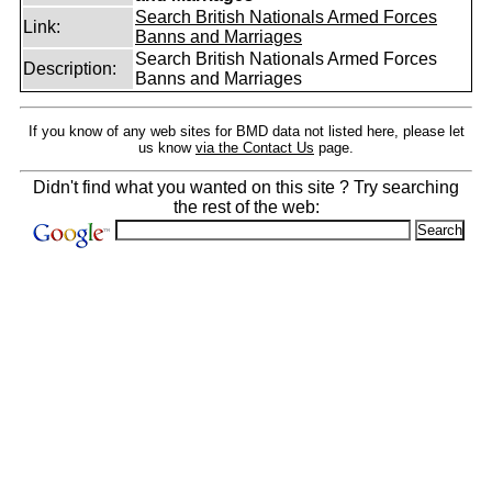
Search British Nationals Armed Forces
Link:
Banns and Marriages
Search British Nationals Armed Forces
Description:
Banns and Marriages
If you know of any web sites for BMD data not listed here, please let
us know
via the Contact Us
page.
Didn't find what you wanted on this site ? Try searching
the rest of the web: