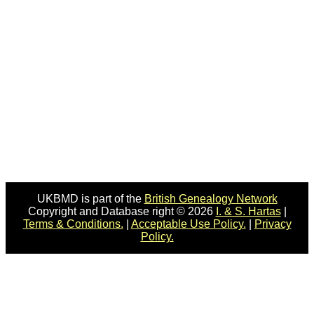
UKBMD is part of the
British Genealogy Network
Copyright and Database right © 2026
I. & S. Hartas
|
Terms & Conditions.
|
Acceptable Use Policy.
|
Privacy
Policy.