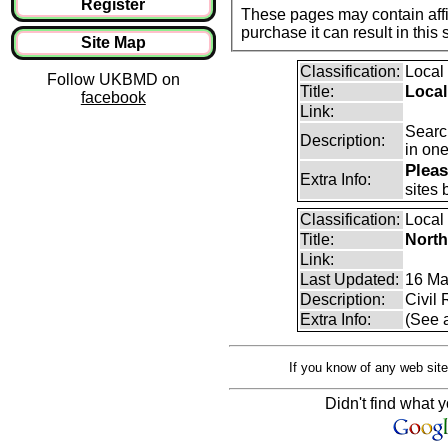
Register
These pages may contain affil
purchase it can result i
Site Map
Classification:
Local
Follow UKBMD on
Title:
Local
facebook
Link:
Search
Description:
in one
Pleas
Extra Info:
sites 
Classification:
Local
Title:
Nort
Link:
Last Updated:
16 Ma
Description:
Civil
Extra Info:
(See 
If you know of any web site
Didn't find what y