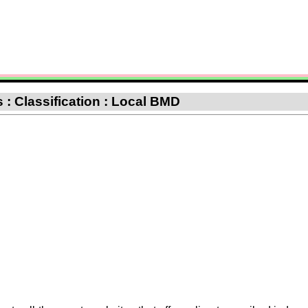
 : Classification : Local BMD