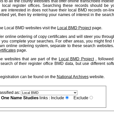
ks to all the county websites that offer online transcribed indexe
 local register offices. Searching these records should be you
u are interested in does not have their local BMD records on-lin
ibed yet, then try entering your names of interest in the searc
he Local BMD websites visit the
Local BMD Project
page.
er online ordering of copy certificates and will steer you throug
r you complete your searches. For other areas, you might find t
s own online ordering system, separate to these search websites
rtificates
page.
the websites that are part of the
Local BMD Project
, followed
 search of their register office BMD data, but use different sof
Registration can be found on the
National Archives
website.
assified as:
One Name Studies
e
links :
Include
Exclude