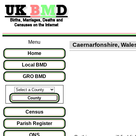
Menu
Caernarfonshire, Wales
Home
Local BMD
GRO BMD
County
Census
Parish Register
ONS