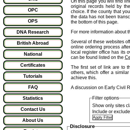
On this page you will find lin
original records held by the
OPC
choice. If the county that yo
the data has not been transcr
OPS
the bottom of this page.
For more information about t
DNA Research
Several of these websites off
British Abroad
online ordering process afte
local register office has it
National
can be found listed on the
Ce
Certificates
The first set of link are to 
others, which offer a similar
Tutorials
achieve this.
FAQ
A discussion on Early Civil 
Filter options
Statistics
Show only sites cl
Contact Us
Include or exclud
About Us
Disclosure