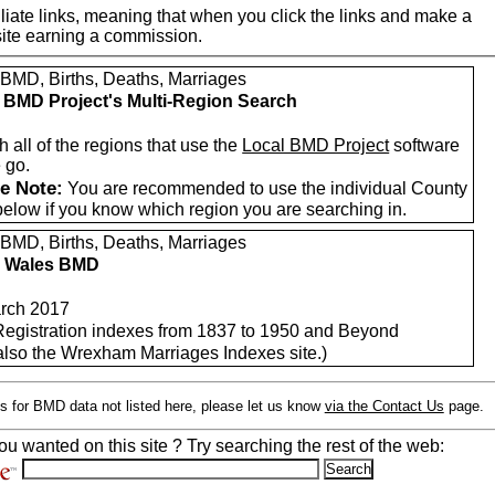
iate links, meaning that when you click the links and make a
n this site earning a commission.
 BMD, Births, Deaths, Marriages
 BMD Project's Multi-Region Search
 all of the regions that use the
Local BMD Project
software
 go.
e Note:
You are recommended to use the individual County
below if you know which region you are searching in.
 BMD, Births, Deaths, Marriages
h Wales BMD
rch 2017
 Registration indexes from 1837 to 1950 and Beyond
also the Wrexham Marriages Indexes site.)
s for BMD data not listed here, please let us know
via the Contact Us
page.
ou wanted on this site ? Try searching the rest of the web: