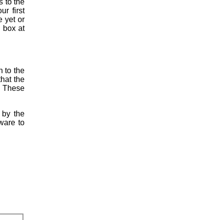
s to the
r first
e yet or
h box at
h to the
hat the
. These
 by the
tware to