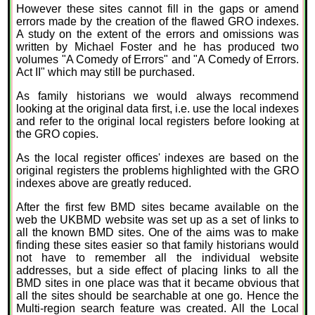
However these sites cannot fill in the gaps or amend
errors made by the creation of the flawed GRO indexes.
A study on the extent of the errors and omissions was
written by Michael Foster and he has produced two
volumes "A Comedy of Errors" and "A Comedy of Errors.
Act II" which may still be purchased.
As family historians we would always recommend
looking at the original data first, i.e. use the local indexes
and refer to the original local registers before looking at
the GRO copies.
As the local register offices' indexes are based on the
original registers the problems highlighted with the GRO
indexes above are greatly reduced.
After the first few BMD sites became available on the
web the UKBMD website was set up as a set of links to
all the known BMD sites. One of the aims was to make
finding these sites easier so that family historians would
not have to remember all the individual website
addresses, but a side effect of placing links to all the
BMD sites in one place was that it became obvious that
all the sites should be searchable at one go. Hence the
Multi-region search feature was created. All the Local