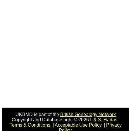
UKBMD is part of the
British Genealogy Network
Copyright and Database right © 2026
I. & S. Hartas
|
Terms & Conditions.
|
Acceptable Use Policy.
|
Privacy
Policy.