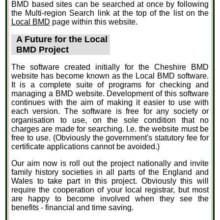
BMD based sites can be searched at once by following
the Multi-region Search link at the top of the list on the
Local BMD
page within this website.
A Future for the Local
BMD Project
The software created initially for the Cheshire BMD
website has become known as the Local BMD software.
It is a complete suite of programs for checking and
managing a BMD website. Development of this software
continues with the aim of making it easier to use with
each version. The software is free for any society or
organisation to use, on the sole condition that no
charges are made for searching. I.e. the website must be
free to use. (Obviously the government's statutory fee for
certificate applications cannot be avoided.)
Our aim now is roll out the project nationally and invite
family history societies in all parts of the England and
Wales to take part in this project. Obviously this will
require the cooperation of your local registrar, but most
are happy to become involved when they see the
benefits - financial and time saving.