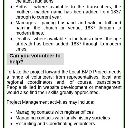
the latest additions.
Births : where available to the transcribers, the
mother's maiden name has been added from 1837
through to current year.
Marriages : pairing husband and wife in full and
naming the church or venue, 1837 through to
modern times.
Deaths : where available to the transcribers, the age
at death has been added, 1837 through to modern
times.
Can you volunteer to
help?
To take the project forward the Local BMD Project needs
a range of volunteers: from representatives, local and
regional coordinators and, of course, transcribers.
People skilled in website development or management
would also find their skills greatly appreciated.
Project Management activities may include:
Managing contacts with register offices
Managing contacts with family history societies
Recruiting and Coordinating volunteers