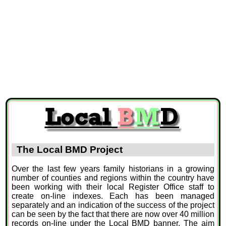
The Local BMD Project
Over the last few years family historians in a growing
number of counties and regions within the country have
been working with their local Register Office staff to
create on-line indexes. Each has been managed
separately and an indication of the success of the project
can be seen by the fact that there are now over 40 million
records on-line under the Local BMD banner. The aim