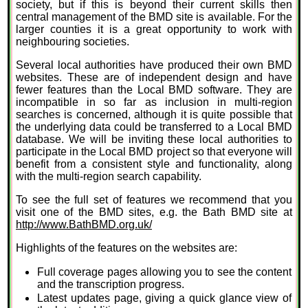
society, but if this is beyond their current skills then
central management of the BMD site is available. For the
larger counties it is a great opportunity to work with
neighbouring societies.
Several local authorities have produced their own BMD
websites. These are of independent design and have
fewer features than the Local BMD software. They are
incompatible in so far as inclusion in multi-region
searches is concerned, although it is quite possible that
the underlying data could be transferred to a Local BMD
database. We will be inviting these local authorities to
participate in the Local BMD project so that everyone will
benefit from a consistent style and functionality, along
with the multi-region search capability.
To see the full set of features we recommend that you
visit one of the BMD sites, e.g. the Bath BMD site at
http://www.BathBMD.org.uk/
Highlights of the features on the websites are:
Full coverage pages allowing you to see the content
and the transcription progress.
Latest updates page, giving a quick glance view of