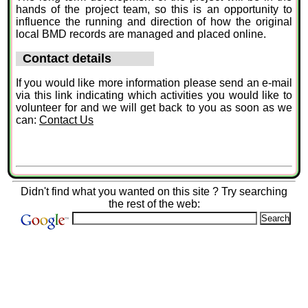
hands of the project team, so this is an opportunity to
influence the running and direction of how the original
local BMD records are managed and placed online.
Contact details
If you would like more information please send an e-mail
via this link indicating which activities you would like to
volunteer for and we will get back to you as soon as we
can:
Contact Us
Didn't find what you wanted on this site ? Try searching
the rest of the web: