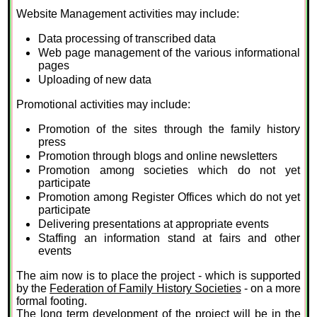
Website Management activities may include:
Data processing of transcribed data
Web page management of the various informational
pages
Uploading of new data
Promotional activities may include:
Promotion of the sites through the family history
press
Promotion through blogs and online newsletters
Promotion among societies which do not yet
participate
Promotion among Register Offices which do not yet
participate
Delivering presentations at appropriate events
Staffing an information stand at fairs and other
events
The aim now is to place the project - which is supported
by the
Federation of Family History Societies
- on a more
formal footing.
The long term development of the project will be in the