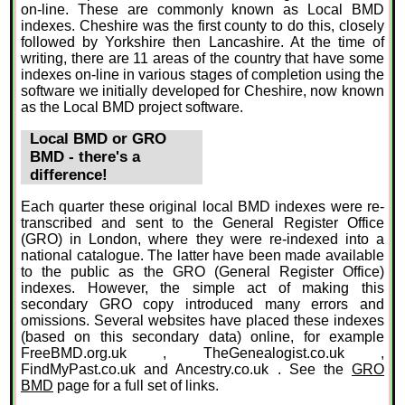
on-line. These are commonly known as Local BMD
indexes. Cheshire was the first county to do this, closely
followed by Yorkshire then Lancashire. At the time of
writing, there are 11 areas of the country that have some
indexes on-line in various stages of completion using the
software we initially developed for Cheshire, now known
as the Local BMD project software.
Local BMD or GRO
BMD - there's a
difference!
Each quarter these original local BMD indexes were re-
transcribed and sent to the General Register Office
(GRO) in London, where they were re-indexed into a
national catalogue. The latter have been made available
to the public as the GRO (General Register Office)
indexes. However, the simple act of making this
secondary GRO copy introduced many errors and
omissions. Several websites have placed these indexes
(based on this secondary data) online, for example
FreeBMD.org.uk , TheGenealogist.co.uk ,
FindMyPast.co.uk and Ancestry.co.uk . See the
GRO
BMD
page for a full set of links.