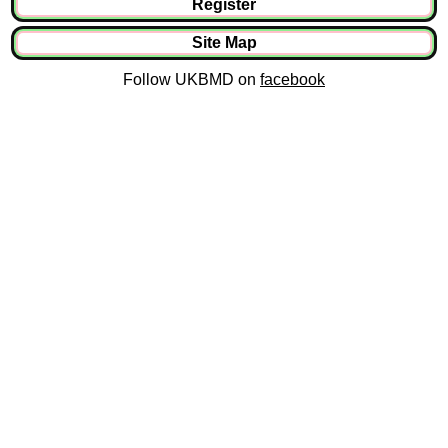
Register
Site Map
Follow UKBMD on
facebook