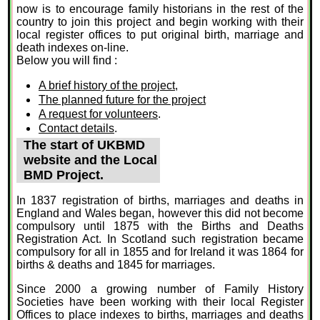
now is to encourage family historians in the rest of the
country to join this project and begin working with their
local register offices to put original birth, marriage and
death indexes on-line.
Below you will find :
A brief history of the project
,
The planned future for the project
A request for volunteers
.
Contact details
.
The start of UKBMD
website and the Local
BMD Project.
In 1837 registration of births, marriages and deaths in
England and Wales began, however this did not become
compulsory until 1875 with the Births and Deaths
Registration Act. In Scotland such registration became
compulsory for all in 1855 and for Ireland it was 1864 for
births & deaths and 1845 for marriages.
Since 2000 a growing number of Family History
Societies have been working with their local Register
Offices to place indexes to births, marriages and deaths