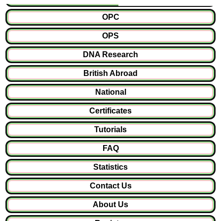
OPC
OPS
DNA Research
British Abroad
National
Certificates
Tutorials
FAQ
Statistics
Contact Us
About Us