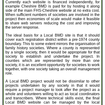
Currently each website is financed independently, for
example Cheshire BMD is paid for by hosting it along
side of the main FHS-Cheshire website at no extra cost.
When sufficient numbers of societies are involved in the
project then economies of scale would make it feasible
to share web servers reducing the cost and improving
the server response.
The ideal basis for a Local BMD site is that it should
cover each registration district within a pre-1974 county
boundary. This to some extent mirrors the organisation of
family history societies. Where a county is represented
by a single society, then it would be appropriate for that
society to establish and undertake the project. In
counties which are represented by more than one
society, it is an excellent opportunity for societies to work
together, with one society taking an overall management
role.
A Local BMD project would not be dissimilar to other
projects undertaken by any society in that it would
require a project manager to look after the project as a
whole and volunteers willing to act as local coordinators
and transcribers. Where technical skills exist, the final
Local BMD website can be managed by the local