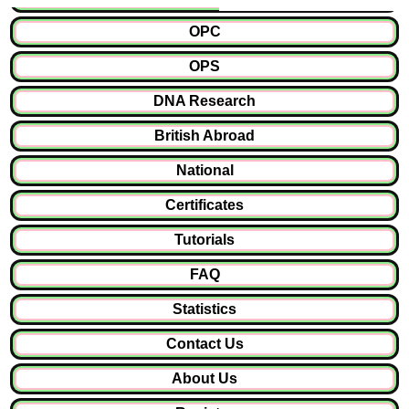
OPC
OPS
DNA Research
British Abroad
National
Certificates
Tutorials
FAQ
Statistics
Contact Us
About Us