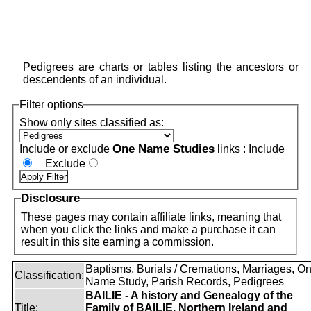
Pedigrees are charts or tables listing the ancestors or
descendents of an individual.
Filter options
Show only sites classified as:
One Name Studies
Include or exclude
links :
Include
Exclude
Disclosure
These pages may contain affiliate links, meaning that
when you click the links and make a purchase it can
result in this site earning a commission.
Baptisms, Burials / Cremations, Marriages, O
Classification:
Name Study, Parish Records, Pedigrees
BAILIE - A history and Genealogy of the
Title:
Family of BAILIE, Northern Ireland and