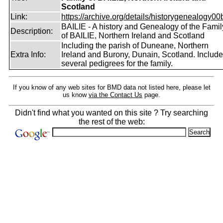
Scotland
Link:
https://archive.org/details/historygenealogy00
BAILIE - A history and Genealogy of the Famil
Description:
of BAILIE, Northern Ireland and Scotland
Including the parish of Duneane, Northern
Extra Info:
Ireland and Burony, Dunain, Scotland. Includ
several pedigrees for the family.
If you know of any web sites for BMD data not listed here, please let
us know
via the Contact Us
page.
Didn't find what you wanted on this site ? Try searching
the rest of the web: