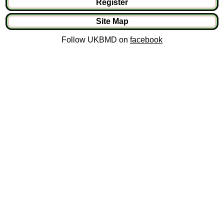
Register
Site Map
Follow UKBMD on
facebook