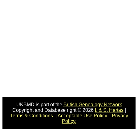
UKBMD is part of the
British Genealogy Network
Copyright and Database right © 2026
I. & S. Hartas
|
Terms & Conditions.
|
Acceptable Use Policy.
|
Privacy
Policy.