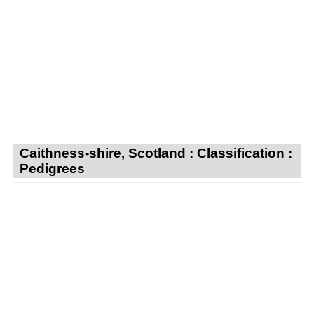
Caithness-shire, Scotland : Classification :
Pedigrees