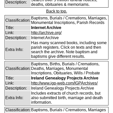
Description:
deaths, obituaries & memoriams.
Back to top.
Baptisms, Burials / Cremations, Marriages,
Classification:
Monumental Inscriptions, Parish Records
Title:
Internet Archive
Link:
http://archive.org/
Description:
Internet Archive
Has many scanned books, including some
parish registers. Click on texts and then
Extra Info:
search the archive. Note baptism and
baptisms give different results.
Baptisms, Births, Burials / Cremations,
Classification:
Deaths, Marriages, Monumental
Inscriptions, Obituaries, Wills / Probate
Title:
Ireland Genealogy Projects Archive
Link:
http://www.igp-web.com/IGPArchives/
Description:
Ireland Genealogy Projects Archive
Includes extracts of church records, but
Extra Info:
also submitted birth, marriage and death
information.
Classification:
Baptisms, Burials / Cremations, Marriages