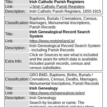
Title:
Irish Catholic Parish Registers
Link:
Description:
Irish Catholic Parish Registers, 1655-1915
Baptisms, Burials / Cremations, Census,
Classification:
Marriages, Monumental Inscriptions,
Parish Records
Irish Genealogical Record Search
Title:
System
Link:
https://www.rootsireland.ie/
Irish Genealogical Record Search System
Description:
- including Parish Records
Click on Sources to see what is included
and the years for which data is available.
Extra Info:
Includes parish records, census and
census substitutes.
GRO BMD, Baptisms, Births, Burials /
Classification:
Cremations, Census, Deaths, Marriages,
Monumental Inscriptions, Parish Records
Title:
Irish Genealogy
Link:
https://www.irishgenealogy.ie/en/
Description:
Irish Genealogy
Search by location or name. The
marriages are matched and may show