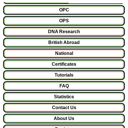
OPC
OPS
DNA Research
British Abroad
National
Certificates
Tutorials
FAQ
Statistics
Contact Us
About Us