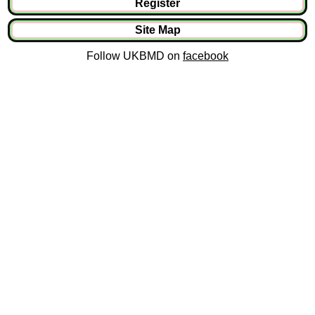
Register
Site Map
Follow UKBMD on
facebook