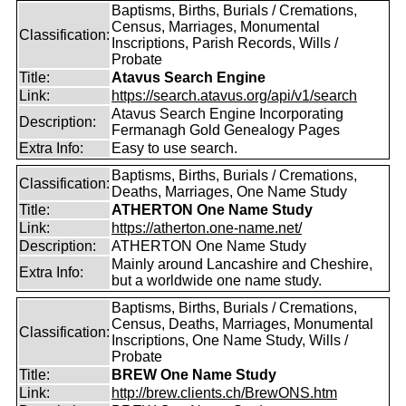
Baptisms, Births, Burials / Cremations,
Census, Marriages, Monumental
Classification:
Inscriptions, Parish Records, Wills /
Probate
Title:
Atavus Search Engine
Link:
https://search.atavus.org/api/v1/search
Atavus Search Engine Incorporating
Description:
Fermanagh Gold Genealogy Pages
Extra Info:
Easy to use search.
Baptisms, Births, Burials / Cremations,
Classification:
Deaths, Marriages, One Name Study
Title:
ATHERTON One Name Study
Link:
https://atherton.one-name.net/
Description:
ATHERTON One Name Study
Mainly around Lancashire and Cheshire,
Extra Info:
but a worldwide one name study.
Baptisms, Births, Burials / Cremations,
Census, Deaths, Marriages, Monumental
Classification:
Inscriptions, One Name Study, Wills /
Probate
Title:
BREW One Name Study
Link:
http://brew.clients.ch/BrewONS.htm