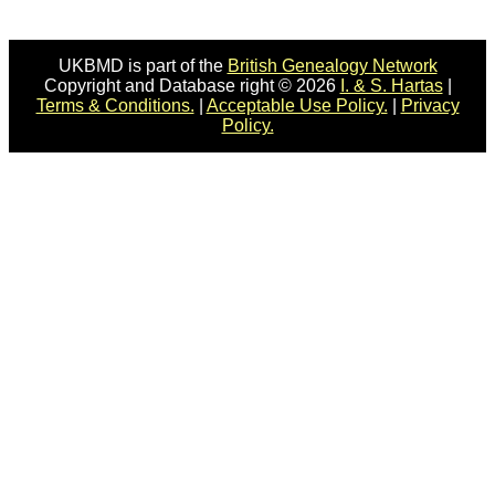
UKBMD is part of the
British Genealogy Network
Copyright and Database right © 2026
I. & S. Hartas
|
Terms & Conditions.
|
Acceptable Use Policy.
|
Privacy
Policy.