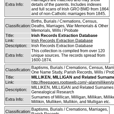
Extra Info:
details of the parents. Includes indexes
and full scans of Irish GRO BMD from 1864
and of non-Catholic marriages from 1845.
Births, Burials / Cremations, Census,
Classification:
Deaths, Marriages, War Memorials & Other
Memorials, Wills / Probate
Title:
Irish Records Extraction Database
Link:
Irish Records Extraction Database
Description:
Irish Records Extraction Database
This collection is compiled from over 120
Extra Info:
unique sources. The records spread from
1600-1874.
Baptisms, Burials / Cremations, Census, Marr
Classification:
One Name Study, Parish Records, Wills / Pro
Title:
MILLIKEN, MILLIGAN and Related Surnam
Link:
http://freepages.rootsweb.com/~alanmilliken/g
MILLIKEN, MILLIGAN and Related Surnames
Description:
Genealogical Research
Surnames of Millican, Milligan, Millikan, Millik
Extra Info:
Millikin, Mulliken, Mullikin, and Mulligan etc.
Baptisms, Burials / Cremations, Marriages,
Classification:
Parish Records