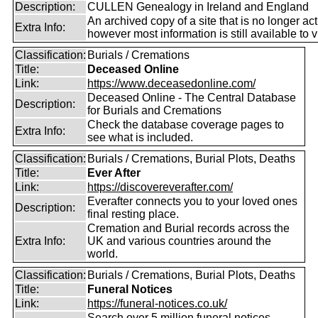
Description:
CULLEN Genealogy in Ireland and England
An archived copy of a site that is no longer act
Extra Info:
however most information is still available to v
Classification:
Burials / Cremations
Title:
Deceased Online
Link:
https://www.deceasedonline.com/
Deceased Online - The Central Database
Description:
for Burials and Cremations
Check the database coverage pages to
Extra Info:
see what is included.
Classification:
Burials / Cremations, Burial Plots, Deaths
Title:
Ever After
Link:
https://discovereverafter.com/
Everafter connects you to your loved ones
Description:
final resting place.
Cremation and Burial records across the
Extra Info:
UK and various countries around the
world.
Classification:
Burials / Cremations, Burial Plots, Deaths
Title:
Funeral Notices
Link:
https://funeral-notices.co.uk/
Search over 5 million funeral notices,