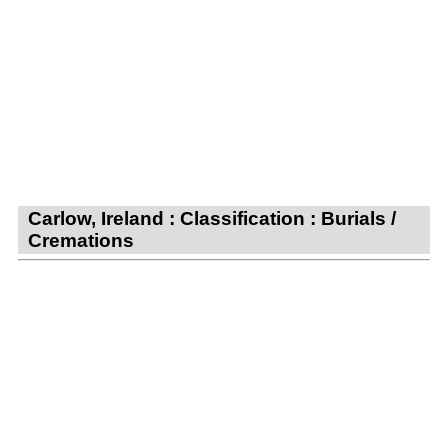
Carlow, Ireland : Classification : Burials /
Cremations