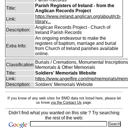
Parish Registers of Ireland - from the
Title:
Anglican Records Project
https://www.ireland.anglican.org/about/rcb-
Link:
library...
Anglican Records Project - Church of
Description:
Ireland Parish Records
An ongoing endeavour to make the
registers of baptism, marriage and burial
Extra Info:
from Church of Ireland parishes available
online.
Burials / Cremations, Monumental Inscriptions
Classification:
Memorials & Other Memorials
Title:
Soldiers' Memorials Website
Link:
https://www.angelfire.com/mp/memorials/memi
Description:
Soldiers' Memorials Website
If you know of any web sites for BMD data not listed here, please let
us know
via the Contact Us
page.
Didn't find what you wanted on this site ? Try searching
the rest of the web: