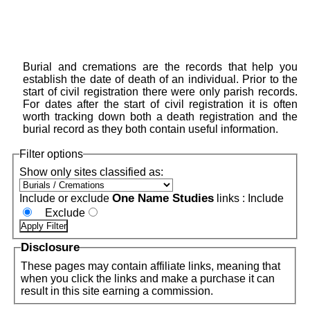
Burial and cremations are the records that help you
establish the date of death of an individual. Prior to the
start of civil registration there were only parish records.
For dates after the start of civil registration it is often
worth tracking down both a death registration and the
burial record as they both contain useful information.
Filter options
Show only sites classified as:
One Name Studies
Include or exclude
links :
Include
Exclude
Disclosure
These pages may contain affiliate links, meaning that
when you click the links and make a purchase it can
result in this site earning a commission.