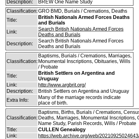
Description:
BREW One Name Study
Classification:
GRO BMD, Burials / Cremations, Deaths
British Nationals Armed Forces Deaths
Title:
and Burials
Search British Nationals Armed Forces
Link:
Deaths and Burials
Search British Nationals Armed Forces
Description:
Deaths and Burials
Baptisms, Burials / Cremations, Marriages,
Classification:
Monumental Inscriptions, Obituaries, Wills
/ Probate
British Settlers on Argentina and
Title:
Uruguay
Link:
http://www.argbrit.org/
Description:
British Settlers on Argentina and Uruguay
Many of the marriage records indicate
Extra Info:
place of birth.
Baptisms, Births, Burials / Cremations, Censu
Classification:
Deaths, Marriages, Monumental Inscriptions,
Name Study, Parish Records, Wills / Probate
Title:
CULLEN Genealogy
Link:
https://web.archive.org/web/20210925024643/ht