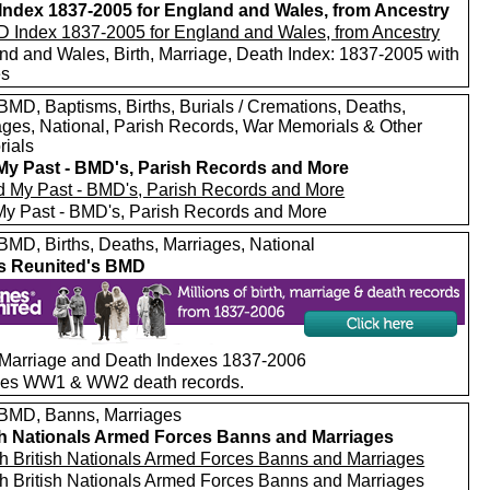
ndex 1837-2005 for England and Wales, from Ancestry
nd and Wales, Birth, Marriage, Death Index: 1837-2005 with
es
MD, Baptisms, Births, Burials / Cremations, Deaths,
ages, National, Parish Records, War Memorials & Other
ials
My Past - BMD's, Parish Records and More
My Past - BMD's, Parish Records and More
MD, Births, Deaths, Marriages, National
s Reunited's BMD
, Marriage and Death Indexes 1837-2006
des WW1 & WW2 death records.
MD, Banns, Marriages
sh Nationals Armed Forces Banns and Marriages
h British Nationals Armed Forces Banns and Marriages
h British Nationals Armed Forces Banns and Marriages