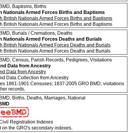
MD, Baptisms, Births
sh Nationals Armed Forces Births and Baptisms
h British Nationals Armed Forces Births and Baptisms
h British Nationals Armed Forces Births and Baptisms
MD, Burials / Cremations, Deaths
sh Nationals Armed Forces Deaths and Burials
h British Nationals Armed Forces Deaths and Burials
h British Nationals Armed Forces Deaths and Burials
MD, Census, Parish Records, Pedigrees, Visitations
nd Data from Ancestry
nd Data from Ancestry
nd Data Collection from Ancestry
des 1861-1901 Censuses; 1837-2005 GRO BMD; visitations
her records.
MD, Births, Deaths, Marriages, National
 BMD
ivil Registration Indexes
 on the GRO's secondary indexes.