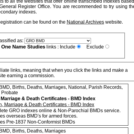
nks to all the websites that offer online transcribed indexes base
General Register Office. You are recommended to try using t
econdary indexes.
Registration can be found on the
National Archives
website.
assified as:
One Name Studies
e
links :
Include
Exclude
iate links, meaning that when you click the links and make a
n this site earning a commission.
MD, Births, Deaths, Marriages, National, Parish Records,
/ Probate
, Marriage & Death Certificates - BMD Index
ete GRO indexes online & Non-Parochial BMDs service.
des overseas BMD's for armed forces.
des Pre-1837 Non-Conformist BMDs
MD, Births, Deaths, Marriages