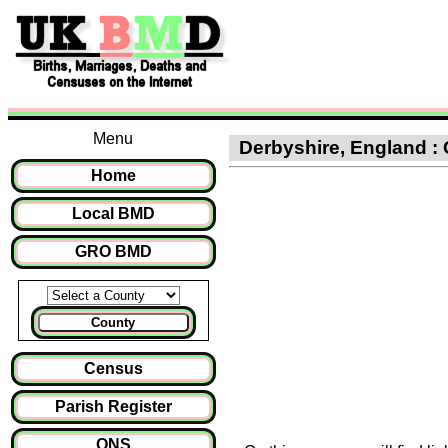
Menu
Derbyshire, England :
Home
Local BMD
GRO BMD
County
Census
Parish Register
ONS