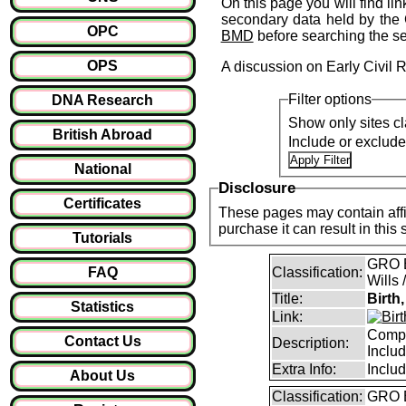
On this page you will find li
secondary data held by the 
OPC
BMD
before searching the s
OPS
A discussion on Early Civil 
Filter options
DNA Research
Show only sites cl
British Abroad
Include or exclud
National
Disclosure
Certificates
These pages may contain affil
purchase it can result i
Tutorials
GRO B
FAQ
Classification:
Wills 
Title:
Birth
Statistics
Link:
Compl
Contact Us
Description:
Inclu
Extra Info:
Inclu
About Us
Classification:
GRO B