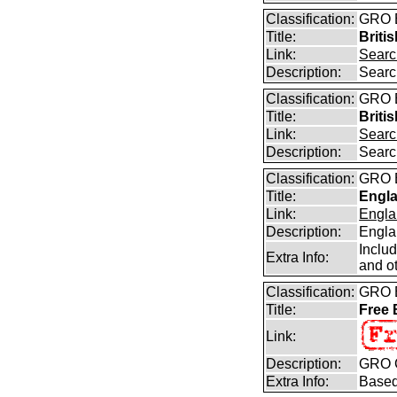
Classification:
GRO B
Title:
Briti
Link:
Searc
Description:
Searc
Classification:
GRO B
Title:
Briti
Link:
Searc
Description:
Searc
Classification:
GRO B
Title:
Engla
Link:
Engla
Description:
Engla
Inclu
Extra Info:
and ot
Classification:
GRO B
Title:
Free
Link:
Description:
GRO C
Extra Info:
Based