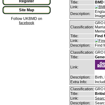
Register
Title:
BMD I
Link:
Site Map
Engla
Description:
Imag
Follow UKBMD on
facebook
GRO B
Classification:
Marri
Memor
Title:
Find 
Link:
Description:
Find 
Classification:
GRO B
Title:
Gene
Link:
Description:
Birth
Extra Info:
Inclu
Classification:
GRO B
Title:
Briti
Link:
Searc
Description:
Searc