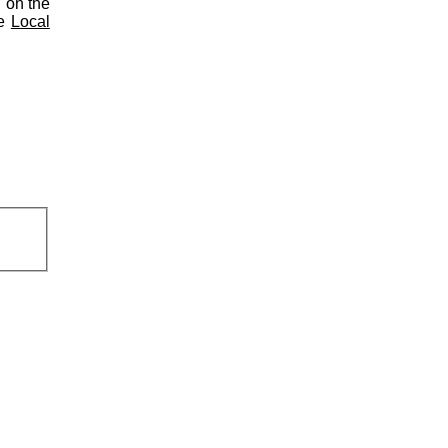
d on the
he
Local