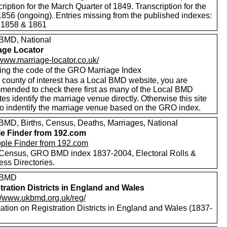
ription for the March Quarter of 1849. Transcription for the
1856 (ongoing). Entries missing from the published indexes:
 1858 & 1861
MD, National
age Locator
/www.marriage-locator.co.uk/
ing the code of the GRO Marriage Index
r county of interest has a Local BMD website, you are
mended to check there first as many of the Local BMD
es identify the marriage venue directly. Otherwise this site
to indentify the marriage venue based on the GRO index.
MD, Births, Census, Deaths, Marriages, National
e Finder from 192.com
Census, GRO BMD index 1837-2004, Electoral Rolls &
ess Directories.
 BMD
tration Districts in England and Wales
://www.ukbmd.org.uk/reg/
ation on Registration Districts in England and Wales (1837-