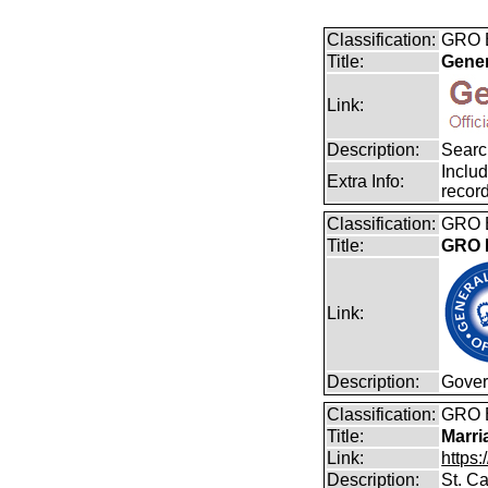
Classification:
GRO B
Title:
Gener
Link:
Description:
Search
Includ
Extra Info:
record
Classification:
GRO B
Title:
GRO B
Link:
Description:
Gover
Classification:
GRO 
Title:
Marri
Link:
https:
Description:
St. Ca