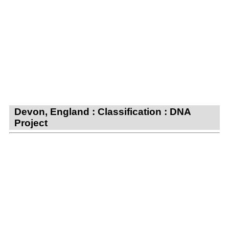
Devon, England : Classification : DNA
Project