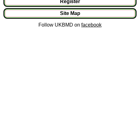
Register
Site Map
Follow UKBMD on
facebook