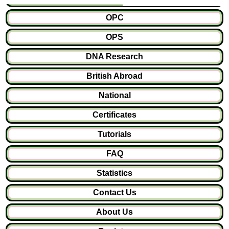
OPC
OPS
DNA Research
British Abroad
National
Certificates
Tutorials
FAQ
Statistics
Contact Us
About Us