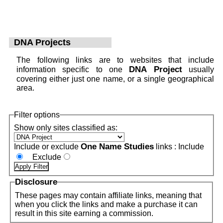
DNA Projects
The following links are to websites that include
DNA Project
information specific to one
usually
covering either just one name, or a single geographical
area.
Filter options
Show only sites classified as:
One Name Studies
Include or exclude
links :
Include
Exclude
Disclosure
These pages may contain affiliate links, meaning that
when you click the links and make a purchase it can
result in this site earning a commission.