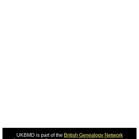
UKBMD is part of the
British Genealogy Network