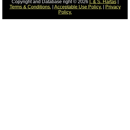
Copyright and Database right © 2026
I. & S. Hartas
|
Terms & Conditions.
|
Acceptable Use Policy.
|
Privacy
Policy.