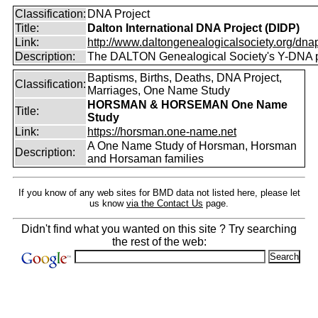
Classification:
DNA Project
Title:
Dalton International DNA Project (DIDP)
Link:
http://www.daltongenealogicalsociety.org/dnap
Description:
The DALTON Genealogical Society's Y-DNA p
Baptisms, Births, Deaths, DNA Project,
Classification:
Marriages, One Name Study
HORSMAN & HORSEMAN One Name
Title:
Study
Link:
https://horsman.one-name.net
A One Name Study of Horsman, Horsman
Description:
and Horsaman families
If you know of any web sites for BMD data not listed here, please let
us know
via the Contact Us
page.
Didn't find what you wanted on this site ? Try searching
the rest of the web: