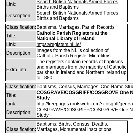
Search British Nationals Armed Forces
Link:
Births and Baptisms
Search British Nationals Armed Forces
Description:
Births and Baptisms
Classification:
Baptisms, Marriages, Parish Records
Catholic Parish Registers at the
Title:
National Library of Ireland
Link:
https://registers.nli.ie/
Images from the NLI's collection of
Description:
Catholic Parish Register Microfilms
The registers contain records of baptisms
and marriages from the majority of Catholic
Extra Info:
parishes in Ireland and Northern Ireland up
to 1880.
Classification:
Baptisms, Census, Marriages, One Name Stu
COSGRAVE/COSGRIFF/COSGROVE One 
Title:
Study
Link:
http://freepages.rootsweb.com/~cosgriff/genea
COSGRAVE/COSGRIFF/COSGROVE One 
Description:
Study
Baptisms, Births, Census, Deaths,
Classification:
Marriages, Monumental Inscriptions,