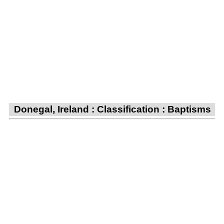
Donegal, Ireland : Classification : Baptisms