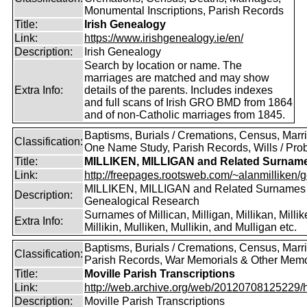
Monumental Inscriptions, Parish Records
Title:
Irish Genealogy
Link:
https://www.irishgenealogy.ie/en/
Description:
Irish Genealogy
Search by location or name. The
marriages are matched and may show
Extra Info:
details of the parents. Includes indexes
and full scans of Irish GRO BMD from 1864
and of non-Catholic marriages from 1845.
Baptisms, Burials / Cremations, Census, Marr
Classification:
One Name Study, Parish Records, Wills / Pro
Title:
MILLIKEN, MILLIGAN and Related Surnam
Link:
http://freepages.rootsweb.com/~alanmilliken/g
MILLIKEN, MILLIGAN and Related Surnames
Description:
Genealogical Research
Surnames of Millican, Milligan, Millikan, Millik
Extra Info:
Millikin, Mulliken, Mullikin, and Mulligan etc.
Baptisms, Burials / Cremations, Census, Marr
Classification:
Parish Records, War Memorials & Other Memo
Title:
Moville Parish Transcriptions
Link:
http://web.archive.org/web/20120708125229/htt
Description:
Moville Parish Transcriptions