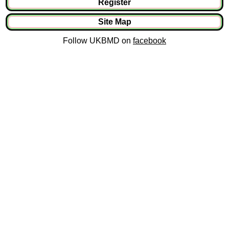
Register
Site Map
Follow UKBMD on
facebook