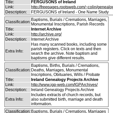
Title:
FERGUSONS of Ireland
Link:
http://freepages.rootsweb.com/~colin/genealog
Description:
FERGUSONS of Ireland - One Name Study
Baptisms, Burials / Cremations, Marriages,
Classification:
Monumental Inscriptions, Parish Records
Title:
Internet Archive
Link:
http://archive.org/
Description:
Internet Archive
Has many scanned books, including some
parish registers. Click on texts and then
Extra Info:
search the archive. Note baptism and
baptisms give different results.
Baptisms, Births, Burials / Cremations,
Classification:
Deaths, Marriages, Monumental
Inscriptions, Obituaries, Wills / Probate
Title:
Ireland Genealogy Projects Archive
Link:
http://www.igp-web.com/IGPArchives/
Description:
Ireland Genealogy Projects Archive
Includes extracts of church records, but
Extra Info:
also submitted birth, marriage and death
information.
Classification:
Baptisms, Burials / Cremations, Marriages