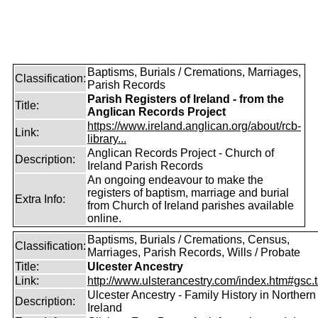
Baptisms, Burials / Cremations, Marriages,
Classification:
Parish Records
Parish Registers of Ireland - from the
Title:
Anglican Records Project
https://www.ireland.anglican.org/about/rcb-
Link:
library...
Anglican Records Project - Church of
Description:
Ireland Parish Records
An ongoing endeavour to make the
registers of baptism, marriage and burial
Extra Info:
from Church of Ireland parishes available
online.
Baptisms, Burials / Cremations, Census,
Classification:
Marriages, Parish Records, Wills / Probate
Title:
Ulcester Ancestry
Link:
http://www.ulsterancestry.com/index.htm#gsc.
Ulcester Ancestry - Family History in Northern
Description:
Ireland