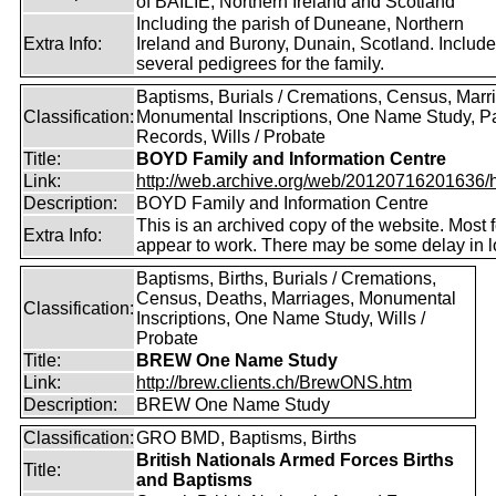
of BAILIE, Northern Ireland and Scotland
Including the parish of Duneane, Northern
Extra Info:
Ireland and Burony, Dunain, Scotland. Includ
several pedigrees for the family.
Baptisms, Burials / Cremations, Census, Marr
Classification:
Monumental Inscriptions, One Name Study, P
Records, Wills / Probate
Title:
BOYD Family and Information Centre
Link:
http://web.archive.org/web/20120716201636/htt
Description:
BOYD Family and Information Centre
This is an archived copy of the website. Most 
Extra Info:
appear to work. There may be some delay in l
Baptisms, Births, Burials / Cremations,
Census, Deaths, Marriages, Monumental
Classification:
Inscriptions, One Name Study, Wills /
Probate
Title:
BREW One Name Study
Link:
http://brew.clients.ch/BrewONS.htm
Description:
BREW One Name Study
Classification:
GRO BMD, Baptisms, Births
British Nationals Armed Forces Births
Title:
and Baptisms