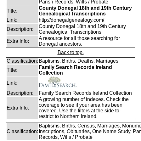
Parish Records, Wills / Probate
County Donegal 18th and 19th Century
Title:
Genealogical Transcriptions
Link:
http://donegalgenealogy.com/
County Donegal 18th and 19th Century
Description:
Genealogical Transcriptions
A resource for all those searching for
Extra Info:
Donegal ancestors.
Back to top.
Classification:
Baptisms, Births, Deaths, Marriages
Family Search Records Ireland
Title:
Collection
Link:
Description:
Family Search Records Ireland Collection
A growing number of indexes. Check the
coverage to see if your area has been
Extra Info:
covered. Use the filters at the side to
restrict to Northern Ireland.
Baptisms, Births, Census, Marriages, Monume
Classification:
Inscriptions, Obituaries, One Name Study, Par
Records, Wills / Probate