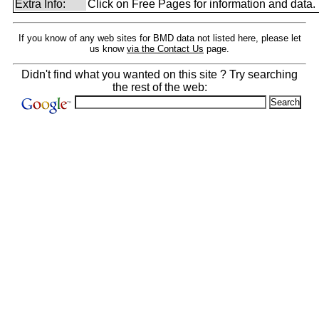
Extra Info:
Click on Free Pages for information and data.
If you know of any web sites for BMD data not listed here, please let
us know
via the Contact Us
page.
Didn't find what you wanted on this site ? Try searching
the rest of the web: