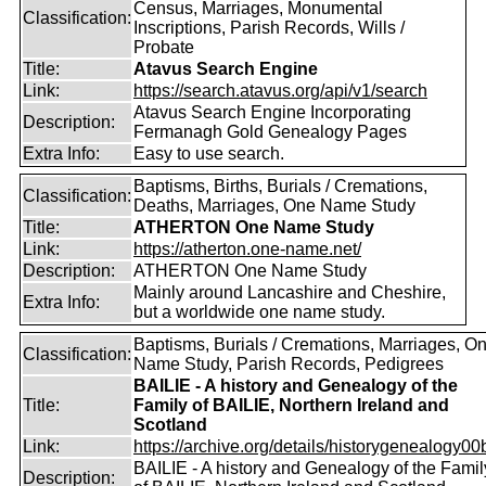
Census, Marriages, Monumental
Classification:
Inscriptions, Parish Records, Wills /
Probate
Title:
Atavus Search Engine
Link:
https://search.atavus.org/api/v1/search
Atavus Search Engine Incorporating
Description:
Fermanagh Gold Genealogy Pages
Extra Info:
Easy to use search.
Baptisms, Births, Burials / Cremations,
Classification:
Deaths, Marriages, One Name Study
Title:
ATHERTON One Name Study
Link:
https://atherton.one-name.net/
Description:
ATHERTON One Name Study
Mainly around Lancashire and Cheshire,
Extra Info:
but a worldwide one name study.
Baptisms, Burials / Cremations, Marriages, O
Classification:
Name Study, Parish Records, Pedigrees
BAILIE - A history and Genealogy of the
Title:
Family of BAILIE, Northern Ireland and
Scotland
Link:
https://archive.org/details/historygenealogy00
BAILIE - A history and Genealogy of the Famil
Description: