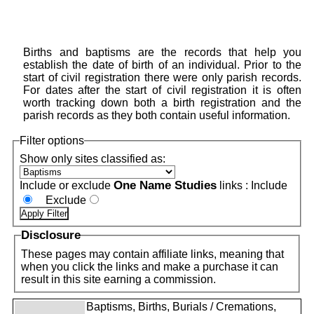
Births and baptisms are the records that help you
establish the date of birth of an individual. Prior to the
start of civil registration there were only parish records.
For dates after the start of civil registration it is often
worth tracking down both a birth registration and the
parish records as they both contain useful information.
Filter options
Show only sites classified as:
One Name Studies
Include or exclude
links :
Include
Exclude
Disclosure
These pages may contain affiliate links, meaning that
when you click the links and make a purchase it can
result in this site earning a commission.
Baptisms, Births, Burials / Cremations,