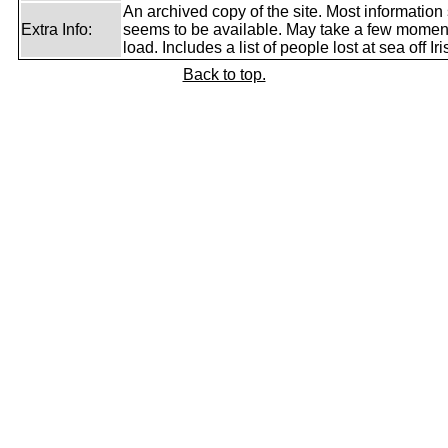
An archived copy of the site. Most information s
Extra Info:
seems to be available. May take a few momen
load. Includes a list of people lost at sea off I
Back to top.