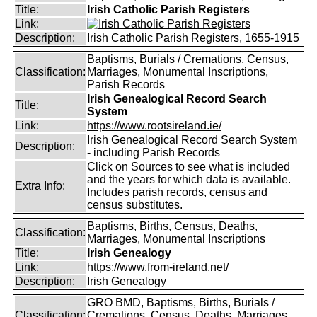
Title:
Irish Catholic Parish Registers
Link:
Description:
Irish Catholic Parish Registers, 1655-1915
Baptisms, Burials / Cremations, Census,
Classification:
Marriages, Monumental Inscriptions,
Parish Records
Irish Genealogical Record Search
Title:
System
Link:
https://www.rootsireland.ie/
Irish Genealogical Record Search System
Description:
- including Parish Records
Click on Sources to see what is included
and the years for which data is available.
Extra Info:
Includes parish records, census and
census substitutes.
Baptisms, Births, Census, Deaths,
Classification:
Marriages, Monumental Inscriptions
Title:
Irish Genealogy
Link:
https://www.from-ireland.net/
Description:
Irish Genealogy
GRO BMD, Baptisms, Births, Burials /
Classification:
Cremations, Census, Deaths, Marriages,