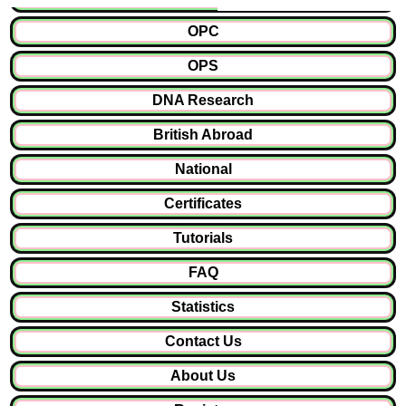
OPC
OPS
DNA Research
British Abroad
National
Certificates
Tutorials
FAQ
Statistics
Contact Us
About Us