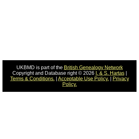
UKBMD is part of the
British Genealogy Network
Copyright and Database right © 2026
I. & S. Hartas
|
Terms & Conditions.
|
Acceptable Use Policy.
|
Privacy
Policy.