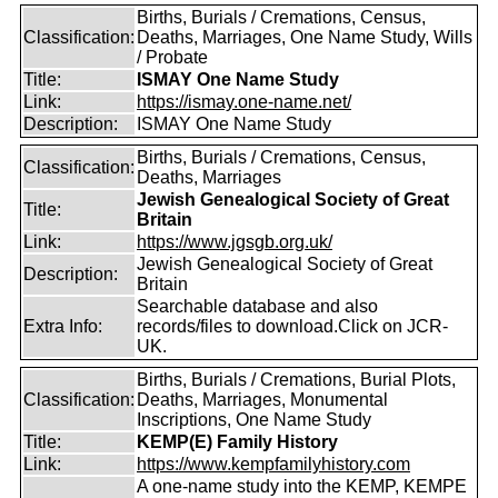
Births, Burials / Cremations, Census,
Classification:
Deaths, Marriages, One Name Study, Wills
/ Probate
Title:
ISMAY One Name Study
Link:
https://ismay.one-name.net/
Description:
ISMAY One Name Study
Births, Burials / Cremations, Census,
Classification:
Deaths, Marriages
Jewish Genealogical Society of Great
Title:
Britain
Link:
https://www.jgsgb.org.uk/
Jewish Genealogical Society of Great
Description:
Britain
Searchable database and also
Extra Info:
records/files to download.Click on JCR-
UK.
Births, Burials / Cremations, Burial Plots,
Classification:
Deaths, Marriages, Monumental
Inscriptions, One Name Study
Title:
KEMP(E) Family History
Link:
https://www.kempfamilyhistory.com
A one-name study into the KEMP, KEMPE