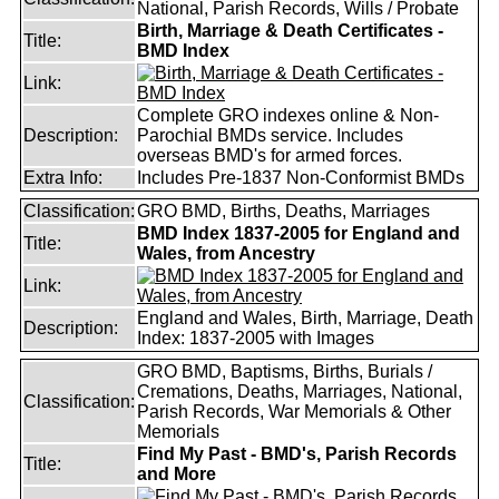
National, Parish Records, Wills / Probate
Birth, Marriage & Death Certificates -
Title:
BMD Index
Link:
Complete GRO indexes online & Non-
Description:
Parochial BMDs service. Includes
overseas BMD's for armed forces.
Extra Info:
Includes Pre-1837 Non-Conformist BMDs
Classification:
GRO BMD, Births, Deaths, Marriages
BMD Index 1837-2005 for England and
Title:
Wales, from Ancestry
Link:
England and Wales, Birth, Marriage, Death
Description:
Index: 1837-2005 with Images
GRO BMD, Baptisms, Births, Burials /
Cremations, Deaths, Marriages, National,
Classification:
Parish Records, War Memorials & Other
Memorials
Find My Past - BMD's, Parish Records
Title:
and More