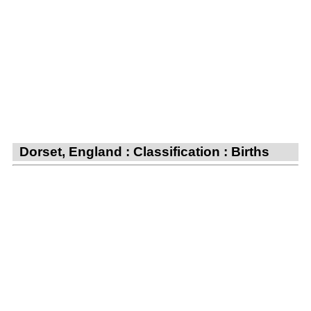
Dorset, England : Classification : Births