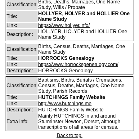
Births, Deaths, Marriages, One Name
Classification:
Study, Wills / Probate
HOLLYER, HOLYER and HOLLIER One
Title:
Name Study
Link:
https://www.hollyer.info/
HOLLYER, HOLYER and HOLLIER One
Description:
Name Study
Births, Census, Deaths, Marriages, One
Classification:
Name Study
Title:
HORROCKS Genealogy
Link:
https://www.horrocksgenealogy.com/
Description:
HORROCKS Genealogy
Baptisms, Births, Burials / Cremations,
Classification:
Census, Deaths, Marriages, One Name
Study, Parish Records
Title:
HUTCHINGS Family Website
Link:
http://www.hutchings.me
Description:
HUTCHINGS Family Website
Mainly HUTCHINGS in and around
Extra Info:
Sturminster Newton, Dorset, although
transcriptions of all areas for census.
Back to top.