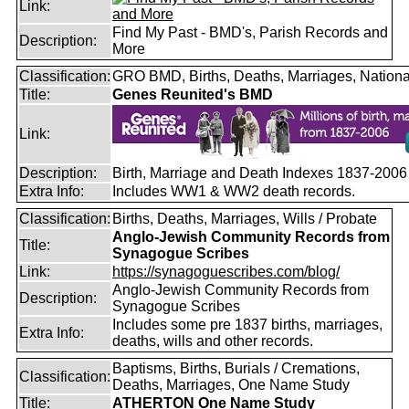
Link:
Find My Past - BMD's, Parish Records and
Description:
More
Classification:
GRO BMD, Births, Deaths, Marriages, Nationa
Title:
Genes Reunited's BMD
Link:
Description:
Birth, Marriage and Death Indexes 1837-2006
Extra Info:
Includes WW1 & WW2 death records.
Classification:
Births, Deaths, Marriages, Wills / Probate
Anglo-Jewish Community Records from
Title:
Synagogue Scribes
Link:
https://synagoguescribes.com/blog/
Anglo-Jewish Community Records from
Description:
Synagogue Scribes
Includes some pre 1837 births, marriages,
Extra Info:
deaths, wills and other records.
Baptisms, Births, Burials / Cremations,
Classification:
Deaths, Marriages, One Name Study
Title:
ATHERTON One Name Study