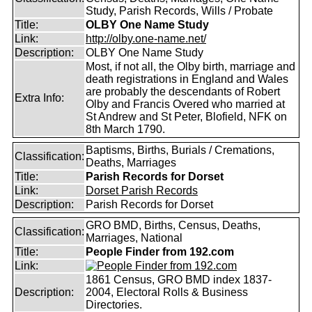
Study, Parish Records, Wills / Probate
Title:
OLBY One Name Study
Link:
http://olby.one-name.net/
Description:
OLBY One Name Study
Most, if not all, the Olby birth, marriage and
death registrations in England and Wales
are probably the descendants of Robert
Extra Info:
Olby and Francis Overed who married at
St Andrew and St Peter, Blofield, NFK on
8th March 1790.
Baptisms, Births, Burials / Cremations,
Classification:
Deaths, Marriages
Title:
Parish Records for Dorset
Link:
Dorset Parish Records
Description:
Parish Records for Dorset
GRO BMD, Births, Census, Deaths,
Classification:
Marriages, National
Title:
People Finder from 192.com
Link:
1861 Census, GRO BMD index 1837-
Description:
2004, Electoral Rolls & Business
Directories.