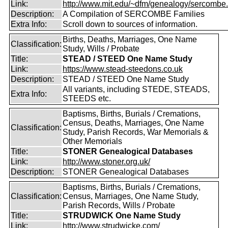
Link:
http://www.mit.edu/~dfm/genealogy/sercombe.
Description:
A Compilation of SERCOMBE Families
Extra Info:
Scroll down to sources of information.
Births, Deaths, Marriages, One Name
Classification:
Study, Wills / Probate
Title:
STEAD / STEED One Name Study
Link:
https://www.stead-steedons.co.uk
Description:
STEAD / STEED One Name Study
All variants, including STEDE, STEADS,
Extra Info:
STEEDS etc.
Baptisms, Births, Burials / Cremations,
Census, Deaths, Marriages, One Name
Classification:
Study, Parish Records, War Memorials &
Other Memorials
Title:
STONER Genealogical Databases
Link:
http://www.stoner.org.uk/
Description:
STONER Genealogical Databases
Baptisms, Births, Burials / Cremations,
Classification:
Census, Marriages, One Name Study,
Parish Records, Wills / Probate
Title:
STRUDWICK One Name Study
Link:
http://www.strudwicke.com/