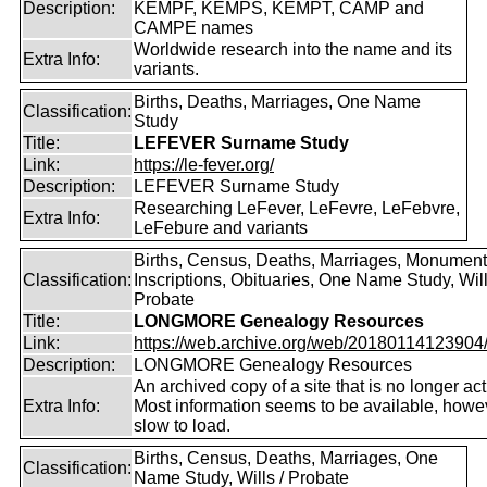
Description:
KEMPF, KEMPS, KEMPT, CAMP and
CAMPE names
Worldwide research into the name and its
Extra Info:
variants.
Births, Deaths, Marriages, One Name
Classification:
Study
Title:
LEFEVER Surname Study
Link:
https://le-fever.org/
Description:
LEFEVER Surname Study
Researching LeFever, LeFevre, LeFebvre,
Extra Info:
LeFebure and variants
Births, Census, Deaths, Marriages, Monument
Classification:
Inscriptions, Obituaries, One Name Study, Will
Probate
Title:
LONGMORE Genealogy Resources
Link:
https://web.archive.org/web/20180114123904/ht
Description:
LONGMORE Genealogy Resources
An archived copy of a site that is no longer act
Extra Info:
Most information seems to be available, howeve
slow to load.
Births, Census, Deaths, Marriages, One
Classification:
Name Study, Wills / Probate