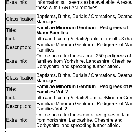
Extra Info:
information still seems to be available. A resou
those with EARLAM relatives.
Baptisms, Births, Burials / Cremations, Deaths
Classification:
Marriages
Familiae Minorum Gentium - Pedigrees of
Title:
Many Families
Link:
http://archive.org/details/publicationsofha37har
Familiae Minorum Gentium - Pedigrees of Ma
Description:
Families
Online book. Includes about 250 pedigrees of
Extra Info:
families from Yorkshire, Lancashire, Cheshire
Derbyshire, and spreading further afield.
Baptisms, Births, Burials / Cremations, Deaths
Classification:
Marriages
Familiae Minorum Gentium - Pedigrees of 
Title:
Families Vol. 2
Link:
http://archive.org/details/FamiliaeMinorumGen
Familiae Minorum Gentium - Pedigrees of Ma
Description:
Families Vol. 2
Online book. Includes more pedigrees of famil
Extra Info:
from Yorkshire, Lancashire, Cheshire and
Derbyshire, and spreading further afield.