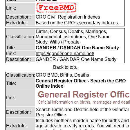
Link:
Description:
GRO Civil Registration Indexes
Extra Info:
Based on the GRO's secondary indexes.
Births, Census, Deaths, Marriages,
Classification:
Monumental Inscriptions, One Name
Study, Wills / Probate
Title:
GANDER / GANDAR One Name Study
Link:
https://gander.one-name.net/
Description:
GANDER / GANDAR One Name Study
Back to top.
Classification:
GRO BMD, Births, Deaths
General Register Office - Search the GRO
Title:
Online Index
Link:
Search Births and Deaths held at the General
Description:
Register Office.
Includes mother's maiden name for births and
Extra Info:
age at death in early records. You will need to