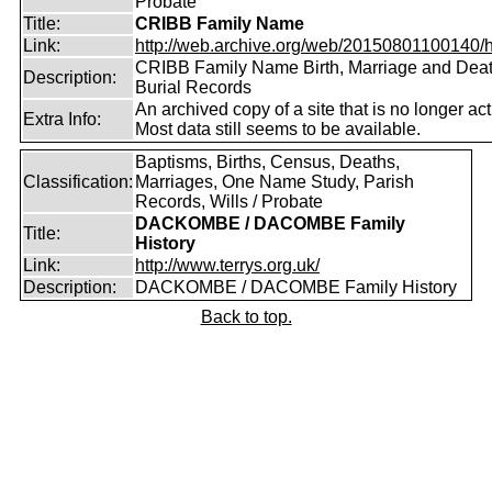
Probate
Title:
CRIBB Family Name
Link:
http://web.archive.org/web/20150801100140/htt
CRIBB Family Name Birth, Marriage and Dea
Description:
Burial Records
An archived copy of a site that is no longer act
Extra Info:
Most data still seems to be available.
Baptisms, Births, Census, Deaths,
Classification:
Marriages, One Name Study, Parish
Records, Wills / Probate
DACKOMBE / DACOMBE Family
Title:
History
Link:
http://www.terrys.org.uk/
Description:
DACKOMBE / DACOMBE Family History
Back to top.