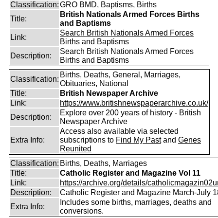
Classification:
GRO BMD, Baptisms, Births
British Nationals Armed Forces Births
Title:
and Baptisms
Search British Nationals Armed Forces
Link:
Births and Baptisms
Search British Nationals Armed Forces
Description:
Births and Baptisms
Births, Deaths, General, Marriages,
Classification:
Obituaries, National
Title:
British Newspaper Archive
Link:
https://www.britishnewspaperarchive.co.uk/
Explore over 200 years of history - British
Description:
Newspaper Archive
Access also available via selected
Extra Info:
subscriptions to
Find My Past
and
Genes
Reunited
Classification:
Births, Deaths, Marriages
Title:
Catholic Register and Magazine Vol 11
Link:
https://archive.org/details/catholicmagazin02u
Description:
Catholic Register and Magazine March-July 
Includes some births, marriages, deaths and
Extra Info:
conversions.