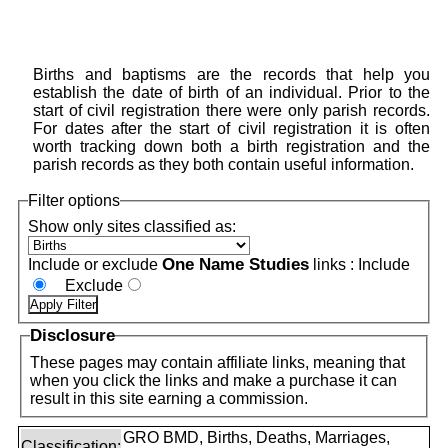
Births and baptisms are the records that help you
establish the date of birth of an individual. Prior to the
start of civil registration there were only parish records.
For dates after the start of civil registration it is often
worth tracking down both a birth registration and the
parish records as they both contain useful information.
Filter options
Show only sites classified as:
One Name Studies
Include or exclude
links :
Include
Exclude
Disclosure
These pages may contain affiliate links, meaning that
when you click the links and make a purchase it can
result in this site earning a commission.
GRO BMD, Births, Deaths, Marriages,
Classification: