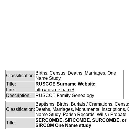
Births, Census, Deaths, Marriages, One
Classification:
Name Study
Title:
RUSCOE Surname Website
Link:
http://ruscoe.name/
Description:
RUSCOE Family Genealogy
Baptisms, Births, Burials / Cremations, Censu
Classification:
Deaths, Marriages, Monumental Inscriptions,
Name Study, Parish Records, Wills / Probate
SERCOMBE, SIRCOMBE, SURCOMBE, or
Title:
SIRCOM One Name study