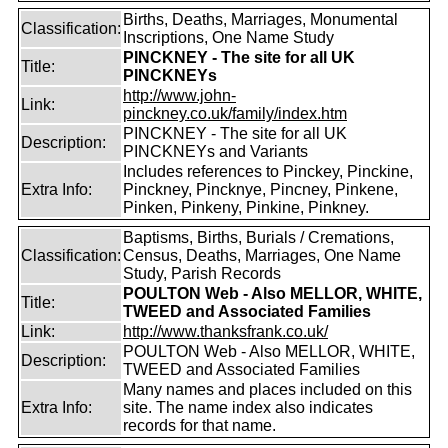
Births, Deaths, Marriages, Monumental
Classification:
Inscriptions, One Name Study
PINCKNEY - The site for all UK
Title:
PINCKNEYs
http://www.john-
Link:
pinckney.co.uk/family/index.htm
PINCKNEY - The site for all UK
Description:
PINCKNEYs and Variants
Includes references to Pinckey, Pinckine,
Extra Info:
Pinckney, Pincknye, Pincney, Pinkene,
Pinken, Pinkeny, Pinkine, Pinkney.
Baptisms, Births, Burials / Cremations,
Classification:
Census, Deaths, Marriages, One Name
Study, Parish Records
POULTON Web - Also MELLOR, WHITE,
Title:
TWEED and Associated Families
Link:
http://www.thanksfrank.co.uk/
POULTON Web - Also MELLOR, WHITE,
Description:
TWEED and Associated Families
Many names and places included on this
Extra Info:
site. The name index also indicates
records for that name.