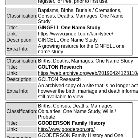
register, for free, prior to first use.
Baptisms, Births, Burials / Cremations,
Classification:
Census, Deaths, Marriages, One Name
Study
Title:
GINGELL One Name Study
Link:
https://www.gingell.com/familytree/
Description:
GINGELL One Name Study
A growing resiurce for the GINFELL one
Extra Info:
name study.
Classification:
Births, Deaths, Marriages, One Name Study
Title:
GOLTON Research
Link:
https://web.archive.org/web/20190424123110/ht
Description:
GOLTON Research
An archived copy of a site that is no longer act
Extra Info:
however the birth, marriage and death informat
still available to view.
Births, Census, Deaths, Marriages,
Classification:
Obituaries, One Name Study, Wills /
Probate
Title:
GOODERSON Family History
Link:
http://www.gooderson.org/
GOODERSON Family History and One