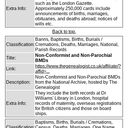
such as the London Gazette.
Extra Info:
Approximately 250,000 cards include
announcements of births, marriages,
obituaries, and deaths abroad; notices of
wills etc.
Back to top.
Banns, Baptisms, Births, Burials /
Classification:
Cremations, Deaths, Marriages, National,
Parish Records
Non-Conformist and Non-Parochial
Title:
BMDs
https://www.thegenealogist.co.uk/affiliate/?
Link:
affid=...
Non-Conformist and Non-Parochial BMDs
Description:
from the National Archive, hosted by The
Genealogist
They include the birth records at Dr
Williams' Library in London, hospital
Extra Info:
records of maternity, overseas registrations
for British citizens and those on board
ships.
Baptisms, Births, Burials / Cremations,
Classification:
Census, Deaths, Marriages, One Name