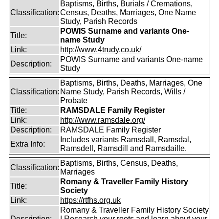
Baptisms, Births, Burials / Cremations,
Classification:
Census, Deaths, Marriages, One Name
Study, Parish Records
POWIS Surname and variants One-
Title:
name Study
Link:
http://www.4trudy.co.uk/
POWIS Surname and variants One-name
Description:
Study
Baptisms, Births, Deaths, Marriages, One
Classification:
Name Study, Parish Records, Wills /
Probate
Title:
RAMSDALE Family Register
Link:
http://www.ramsdale.org/
Description:
RAMSDALE Family Register
Includes variants Ramsdall, Ramsdal,
Extra Info:
Ramsdell, Ramsdill and Ramsdaille.
Baptisms, Births, Census, Deaths,
Classification:
Marriages
Romany & Traveller Family History
Title:
Society
Link:
https://rtfhs.org.uk
Romany & Traveller Family History Society
Description:
| Research your roots and learn about your