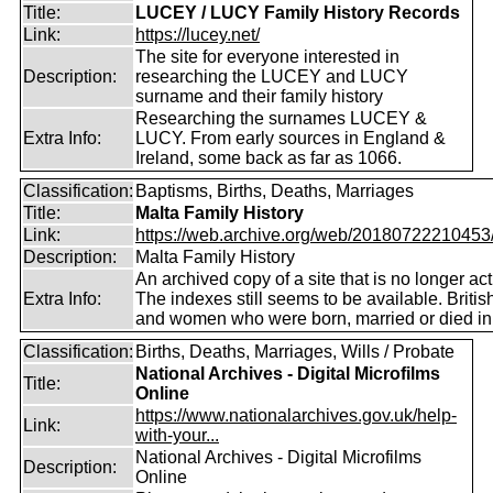
Title:
LUCEY / LUCY Family History Records
Link:
https://lucey.net/
The site for everyone interested in
Description:
researching the LUCEY and LUCY
surname and their family history
Researching the surnames LUCEY &
Extra Info:
LUCY. From early sources in England &
Ireland, some back as far as 1066.
Classification:
Baptisms, Births, Deaths, Marriages
Title:
Malta Family History
Link:
https://web.archive.org/web/20180722210453/ht
Description:
Malta Family History
An archived copy of a site that is no longer act
Extra Info:
The indexes still seems to be available. Briti
and women who were born, married or died in
Classification:
Births, Deaths, Marriages, Wills / Probate
National Archives - Digital Microfilms
Title:
Online
https://www.nationalarchives.gov.uk/help-
Link:
with-your...
National Archives - Digital Microfilms
Description:
Online