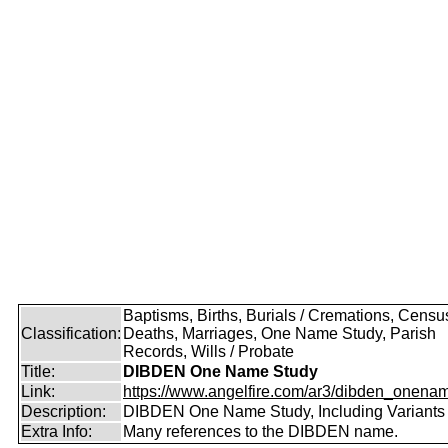
Baptisms, Births, Burials / Cremations, Censu
Classification:
Deaths, Marriages, One Name Study, Parish
Records, Wills / Probate
Title:
DIBDEN One Name Study
Link:
https://www.angelfire.com/ar3/dibden_onena
Description:
DIBDEN One Name Study, Including Variants
Extra Info:
Many references to the DIBDEN name.