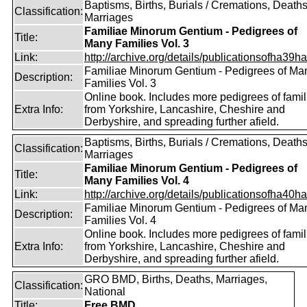
Baptisms, Births, Burials / Cremations, Deaths
Classification:
Marriages
Familiae Minorum Gentium - Pedigrees of
Title:
Many Families Vol. 3
Link:
http://archive.org/details/publicationsofha39har
Familiae Minorum Gentium - Pedigrees of Ma
Description:
Families Vol. 3
Online book. Includes more pedigrees of famil
Extra Info:
from Yorkshire, Lancashire, Cheshire and
Derbyshire, and spreading further afield.
Baptisms, Births, Burials / Cremations, Deaths
Classification:
Marriages
Familiae Minorum Gentium - Pedigrees of
Title:
Many Families Vol. 4
Link:
http://archive.org/details/publicationsofha40har
Familiae Minorum Gentium - Pedigrees of Ma
Description:
Families Vol. 4
Online book. Includes more pedigrees of famil
Extra Info:
from Yorkshire, Lancashire, Cheshire and
Derbyshire, and spreading further afield.
GRO BMD, Births, Deaths, Marriages,
Classification:
National
Title:
Free BMD