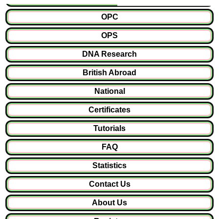
OPC
OPS
DNA Research
British Abroad
National
Certificates
Tutorials
FAQ
Statistics
Contact Us
About Us