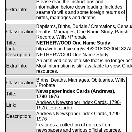
Please read the instructions and
information before downloading. Includes
Extra Info:
seaman's wills and some foreign returns of
births, marriages and deaths.
Baptisms, Births, Burials / Cremations, Censu
Classification:
Deaths, Marriages, One Name Study, Parish
Records, Wills / Probate
Title:
NETHERWOOD One Name Study
Link:
http://web.archive.org/web/20180330041827/htt
Description:
NETHERWOOD One Name Study
An archived copy of a site that is no longer act
Extra Info:
Most information is still available to view. Clic
resources.
Births, Deaths, Marriages, Obituaries, Wills
Classification:
/ Probate
Newspaper Index Cards (Andrews),
Title:
1790-1976
Andrews Newspaper Index Cards, 1790-
Link:
1976 : Free Index
Andrews Newspaper Index Cards, 1790-
Description:
1976
Features a collection of notices from
newspapers and various official sources,