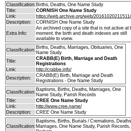
Classification:
Births, Deaths, One Name Study
Title:
CORNISH One Name Study
Link:
https://web.archive.org/web/20161020211511/ht
Description:
CORNISH One Name Study
An archived copy of a site that is not active at 
Extra Info:
moment. the birth and death indexes are still
available to voew.
Births, Deaths, Marriages, Obituaries, One
Classification:
Name Study
CRABB(E) Birth, Marriage and Death
Title:
Registrations
Link:
http://crabbe.info/
CRABB(E) Birth, Marriage and Death
Description:
Registrations - One Name Study
Baptisms, Births, Deaths, Marriages, One
Classification:
Name Study, Parish Records
Title:
CREE One Name Study
Link:
http://www.cree.name/
Description:
CREE One Name Study
Baptisms, Births, Burials / Cremations, Deaths
Classification:
Marriages, One Name Study, Parish Records, W