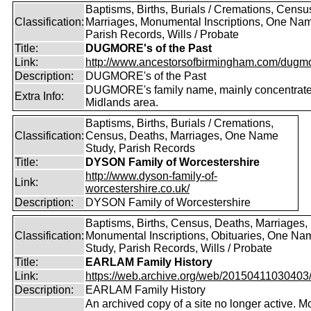
Baptisms, Births, Burials / Cremations, Censu
Classification:
Marriages, Monumental Inscriptions, One Nam
Parish Records, Wills / Probate
Title:
DUGMORE's of the Past
Link:
http://www.ancestorsofbirmingham.com/dugmo
Description:
DUGMORE's of the Past
DUGMORE's family name, mainly concentrated
Extra Info:
Midlands area.
Baptisms, Births, Burials / Cremations,
Classification:
Census, Deaths, Marriages, One Name
Study, Parish Records
Title:
DYSON Family of Worcestershire
http://www.dyson-family-of-
Link:
worcestershire.co.uk/
Description:
DYSON Family of Worcestershire
Baptisms, Births, Census, Deaths, Marriages,
Classification:
Monumental Inscriptions, Obituaries, One Na
Study, Parish Records, Wills / Probate
Title:
EARLAM Family History
Link:
https://web.archive.org/web/20150411030403/ht
Description:
EARLAM Family History
An archived copy of a site no longer active. M