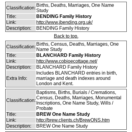
Births, Deaths, Marriages, One Name
Classification:
Study
Title:
BENDING Family History
Link:
http://www.jbending.org.uk/
Description:
BENDING Family History
Back to top.
Births, Census, Deaths, Marriages, One
Classification:
Name Study
Title:
BLANCHARD Family History
Link:
http://www.cobjoecottage.net/
Description:
BLANCHARD Family History
Includes BLANCHARD entries in birth,
Extra Info:
marriage and death indexes around
London and Kent.
Baptisms, Births, Burials / Cremations,
Census, Deaths, Marriages, Monumental
Classification:
Inscriptions, One Name Study, Wills /
Probate
Title:
BREW One Name Study
Link:
http://brew.clients.ch/BrewONS.htm
Description:
BREW One Name Study