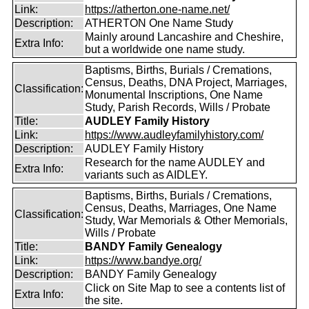
Link:
https://atherton.one-name.net/
Description:
ATHERTON One Name Study
Mainly around Lancashire and Cheshire,
Extra Info:
but a worldwide one name study.
Baptisms, Births, Burials / Cremations,
Census, Deaths, DNA Project, Marriages,
Classification:
Monumental Inscriptions, One Name
Study, Parish Records, Wills / Probate
Title:
AUDLEY Family History
Link:
https://www.audleyfamilyhistory.com/
Description:
AUDLEY Family History
Research for the name AUDLEY and
Extra Info:
variants such as AIDLEY.
Baptisms, Births, Burials / Cremations,
Census, Deaths, Marriages, One Name
Classification:
Study, War Memorials & Other Memorials,
Wills / Probate
Title:
BANDY Family Genealogy
Link:
https://www.bandye.org/
Description:
BANDY Family Genealogy
Click on Site Map to see a contents list of
Extra Info:
the site.