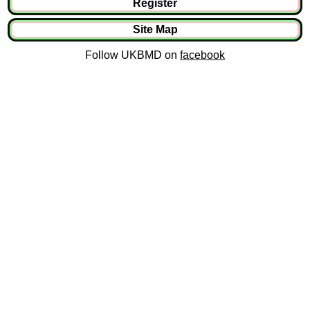
Register
Site Map
Follow UKBMD on
facebook