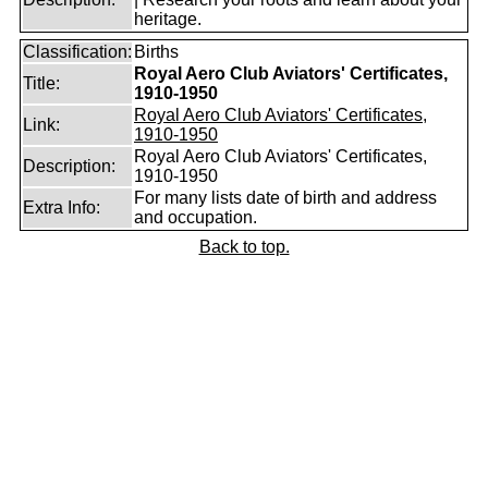
heritage.
Classification:
Births
Royal Aero Club Aviators' Certificates,
Title:
1910-1950
Royal Aero Club Aviators' Certificates,
Link:
1910-1950
Royal Aero Club Aviators' Certificates,
Description:
1910-1950
For many lists date of birth and address
Extra Info:
and occupation.
Back to top.