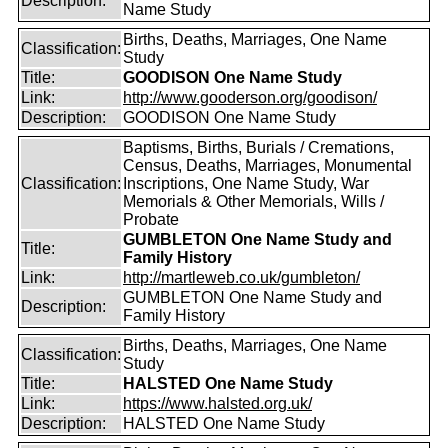
Description:
Name Study
Births, Deaths, Marriages, One Name
Classification:
Study
Title:
GOODISON One Name Study
Link:
http://www.gooderson.org/goodison/
Description:
GOODISON One Name Study
Baptisms, Births, Burials / Cremations,
Census, Deaths, Marriages, Monumental
Classification:
Inscriptions, One Name Study, War
Memorials & Other Memorials, Wills /
Probate
GUMBLETON One Name Study and
Title:
Family History
Link:
http://martleweb.co.uk/gumbleton/
GUMBLETON One Name Study and
Description:
Family History
Births, Deaths, Marriages, One Name
Classification:
Study
Title:
HALSTED One Name Study
Link:
https://www.halsted.org.uk/
Description:
HALSTED One Name Study