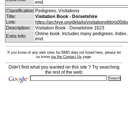
end.
Classification:
Pedigrees, Visitations
Title:
Visitation Book - Dorsetshire
Link:
https://archive.org/details/visitationofdors00do
Description:
Visitation Book - Dorsetshire 1623
Online book. Includes many pedigrees. Index 
Extra Info:
end.
If you know of any web sites for BMD data not listed here, please let
us know
via the Contact Us
page.
Didn't find what you wanted on this site ? Try searching
the rest of the web: