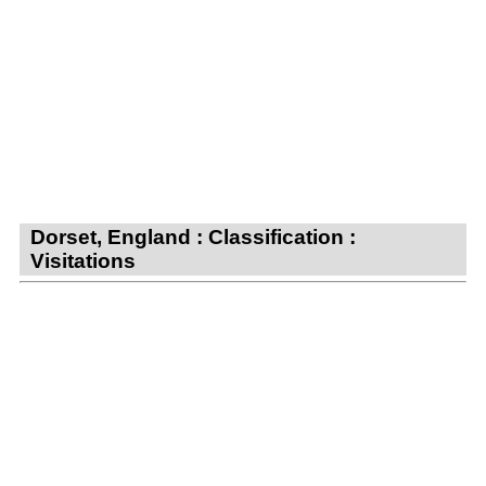
Dorset, England : Classification :
Visitations