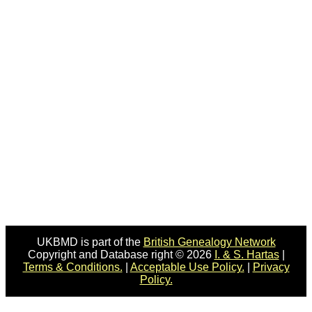
UKBMD is part of the
British Genealogy Network
Copyright and Database right © 2026
I. & S. Hartas
|
Terms & Conditions.
|
Acceptable Use Policy.
|
Privacy
Policy.