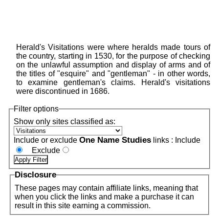
Herald's Visitations were where heralds made tours of
the country, starting in 1530, for the purpose of checking
on the unlawful assumption and display of arms and of
the titles of "esquire" and "gentleman" - in other words,
to examine gentleman's claims. Herald's visitations
were discontinued in 1686.
Filter options
Show only sites classified as:
One Name Studies
Include or exclude
links :
Include
Exclude
Disclosure
These pages may contain affiliate links, meaning that
when you click the links and make a purchase it can
result in this site earning a commission.