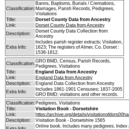
Banns, Baptisms, Burials / Cremations,
Classification:
Marriages, Parish Records, Pedigrees,
Visitations
Title:
Dorset County Data from Ancestry
Link:
Dorset County Data from Ancestry
Dorset County Data Collection from
Description:
Ancestry
Includes parish register extracts; Visitation,
Extra Info:
1623; The registers of Almer, Co. Dorset :
1538-1812.
GRO BMD, Census, Parish Records,
Classification:
Pedigrees, Visitations
Title:
England Data from Ancestry
Link:
England Data from Ancestry
Description:
England Data Collection from Ancestry
Includes 1861-1901 Censuses; 1837-2005
Extra Info:
GRO BMD; visitations and other records.
Classification:
Pedigrees, Visitations
Title:
Visitation Book - Dorsetshire
Link:
https://archive.org/details/visitationofdors00har
Description:
Visitation Book - Dorsetshire 1565
Online book. Includes many pedigrees. Index 
Extra Info: