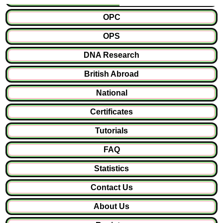
OPC
OPS
DNA Research
British Abroad
National
Certificates
Tutorials
FAQ
Statistics
Contact Us
About Us