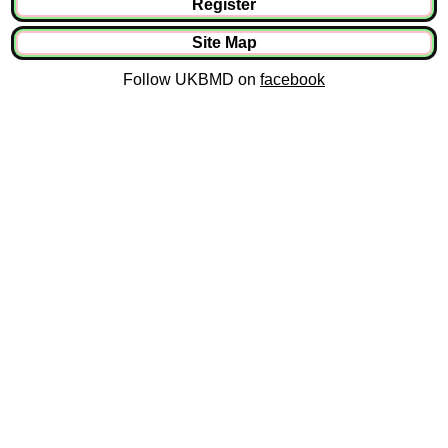
Register
Site Map
Follow UKBMD on
facebook