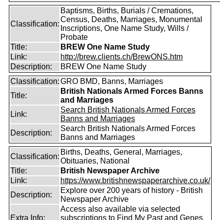
Baptisms, Births, Burials / Cremations,
Census, Deaths, Marriages, Monumental
Classification:
Inscriptions, One Name Study, Wills /
Probate
Title:
BREW One Name Study
Link:
http://brew.clients.ch/BrewONS.htm
Description:
BREW One Name Study
Classification:
GRO BMD, Banns, Marriages
British Nationals Armed Forces Banns
Title:
and Marriages
Search British Nationals Armed Forces
Link:
Banns and Marriages
Search British Nationals Armed Forces
Description:
Banns and Marriages
Births, Deaths, General, Marriages,
Classification:
Obituaries, National
Title:
British Newspaper Archive
Link:
https://www.britishnewspaperarchive.co.uk/
Explore over 200 years of history - British
Description:
Newspaper Archive
Access also available via selected
Extra Info:
subscriptions to
Find My Past
and
Genes