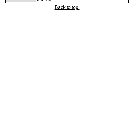
Back to top.