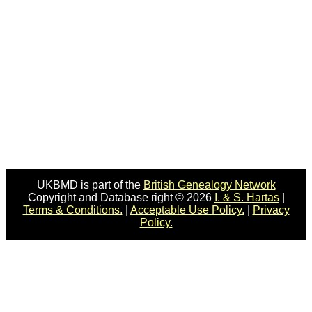
UKBMD is part of the
British Genealogy Network
Copyright and Database right © 2026
I. & S. Hartas
|
Terms & Conditions.
|
Acceptable Use Policy.
|
Privacy
Policy.