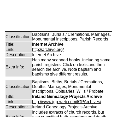
Baptisms, Burials / Cremations, Marriages,
Classification:
Monumental Inscriptions, Parish Records
Title:
Internet Archive
Link:
http://archive.org/
Description:
Internet Archive
Has many scanned books, including some
parish registers. Click on texts and then
Extra Info:
search the archive. Note baptism and
baptisms give different results.
Baptisms, Births, Burials / Cremations,
Classification:
Deaths, Marriages, Monumental
Inscriptions, Obituaries, Wills / Probate
Title:
Ireland Genealogy Projects Archive
Link:
http://www.igp-web.com/IGPArchives/
Description:
Ireland Genealogy Projects Archive
Includes extracts of church records, but
Extra Info:
also submitted birth, marriage and death