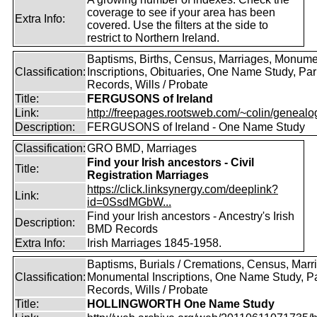
coverage to see if your area has been
Extra Info:
covered. Use the filters at the side to
restrict to Northern Ireland.
Baptisms, Births, Census, Marriages, Monume
Classification:
Inscriptions, Obituaries, One Name Study, Par
Records, Wills / Probate
Title:
FERGUSONS of Ireland
Link:
http://freepages.rootsweb.com/~colin/genealog
Description:
FERGUSONS of Ireland - One Name Study
Classification:
GRO BMD, Marriages
Find your Irish ancestors - Civil
Title:
Registration Marriages
https://click.linksynergy.com/deeplink?
Link:
id=0SsdMGbW...
Find your Irish ancestors - Ancestry's Irish
Description:
BMD Records
Extra Info:
Irish Marriages 1845-1958.
Baptisms, Burials / Cremations, Census, Marr
Classification:
Monumental Inscriptions, One Name Study, P
Records, Wills / Probate
Title:
HOLLINGWORTH One Name Study