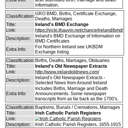
information.
GRO BMD, Births, Certificate Exchange,
Classification:
Deaths, Marriages
Title:
Ireland's BMD Exchange
Link:
https://vicki.thauvin.net/chance/ireland/bmd/
Ireland's BMD Exchange of Information on
Description:
BMD Certificates
For Northern Ireland see UKBDM
Extra Info:
Exchange listing
Classification:
Births, Deaths, Marriages, Obituaries
Title:
Ireland's Old Newspaper Extracts
Link:
http://www.irelandoldnews.com/
Ireland's Old Newspaper Extracts -
Description:
Selected News from Around Ireland
Includes Births, Marriage and Death
Extra Info:
Announcements. Some newspaper
transcripts from as far back as the 1700's.
Classification:
Baptisms, Burials / Cremations, Marriages
Title:
Irish Catholic Parish Registers
Link:
Description:
Irish Catholic Parish Registers, 1655-1915