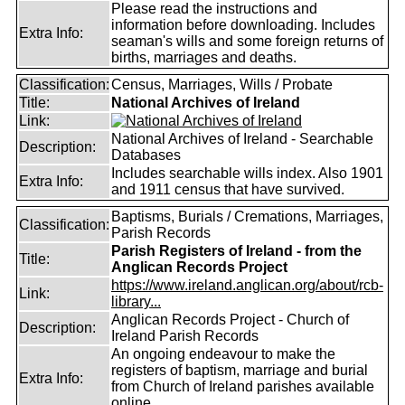
Please read the instructions and
information before downloading. Includes
Extra Info:
seaman's wills and some foreign returns of
births, marriages and deaths.
Classification:
Census, Marriages, Wills / Probate
Title:
National Archives of Ireland
Link:
National Archives of Ireland - Searchable
Description:
Databases
Includes searchable wills index. Also 1901
Extra Info:
and 1911 census that have survived.
Baptisms, Burials / Cremations, Marriages,
Classification:
Parish Records
Parish Registers of Ireland - from the
Title:
Anglican Records Project
https://www.ireland.anglican.org/about/rcb-
Link:
library...
Anglican Records Project - Church of
Description:
Ireland Parish Records
An ongoing endeavour to make the
registers of baptism, marriage and burial
Extra Info:
from Church of Ireland parishes available
online.