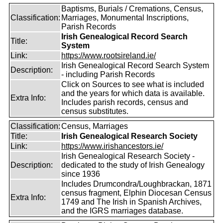
Baptisms, Burials / Cremations, Census,
Classification:
Marriages, Monumental Inscriptions,
Parish Records
Irish Genealogical Record Search
Title:
System
Link:
https://www.rootsireland.ie/
Irish Genealogical Record Search System
Description:
- including Parish Records
Click on Sources to see what is included
and the years for which data is available.
Extra Info:
Includes parish records, census and
census substitutes.
Classification:
Census, Marriages
Title:
Irish Genealogical Research Society
Link:
https://www.irishancestors.ie/
Irish Genealogical Research Society -
Description:
dedicated to the study of Irish Genealogy
since 1936
Includes Drumcondra/Loughbrackan, 1871
census fragment, Elphin Diocesan Census
Extra Info:
1749 and The Irish in Spanish Archives,
and the IGRS marriages database.