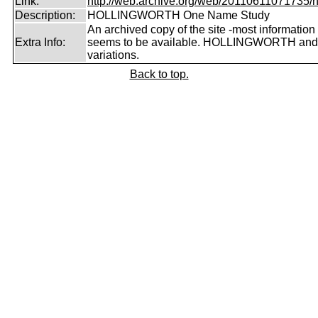
Link:
http://web.archive.org/web/20110611071735/htt
Description:
HOLLINGWORTH One Name Study
An archived copy of the site -most information s
Extra Info:
seems to be available. HOLLINGWORTH and
variations.
Back to top.