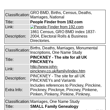
GRO BMD, Births, Census, Deaths,
Classification:
Marriages, National
Title:
People Finder from 192.com
Link:
1861 Census, GRO BMD index 1837-
Description:
2004, Electoral Rolls & Business
Directories.
Births, Deaths, Marriages, Monumental
Classification:
Inscriptions, One Name Study
PINCKNEY - The site for all UK
Title:
PINCKNEYs
http://www.john-
Link:
pinckney.co.uk/family/index.htm
PINCKNEY - The site for all UK
Description:
PINCKNEYs and Variants
Includes references to Pinckey, Pinckine,
Extra Info:
Pinckney, Pincknye, Pincney, Pinkene,
Pinken, Pinkeny, Pinkine, Pinkney.
Classification:
Marriages, One Name Study
Title:
SMALL Family Genealogy