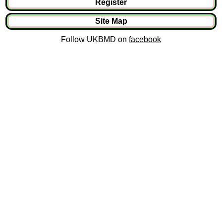
Register
Site Map
Follow UKBMD on
facebook