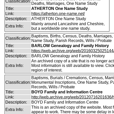
Classification:
Deaths, Marriages, One Name Study
Title:
ATHERTON One Name Study
Link:
https://atherton.one-name.net/
Description:
ATHERTON One Name Study
Mainly around Lancashire and Cheshire,
Extra Info:
but a worldwide one name study.
Baptisms, Births, Census, Deaths, Marriages,
Classification:
Name Study, Parish Records, Wills / Probate
Title:
BARLOW Genealogy and Family History
Link:
https://web.archive.org/web/20160325025144/ht
Description:
BARLOW Genealogy and Family History
An archived copy of a site that is no longer act
Extra Info:
Most information is still available to view. Clic
region of interest.
Baptisms, Burials / Cremations, Census, Marr
Classification:
Monumental Inscriptions, One Name Study, P
Records, Wills / Probate
Title:
BOYD Family and Information Centre
Link:
http://web.archive.org/web/20120716201636/htt
Description:
BOYD Family and Information Centre
This is an archived copy of the website. Most 
Extra Info:
appear to work. There may be some delay in l