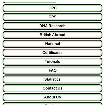
OPC
OPS
DNA Research
British Abroad
National
Certificates
Tutorials
FAQ
Statistics
Contact Us
About Us