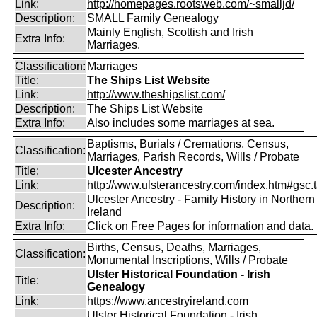
Link:
http://homepages.rootsweb.com/~smalljd/
Description:
SMALL Family Genealogy
Mainly English, Scottish and Irish
Extra Info:
Marriages.
Classification:
Marriages
Title:
The Ships List Website
Link:
http://www.theshipslist.com/
Description:
The Ships List Website
Extra Info:
Also includes some marriages at sea.
Baptisms, Burials / Cremations, Census,
Classification:
Marriages, Parish Records, Wills / Probate
Title:
Ulcester Ancestry
Link:
http://www.ulsterancestry.com/index.htm#gsc.
Ulcester Ancestry - Family History in Northern
Description:
Ireland
Extra Info:
Click on Free Pages for information and data.
Births, Census, Deaths, Marriages,
Classification:
Monumental Inscriptions, Wills / Probate
Ulster Historical Foundation - Irish
Title:
Genealogy
Link:
https://www.ancestryireland.com
Ulster Historical Foundation - Irish