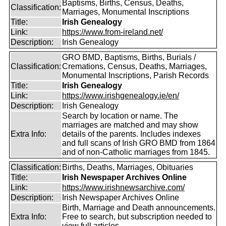
Baptisms, Births, Census, Deaths,
Classification:
Marriages, Monumental Inscriptions
Title:
Irish Genealogy
Link:
https://www.from-ireland.net/
Description:
Irish Genealogy
GRO BMD, Baptisms, Births, Burials /
Classification:
Cremations, Census, Deaths, Marriages,
Monumental Inscriptions, Parish Records
Title:
Irish Genealogy
Link:
https://www.irishgenealogy.ie/en/
Description:
Irish Genealogy
Search by location or name. The
marriages are matched and may show
Extra Info:
details of the parents. Includes indexes
and full scans of Irish GRO BMD from 1864
and of non-Catholic marriages from 1845.
Classification:
Births, Deaths, Marriages, Obituaries
Title:
Irish Newspaper Archives Online
Link:
https://www.irishnewsarchive.com/
Description:
Irish Newspaper Archives Online
Birth, Marriage and Death announcements.
Extra Info:
Free to search, but subscription needed to
view full articles.