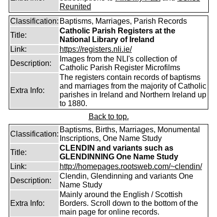
Reunited
Classification:
Baptisms, Marriages, Parish Records
Catholic Parish Registers at the
Title:
National Library of Ireland
Link:
https://registers.nli.ie/
Images from the NLI's collection of
Description:
Catholic Parish Register Microfilms
The registers contain records of baptisms
and marriages from the majority of Catholic
Extra Info:
parishes in Ireland and Northern Ireland up
to 1880.
Back to top.
Baptisms, Births, Marriages, Monumental
Classification:
Inscriptions, One Name Study
CLENDIN and variants such as
Title:
GLENDINNING One Name Study
Link:
http://homepages.rootsweb.com/~clendin/
Clendin, Glendinning and variants One
Description:
Name Study
Mainly around the English / Scottish
Extra Info:
Borders. Scroll down to the bottom of the
main page for online records.