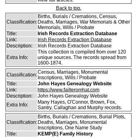
Back to top.
Births, Burials / Cremations, Census,
Classification:
Deaths, Marriages, War Memorials & Other
Memorials, Wills / Probate
Title:
Irish Records Extraction Database
Link:
Irish Records Extraction Database
Description:
Irish Records Extraction Database
This collection is compiled from over 120
Extra Info:
unique sources. The records spread from
1600-1874.
Census, Marriages, Monumental
Classification:
Inscriptions, Wills / Probate
Title:
John Hayes Genealogy Website
Link:
https://www.failteromhat.com
Description:
John Hayes Genealogy Website
Many Hayes, O'Connor, Brown, Fox,
Extra Info:
Santry, Callaghan and Murphy records.
Births, Burials / Cremations, Burial Plots,
Classification:
Deaths, Marriages, Monumental
Inscriptions, One Name Study
Title:
KEMP(E) Family History