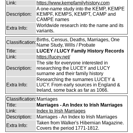
Link:
https://www.kempfamilyhistory.com
A one-name study into the KEMP, KEMPE
Description:
KEMPF, KEMPS, KEMPT, CAMP and
CAMPE names
Worldwide research into the name and its
Extra Info:
variants.
Births, Census, Deaths, Marriages, One
Classification:
Name Study, Wills / Probate
Title:
LUCEY / LUCY Family History Records
Link:
https://lucey.net/
The site for everyone interested in
Description:
researching the LUCEY and LUCY
surname and their family history
Researching the surnames LUCEY &
Extra Info:
LUCY. From early sources in England &
Ireland, some back as far as 1066.
Classification:
Marriages
Title:
Marriages - An Index to Irish Marriages
Link:
Index to Irish Marriages
Description:
Marriages - An Index to Irish Marriages
Taken from Walker's Hibernian Magazine.
Extra Info:
Covers the period 1771-1812.