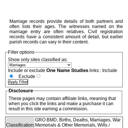
Marriage records provide details of both partners and
often lists their ages. The witnesses named on the
marriage entry are often relatives. Civil registration
records have a consistent amount of detail, but earlier
parish records can vary in their content.
Filter options
Show only sites classified as:
One Name Studies
Include or exclude
links :
Include
Exclude
Disclosure
These pages may contain affiliate links, meaning that
when you click the links and make a purchase it can
result in this site earning a commission.
GRO BMD, Births, Deaths, Marriages, War
Classification:
Memorials & Other Memorials, Wills /