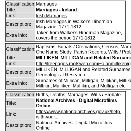
Classification:
Marriages
Title:
Marriages - Ireland
Link:
Irish Marriages
Irish Marriages in Walker's Hibernian
Description:
Magazine, 1771-1812
Taken from Walker's Hibernian Magazine,
Extra Info:
covers the period 1771-1812.
Baptisms, Burials / Cremations, Census, Marr
Classification:
One Name Study, Parish Records, Wills / Pro
Title:
MILLIKEN, MILLIGAN and Related Surnam
Link:
http://freepages.rootsweb.com/~alanmilliken/g
MILLIKEN, MILLIGAN and Related Surnames
Description:
Genealogical Research
Surnames of Millican, Milligan, Millikan, Millik
Extra Info:
Millikin, Mulliken, Mullikin, and Mulligan etc.
Classification:
Births, Deaths, Marriages, Wills / Probate
National Archives - Digital Microfilms
Title:
Online
https://www.nationalarchives.gov.uk/help-
Link:
with-your...
National Archives - Digital Microfilms
Description:
Online