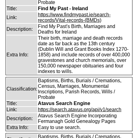
Probate
Title:
Find My Past - Ireland
https://www.findmypast.ie/search-
Link:
records/Vital-records-(BMDs)
Find My Past's Birth, Marriages and
Description:
Deaths for Ireland
Their birth, marriage and death records
date as far back as the 13th century
(Dublin Will and Grant Books Index 1270-
Extra Info:
1858) and include records of over 400,000
gravestones and church memorials, over
150,000 newspaper obituaries and four
indexes to wills.
Baptisms, Births, Burials / Cremations,
Census, Marriages, Monumental
Classification:
Inscriptions, Parish Records, Wills /
Probate
Title:
Atavus Search Engine
Link:
https://search.atavus.org/api/v1/search
Atavus Search Engine Incorporating
Description:
Fermanagh Gold Genealogy Pages
Extra Info:
Easy to use search.
Baptisms, Births, Burials / Cremations,