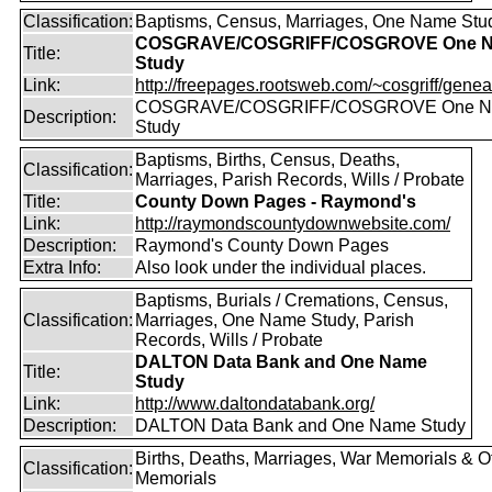
Classification:
Baptisms, Census, Marriages, One Name Stu
COSGRAVE/COSGRIFF/COSGROVE One 
Title:
Study
Link:
http://freepages.rootsweb.com/~cosgriff/genea
COSGRAVE/COSGRIFF/COSGROVE One 
Description:
Study
Baptisms, Births, Census, Deaths,
Classification:
Marriages, Parish Records, Wills / Probate
Title:
County Down Pages - Raymond's
Link:
http://raymondscountydownwebsite.com/
Description:
Raymond's County Down Pages
Extra Info:
Also look under the individual places.
Baptisms, Burials / Cremations, Census,
Classification:
Marriages, One Name Study, Parish
Records, Wills / Probate
DALTON Data Bank and One Name
Title:
Study
Link:
http://www.daltondatabank.org/
Description:
DALTON Data Bank and One Name Study
Births, Deaths, Marriages, War Memorials & O
Classification:
Memorials