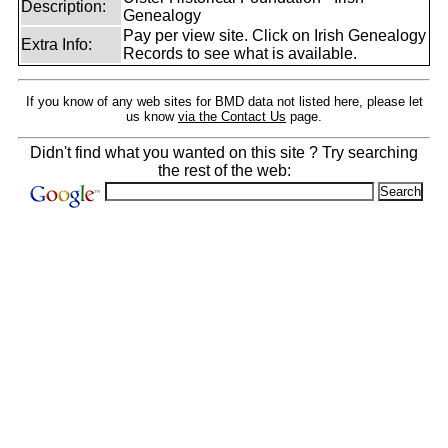
Description:
Genealogy
Pay per view site. Click on Irish Genealogy
Extra Info:
Records to see what is available.
If you know of any web sites for BMD data not listed here, please let
us know
via the Contact Us
page.
Didn't find what you wanted on this site ? Try searching
the rest of the web: