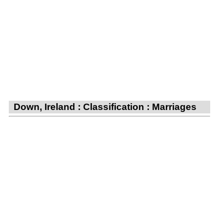
Down, Ireland : Classification : Marriages