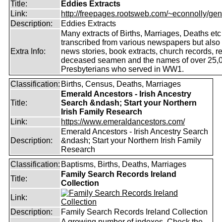
Title:
Eddies Extracts
Link:
http://freepages.rootsweb.com/~econnolly/gen
Description:
Eddies Extracts
Many extracts of Births, Marriages, Deaths etc
transcribed from various newspapers but also
Extra Info:
news stories, book extracts, church records, r
deceased seamen and the names of over 25,
Presbyterians who served in WW1.
Classification:
Births, Census, Deaths, Marriages
Emerald Ancestors - Irish Ancestry
Title:
Search &ndash; Start your Northern
Irish Family Research
Link:
https://www.emeraldancestors.com/
Emerald Ancestors - Irish Ancestry Search
Description:
&ndash; Start your Northern Irish Family
Research
Classification:
Baptisms, Births, Deaths, Marriages
Family Search Records Ireland
Title:
Collection
Link:
Description:
Family Search Records Ireland Collection
A growing number of indexes. Check the