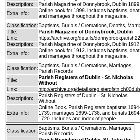
Description:
Parish Magazine of Donnybrook, Dublin 1899
Online book for 1899. Includes baptisms, dea
Extra Info:
and marriages throughout the magazine.
Classification:
Baptisms, Burials / Cremations, Deaths, Marr
Title:
Parish Magazine of Donnybrook, Dublin
Link:
https://archive.org/details/donnybrookparish2
Description:
Parish Magazine of Donnybrook, Dublin 1912
Online book for 1912. Includes baptisms, dea
Extra Info:
and marriages throughout the magazine.
Baptisms, Burials / Cremations, Marriages,
Classification:
Parish Records
Parish Registers of Dublin - St. Nicholas
Title:
Without
Link:
http://archive.org/details/registerofstnich00dub
Parish Registers of Dublin - St. Nicholas
Description:
Without
Online Book. Parish Registers baptisms 1694
Extra Info:
1739, marriages 1699-1738, and burials 1694
1720. Includes and index of people.
Baptisms, Burials / Cremations, Marriages,
Classification:
Parish Records
Parish Registers of Dublin, St. John the