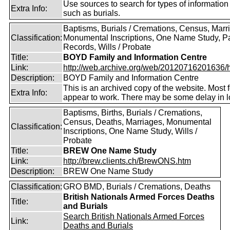
Use sources to search for types of information
Extra Info:
such as burials.
Baptisms, Burials / Cremations, Census, Marr
Classification:
Monumental Inscriptions, One Name Study, P
Records, Wills / Probate
Title:
BOYD Family and Information Centre
Link:
http://web.archive.org/web/20120716201636/htt
Description:
BOYD Family and Information Centre
This is an archived copy of the website. Most 
Extra Info:
appear to work. There may be some delay in l
Baptisms, Births, Burials / Cremations,
Census, Deaths, Marriages, Monumental
Classification:
Inscriptions, One Name Study, Wills /
Probate
Title:
BREW One Name Study
Link:
http://brew.clients.ch/BrewONS.htm
Description:
BREW One Name Study
Classification:
GRO BMD, Burials / Cremations, Deaths
British Nationals Armed Forces Deaths
Title:
and Burials
Search British Nationals Armed Forces
Link:
Deaths and Burials