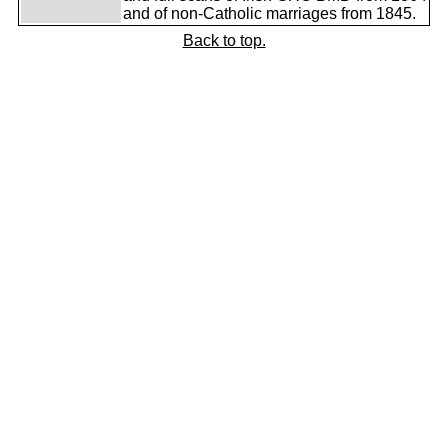
and of non-Catholic marriages from 1845.
Back to top.