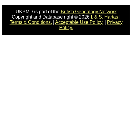
UKBMD is part of the
British Genealogy Network
Copyright and Database right © 2026
I. & S. Hartas
|
Terms & Conditions.
|
Acceptable Use Policy.
|
Privacy
Policy.