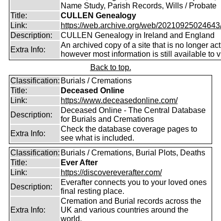
Name Study, Parish Records, Wills / Probate
Title:
CULLEN Genealogy
Link:
https://web.archive.org/web/20210925024643/ht
Description:
CULLEN Genealogy in Ireland and England
An archived copy of a site that is no longer act
Extra Info:
however most information is still available to v
Back to top.
Classification:
Burials / Cremations
Title:
Deceased Online
Link:
https://www.deceasedonline.com/
Deceased Online - The Central Database
Description:
for Burials and Cremations
Check the database coverage pages to
Extra Info:
see what is included.
Classification:
Burials / Cremations, Burial Plots, Deaths
Title:
Ever After
Link:
https://discovereverafter.com/
Everafter connects you to your loved ones
Description:
final resting place.
Cremation and Burial records across the
Extra Info:
UK and various countries around the
world.