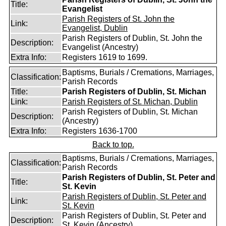
Title:
Evangelist
Parish Registers of St. John the
Link:
Evangelist, Dublin
Parish Registers of Dublin, St. John the
Description:
Evangelist (Ancestry)
Extra Info:
Registers 1619 to 1699.
Baptisms, Burials / Cremations, Marriages,
Classification:
Parish Records
Title:
Parish Registers of Dublin, St. Michan
Link:
Parish Registers of St. Michan, Dublin
Parish Registers of Dublin, St. Michan
Description:
(Ancestry)
Extra Info:
Registers 1636-1700
Back to top.
Baptisms, Burials / Cremations, Marriages,
Classification:
Parish Records
Parish Registers of Dublin, St. Peter and
Title:
St. Kevin
Parish Registers of Dublin, St. Peter and
Link:
St. Kevin
Parish Registers of Dublin, St. Peter and
Description:
St. Kevin (Ancestry)