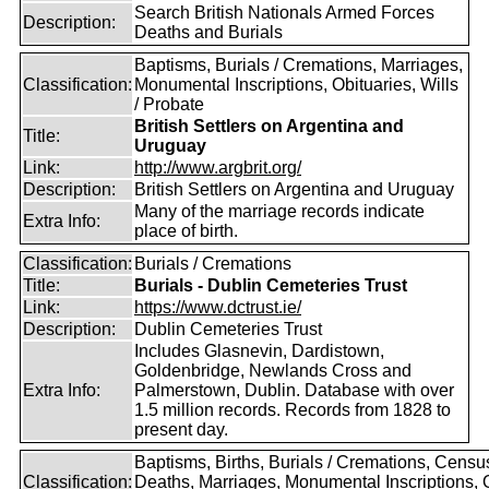
Search British Nationals Armed Forces
Description:
Deaths and Burials
Baptisms, Burials / Cremations, Marriages,
Classification:
Monumental Inscriptions, Obituaries, Wills
/ Probate
British Settlers on Argentina and
Title:
Uruguay
Link:
http://www.argbrit.org/
Description:
British Settlers on Argentina and Uruguay
Many of the marriage records indicate
Extra Info:
place of birth.
Classification:
Burials / Cremations
Title:
Burials - Dublin Cemeteries Trust
Link:
https://www.dctrust.ie/
Description:
Dublin Cemeteries Trust
Includes Glasnevin, Dardistown,
Goldenbridge, Newlands Cross and
Extra Info:
Palmerstown, Dublin. Database with over
1.5 million records. Records from 1828 to
present day.
Baptisms, Births, Burials / Cremations, Censu
Classification:
Deaths, Marriages, Monumental Inscriptions,