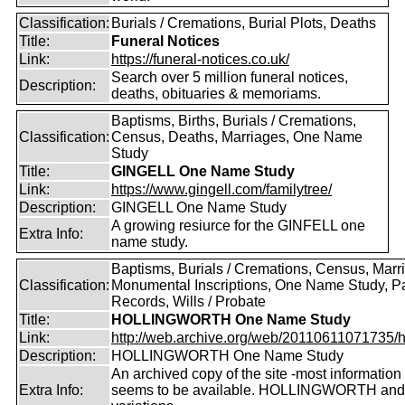
Classification:
Burials / Cremations, Burial Plots, Deaths
Title:
Funeral Notices
Link:
https://funeral-notices.co.uk/
Search over 5 million funeral notices,
Description:
deaths, obituaries & memoriams.
Baptisms, Births, Burials / Cremations,
Classification:
Census, Deaths, Marriages, One Name
Study
Title:
GINGELL One Name Study
Link:
https://www.gingell.com/familytree/
Description:
GINGELL One Name Study
A growing resiurce for the GINFELL one
Extra Info:
name study.
Baptisms, Burials / Cremations, Census, Marr
Classification:
Monumental Inscriptions, One Name Study, P
Records, Wills / Probate
Title:
HOLLINGWORTH One Name Study
Link:
http://web.archive.org/web/20110611071735/htt
Description:
HOLLINGWORTH One Name Study
An archived copy of the site -most information s
Extra Info:
seems to be available. HOLLINGWORTH and