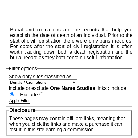
Burial and cremations are the records that help you
establish the date of death of an individual. Prior to the
start of civil registration there were only parish records.
For dates after the start of civil registration it is often
worth tracking down both a death registration and the
burial record as they both contain useful information.
Filter options
Show only sites classified as:
One Name Studies
Include or exclude
links :
Include
Exclude
Disclosure
These pages may contain affiliate links, meaning that
when you click the links and make a purchase it can
result in this site earning a commission.