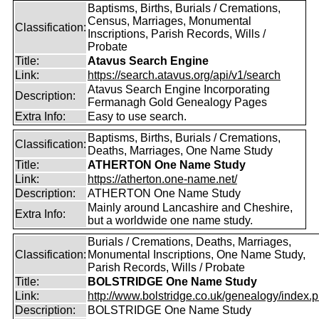
Baptisms, Births, Burials / Cremations,
Census, Marriages, Monumental
Classification:
Inscriptions, Parish Records, Wills /
Probate
Title:
Atavus Search Engine
Link:
https://search.atavus.org/api/v1/search
Atavus Search Engine Incorporating
Description:
Fermanagh Gold Genealogy Pages
Extra Info:
Easy to use search.
Baptisms, Births, Burials / Cremations,
Classification:
Deaths, Marriages, One Name Study
Title:
ATHERTON One Name Study
Link:
https://atherton.one-name.net/
Description:
ATHERTON One Name Study
Mainly around Lancashire and Cheshire,
Extra Info:
but a worldwide one name study.
Burials / Cremations, Deaths, Marriages,
Classification:
Monumental Inscriptions, One Name Study,
Parish Records, Wills / Probate
Title:
BOLSTRIDGE One Name Study
Link:
http://www.bolstridge.co.uk/genealogy/index.
Description:
BOLSTRIDGE One Name Study