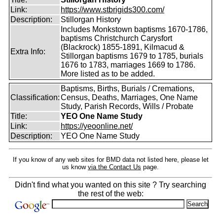
Link:
https://www.stbrigids300.com/
Description:
Stillorgan History
Includes Monkstown baptisms 1670-1786,
baptisms Christchurch Carysfort
(Blackrock) 1855-1891, Kilmacud &
Extra Info:
Stillorgan baptisms 1679 to 1785, burials
1676 to 1783, marriages 1669 to 1786.
More listed as to be added.
Baptisms, Births, Burials / Cremations,
Classification:
Census, Deaths, Marriages, One Name
Study, Parish Records, Wills / Probate
Title:
YEO One Name Study
Link:
https://yeoonline.net/
Description:
YEO One Name Study
If you know of any web sites for BMD data not listed here, please let
us know
via the Contact Us
page.
Didn't find what you wanted on this site ? Try searching
the rest of the web: