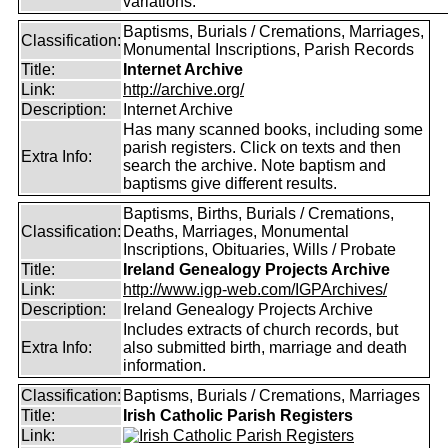
variations.
Baptisms, Burials / Cremations, Marriages,
Classification:
Monumental Inscriptions, Parish Records
Title:
Internet Archive
Link:
http://archive.org/
Description:
Internet Archive
Has many scanned books, including some
parish registers. Click on texts and then
Extra Info:
search the archive. Note baptism and
baptisms give different results.
Baptisms, Births, Burials / Cremations,
Classification:
Deaths, Marriages, Monumental
Inscriptions, Obituaries, Wills / Probate
Title:
Ireland Genealogy Projects Archive
Link:
http://www.igp-web.com/IGPArchives/
Description:
Ireland Genealogy Projects Archive
Includes extracts of church records, but
Extra Info:
also submitted birth, marriage and death
information.
Classification:
Baptisms, Burials / Cremations, Marriages
Title:
Irish Catholic Parish Registers
Link: