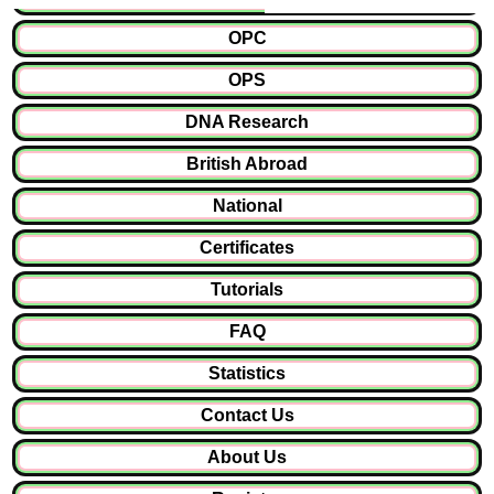
OPC
OPS
DNA Research
British Abroad
National
Certificates
Tutorials
FAQ
Statistics
Contact Us
About Us