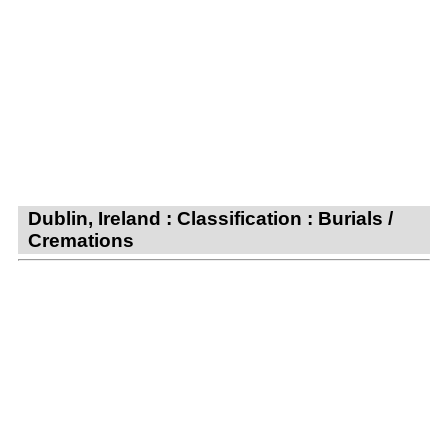
Dublin, Ireland : Classification : Burials /
Cremations