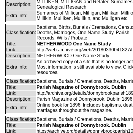
MILLIKEN, MILLIGAN and Related Surnames
Description:
Genealogical Research
Surnames of Millican, Milligan, Millikan, Millik
Extra Info:
Millikin, Mulliken, Mullikin, and Mulligan etc.
Baptisms, Births, Burials / Cremations, Censu
Classification:
Deaths, Marriages, One Name Study, Parish
Records, Wills / Probate
Title:
NETHERWOOD One Name Study
Link:
http://web.archive.org/web/20180330041827/htt
Description:
NETHERWOOD One Name Study
An archived copy of a site that is no longer act
Extra Info:
Most information is still available to view. Clic
resources.
Classification:
Baptisms, Burials / Cremations, Deaths, Marr
Title:
Parish Magazine of Donnybrook, Dublin
Link:
http://archive.org/details/donnybrookparish18
Description:
Parish Magazine of Donnybrook, Dublin 1896
Online book for 1896. Includes baptisms, dea
Extra Info:
marriages throughout the magazine.
Classification:
Baptisms, Burials / Cremations, Deaths, Marr
Title:
Parish Magazine of Donnybrook, Dublin
Link:
https://archive.org/details/donnybrookparish1