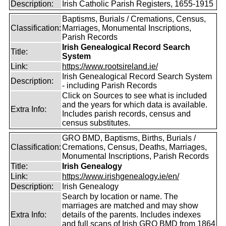
Description:
Irish Catholic Parish Registers, 1655-1915
Baptisms, Burials / Cremations, Census,
Classification:
Marriages, Monumental Inscriptions,
Parish Records
Irish Genealogical Record Search
Title:
System
Link:
https://www.rootsireland.ie/
Irish Genealogical Record Search System
Description:
- including Parish Records
Click on Sources to see what is included
and the years for which data is available.
Extra Info:
Includes parish records, census and
census substitutes.
GRO BMD, Baptisms, Births, Burials /
Classification:
Cremations, Census, Deaths, Marriages,
Monumental Inscriptions, Parish Records
Title:
Irish Genealogy
Link:
https://www.irishgenealogy.ie/en/
Description:
Irish Genealogy
Search by location or name. The
marriages are matched and may show
Extra Info:
details of the parents. Includes indexes
and full scans of Irish GRO BMD from 1864