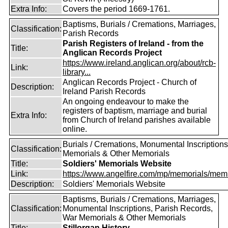
Extra Info:
Covers the period 1669-1761.
Baptisms, Burials / Cremations, Marriages,
Classification:
Parish Records
Parish Registers of Ireland - from the
Title:
Anglican Records Project
https://www.ireland.anglican.org/about/rcb-
Link:
library...
Anglican Records Project - Church of
Description:
Ireland Parish Records
An ongoing endeavour to make the
registers of baptism, marriage and burial
Extra Info:
from Church of Ireland parishes available
online.
Burials / Cremations, Monumental Inscriptions
Classification:
Memorials & Other Memorials
Title:
Soldiers' Memorials Website
Link:
https://www.angelfire.com/mp/memorials/memi
Description:
Soldiers' Memorials Website
Baptisms, Burials / Cremations, Marriages,
Classification:
Monumental Inscriptions, Parish Records,
War Memorials & Other Memorials
Title:
Stillorgan History