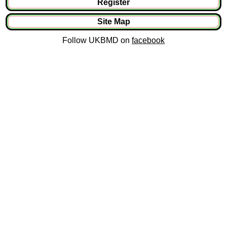
Register
Site Map
Follow UKBMD on
facebook