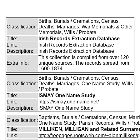
Births, Burials / Cremations, Census,
Classification:
Deaths, Marriages, War Memorials & Other
Memorials, Wills / Probate
Title:
Irish Records Extraction Database
Link:
Irish Records Extraction Database
Description:
Irish Records Extraction Database
This collection is compiled from over 120
Extra Info:
unique sources. The records spread from
1600-1874.
Births, Burials / Cremations, Census,
Classification:
Deaths, Marriages, One Name Study, Wills
/ Probate
Title:
ISMAY One Name Study
Link:
https://ismay.one-name.net/
Description:
ISMAY One Name Study
Baptisms, Burials / Cremations, Census, Marr
Classification:
One Name Study, Parish Records, Wills / Pro
Title:
MILLIKEN, MILLIGAN and Related Surnam
Link:
http://freepages.rootsweb.com/~alanmilliken/g