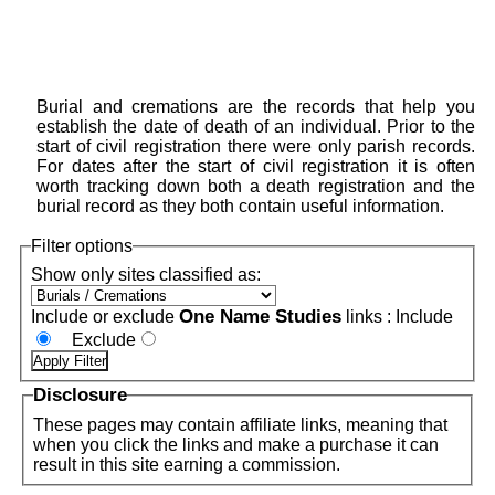
Burial and cremations are the records that help you
establish the date of death of an individual. Prior to the
start of civil registration there were only parish records.
For dates after the start of civil registration it is often
worth tracking down both a death registration and the
burial record as they both contain useful information.
Filter options
Show only sites classified as:
One Name Studies
Include or exclude
links :
Include
Exclude
Disclosure
These pages may contain affiliate links, meaning that
when you click the links and make a purchase it can
result in this site earning a commission.