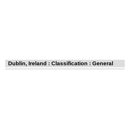
Dublin, Ireland : Classification : General