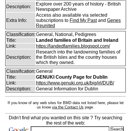
Explore over 200 years of history - British
Description:
Newspaper Archive
Access also available via selected
Extra Info:
subscriptions to
Find My Past
and
Genes
Reunited
Classification:
General, National, Pedigrees
Title:
Landed families of Britain and Ireland
Link:
https://landedfamilies.blogspot.com/
Research into the landowning families of
Description:
the British Isles and the country houses
which they owned.
Classification:
General
Title:
GENUKI County Page for Dublin
Link:
https://www.genuki.org.uk/big/irl/DUB/
Description:
General Information for Dublin
If you know of any web sites for BMD data not listed here, please let
us know
via the Contact Us
page.
Didn't find what you wanted on this site ? Try searching
the rest of the web: