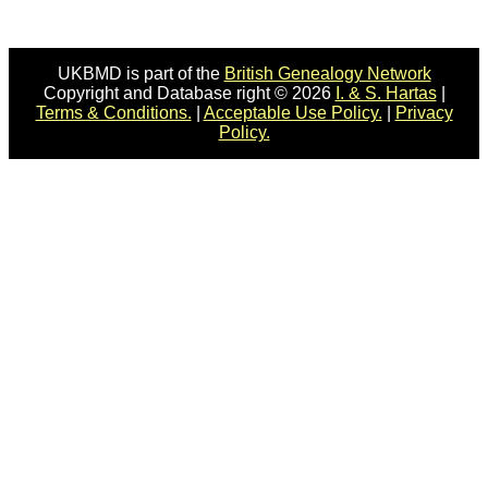
UKBMD is part of the
British Genealogy Network
Copyright and Database right © 2026
I. & S. Hartas
|
Terms & Conditions.
|
Acceptable Use Policy.
|
Privacy
Policy.