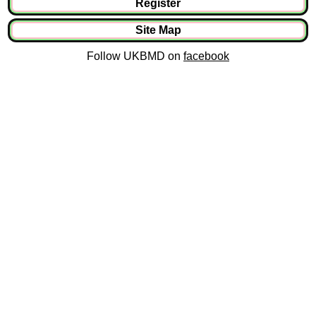
Register
Site Map
Follow UKBMD on
facebook