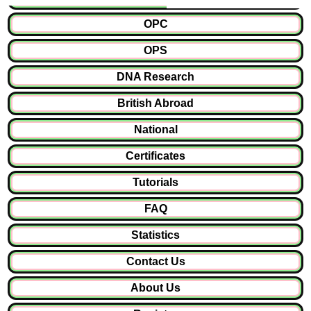
OPC
OPS
DNA Research
British Abroad
National
Certificates
Tutorials
FAQ
Statistics
Contact Us
About Us