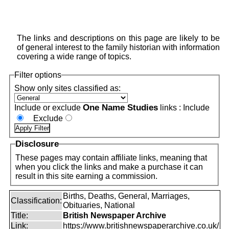
The links and descriptions on this page are likely to be
of general interest to the family historian with information
covering a wide range of topics.
Filter options
Show only sites classified as:
One Name Studies
Include or exclude
links :
Include
Exclude
Disclosure
These pages may contain affiliate links, meaning that
when you click the links and make a purchase it can
result in this site earning a commission.
Births, Deaths, General, Marriages,
Classification:
Obituaries, National
Title:
British Newspaper Archive
Link:
https://www.britishnewspaperarchive.co.uk/