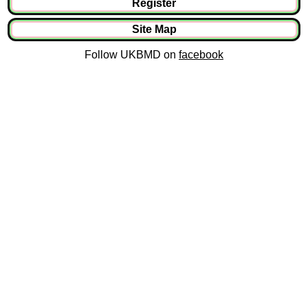
Register
Site Map
Follow UKBMD on
facebook