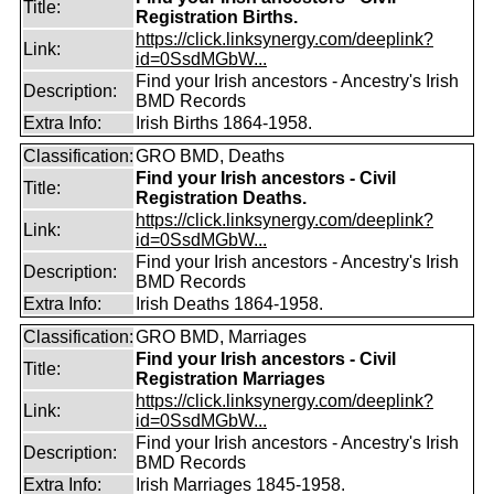
Title:
Registration Births.
https://click.linksynergy.com/deeplink?
Link:
id=0SsdMGbW...
Find your Irish ancestors - Ancestry's Irish
Description:
BMD Records
Extra Info:
Irish Births 1864-1958.
Classification:
GRO BMD, Deaths
Find your Irish ancestors - Civil
Title:
Registration Deaths.
https://click.linksynergy.com/deeplink?
Link:
id=0SsdMGbW...
Find your Irish ancestors - Ancestry's Irish
Description:
BMD Records
Extra Info:
Irish Deaths 1864-1958.
Classification:
GRO BMD, Marriages
Find your Irish ancestors - Civil
Title:
Registration Marriages
https://click.linksynergy.com/deeplink?
Link:
id=0SsdMGbW...
Find your Irish ancestors - Ancestry's Irish
Description:
BMD Records
Extra Info:
Irish Marriages 1845-1958.