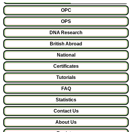
OPC
OPS
DNA Research
British Abroad
National
Certificates
Tutorials
FAQ
Statistics
Contact Us
About Us