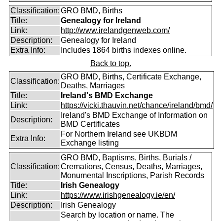
Classification:
GRO BMD, Births
Title:
Genealogy for Ireland
Link:
http://www.irelandgenweb.com/
Description:
Genealogy for Ireland
Extra Info:
Includes 1864 births indexes online.
Back to top.
GRO BMD, Births, Certificate Exchange,
Classification:
Deaths, Marriages
Title:
Ireland's BMD Exchange
Link:
https://vicki.thauvin.net/chance/ireland/bmd/
Ireland's BMD Exchange of Information on
Description:
BMD Certificates
For Northern Ireland see UKBDM
Extra Info:
Exchange listing
GRO BMD, Baptisms, Births, Burials /
Classification:
Cremations, Census, Deaths, Marriages,
Monumental Inscriptions, Parish Records
Title:
Irish Genealogy
Link:
https://www.irishgenealogy.ie/en/
Description:
Irish Genealogy
Search by location or name. The