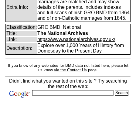
marriages are matched and may show
Extra Info:
details of the parents. Includes indexes
and full scans of Irish GRO BMD from 1864
and of non-Catholic marriages from 1845.
Classification:
GRO BMD, National
Title:
The National Archives
Link:
https://www.nationalarchives.gov.uk/
Explore over 1,000 Years of History from
Description:
Domesday to the Present Day
If you know of any web sites for BMD data not listed here, please let
us know
via the Contact Us
page.
Didn't find what you wanted on this site ? Try searching
the rest of the web: