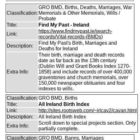
GRO BMD, Births, Deaths, Marriages, War
Classification:
Memorials & Other Memorials, Wills /
Probate
Title:
Find My Past - Ireland
https://www.findmypast.ie/search-
Link:
records/Vital-records-(BMDs)
Find My Past's Birth, Marriages and
Description:
Deaths for Ireland
Their birth, marriage and death records
date as far back as the 13th century
(Dublin Will and Grant Books Index 1270-
Extra Info:
1858) and include records of over 400,000
gravestones and church memorials, over
150,000 newspaper obituaries and four
indexes to wills.
Classification:
GRO BMD, Births
Title:
All Ireland Birth Index
Link:
http://sites.rootsweb.com/~irlcav2/cavan.html
Description:
All Ireland Birth Index
Scroll down to special projects section. Only
Extra Info:
partially complete.
Classification:
GRO BMD, Banns, Marriages