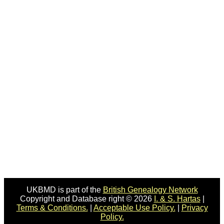
UKBMD is part of the
British Genealogy Network
Copyright and Database right © 2026
I. & S. Hartas
|
Terms & Conditions.
|
Acceptable Use Policy.
|
Privacy
Policy.