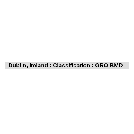
Dublin, Ireland : Classification : GRO BMD