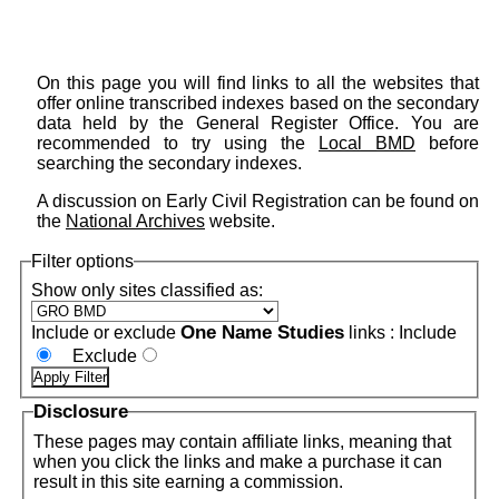
On this page you will find links to all the websites that
offer online transcribed indexes based on the secondary
data held by the General Register Office. You are
recommended to try using the
Local BMD
before
searching the secondary indexes.
A discussion on Early Civil Registration can be found on
the
National Archives
website.
Filter options
Show only sites classified as:
One Name Studies
Include or exclude
links :
Include
Exclude
Disclosure
These pages may contain affiliate links, meaning that
when you click the links and make a purchase it can
result in this site earning a commission.