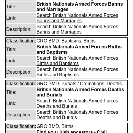
British Nationals Armed Forces Banns
Title:
and Marriages
Search British Nationals Armed Forces
Link:
Banns and Marriages
Search British Nationals Armed Forces
Description:
Banns and Marriages
Classification:
GRO BMD, Baptisms, Births
British Nationals Armed Forces Births
Title:
and Baptisms
Search British Nationals Armed Forces
Link:
Births and Baptisms
Search British Nationals Armed Forces
Description:
Births and Baptisms
Classification:
GRO BMD, Burials / Cremations, Deaths
British Nationals Armed Forces Deaths
Title:
and Burials
Search British Nationals Armed Forces
Link:
Deaths and Burials
Search British Nationals Armed Forces
Description:
Deaths and Burials
Classification:
GRO BMD, Births
Find your Irish ancestors - Civil