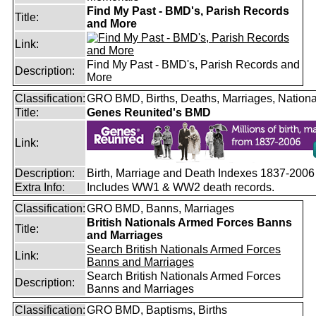
Find My Past - BMD's, Parish Records
Title:
and More
Link:
Find My Past - BMD's, Parish Records and
Description:
More
Classification:
GRO BMD, Births, Deaths, Marriages, Nationa
Title:
Genes Reunited's BMD
Link:
Description:
Birth, Marriage and Death Indexes 1837-2006
Extra Info:
Includes WW1 & WW2 death records.
Classification:
GRO BMD, Banns, Marriages
British Nationals Armed Forces Banns
Title:
and Marriages
Search British Nationals Armed Forces
Link:
Banns and Marriages
Search British Nationals Armed Forces
Description:
Banns and Marriages
Classification:
GRO BMD, Baptisms, Births