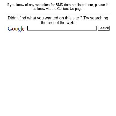
If you know of any web sites for BMD data not listed here, please let
us know
via the Contact Us
page.
Didn't find what you wanted on this site ? Try searching
the rest of the web: