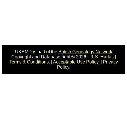
UKBMD is part of the
British Genealogy Network
Copyright and Database right © 2026
I. & S. Hartas
|
Terms & Conditions.
|
Acceptable Use Policy.
|
Privacy
Policy.