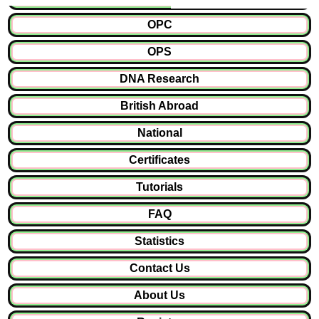
OPC
OPS
DNA Research
British Abroad
National
Certificates
Tutorials
FAQ
Statistics
Contact Us
About Us