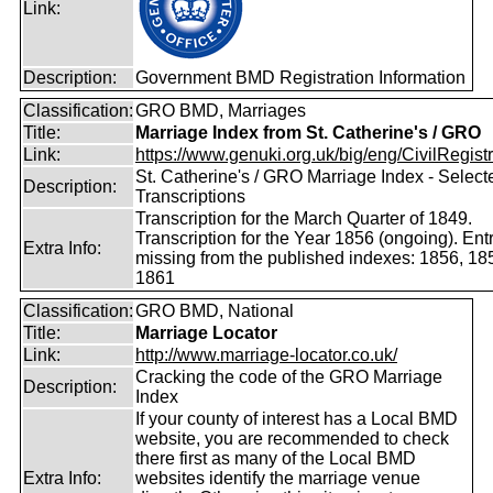
Link:
Description:
Government BMD Registration Information
Classification:
GRO BMD, Marriages
Title:
Marriage Index from St. Catherine's / GRO
Link:
https://www.genuki.org.uk/big/eng/CivilRegistra
St. Catherine's / GRO Marriage Index - Select
Description:
Transcriptions
Transcription for the March Quarter of 1849.
Transcription for the Year 1856 (ongoing). Ent
Extra Info:
missing from the published indexes: 1856, 18
1861
Classification:
GRO BMD, National
Title:
Marriage Locator
Link:
http://www.marriage-locator.co.uk/
Cracking the code of the GRO Marriage
Description:
Index
If your county of interest has a Local BMD
website, you are recommended to check
there first as many of the Local BMD
Extra Info:
websites identify the marriage venue