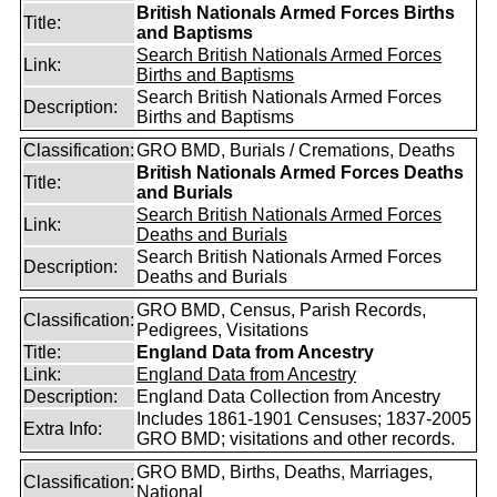
British Nationals Armed Forces Births
Title:
and Baptisms
Search British Nationals Armed Forces
Link:
Births and Baptisms
Search British Nationals Armed Forces
Description:
Births and Baptisms
Classification:
GRO BMD, Burials / Cremations, Deaths
British Nationals Armed Forces Deaths
Title:
and Burials
Search British Nationals Armed Forces
Link:
Deaths and Burials
Search British Nationals Armed Forces
Description:
Deaths and Burials
GRO BMD, Census, Parish Records,
Classification:
Pedigrees, Visitations
Title:
England Data from Ancestry
Link:
England Data from Ancestry
Description:
England Data Collection from Ancestry
Includes 1861-1901 Censuses; 1837-2005
Extra Info:
GRO BMD; visitations and other records.
GRO BMD, Births, Deaths, Marriages,
Classification:
National