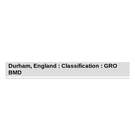
Durham, England : Classification : GRO
BMD