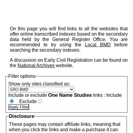
On this page you will find links to all the websites that
offer online transcribed indexes based on the secondary
data held by the General Register Office. You are
recommended to try using the
Local BMD
before
searching the secondary indexes.
A discussion on Early Civil Registration can be found on
the
National Archives
website.
Filter options
Show only sites classified as:
One Name Studies
Include or exclude
links :
Include
Exclude
Disclosure
These pages may contain affiliate links, meaning that
when you click the links and make a purchase it can