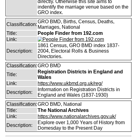
directly. Otherwise this site aims to
indentify the marriage venue based on the
GRO index.
GRO BMD, Births, Census, Deaths,
Classification:
Marriages, National
Title:
People Finder from 192.com
Link:
1861 Census, GRO BMD index 1837-
Description:
2004, Electoral Rolls & Business
Directories.
Classification:
GRO BMD
Registration Districts in England and
Title:
Wales
Link:
https://www.ukbmd.org.uk/reg/
Information on Registration Districts in
Description:
England and Wales (1837-1930)
Classification:
GRO BMD, National
Title:
The National Archives
Link:
https://www.nationalarchives.gov.uk/
Explore over 1,000 Years of History from
Description:
Domesday to the Present Day