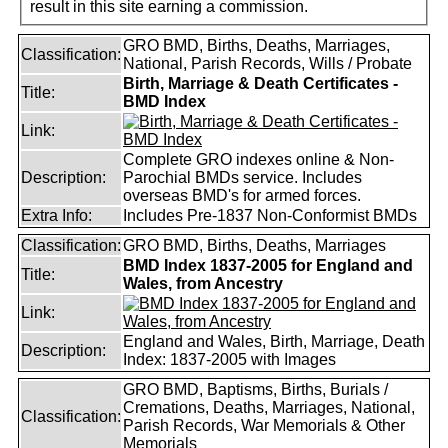
result in this site earning a commission.
GRO BMD, Births, Deaths, Marriages,
Classification:
National, Parish Records, Wills / Probate
Birth, Marriage & Death Certificates -
Title:
BMD Index
Link:
Complete GRO indexes online & Non-
Description:
Parochial BMDs service. Includes
overseas BMD's for armed forces.
Extra Info:
Includes Pre-1837 Non-Conformist BMDs
Classification:
GRO BMD, Births, Deaths, Marriages
BMD Index 1837-2005 for England and
Title:
Wales, from Ancestry
Link:
England and Wales, Birth, Marriage, Death
Description:
Index: 1837-2005 with Images
GRO BMD, Baptisms, Births, Burials /
Cremations, Deaths, Marriages, National,
Classification:
Parish Records, War Memorials & Other
Memorials