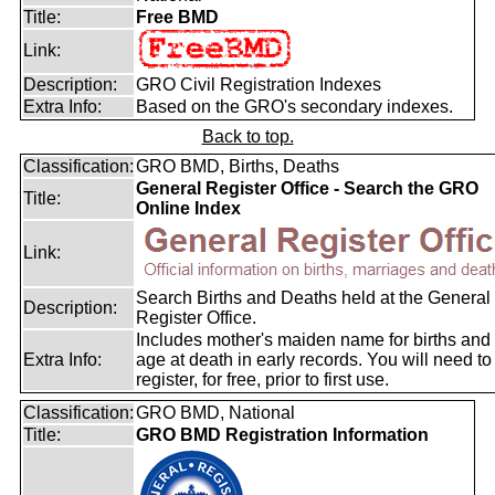
Title:
Free BMD
Link:
Description:
GRO Civil Registration Indexes
Extra Info:
Based on the GRO's secondary indexes.
Back to top.
Classification:
GRO BMD, Births, Deaths
General Register Office - Search the GRO
Title:
Online Index
Link:
Search Births and Deaths held at the General
Description:
Register Office.
Includes mother's maiden name for births and
Extra Info:
age at death in early records. You will need to
register, for free, prior to first use.
Classification:
GRO BMD, National
Title:
GRO BMD Registration Information