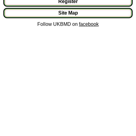
Register
Site Map
Follow UKBMD on
facebook