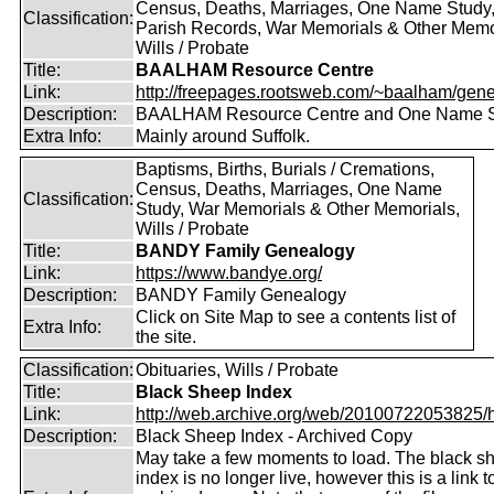
Census, Deaths, Marriages, One Name Study
Classification:
Parish Records, War Memorials & Other Memo
Wills / Probate
Title:
BAALHAM Resource Centre
Link:
http://freepages.rootsweb.com/~baalham/gene
Description:
BAALHAM Resource Centre and One Name 
Extra Info:
Mainly around Suffolk.
Baptisms, Births, Burials / Cremations,
Census, Deaths, Marriages, One Name
Classification:
Study, War Memorials & Other Memorials,
Wills / Probate
Title:
BANDY Family Genealogy
Link:
https://www.bandye.org/
Description:
BANDY Family Genealogy
Click on Site Map to see a contents list of
Extra Info:
the site.
Classification:
Obituaries, Wills / Probate
Title:
Black Sheep Index
Link:
http://web.archive.org/web/20100722053825/htt
Description:
Black Sheep Index - Archived Copy
May take a few moments to load. The black s
index is no longer live, however this is a link t