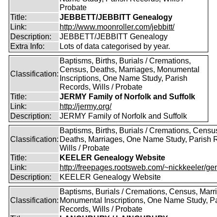
Probate
Title:
JEBBETT/JEBBITT Genealogy
Link:
http://www.moonroller.com/jebbitt/
Description:
JEBBETT/JEBBITT Genealogy
Extra Info:
Lots of data categorised by year.
Baptisms, Births, Burials / Cremations,
Census, Deaths, Marriages, Monumental
Classification:
Inscriptions, One Name Study, Parish
Records, Wills / Probate
Title:
JERMY Family of Norfolk and Suffolk
Link:
http://jermy.org/
Description:
JERMY Family of Norfolk and Suffolk
Baptisms, Births, Burials / Cremations, Censu
Classification:
Deaths, Marriages, One Name Study, Parish 
Wills / Probate
Title:
KEELER Genealogy Website
Link:
http://freepages.rootsweb.com/~nickkeeler/gen
Description:
KEELER Genealogy Website
Baptisms, Burials / Cremations, Census, Marr
Classification:
Monumental Inscriptions, One Name Study, P
Records, Wills / Probate