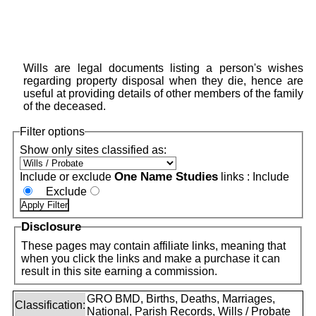
Wills are legal documents listing a person's wishes
regarding property disposal when they die, hence are
useful at providing details of other members of the family
of the deceased.
Filter options
Show only sites classified as:
One Name Studies
Include or exclude
links :
Include
Exclude
Disclosure
These pages may contain affiliate links, meaning that
when you click the links and make a purchase it can
result in this site earning a commission.
GRO BMD, Births, Deaths, Marriages,
Classification:
National, Parish Records, Wills / Probate