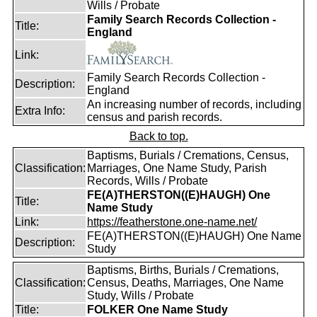
Wills / Probate
Family Search Records Collection -
Title:
England
Link:
Family Search Records Collection -
Description:
England
An increasing number of records, including
Extra Info:
census and parish records.
Back to top.
Baptisms, Burials / Cremations, Census,
Classification:
Marriages, One Name Study, Parish
Records, Wills / Probate
FE(A)THERSTON((E)HAUGH) One
Title:
Name Study
Link:
https://featherstone.one-name.net/
FE(A)THERSTON((E)HAUGH) One Name
Description:
Study
Baptisms, Births, Burials / Cremations,
Classification:
Census, Deaths, Marriages, One Name
Study, Wills / Probate
Title:
FOLKER One Name Study