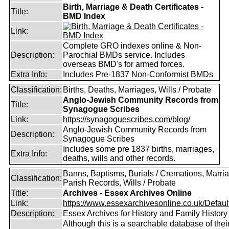
Birth, Marriage & Death Certificates -
Title:
BMD Index
Link:
Complete GRO indexes online & Non-
Description:
Parochial BMDs service. Includes
overseas BMD's for armed forces.
Extra Info:
Includes Pre-1837 Non-Conformist BMDs
Classification:
Births, Deaths, Marriages, Wills / Probate
Anglo-Jewish Community Records from
Title:
Synagogue Scribes
Link:
https://synagoguescribes.com/blog/
Anglo-Jewish Community Records from
Description:
Synagogue Scribes
Includes some pre 1837 births, marriages,
Extra Info:
deaths, wills and other records.
Banns, Baptisms, Burials / Cremations, Marri
Classification:
Parish Records, Wills / Probate
Title:
Archives - Essex Archives Online
Link:
https://www.essexarchivesonline.co.uk/Defaul
Description:
Essex Archives for History and Family History
Although this is a searchable database of thei