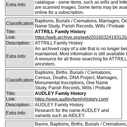
catalogue - some items, such as wills and lett
Extra Info:
are scanned images. Some items may be avai
online for a subscription.
Baptisms, Burials / Cremations, Marriages, O
Classification:
Name Study, Parish Records, Wills / Probate
Title:
ATTRILL Family History
Link:
https://web.archive.org/web/20160324193120/ht
Description:
ATTRILL Family History
An archived copy of a site that is no longer be
maintained. Most information is still available 
Extra Info:
A resource for all those searching for ATTRILL
ancestors.
Baptisms, Births, Burials / Cremations,
Census, Deaths, DNA Project, Marriages,
Classification:
Monumental Inscriptions, One Name
Study, Parish Records, Wills / Probate
Title:
AUDLEY Family History
Link:
https://www.audleyfamilyhistory.com/
Description:
AUDLEY Family History
Research for the name AUDLEY and
Extra Info:
variants such as AIDLEY.
Banns, Baptisms, Births, Burials / Cremations,