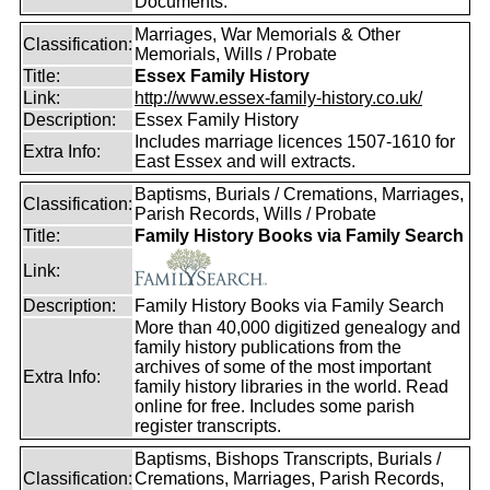
Documents.
Marriages, War Memorials & Other
Classification:
Memorials, Wills / Probate
Title:
Essex Family History
Link:
http://www.essex-family-history.co.uk/
Description:
Essex Family History
Includes marriage licences 1507-1610 for
Extra Info:
East Essex and will extracts.
Baptisms, Burials / Cremations, Marriages,
Classification:
Parish Records, Wills / Probate
Title:
Family History Books via Family Search
Link:
Description:
Family History Books via Family Search
More than 40,000 digitized genealogy and
family history publications from the
archives of some of the most important
Extra Info:
family history libraries in the world. Read
online for free. Includes some parish
register transcripts.
Baptisms, Bishops Transcripts, Burials /
Classification:
Cremations, Marriages, Parish Records,