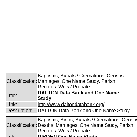
Baptisms, Burials / Cremations, Census,
Classification:
Marriages, One Name Study, Parish
Records, Wills / Probate
DALTON Data Bank and One Name
Title:
Study
Link:
http://www.daltondatabank.org/
Description:
DALTON Data Bank and One Name Study
Baptisms, Births, Burials / Cremations, Censu
Classification:
Deaths, Marriages, One Name Study, Parish
Records, Wills / Probate
Title:
DIBDEN One Name Study