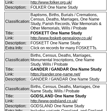
Link:
http://www.folker.org.uk/
Description:
FOLKER One Name Study
Baptisms, Births, Burials / Cremations,
Census, Deaths, Marriages, One Name
Classification:
Study, Parish Records, War Memorials &
Other Memorials, Wills / Probate
Title:
FOSKETT One Name Study
Link:
http://www.foskett-genealogy.co.uk/
Description:
FOSKETT One Name Study
Extra Info:
Click on records for many FOSKETTs.
Births, Census, Deaths, Marriages,
Classification:
Monumental Inscriptions, One Name
Study, Wills / Probate
Title:
GANDER / GANDAR One Name Study
Link:
https://gander.one-name.net/
Description:
GANDER / GANDAR One Name Study
Births, Census, Deaths, Marriages, One
Classification:
Name Study, Wills / Probate
Title:
GODSLAND One Name Study
Link:
http://www.godsland.co.uk/
Description:
GODSLAND One Name Study
Extra Info:
Includes variants Gossland, and Gosland