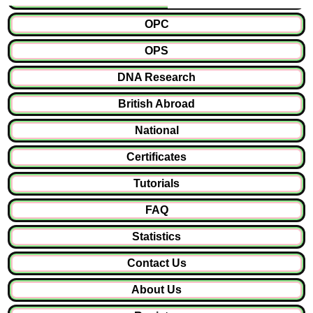
OPC
OPS
DNA Research
British Abroad
National
Certificates
Tutorials
FAQ
Statistics
Contact Us
About Us