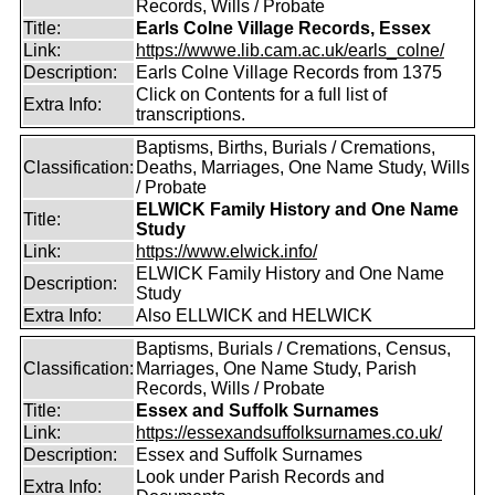
Records, Wills / Probate
Title:
Earls Colne Village Records, Essex
Link:
https://wwwe.lib.cam.ac.uk/earls_colne/
Description:
Earls Colne Village Records from 1375
Click on Contents for a full list of
Extra Info:
transcriptions.
Baptisms, Births, Burials / Cremations,
Classification:
Deaths, Marriages, One Name Study, Wills
/ Probate
ELWICK Family History and One Name
Title:
Study
Link:
https://www.elwick.info/
ELWICK Family History and One Name
Description:
Study
Extra Info:
Also ELLWICK and HELWICK
Baptisms, Burials / Cremations, Census,
Classification:
Marriages, One Name Study, Parish
Records, Wills / Probate
Title:
Essex and Suffolk Surnames
Link:
https://essexandsuffolksurnames.co.uk/
Description:
Essex and Suffolk Surnames
Look under Parish Records and
Extra Info: