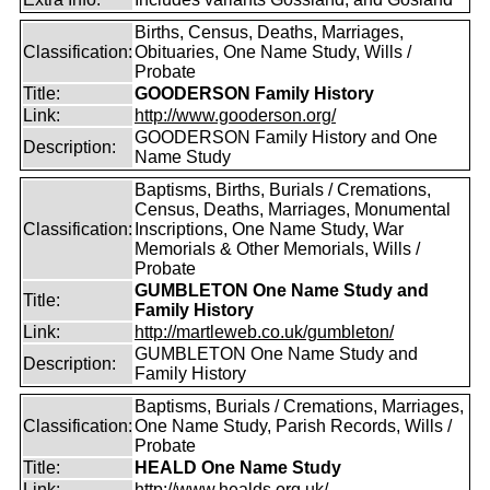
Births, Census, Deaths, Marriages,
Classification:
Obituaries, One Name Study, Wills /
Probate
Title:
GOODERSON Family History
Link:
http://www.gooderson.org/
GOODERSON Family History and One
Description:
Name Study
Baptisms, Births, Burials / Cremations,
Census, Deaths, Marriages, Monumental
Classification:
Inscriptions, One Name Study, War
Memorials & Other Memorials, Wills /
Probate
GUMBLETON One Name Study and
Title:
Family History
Link:
http://martleweb.co.uk/gumbleton/
GUMBLETON One Name Study and
Description:
Family History
Baptisms, Burials / Cremations, Marriages,
Classification:
One Name Study, Parish Records, Wills /
Probate
Title:
HEALD One Name Study
Link:
http://www.healds.org.uk/