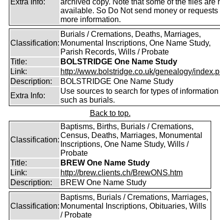
Extra Info:
archived copy. Note that some of the files are 
available. So Do Not send money or requests 
more information.
Burials / Cremations, Deaths, Marriages,
Classification:
Monumental Inscriptions, One Name Study,
Parish Records, Wills / Probate
Title:
BOLSTRIDGE One Name Study
Link:
http://www.bolstridge.co.uk/genealogy/index.
Description:
BOLSTRIDGE One Name Study
Use sources to search for types of information
Extra Info:
such as burials.
Back to top.
Baptisms, Births, Burials / Cremations,
Census, Deaths, Marriages, Monumental
Classification:
Inscriptions, One Name Study, Wills /
Probate
Title:
BREW One Name Study
Link:
http://brew.clients.ch/BrewONS.htm
Description:
BREW One Name Study
Baptisms, Burials / Cremations, Marriages,
Classification:
Monumental Inscriptions, Obituaries, Wills
/ Probate