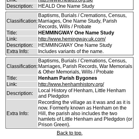
Description:
HEALD One Name Study
Baptisms, Burials / Cremations, Census,
Classification:
Marriages, One Name Study, Parish
Records, Wills / Probate
Title:
HEMMINGWAY One Name Study
Link:
http://www.hemingway.uk.com/
Description:
HEMMINGWAY One Name Study
Extra Info:
Includes variants of the name.
Baptisms, Burials / Cremations, Census,
Classification:
Marriages, Parish Records, War Memorials
& Other Memorials, Wills / Probate
Title:
Henham Parish Bygones
Link:
http://www.henhamhistory.org/
Local History of Henham, Little Henham
Description:
and Pledgdon
Recording the village as it was and as it is
now. Formerly known as Henham on the
Extra Info:
Hill, the parish also includes the two
hamlets of Little Henham and Pledgdon (or
Prison Green).
Back to top.