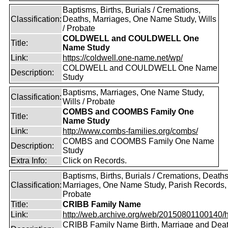
Baptisms, Births, Burials / Cremations,
Classification:
Deaths, Marriages, One Name Study, Wills
/ Probate
COLDWELL and COULDWELL One
Title:
Name Study
Link:
https://coldwell.one-name.net/wp/
COLDWELL and COULDWELL One Name
Description:
Study
Baptisms, Marriages, One Name Study,
Classification:
Wills / Probate
COMBS and COOMBS Family One
Title:
Name Study
Link:
http://www.combs-families.org/combs/
COMBS and COOMBS Family One Name
Description:
Study
Extra Info:
Click on Records.
Baptisms, Births, Burials / Cremations, Deaths
Classification:
Marriages, One Name Study, Parish Records, W
Probate
Title:
CRIBB Family Name
Link:
http://web.archive.org/web/20150801100140/htt
CRIBB Family Name Birth, Marriage and Dea