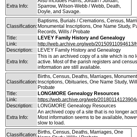
Also includes Harris, Jordan / Jurdan,
Extra Info:
Sparrow, Wilson-Webb / Webb, Death,
Doyle, and Savage.
Baptisms, Burials / Cremations, Census, Marr
Classification:
Monumental Inscriptions, One Name Study, P
Records, Wills / Probate
Title:
LEVEY Family History and Genealogy
Link:
http://web.archive.org/web/20150911094613/htt
Description:
LEVEY Family History and Genealogy
This is an archived copy of a site which is no 
Extra Info:
active. Most of the parish registers and censu
information are still available.
Births, Census, Deaths, Marriages, Monument
Classification:
Inscriptions, Obituaries, One Name Study, Will
Probate
Title:
LONGMORE Genealogy Resources
Link:
https://web.archive.org/web/20180114123904/ht
Description:
LONGMORE Genealogy Resources
An archived copy of a site that is no longer act
Extra Info:
Most information seems to be available, howeve
slow to load.
Births, Census, Deaths, Marriages, One
Classification: