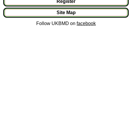
Register
Site Map
Follow UKBMD on
facebook