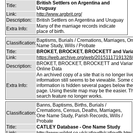
British Settlers on Argentina and
Title:
Uruguay
Link:
http://www.argbrit.org/
Description:
British Settlers on Argentina and Uruguay
Many of the marriage records indicate
Extra Info:
place of birth.
Baptisms, Burials / Cremations, Marriages, O
Classification:
Name Study, Wills / Probate
Title:
BROKET, BROCKET, BROCKETT and Varia
Link:
https://web.archive.org/web/20151117191328/ht
BROKET, BROCKET, BROCKETT and Varian
Description:
Online Data
An archived copy of a site that is no longer liv
information still seems to be viewable. Some o
Extra Info:
information is hidden several pages below th
page. Using thesite map may be the easier. T
search feature no longer works.
Banns, Baptisms, Births, Burials /
Cremations, Census, Deaths, Marriages,
Classification:
One Name Study, Parish Records, Wills /
Probate
Title:
CATLEY Database - One Name Study
Link:
http://www.wildot.co.uk/catleydb/catleydb.htm