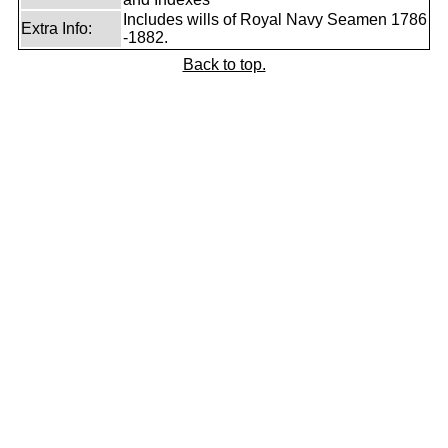
Includes wills of Royal Navy Seamen 1786
Extra Info:
-1882.
Back to top.