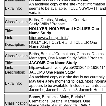
An archived copy of the site -most information s
Extra Info:
seems to be available. HOLLINGWORTH and
variations.
Births, Deaths, Marriages, One Name
Classification:
Study, Wills / Probate
HOLLYER, HOLYER and HOLLIER One
Title:
Name Study
Link:
https://www.hollyer.info/
HOLLYER, HOLYER and HOLLIER One
Description:
Name Study
Births, Burials / Cremations, Census, Deaths,
Classification:
Marriages, One Name Study, Wills / Probate
Title:
JACOMB One Name Study
Link:
http://web.archive.org/web/20120424163641/http
Description:
JACOMB One Name Study
An archived copy of a site that is not currently 
May take a few moments to load. Most informa
Extra Info:
appears to be available. Includes variants Ja
Jacombs, Jacombe, Jacom & Jacomb-Hood.
Banns, Baptisms, Births, Burials /
Cremations, Deaths, Marriages, One
Classification:
Name Study, Parish Records, Wills /