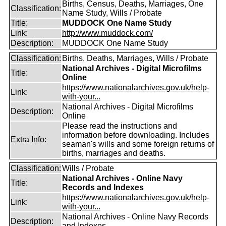
Births, Census, Deaths, Marriages, One
Classification:
Name Study, Wills / Probate
Title:
MUDDOCK One Name Study
Link:
http://www.muddock.com/
Description:
MUDDOCK One Name Study
Classification:
Births, Deaths, Marriages, Wills / Probate
National Archives - Digital Microfilms
Title:
Online
https://www.nationalarchives.gov.uk/help-
Link:
with-your...
National Archives - Digital Microfilms
Description:
Online
Please read the instructions and
information before downloading. Includes
Extra Info:
seaman's wills and some foreign returns of
births, marriages and deaths.
Classification:
Wills / Probate
National Archives - Online Navy
Title:
Records and Indexes
https://www.nationalarchives.gov.uk/help-
Link:
with-your...
National Archives - Online Navy Records
Description:
and Indexes