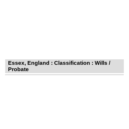
Essex, England : Classification : Wills /
Probate