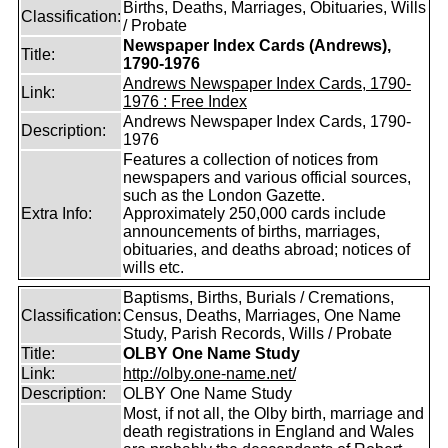
Births, Deaths, Marriages, Obituaries, Wills
Classification:
/ Probate
Newspaper Index Cards (Andrews),
Title:
1790-1976
Andrews Newspaper Index Cards, 1790-
Link:
1976 : Free Index
Andrews Newspaper Index Cards, 1790-
Description:
1976
Features a collection of notices from
newspapers and various official sources,
such as the London Gazette.
Extra Info:
Approximately 250,000 cards include
announcements of births, marriages,
obituaries, and deaths abroad; notices of
wills etc.
Baptisms, Births, Burials / Cremations,
Classification:
Census, Deaths, Marriages, One Name
Study, Parish Records, Wills / Probate
Title:
OLBY One Name Study
Link:
http://olby.one-name.net/
Description:
OLBY One Name Study
Most, if not all, the Olby birth, marriage and
death registrations in England and Wales