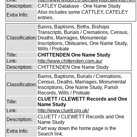
Description:
CATLEY Database - One Name Study
Also includes some CATTLEY, CATELEY
Extra Info:
entries.
Banns, Baptisms, Births, Bishops
Transcripts, Burials / Cremations, Census,
Classification:
Deaths, Marriages, Monumental
Inscriptions, Obituaries, One Name Study,
Wills / Probate
Title:
CHITTENDEN One Name Study
Link:
http://www.chittenden.com.au/
Description:
CHITTENDEN One Name Study
Banns, Baptisms, Burials / Cremations,
Census, Deaths, Marriages, Monumental
Classification:
Inscriptions, One Name Study, Parish
Records, Wills / Probate
CLUETT / CLEWETT Records and One
Title:
Name Study
Link:
http://www.cluett.org.uk/
CLUETT / CLEWETT Records and One
Description:
Name Study
Part way down the home page is the
Extra Info:
Search link.