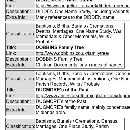
Link:
https://www.angelfire.com/ar3/dibden_onena
Description:
DIBDEN One Name Study, Including Variants
Extra Info:
Many references to the DIBDEN name.
Baptisms, Births, Burials / Cremations,
Deaths, Marriages, One Name Study, War
Classification:
Memorials & Other Memorials, Wills /
Probate
Title:
DOBBINS Family Tree
Link:
http://www.dobbins.co.uk/familytree/
Description:
DOBBINS Family Tree
Extra Info:
Click on Documents for an index of names.
Baptisms, Births, Burials / Cremations, Censu
Classification:
Marriages, Monumental Inscriptions, One Nam
Parish Records, Wills / Probate
Title:
DUGMORE's of the Past
Link:
http://www.ancestorsofbirmingham.com/dugmo
Description:
DUGMORE's of the Past
DUGMORE's family name, mainly concentrated
Extra Info:
Midlands area.
Baptisms, Burials / Cremations, Census,
Classification:
Marriages, One Place Study, Parish