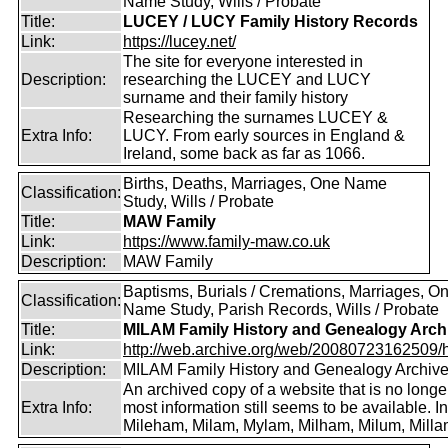
Name Study, Wills / Probate
Title:
LUCEY / LUCY Family History Records
Link:
https://lucey.net/
The site for everyone interested in
Description:
researching the LUCEY and LUCY
surname and their family history
Researching the surnames LUCEY &
Extra Info:
LUCY. From early sources in England &
Ireland, some back as far as 1066.
Births, Deaths, Marriages, One Name
Classification:
Study, Wills / Probate
Title:
MAW Family
Link:
https://www.family-maw.co.uk
Description:
MAW Family
Baptisms, Burials / Cremations, Marriages, O
Classification:
Name Study, Parish Records, Wills / Probate
Title:
MILAM Family History and Genealogy Arch
Link:
http://web.archive.org/web/20080723162509/htt
Description:
MILAM Family History and Genealogy Archiv
An archived copy of a website that is no longer
Extra Info:
most information still seems to be available. I
Mileham, Milam, Mylam, Milham, Milum, Milla