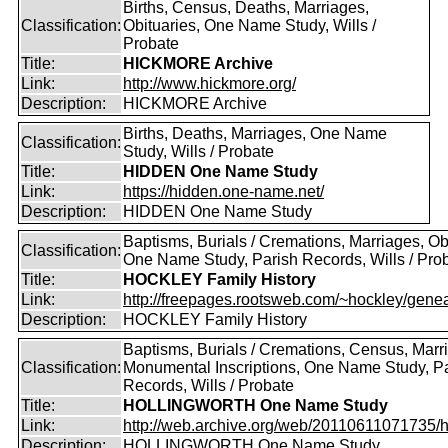
Births, Census, Deaths, Marriages,
Classification:
Obituaries, One Name Study, Wills /
Probate
Title:
HICKMORE Archive
Link:
http://www.hickmore.org/
Description:
HICKMORE Archive
Births, Deaths, Marriages, One Name
Classification:
Study, Wills / Probate
Title:
HIDDEN One Name Study
Link:
https://hidden.one-name.net/
Description:
HIDDEN One Name Study
Baptisms, Burials / Cremations, Marriages, Ob
Classification:
One Name Study, Parish Records, Wills / Pro
Title:
HOCKLEY Family History
Link:
http://freepages.rootsweb.com/~hockley/genea
Description:
HOCKLEY Family History
Baptisms, Burials / Cremations, Census, Marr
Classification:
Monumental Inscriptions, One Name Study, P
Records, Wills / Probate
Title:
HOLLINGWORTH One Name Study
Link:
http://web.archive.org/web/20110611071735/htt
Description:
HOLLINGWORTH One Name Study