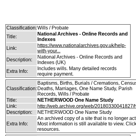
Classification:
Wills / Probate
National Archives - Online Records and
Title:
Indexes
https://www.nationalarchives.gov.uk/help-
Link:
with-your...
National Archives - Online Records and
Description:
Indexes (UK)
Includes wills. Many detailed records
Extra Info:
require payment.
Baptisms, Births, Burials / Cremations, Censu
Classification:
Deaths, Marriages, One Name Study, Parish
Records, Wills / Probate
Title:
NETHERWOOD One Name Study
Link:
http://web.archive.org/web/20180330041827/htt
Description:
NETHERWOOD One Name Study
An archived copy of a site that is no longer act
Extra Info:
Most information is still available to view. Clic
resources.