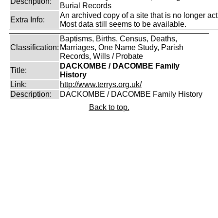
Description:
Burial Records
An archived copy of a site that is no longer act
Extra Info:
Most data still seems to be available.
Baptisms, Births, Census, Deaths,
Classification:
Marriages, One Name Study, Parish
Records, Wills / Probate
DACKOMBE / DACOMBE Family
Title:
History
Link:
http://www.terrys.org.uk/
Description:
DACKOMBE / DACOMBE Family History
Back to top.