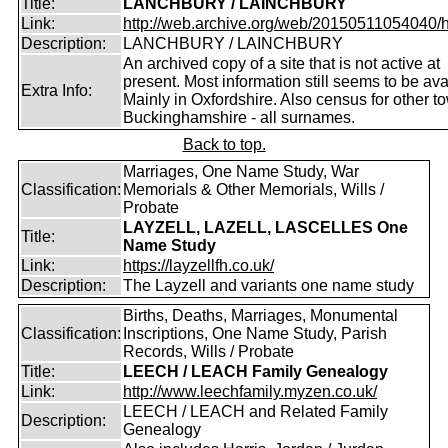
Title:
LANCHBURY / LAINCHBURY
Link:
http://web.archive.org/web/20150511054040/http
Description:
LANCHBURY / LAINCHBURY
An archived copy of a site that is not active at
present. Most information still seems to be ava
Extra Info:
Mainly in Oxfordshire. Also census for other t
Buckinghamshire - all surnames.
Back to top.
Marriages, One Name Study, War
Classification:
Memorials & Other Memorials, Wills /
Probate
LAYZELL, LAZELL, LASCELLES One
Title:
Name Study
Link:
https://layzellfh.co.uk/
Description:
The Layzell and variants one name study
Births, Deaths, Marriages, Monumental
Classification:
Inscriptions, One Name Study, Parish
Records, Wills / Probate
Title:
LEECH / LEACH Family Genealogy
Link:
http://www.leechfamily.myzen.co.uk/
LEECH / LEACH and Related Family
Description:
Genealogy