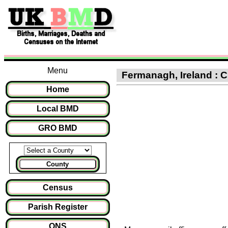
Menu
Fermanagh, Ireland : Cl
Home
Local BMD
GRO BMD
County
Census
Parish Register
ONS