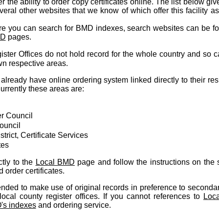
 the ability to order copy certificates online. The list below giv
everal other websites that we know of which offer this facility a
re you can search for BMD indexes, search websites can be f
MD
pages.
ster Offices do not hold record for the whole country and so c
own respective areas.
already have online ordering system linked directly to their re
rrently these areas are:
r Council
ouncil
trict, Certificate Services
tes
tly to the
Local BMD
page and follow the instructions on the s
order certificates.
ded to make use of original records in preference to secondar
ocal county register offices. If you cannot references to
Loc
s indexes
and ordering service.