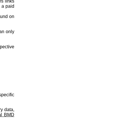
es links
s a paid
ound on
an only
spective
pecific
y data,
al BMD