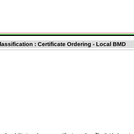
assification : Certificate Ordering - Local BMD