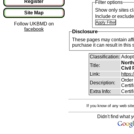
Register
Filter options
Show only sites cl
Site Map
Include or exclud
Follow UKBMD on
facebook
Disclosure
These pages may contain affil
purchase it can result i
Classification:
Adopt
North
Title:
Civil
Link:
https:
Order 
Description:
Certif
Extra Info:
Certif
If you know of any web site
Didn't find what y