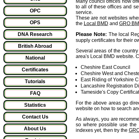
Many council offices now offer
to all of these offices and s
OPC
service.
These are not websites whe
OPS
the
Local BMD
and
GRO B
Please Note:
DNA Research
The local Regi
supply certificates for their 
British Abroad
Several areas of the country 
area's Local BMD website. Cu
National
Cheshire East Council
Certificates
Cheshire West and Cheste
East Riding of Yorkshire C
Tutorials
Lancashire Registration Dis
Tameside's Copy Certifica
FAQ
For the above areas go direc
Statistics
website on how to search and 
Contact Us
As always, you are recommen
so where possible use the l
About Us
indexes yet, then try the
GRO'