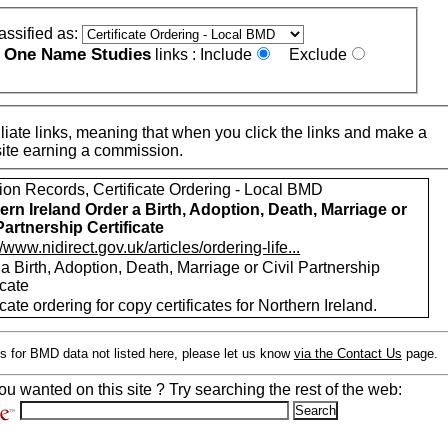
assified as:
One Name Studies
e
links :
Include
Exclude
iate links, meaning that when you click the links and make a
n this site earning a commission.
ion Records, Certificate Ordering - Local BMD
ern Ireland Order a Birth, Adoption, Death, Marriage or
 Partnership Certificate
//www.nidirect.gov.uk/articles/ordering-life...
a Birth, Adoption, Death, Marriage or Civil Partnership
icate
icate ordering for copy certificates for Northern Ireland.
s for BMD data not listed here, please let us know
via the Contact Us
page.
ou wanted on this site ? Try searching the rest of the web: