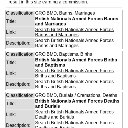
result in this site earning a commission.
Classification:
GRO BMD, Banns, Marriages
British Nationals Armed Forces Banns
Title:
and Marriages
Search British Nationals Armed Forces
Link:
Banns and Marriages
Search British Nationals Armed Forces
Description:
Banns and Marriages
Classification:
GRO BMD, Baptisms, Births
British Nationals Armed Forces Births
Title:
and Baptisms
Search British Nationals Armed Forces
Link:
Births and Baptisms
Search British Nationals Armed Forces
Description:
Births and Baptisms
Classification:
GRO BMD, Burials / Cremations, Deaths
British Nationals Armed Forces Deaths
Title:
and Burials
Search British Nationals Armed Forces
Link:
Deaths and Burials
Search British Nationals Armed Forces
Description:
Deaths and Burials