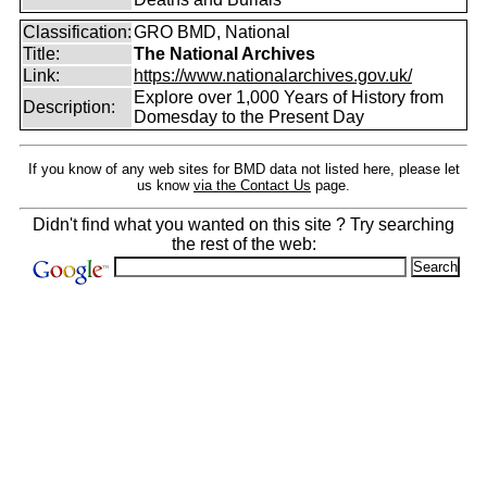
Classification:
GRO BMD, National
Title:
The National Archives
Link:
https://www.nationalarchives.gov.uk/
Explore over 1,000 Years of History from
Description:
Domesday to the Present Day
If you know of any web sites for BMD data not listed here, please let
us know
via the Contact Us
page.
Didn't find what you wanted on this site ? Try searching
the rest of the web: