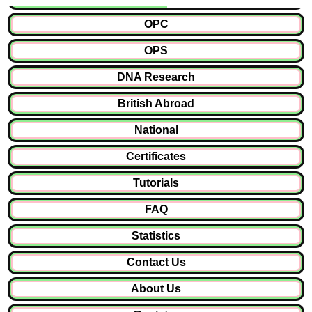
OPC
OPS
DNA Research
British Abroad
National
Certificates
Tutorials
FAQ
Statistics
Contact Us
About Us