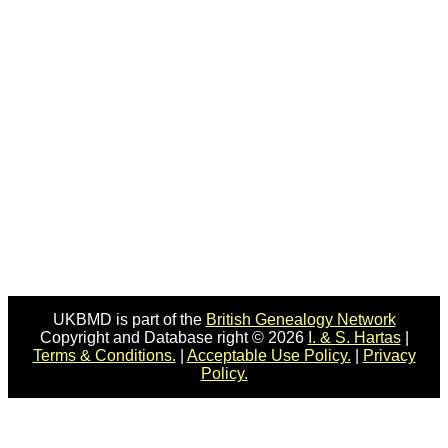
UKBMD is part of the
British Genealogy Network
Copyright and Database right © 2026
I. & S. Hartas
|
Terms & Conditions.
|
Acceptable Use Policy.
|
Privacy
Policy.