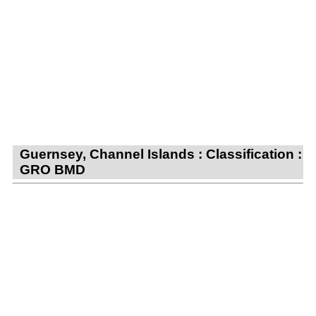
Guernsey, Channel Islands : Classification :
GRO BMD