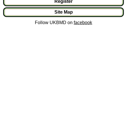
Register
Site Map
Follow UKBMD on
facebook