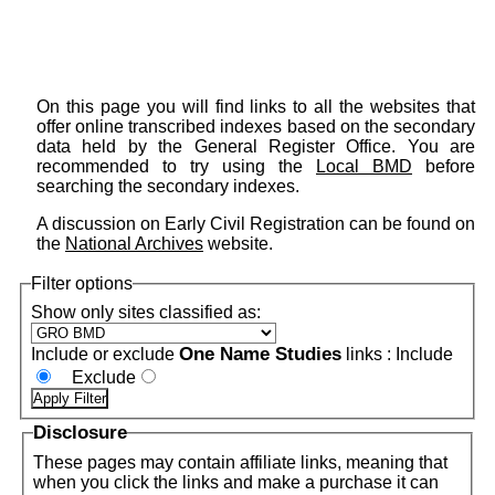
On this page you will find links to all the websites that
offer online transcribed indexes based on the secondary
data held by the General Register Office. You are
recommended to try using the
Local BMD
before
searching the secondary indexes.
A discussion on Early Civil Registration can be found on
the
National Archives
website.
Filter options
Show only sites classified as:
One Name Studies
Include or exclude
links :
Include
Exclude
Disclosure
These pages may contain affiliate links, meaning that
when you click the links and make a purchase it can