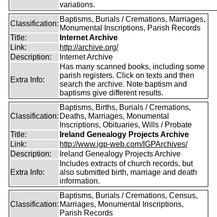
variations.
Baptisms, Burials / Cremations, Marriages,
Classification:
Monumental Inscriptions, Parish Records
Title:
Internet Archive
Link:
http://archive.org/
Description:
Internet Archive
Has many scanned books, including some
parish registers. Click on texts and then
Extra Info:
search the archive. Note baptism and
baptisms give different results.
Baptisms, Births, Burials / Cremations,
Classification:
Deaths, Marriages, Monumental
Inscriptions, Obituaries, Wills / Probate
Title:
Ireland Genealogy Projects Archive
Link:
http://www.igp-web.com/IGPArchives/
Description:
Ireland Genealogy Projects Archive
Includes extracts of church records, but
Extra Info:
also submitted birth, marriage and death
information.
Baptisms, Burials / Cremations, Census,
Classification:
Marriages, Monumental Inscriptions,
Parish Records