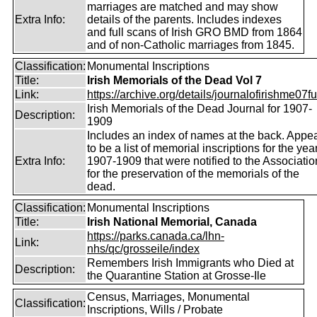
marriages are matched and may show
Extra Info:
details of the parents. Includes indexes
and full scans of Irish GRO BMD from 1864
and of non-Catholic marriages from 1845.
Classification:
Monumental Inscriptions
Title:
Irish Memorials of the Dead Vol 7
Link:
https://archive.org/details/journalofirishme07f
Irish Memorials of the Dead Journal for 1907-
Description:
1909
Includes an index of names at the back. Appe
to be a list of memorial inscriptions for the yea
Extra Info:
1907-1909 that were notified to the Associatio
for the preservation of the memorials of the
dead.
Classification:
Monumental Inscriptions
Title:
Irish National Memorial, Canada
https://parks.canada.ca/lhn-
Link:
nhs/qc/grosseile/index
Remembers Irish Immigrants who Died at
Description:
the Quarantine Station at Grosse-Ile
Census, Marriages, Monumental
Classification:
Inscriptions, Wills / Probate