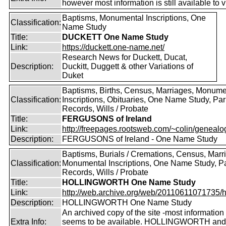
however most information is still available to v
Baptisms, Monumental Inscriptions, One
Classification:
Name Study
Title:
DUCKETT One Name Study
Link:
https://duckett.one-name.net/
Research News for Duckett, Ducat,
Description:
Duckitt, Duggett & other Variations of
Duket
Baptisms, Births, Census, Marriages, Monume
Classification:
Inscriptions, Obituaries, One Name Study, Par
Records, Wills / Probate
Title:
FERGUSONS of Ireland
Link:
http://freepages.rootsweb.com/~colin/genealog
Description:
FERGUSONS of Ireland - One Name Study
Baptisms, Burials / Cremations, Census, Marr
Classification:
Monumental Inscriptions, One Name Study, P
Records, Wills / Probate
Title:
HOLLINGWORTH One Name Study
Link:
http://web.archive.org/web/20110611071735/htt
Description:
HOLLINGWORTH One Name Study
An archived copy of the site -most information s
Extra Info:
seems to be available. HOLLINGWORTH and