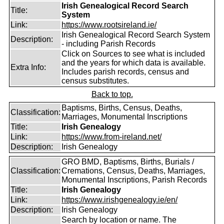
Irish Genealogical Record Search
Title:
System
Link:
https://www.rootsireland.ie/
Irish Genealogical Record Search System
Description:
- including Parish Records
Click on Sources to see what is included
and the years for which data is available.
Extra Info:
Includes parish records, census and
census substitutes.
Back to top.
Baptisms, Births, Census, Deaths,
Classification:
Marriages, Monumental Inscriptions
Title:
Irish Genealogy
Link:
https://www.from-ireland.net/
Description:
Irish Genealogy
GRO BMD, Baptisms, Births, Burials /
Classification:
Cremations, Census, Deaths, Marriages,
Monumental Inscriptions, Parish Records
Title:
Irish Genealogy
Link:
https://www.irishgenealogy.ie/en/
Description:
Irish Genealogy
Search by location or name. The