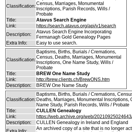
Census, Marriages, Monumental
Classification:
Inscriptions, Parish Records, Wills /
Probate
Title:
Atavus Search Engine
Link:
https://search.atavus.org/api/v1/search
Atavus Search Engine Incorporating
Description:
Fermanagh Gold Genealogy Pages
Extra Info:
Easy to use search.
Baptisms, Births, Burials / Cremations,
Census, Deaths, Marriages, Monumental
Classification:
Inscriptions, One Name Study, Wills /
Probate
Title:
BREW One Name Study
Link:
http://brew.clients.ch/BrewONS.htm
Description:
BREW One Name Study
Baptisms, Births, Burials / Cremations, Censu
Classification:
Deaths, Marriages, Monumental Inscriptions,
Name Study, Parish Records, Wills / Probate
Title:
CULLEN Genealogy
Link:
https://web.archive.org/web/20210925024643/ht
Description:
CULLEN Genealogy in Ireland and England
An archived copy of a site that is no longer act
Extra Info: