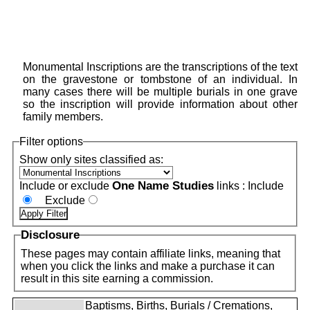
Monumental Inscriptions are the transcriptions of the text
on the gravestone or tombstone of an individual. In
many cases there will be multiple burials in one grave
so the inscription will provide information about other
family members.
Filter options
Show only sites classified as:
One Name Studies
Include or exclude
links :
Include
Exclude
Disclosure
These pages may contain affiliate links, meaning that
when you click the links and make a purchase it can
result in this site earning a commission.
Baptisms, Births, Burials / Cremations,