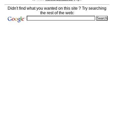
Didn't find what you wanted on this site ? Try searching
the rest of the web: