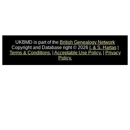
UKBMD is part of the
British Genealogy Network
Copyright and Database right © 2026
I. & S. Hartas
|
Terms & Conditions.
|
Acceptable Use Policy.
|
Privacy
Policy.