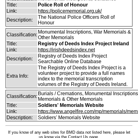
Title:
Police Roll of Honour
Link:
https://policememorial.org.uk/
The National Police Officers Roll of
Description:
Honour
Monumental Inscriptions, War Memorials &
Classification:
Other Memorials
Title:
Registry of Deeds Index Project Ireland
Link:
https://irishdeedsindex.net
Registry of Deeds Index Project
Description:
Searchable Online Database
The Registry of Deeds Index Project is a
volunteer project to provide a full names
Extra Info:
index to the memorial transcription
volumes of the Registry of Deeds Ireland.
Burials / Cremations, Monumental Inscriptions
Classification:
Memorials & Other Memorials
Title:
Soldiers' Memorials Website
Link:
https://www.angelfire.com/mp/memorials/memi
Description:
Soldiers' Memorials Website
If you know of any web sites for BMD data not listed here, please let
us know
via the Contact Us
page.