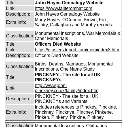
Title:
John Hayes Genealogy Website
Link:
https://www.failteromhat.com
Description:
John Hayes Genealogy Website
Many Hayes, O'Connor, Brown, Fox,
Extra Info:
Santry, Callaghan and Murphy records.
Monumental Inscriptions, War Memorials &
Classification:
Other Memorials
Title:
Officers Died Website
Link:
https://glosters.tripod.com/memindex3.htm
Description:
Officers Died Website
Births, Deaths, Marriages, Monumental
Classification:
Inscriptions, One Name Study
PINCKNEY - The site for all UK
Title:
PINCKNEYs
http://www.john-
Link:
pinckney.co.uk/family/index.htm
PINCKNEY - The site for all UK
Description:
PINCKNEYs and Variants
Includes references to Pinckey, Pinckine,
Extra Info:
Pinckney, Pincknye, Pincney, Pinkene,
Pinken, Pinkeny, Pinkine, Pinkney.
Classification:
Monumental Inscriptions, Obituaries