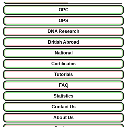
OPC
OPS
DNA Research
British Abroad
National
Certificates
Tutorials
FAQ
Statistics
Contact Us
About Us