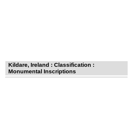
Kildare, Ireland : Classification :
Monumental Inscriptions