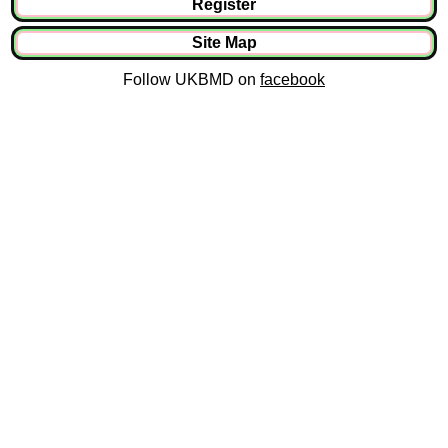
Register
Site Map
Follow UKBMD on
facebook