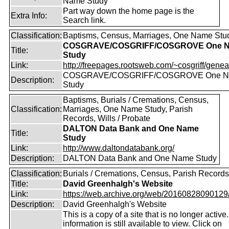
Name Study
Part way down the home page is the
Extra Info:
Search link.
Classification:
Baptisms, Census, Marriages, One Name Stu
COSGRAVE/COSGRIFF/COSGROVE One 
Title:
Study
Link:
http://freepages.rootsweb.com/~cosgriff/genea
COSGRAVE/COSGRIFF/COSGROVE One 
Description:
Study
Baptisms, Burials / Cremations, Census,
Classification:
Marriages, One Name Study, Parish
Records, Wills / Probate
DALTON Data Bank and One Name
Title:
Study
Link:
http://www.daltondatabank.org/
Description:
DALTON Data Bank and One Name Study
Classification:
Burials / Cremations, Census, Parish Records
Title:
David Greenhalgh's Website
Link:
https://web.archive.org/web/20160828090129/ht
Description:
David Greenhalgh's Website
This is a copy of a site that is no longer active
information is still available to view. Click on