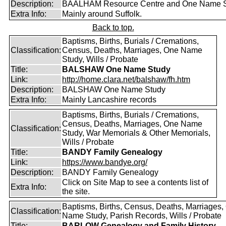
Description:
BAALHAM Resource Centre and One Name 
Extra Info:
Mainly around Suffolk.
Back to top.
Baptisms, Births, Burials / Cremations,
Classification:
Census, Deaths, Marriages, One Name
Study, Wills / Probate
Title:
BALSHAW One Name Study
Link:
http://home.clara.net/balshaw/fh.htm
Description:
BALSHAW One Name Study
Extra Info:
Mainly Lancashire records
Baptisms, Births, Burials / Cremations,
Census, Deaths, Marriages, One Name
Classification:
Study, War Memorials & Other Memorials,
Wills / Probate
Title:
BANDY Family Genealogy
Link:
https://www.bandye.org/
Description:
BANDY Family Genealogy
Click on Site Map to see a contents list of
Extra Info:
the site.
Baptisms, Births, Census, Deaths, Marriages,
Classification:
Name Study, Parish Records, Wills / Probate
Title:
BARLOW Genealogy and Family History