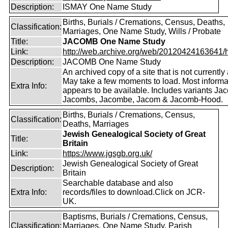
Description:
ISMAY One Name Study
Births, Burials / Cremations, Census, Deaths,
Classification:
Marriages, One Name Study, Wills / Probate
Title:
JACOMB One Name Study
Link:
http://web.archive.org/web/20120424163641/http
Description:
JACOMB One Name Study
An archived copy of a site that is not currently 
May take a few moments to load. Most informa
Extra Info:
appears to be available. Includes variants Ja
Jacombs, Jacombe, Jacom & Jacomb-Hood.
Births, Burials / Cremations, Census,
Classification:
Deaths, Marriages
Jewish Genealogical Society of Great
Title:
Britain
Link:
https://www.jgsgb.org.uk/
Jewish Genealogical Society of Great
Description:
Britain
Searchable database and also
Extra Info:
records/files to download.Click on JCR-
UK.
Baptisms, Burials / Cremations, Census,
Classification:
Marriages, One Name Study, Parish