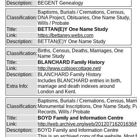
Description:
BEGENT Genealogy
Baptisms, Burials / Cremations, Census,
Classification:
DNA Project, Obituaries, One Name Study,
Wills / Probate
Title:
BETTAN(E)Y One Name Study
Link:
https://bettaney.webs.com
Description:
BETTAN(E)Y One Name Study
Births, Census, Deaths, Marriages, One
Classification:
Name Study
Title:
BLANCHARD Family History
Link:
http://www.cobjoecottage.net/
Description:
BLANCHARD Family History
Includes BLANCHARD entries in birth,
Extra Info:
marriage and death indexes around
London and Kent.
Baptisms, Burials / Cremations, Census, Marr
Classification:
Monumental Inscriptions, One Name Study, P
Records, Wills / Probate
Title:
BOYD Family and Information Centre
Link:
http://web.archive.org/web/20120716201636/htt
Description:
BOYD Family and Information Centre
This is an archived copy of the website. Most 