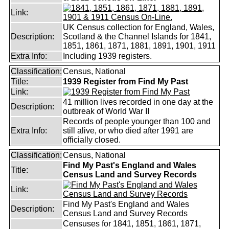
Link:
UK Census collection for England, Wales,
Description:
Scotland & the Channel Islands for 1841,
1851, 1861, 1871, 1881, 1891, 1901, 1911
Extra Info:
Including 1939 registers.
Classification:
Census, National
Title:
1939 Register from Find My Past
Link:
41 million lives recorded in one day at the
Description:
outbreak of World War II
Records of people younger than 100 and
Extra Info:
still alive, or who died after 1991 are
officially closed.
Classification:
Census, National
Find My Past's England and Wales
Title:
Census Land and Survey Records
Link:
Find My Past's England and Wales
Description:
Census Land and Survey Records
Censuses for 1841, 1851, 1861, 1871,