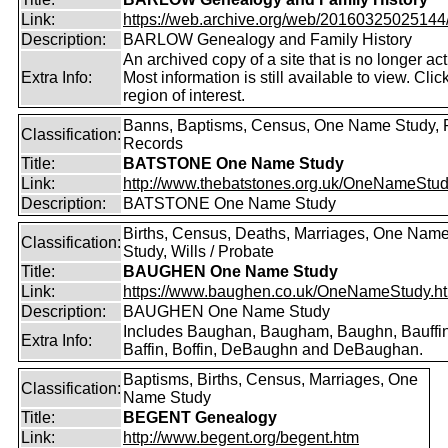
Link:
https://web.archive.org/web/20160325025144/ht
Description:
BARLOW Genealogy and Family History
An archived copy of a site that is no longer act
Extra Info:
Most information is still available to view. Clic
region of interest.
Banns, Baptisms, Census, One Name Study, 
Classification:
Records
Title:
BATSTONE One Name Study
Link:
http://www.thebatstones.org.uk/OneNameStudy
Description:
BATSTONE One Name Study
Births, Census, Deaths, Marriages, One Nam
Classification:
Study, Wills / Probate
Title:
BAUGHEN One Name Study
Link:
https://www.baughen.co.uk/OneNameStudy.h
Description:
BAUGHEN One Name Study
Includes Baughan, Baugham, Baughn, Bauffin
Extra Info:
Baffin, Boffin, DeBaughn and DeBaughan.
Baptisms, Births, Census, Marriages, One
Classification:
Name Study
Title:
BEGENT Genealogy
Link:
http://www.begent.org/begent.htm