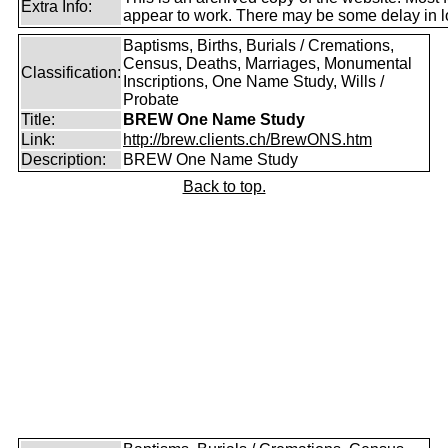
Extra Info:
appear to work. There may be some delay in l
Baptisms, Births, Burials / Cremations,
Census, Deaths, Marriages, Monumental
Classification:
Inscriptions, One Name Study, Wills /
Probate
Title:
BREW One Name Study
Link:
http://brew.clients.ch/BrewONS.htm
Description:
BREW One Name Study
Back to top.