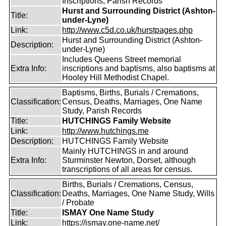
Inscriptions, Parish Records
Hurst and Surrounding District (Ashton-
Title:
under-Lyne)
Link:
http://www.c5d.co.uk/hurstpages.php
Hurst and Surrounding District (Ashton-
Description:
under-Lyne)
Includes Queens Street memorial
Extra Info:
inscriptions and baptisms, also baptisms at
Hooley Hill Methodist Chapel.
Baptisms, Births, Burials / Cremations,
Classification:
Census, Deaths, Marriages, One Name
Study, Parish Records
Title:
HUTCHINGS Family Website
Link:
http://www.hutchings.me
Description:
HUTCHINGS Family Website
Mainly HUTCHINGS in and around
Extra Info:
Sturminster Newton, Dorset, although
transcriptions of all areas for census.
Births, Burials / Cremations, Census,
Classification:
Deaths, Marriages, One Name Study, Wills
/ Probate
Title:
ISMAY One Name Study
Link:
https://ismay.one-name.net/