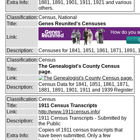
Extra Info:
1881, 1891, 1901, 1911, 1921 and various
others.
Classification:
Census, National
Title:
Genes Reunited's Censuses
Link:
Description:
Censuses for 1841, 1851, 1861, 1871, 1891,
Classification:
Census
The Genealogist's County Census
Title:
page.
Link:
Census Data for 1841, 1851, 1861, 1871,
Description:
1881, 1891, 1901, 1911 and 1939 Register
Classification:
Census
Title:
1911 Census Transcripts
Link:
http://www.1911census.info/
1911 Census Transcripts - Submitted by
Description:
the Public
Copies of 1911 census transcripts that
Extra Info:
have been submitted. Only a few