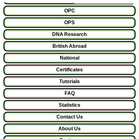
OPC
OPS
DNA Research
British Abroad
National
Certificates
Tutorials
FAQ
Statistics
Contact Us
About Us