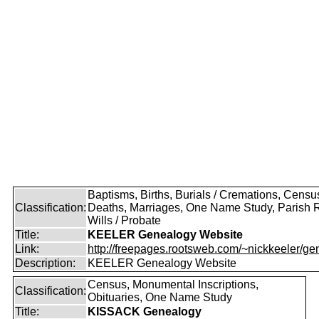
Baptisms, Births, Burials / Cremations, Censu
Classification:
Deaths, Marriages, One Name Study, Parish 
Wills / Probate
Title:
KEELER Genealogy Website
Link:
http://freepages.rootsweb.com/~nickkeeler/gen
Description:
KEELER Genealogy Website
Census, Monumental Inscriptions,
Classification:
Obituaries, One Name Study
Title:
KISSACK Genealogy