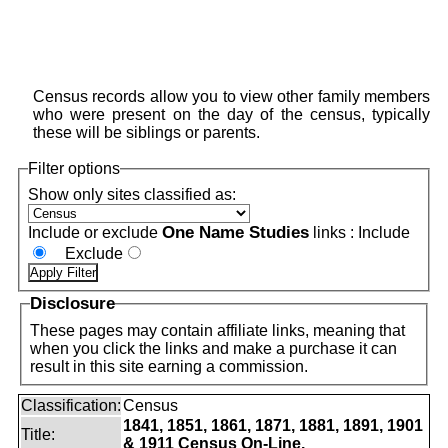
Census records allow you to view other family members
who were present on the day of the census, typically
these will be siblings or parents.
Filter options
Show only sites classified as:
One Name Studies
Include or exclude
links :
Include
Exclude
Disclosure
These pages may contain affiliate links, meaning that
when you click the links and make a purchase it can
result in this site earning a commission.
Classification:
Census
1841, 1851, 1861, 1871, 1881, 1891, 1901
Title:
& 1911 Census On-Line.