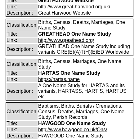
Title:
Great Harwood Website
Link:
http://www.great-harwood.org.uk/
Description:
Great Harwood Website
Births, Census, Deaths, Marriages, One
Classification:
Name Study
Title:
GREATHEAD One Name Study
Link:
http://www.greathead.org/
GREATHEAD One Name Study including
Description:
variants GRE(E)(A)T(H)(E)ED Worldwide
Births, Census, Marriages, One Name
Classification:
Study
Title:
HARTAS One Name Study
Link:
https://hartas.name
A One Name Study for HARTAS and its
Description:
variants, HARTASS, HARTIS, HARTUS
etc.
Baptisms, Births, Burials / Cremations,
Classification:
Census, Deaths, Marriages, One Name
Study, Parish Records
Title:
HAWGOOD One Name Study
Link:
http://www.hawgood.co.uk/Ons/
Description:
HAWGOOD One Name Study