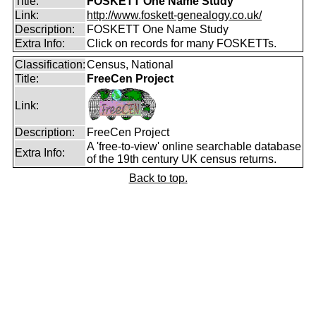
Title:
FOSKETT One Name Study
Link:
http://www.foskett-genealogy.co.uk/
Description:
FOSKETT One Name Study
Extra Info:
Click on records for many FOSKETTs.
Classification:
Census, National
Title:
FreeCen Project
Link:
Description:
FreeCen Project
A 'free-to-view' online searchable database
Extra Info:
of the 19th century UK census returns.
Back to top.