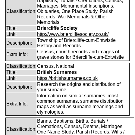
Baptisms, Burials / Cremations, Census,
Marriages, Monumental Inscriptions,
Classification:
Obituaries, One Place Study, Parish
Records, War Memorials & Other
Memorials
Title:
Briercliffe Society
Link:
http://www.briercliffesociety.co.uk/
Township of Briercliffe-cum-Entwistle
Description:
History and Records
Census, church records and images of
Extra Info:
grave stones for Briercliffe-cum-Extwistle
Classification:
Census, National
Title:
British Surnames
Link:
https://britishsurnames.co.uk
Research the origins and distribution of
Description:
your surname
Information on similar surnames, most
common surnames, surname distribution
Extra Info:
maps as well as surname meanings and
etymologies.
Banns, Baptisms, Births, Burials /
Cremations, Census, Deaths, Marriages,
Classification:
One Name Study, Parish Records, Wills /