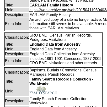
Study, Parish Records, Wills / Probate
Title:
EARLAM Family History
Link:
https://web.archive.org/web/20150411030403/ht
Description:
EARLAM Family History
An archived copy of a site no longer active. M
Extra Info:
information still seems to be available. A resou
those with EARLAM relatives.
GRO BMD, Census, Parish Records,
Classification:
Pedigrees, Visitations
Title:
England Data from Ancestry
Link:
England Data from Ancestry
Description:
England Data Collection from Ancestry
Includes 1861-1901 Censuses; 1837-2005
Extra Info:
GRO BMD; visitations and other records.
Baptisms, Burials / Cremations, Census,
Classification:
Marriages, Parish Records
Family Search Records Collection -
Title:
Worldwide
Link:
Family Search Records Collection -
Description:
Worldwide