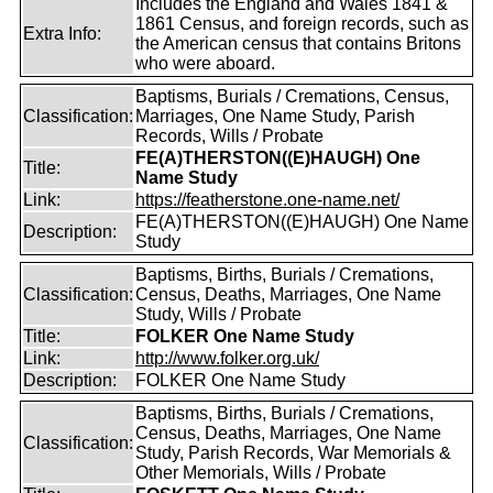
Includes the England and Wales 1841 &
1861 Census, and foreign records, such as
Extra Info:
the American census that contains Britons
who were aboard.
Baptisms, Burials / Cremations, Census,
Classification:
Marriages, One Name Study, Parish
Records, Wills / Probate
FE(A)THERSTON((E)HAUGH) One
Title:
Name Study
Link:
https://featherstone.one-name.net/
FE(A)THERSTON((E)HAUGH) One Name
Description:
Study
Baptisms, Births, Burials / Cremations,
Classification:
Census, Deaths, Marriages, One Name
Study, Wills / Probate
Title:
FOLKER One Name Study
Link:
http://www.folker.org.uk/
Description:
FOLKER One Name Study
Baptisms, Births, Burials / Cremations,
Census, Deaths, Marriages, One Name
Classification:
Study, Parish Records, War Memorials &
Other Memorials, Wills / Probate