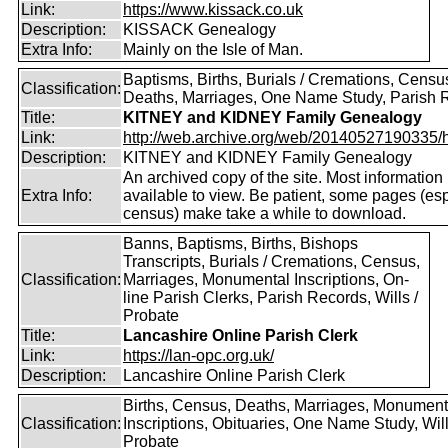
Link:
https://www.kissack.co.uk
Description:
KISSACK Genealogy
Extra Info:
Mainly on the Isle of Man.
Baptisms, Births, Burials / Cremations, Censu
Classification:
Deaths, Marriages, One Name Study, Parish 
Title:
KITNEY and KIDNEY Family Genealogy
Link:
http://web.archive.org/web/20140527190335/htt
Description:
KITNEY and KIDNEY Family Genealogy
An archived copy of the site. Most information is
Extra Info:
available to view. Be patient, some pages (esp
census) make take a while to download.
Banns, Baptisms, Births, Bishops
Transcripts, Burials / Cremations, Census,
Classification:
Marriages, Monumental Inscriptions, On-
line Parish Clerks, Parish Records, Wills /
Probate
Title:
Lancashire Online Parish Clerk
Link:
https://lan-opc.org.uk/
Description:
Lancashire Online Parish Clerk
Births, Census, Deaths, Marriages, Monument
Classification:
Inscriptions, Obituaries, One Name Study, Will
Probate