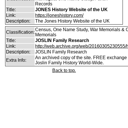
Records
Title:
JONES History Website of the UK
Link:
https://joneshistory.com/
Description:
The Jones History Website of the UK
Census, One Name Study, War Memorials & O
Classification:
Memorials
Title:
JOSLIN Family Research
Link:
http://web.archive.org/web/20160305230555/http
Description:
JOSLIN Family Research
An archived copy of the site. FREE exchange 
Extra Info:
Joslin Family History World-Wide.
Back to top.