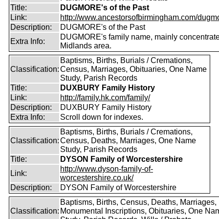
Title:
DUGMORE's of the Past
Link:
http://www.ancestorsofbirmingham.com/dugmo
Description:
DUGMORE's of the Past
DUGMORE's family name, mainly concentrated
Extra Info:
Midlands area.
Baptisms, Births, Burials / Cremations,
Classification:
Census, Marriages, Obituaries, One Name
Study, Parish Records
Title:
DUXBURY Family History
Link:
http://family.hk.com/family/
Description:
DUXBURY Family History
Extra Info:
Scroll down for indexes.
Baptisms, Births, Burials / Cremations,
Classification:
Census, Deaths, Marriages, One Name
Study, Parish Records
Title:
DYSON Family of Worcestershire
http://www.dyson-family-of-
Link:
worcestershire.co.uk/
Description:
DYSON Family of Worcestershire
Baptisms, Births, Census, Deaths, Marriages,
Classification:
Monumental Inscriptions, Obituaries, One Na