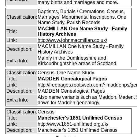
many births and marriages and more.
Baptisms, Burials / Cremations, Census,
Classification:
Marriages, Monumental Inscriptions, One
Name Study, Parish Records
MACMILLAN One Name Study - Family
Title:
History Archives
Link:
http://www.johnmacmillan.co.uk/
MACMILLAN One Name Study - Family
Description:
History Archives
Mainly in the Dumfriesshire and
Extra Info:
Kirkcudbrightshire areas of Scotland.
Classification:
Census, One Name Study
Title:
MADDEN Genealogical Pages
Link:
http://freepages.rootsweb.com/~maddenps/ge
Description:
MADDEN Genealogical Pages
Also name variants such as Maddon, Maden. 
Extra Info:
down for Madden genealogy.
Classification:
Census
Title:
Manchester's 1851 Unfilmed Census
Link:
http://www.1851-unfilmed.org.uk/
Description:
Manchester's 1851 Unfilmed Census