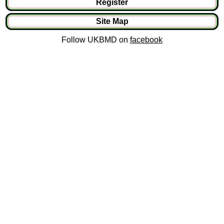
Register
Site Map
Follow UKBMD on
facebook