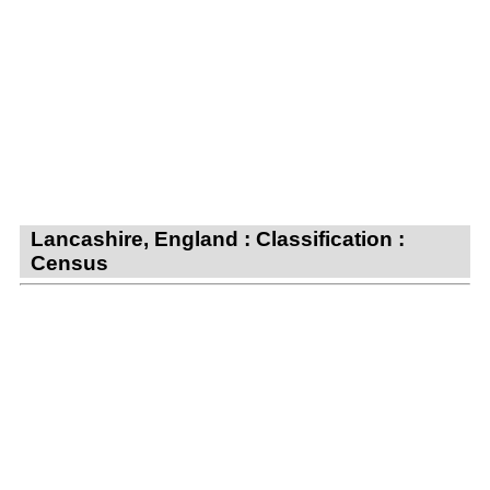
Lancashire, England : Classification :
Census