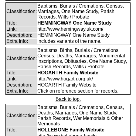
Baptisms, Burials / Cremations, Census,
Classification:
Marriages, One Name Study, Parish
Records, Wills / Probate
Title:
HEMMINGWAY One Name Study
Link:
http://www.hemingway.uk.com/
Description:
HEMMINGWAY One Name Study
Extra Info:
Includes variants of the name.
Baptisms, Births, Burials / Cremations,
Census, Deaths, Marriages, Monumental
Classification:
Inscriptions, Obituaries, One Name Study,
Parish Records, Wills / Probate
Title:
HOGARTH Family Website
Link:
http://www.hogarth.org.uk/
Description:
HOGARTH Family Website
Extra Info:
Click on reference section for records.
Back to top.
Baptisms, Burials / Cremations, Census,
Deaths, Marriages, One Name Study,
Classification:
Parish Records, War Memorials & Other
Memorials
Title:
HOLLEBONE Family Website
http://www.hollebone-family-