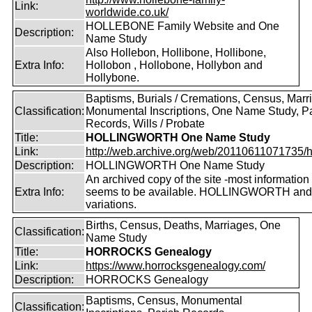
Link:
worldwide.co.uk/
HOLLEBONE Family Website and One
Description:
Name Study
Also Hollebon, Hollibone, Hollibone,
Extra Info:
Hollobon , Hollobone, Hollybon and
Hollybone.
Baptisms, Burials / Cremations, Census, Marr
Classification:
Monumental Inscriptions, One Name Study, P
Records, Wills / Probate
Title:
HOLLINGWORTH One Name Study
Link:
http://web.archive.org/web/20110611071735/htt
Description:
HOLLINGWORTH One Name Study
An archived copy of the site -most information s
Extra Info:
seems to be available. HOLLINGWORTH and
variations.
Births, Census, Deaths, Marriages, One
Classification:
Name Study
Title:
HORROCKS Genealogy
Link:
https://www.horrocksgenealogy.com/
Description:
HORROCKS Genealogy
Baptisms, Census, Monumental
Classification: