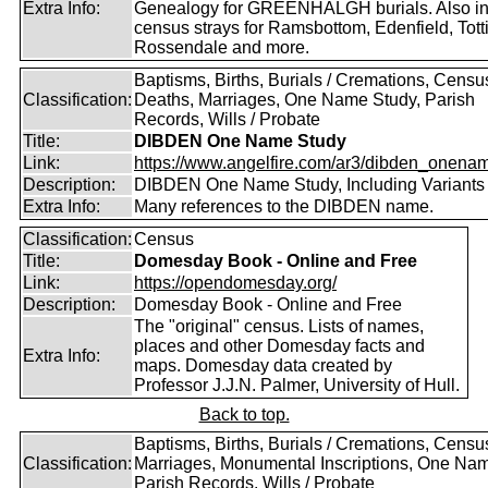
Extra Info:
Genealogy for GREENHALGH burials. Also i
census strays for Ramsbottom, Edenfield, Tott
Rossendale and more.
Baptisms, Births, Burials / Cremations, Censu
Classification:
Deaths, Marriages, One Name Study, Parish
Records, Wills / Probate
Title:
DIBDEN One Name Study
Link:
https://www.angelfire.com/ar3/dibden_onena
Description:
DIBDEN One Name Study, Including Variants
Extra Info:
Many references to the DIBDEN name.
Classification:
Census
Title:
Domesday Book - Online and Free
Link:
https://opendomesday.org/
Description:
Domesday Book - Online and Free
The "original" census. Lists of names,
places and other Domesday facts and
Extra Info:
maps. Domesday data created by
Professor J.J.N. Palmer, University of Hull.
Back to top.
Baptisms, Births, Burials / Cremations, Censu
Classification:
Marriages, Monumental Inscriptions, One Nam
Parish Records, Wills / Probate