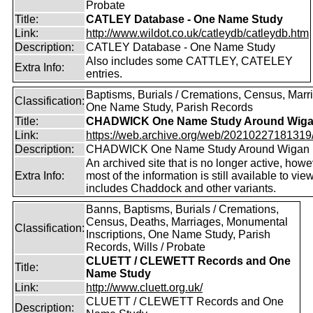
Probate
Title:
CATLEY Database - One Name Study
Link:
http://www.wildot.co.uk/catleydb/catleydb.htm
Description:
CATLEY Database - One Name Study
Also includes some CATTLEY, CATELEY
Extra Info:
entries.
Baptisms, Burials / Cremations, Census, Marr
Classification:
One Name Study, Parish Records
Title:
CHADWICK One Name Study Around Wig
Link:
https://web.archive.org/web/20210227181319/ht
Description:
CHADWICK One Name Study Around Wigan
An archived site that is no longer active, how
Extra Info:
most of the information is still available to vie
includes Chaddock and other variants.
Banns, Baptisms, Burials / Cremations,
Census, Deaths, Marriages, Monumental
Classification:
Inscriptions, One Name Study, Parish
Records, Wills / Probate
CLUETT / CLEWETT Records and One
Title:
Name Study
Link:
http://www.cluett.org.uk/
CLUETT / CLEWETT Records and One
Description: