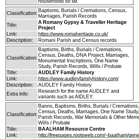
households so far.
Baptisms, Burials / Cremations, Census,
Classification:
Marriages, Parish Records
A Romany Gypsy & Traveller Heritage
Title:
Project
Link:
https://www.romaheritage.co.uk/
Description:
Romani Parish and Census records
Baptisms, Births, Burials / Cremations,
Census, Deaths, DNA Project, Marriages,
Classification:
Monumental Inscriptions, One Name
Study, Parish Records, Wills / Probate
Title:
AUDLEY Family History
Link:
https://www.audleyfamilyhistory.com/
Description:
AUDLEY Family History
Research for the name AUDLEY and
Extra Info:
variants such as AIDLEY.
Banns, Baptisms, Births, Burials / Cremations,
Census, Deaths, Marriages, One Name Study
Classification:
Parish Records, War Memorials & Other Memo
Wills / Probate
Title:
BAALHAM Resource Centre
Link:
http://freepages.rootsweb.com/~baalham/gene