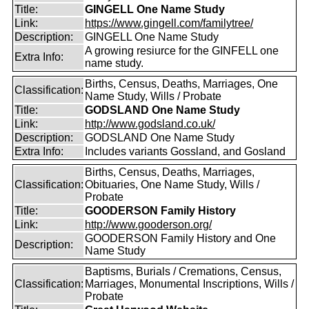
Title:
GINGELL One Name Study
Link:
https://www.gingell.com/familytree/
Description:
GINGELL One Name Study
A growing resiurce for the GINFELL one
Extra Info:
name study.
Births, Census, Deaths, Marriages, One
Classification:
Name Study, Wills / Probate
Title:
GODSLAND One Name Study
Link:
http://www.godsland.co.uk/
Description:
GODSLAND One Name Study
Extra Info:
Includes variants Gossland, and Gosland
Births, Census, Deaths, Marriages,
Classification:
Obituaries, One Name Study, Wills /
Probate
Title:
GOODERSON Family History
Link:
http://www.gooderson.org/
GOODERSON Family History and One
Description:
Name Study
Baptisms, Burials / Cremations, Census,
Classification:
Marriages, Monumental Inscriptions, Wills /
Probate