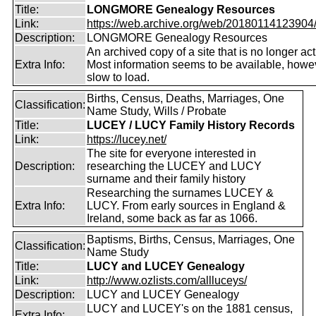
Title:
LONGMORE Genealogy Resources
Link:
https://web.archive.org/web/20180114123904/ht
Description:
LONGMORE Genealogy Resources
An archived copy of a site that is no longer act
Extra Info:
Most information seems to be available, howeve
slow to load.
Births, Census, Deaths, Marriages, One
Classification:
Name Study, Wills / Probate
Title:
LUCEY / LUCY Family History Records
Link:
https://lucey.net/
The site for everyone interested in
Description:
researching the LUCEY and LUCY
surname and their family history
Researching the surnames LUCEY &
Extra Info:
LUCY. From early sources in England &
Ireland, some back as far as 1066.
Baptisms, Births, Census, Marriages, One
Classification:
Name Study
Title:
LUCY and LUCEY Genealogy
Link:
http://www.ozlists.com/allluceys/
Description:
LUCY and LUCEY Genealogy
LUCY and LUCEY's on the 1881 census,
Extra Info: