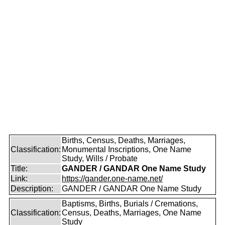
Births, Census, Deaths, Marriages,
Classification:
Monumental Inscriptions, One Name
Study, Wills / Probate
Title:
GANDER / GANDAR One Name Study
Link:
https://gander.one-name.net/
Description:
GANDER / GANDAR One Name Study
Baptisms, Births, Burials / Cremations,
Classification:
Census, Deaths, Marriages, One Name
Study