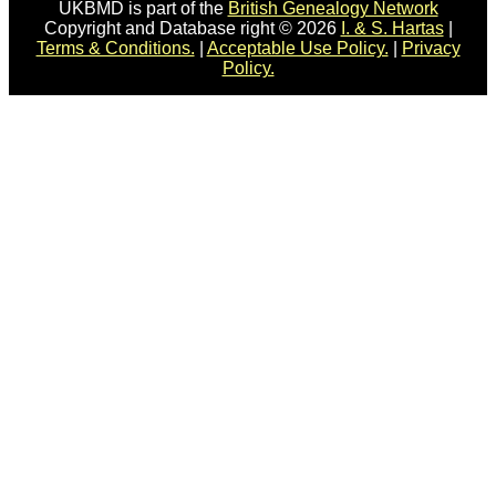
UKBMD is part of the
British Genealogy Network
Copyright and Database right © 2026
I. & S. Hartas
|
Terms & Conditions.
|
Acceptable Use Policy.
|
Privacy
Policy.