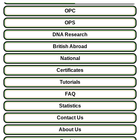
OPC
OPS
DNA Research
British Abroad
National
Certificates
Tutorials
FAQ
Statistics
Contact Us
About Us