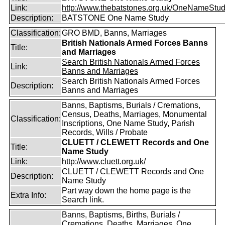
Link:
http://www.thebatstones.org.uk/OneNameStudy
Description:
BATSTONE One Name Study
Classification:
GRO BMD, Banns, Marriages
British Nationals Armed Forces Banns
Title:
and Marriages
Search British Nationals Armed Forces
Link:
Banns and Marriages
Search British Nationals Armed Forces
Description:
Banns and Marriages
Banns, Baptisms, Burials / Cremations,
Census, Deaths, Marriages, Monumental
Classification:
Inscriptions, One Name Study, Parish
Records, Wills / Probate
CLUETT / CLEWETT Records and One
Title:
Name Study
Link:
http://www.cluett.org.uk/
CLUETT / CLEWETT Records and One
Description:
Name Study
Part way down the home page is the
Extra Info:
Search link.
Banns, Baptisms, Births, Burials /
Cremations, Deaths, Marriages, One