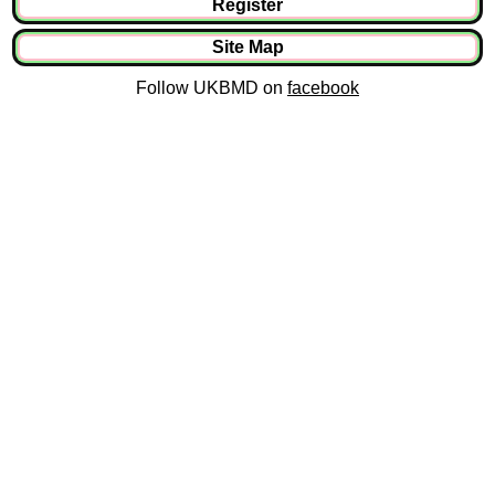
Register
Site Map
Follow UKBMD on
facebook