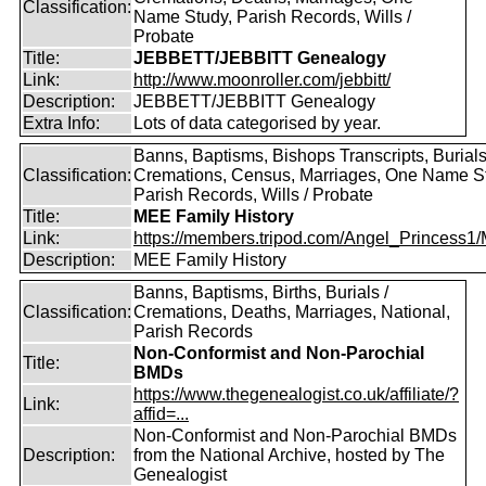
Classification:
Name Study, Parish Records, Wills /
Probate
Title:
JEBBETT/JEBBITT Genealogy
Link:
http://www.moonroller.com/jebbitt/
Description:
JEBBETT/JEBBITT Genealogy
Extra Info:
Lots of data categorised by year.
Banns, Baptisms, Bishops Transcripts, Burials
Classification:
Cremations, Census, Marriages, One Name S
Parish Records, Wills / Probate
Title:
MEE Family History
Link:
https://members.tripod.com/Angel_Princess1/
Description:
MEE Family History
Banns, Baptisms, Births, Burials /
Classification:
Cremations, Deaths, Marriages, National,
Parish Records
Non-Conformist and Non-Parochial
Title:
BMDs
https://www.thegenealogist.co.uk/affiliate/?
Link:
affid=...
Non-Conformist and Non-Parochial BMDs
Description:
from the National Archive, hosted by The
Genealogist