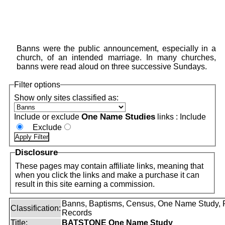
Banns were the public announcement, especially in a
church, of an intended marriage. In many churches,
banns were read aloud on three successive Sundays.
Filter options
Show only sites classified as:
One Name Studies
Include or exclude
links :
Include
Exclude
Disclosure
These pages may contain affiliate links, meaning that
when you click the links and make a purchase it can
result in this site earning a commission.
Banns, Baptisms, Census, One Name Study, 
Classification:
Records
Title:
BATSTONE One Name Study