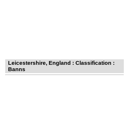
Leicestershire, England : Classification :
Banns