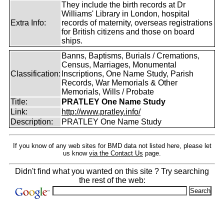
They include the birth records at Dr
Williams' Library in London, hospital
Extra Info:
records of maternity, overseas registrations
for British citizens and those on board
ships.
Banns, Baptisms, Burials / Cremations,
Census, Marriages, Monumental
Classification:
Inscriptions, One Name Study, Parish
Records, War Memorials & Other
Memorials, Wills / Probate
Title:
PRATLEY One Name Study
Link:
http://www.pratley.info/
Description:
PRATLEY One Name Study
If you know of any web sites for BMD data not listed here, please let
us know
via the Contact Us
page.
Didn't find what you wanted on this site ? Try searching
the rest of the web: