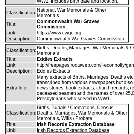
WW2. Includes birth date and location.
National, War Memorials & Other
Classification:
Memorials
Commonwealth War Graves
Title:
Commission.
Link:
https://www.cwgc.org
Description:
Commonwealth War Graves Commission.
Births, Deaths, Marriages, War Memorials & O
Classification:
Memorials
Title:
Eddies Extracts
Link:
http://freepages.rootsweb.com/~econnolly/gen
Description:
Eddies Extracts
Many extracts of Births, Marriages, Deaths etc
transcribed from various newspapers but also
Extra Info:
news stories, book extracts, church records, r
deceased seamen and the names of over 25,
Presbyterians who served in WW1.
Births, Burials / Cremations, Census,
Classification:
Deaths, Marriages, War Memorials & Other
Memorials, Wills / Probate
Title:
Irish Records Extraction Database
Link:
Irish Records Extraction Database