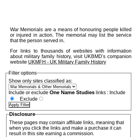
War Memorials are a means of honouring people killed
or injured in action. The memorial may list the service
that the person served in.
For links to thousands of websites with information
about military family history, visit UKBMD's companion
website
UKMFH - UK Military Family History
Filter options
Show only sites classified as:
One Name Studies
Include or exclude
links :
Include
Exclude
Disclosure
These pages may contain affiliate links, meaning that
when you click the links and make a purchase it can
result in this site earning a commission.