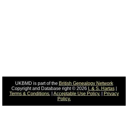
UKBMD is part of the
British Genealogy Network
Copyright and Database right © 2026
I. & S. Hartas
|
Terms & Conditions.
|
Acceptable Use Policy.
|
Privacy
Policy.