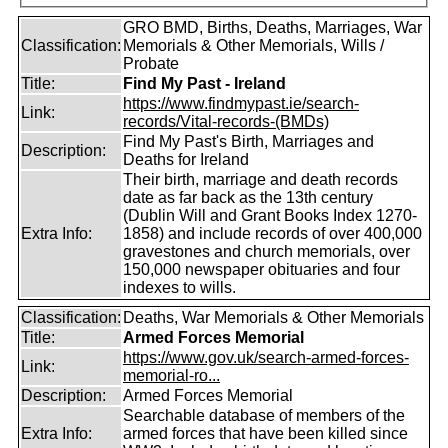
GRO BMD, Births, Deaths, Marriages, War
Classification:
Memorials & Other Memorials, Wills /
Probate
Title:
Find My Past - Ireland
https://www.findmypast.ie/search-
Link:
records/Vital-records-(BMDs)
Find My Past's Birth, Marriages and
Description:
Deaths for Ireland
Their birth, marriage and death records
date as far back as the 13th century
(Dublin Will and Grant Books Index 1270-
Extra Info:
1858) and include records of over 400,000
gravestones and church memorials, over
150,000 newspaper obituaries and four
indexes to wills.
Classification:
Deaths, War Memorials & Other Memorials
Title:
Armed Forces Memorial
https://www.gov.uk/search-armed-forces-
Link:
memorial-ro...
Description:
Armed Forces Memorial
Searchable database of members of the
Extra Info:
armed forces that have been killed since