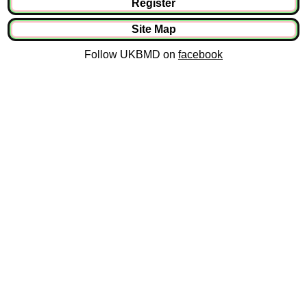
Register
Site Map
Follow UKBMD on
facebook