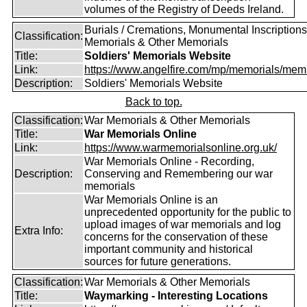
volumes of the Registry of Deeds Ireland.
Burials / Cremations, Monumental Inscriptions
Classification:
Memorials & Other Memorials
Title:
Soldiers' Memorials Website
Link:
https://www.angelfire.com/mp/memorials/memi
Description:
Soldiers' Memorials Website
Back to top.
Classification:
War Memorials & Other Memorials
Title:
War Memorials Online
Link:
https://www.warmemorialsonline.org.uk/
War Memorials Online - Recording,
Description:
Conserving and Remembering our war
memorials
War Memorials Online is an
unprecedented opportunity for the public to
upload images of war memorials and log
Extra Info:
concerns for the conservation of these
important community and historical
sources for future generations.
Classification:
War Memorials & Other Memorials
Title:
Waymarking - Interesting Locations