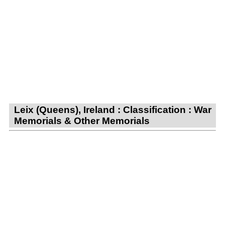
Leix (Queens), Ireland : Classification : War
Memorials & Other Memorials