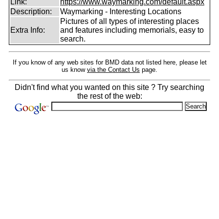
Link:
https://www.waymarking.com/default.aspx
Description:
Waymarking - Interesting Locations
Pictures of all types of interesting places
Extra Info:
and features including memorials, easy to
search.
If you know of any web sites for BMD data not listed here, please let
us know
via the Contact Us
page.
Didn't find what you wanted on this site ? Try searching
the rest of the web: