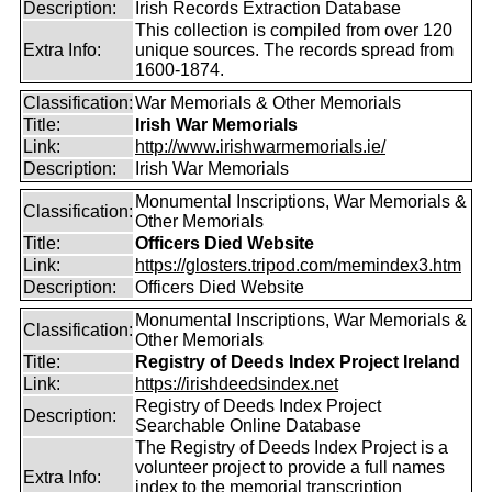
Description:
Irish Records Extraction Database
This collection is compiled from over 120
Extra Info:
unique sources. The records spread from
1600-1874.
Classification:
War Memorials & Other Memorials
Title:
Irish War Memorials
Link:
http://www.irishwarmemorials.ie/
Description:
Irish War Memorials
Monumental Inscriptions, War Memorials &
Classification:
Other Memorials
Title:
Officers Died Website
Link:
https://glosters.tripod.com/memindex3.htm
Description:
Officers Died Website
Monumental Inscriptions, War Memorials &
Classification:
Other Memorials
Title:
Registry of Deeds Index Project Ireland
Link:
https://irishdeedsindex.net
Registry of Deeds Index Project
Description:
Searchable Online Database
The Registry of Deeds Index Project is a
volunteer project to provide a full names
Extra Info:
index to the memorial transcription