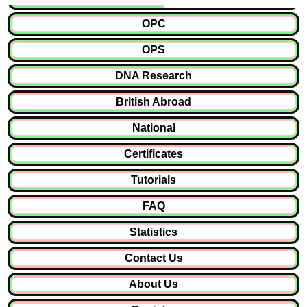
OPC
OPS
DNA Research
British Abroad
National
Certificates
Tutorials
FAQ
Statistics
Contact Us
About Us