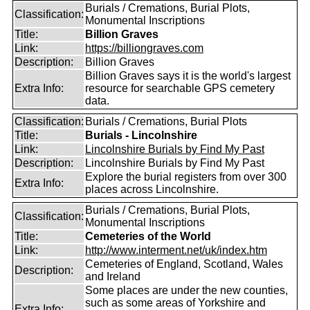
Burials / Cremations, Burial Plots,
Classification:
Monumental Inscriptions
Title:
Billion Graves
Link:
https://billiongraves.com
Description:
Billion Graves
Billion Graves says it is the world's largest
Extra Info:
resource for searchable GPS cemetery
data.
Classification:
Burials / Cremations, Burial Plots
Title:
Burials - Lincolnshire
Link:
Lincolnshire Burials by Find My Past
Description:
Lincolnshire Burials by Find My Past
Explore the burial registers from over 300
Extra Info:
places across Lincolnshire.
Burials / Cremations, Burial Plots,
Classification:
Monumental Inscriptions
Title:
Cemeteries of the World
Link:
http://www.interment.net/uk/index.htm
Cemeteries of England, Scotland, Wales
Description:
and Ireland
Some places are under the new counties,
such as some areas of Yorkshire and
Extra Info: