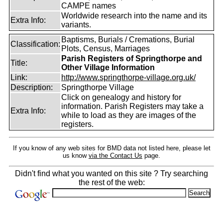
CAMPE names
Worldwide research into the name and its
Extra Info:
variants.
Baptisms, Burials / Cremations, Burial
Classification:
Plots, Census, Marriages
Parish Registers of Springthorpe and
Title:
Other Village Information
Link:
http://www.springthorpe-village.org.uk/
Description:
Springthorpe Village
Click on genealogy and history for
information. Parish Registers may take a
Extra Info:
while to load as they are images of the
registers.
If you know of any web sites for BMD data not listed here, please let
us know
via the Contact Us
page.
Didn't find what you wanted on this site ? Try searching
the rest of the web: