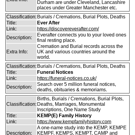
Durham are under Cleveland, Lancashire
places under Greater Manchester etc.
Classification:
Burials / Cremations, Burial Plots, Deaths
Title:
Ever After
Link:
https://discovereverafter.com/
Everafter connects you to your loved ones
Description:
final resting place.
Cremation and Burial records across the
Extra Info:
UK and various countries around the
world.
Classification:
Burials / Cremations, Burial Plots, Deaths
Title:
Funeral Notices
Link:
https://funeral-notices.co.uk/
Search over 5 million funeral notices,
Description:
deaths, obituaries & memoriams.
Births, Burials / Cremations, Burial Plots,
Classification:
Deaths, Marriages, Monumental
Inscriptions, One Name Study
Title:
KEMP(E) Family History
Link:
https://www.kempfamilyhistory.com
A one-name study into the KEMP, KEMPE
Description:
KEMPF, KEMPS, KEMPT, CAMP and