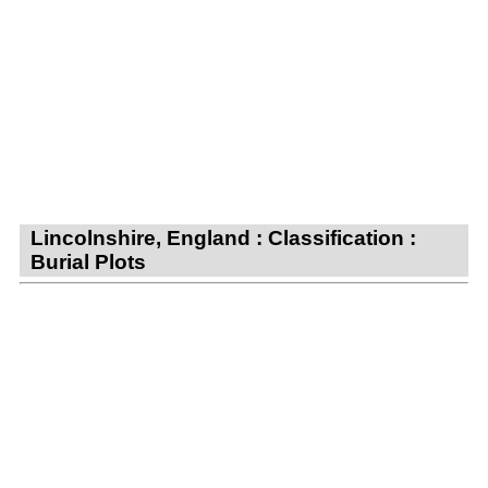
Lincolnshire, England : Classification :
Burial Plots