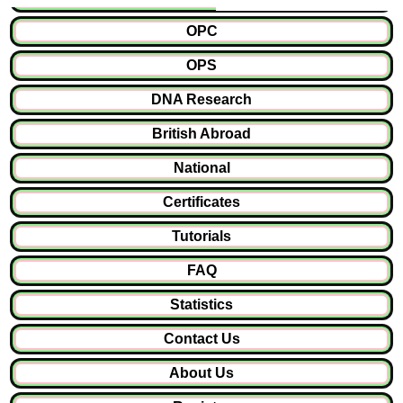
OPC
OPS
DNA Research
British Abroad
National
Certificates
Tutorials
FAQ
Statistics
Contact Us
About Us