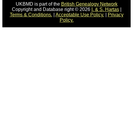
UKBMD is part of the
British Genealogy Network
Copyright and Database right © 2026
I. & S. Hartas
|
Terms & Conditions.
|
Acceptable Use Policy.
|
Privacy
Policy.