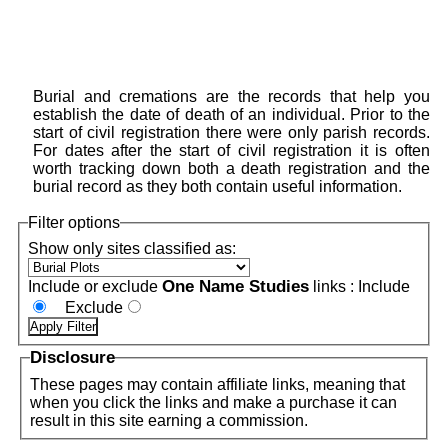
Burial and cremations are the records that help you
establish the date of death of an individual. Prior to the
start of civil registration there were only parish records.
For dates after the start of civil registration it is often
worth tracking down both a death registration and the
burial record as they both contain useful information.
Filter options
Show only sites classified as:
One Name Studies
Include or exclude
links :
Include
Exclude
Disclosure
These pages may contain affiliate links, meaning that
when you click the links and make a purchase it can
result in this site earning a commission.