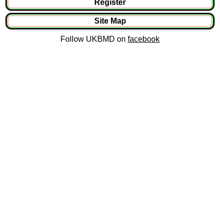
Register
Site Map
Follow UKBMD on
facebook