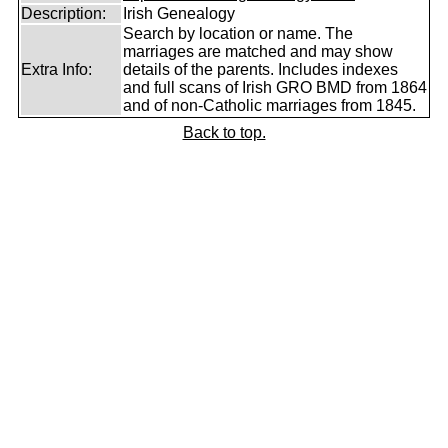
Description:
Irish Genealogy
Search by location or name. The
marriages are matched and may show
Extra Info:
details of the parents. Includes indexes
and full scans of Irish GRO BMD from 1864
and of non-Catholic marriages from 1845.
Back to top.