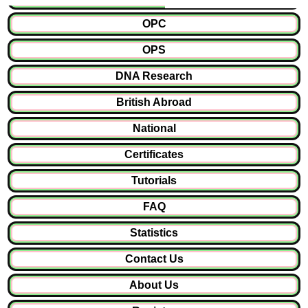
OPC
OPS
DNA Research
British Abroad
National
Certificates
Tutorials
FAQ
Statistics
Contact Us
About Us