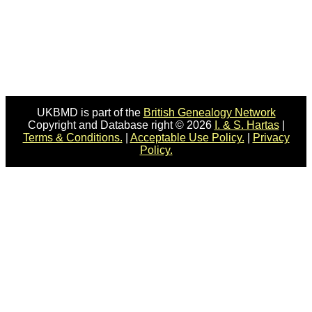
UKBMD is part of the
British Genealogy Network
Copyright and Database right © 2026
I. & S. Hartas
|
Terms & Conditions.
|
Acceptable Use Policy.
|
Privacy
Policy.