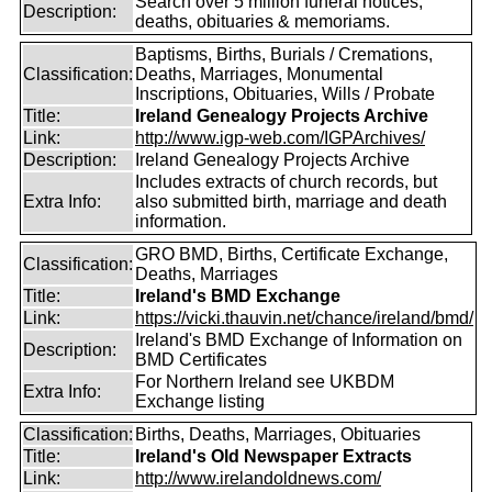
Search over 5 million funeral notices,
Description:
deaths, obituaries & memoriams.
Baptisms, Births, Burials / Cremations,
Classification:
Deaths, Marriages, Monumental
Inscriptions, Obituaries, Wills / Probate
Title:
Ireland Genealogy Projects Archive
Link:
http://www.igp-web.com/IGPArchives/
Description:
Ireland Genealogy Projects Archive
Includes extracts of church records, but
Extra Info:
also submitted birth, marriage and death
information.
GRO BMD, Births, Certificate Exchange,
Classification:
Deaths, Marriages
Title:
Ireland's BMD Exchange
Link:
https://vicki.thauvin.net/chance/ireland/bmd/
Ireland's BMD Exchange of Information on
Description:
BMD Certificates
For Northern Ireland see UKBDM
Extra Info:
Exchange listing
Classification:
Births, Deaths, Marriages, Obituaries
Title:
Ireland's Old Newspaper Extracts
Link:
http://www.irelandoldnews.com/