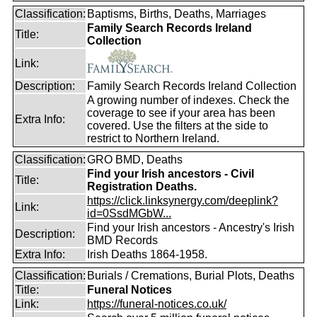
Classification:
Baptisms, Births, Deaths, Marriages
Family Search Records Ireland
Title:
Collection
Link:
Description:
Family Search Records Ireland Collection
A growing number of indexes. Check the
coverage to see if your area has been
Extra Info:
covered. Use the filters at the side to
restrict to Northern Ireland.
Classification:
GRO BMD, Deaths
Find your Irish ancestors - Civil
Title:
Registration Deaths.
https://click.linksynergy.com/deeplink?
Link:
id=0SsdMGbW...
Find your Irish ancestors - Ancestry's Irish
Description:
BMD Records
Extra Info:
Irish Deaths 1864-1958.
Classification:
Burials / Cremations, Burial Plots, Deaths
Title:
Funeral Notices
Link:
https://funeral-notices.co.uk/