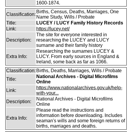
1600-1874.
Births, Census, Deaths, Marriages, One
Classification:
Name Study, Wills / Probate
Title:
LUCEY / LUCY Family History Records
Link:
https://lucey.net/
The site for everyone interested in
Description:
researching the LUCEY and LUCY
surname and their family history
Researching the surnames LUCEY &
Extra Info:
LUCY. From early sources in England &
Ireland, some back as far as 1066.
Classification:
Births, Deaths, Marriages, Wills / Probate
National Archives - Digital Microfilms
Title:
Online
https://www.nationalarchives.gov.uk/help-
Link:
with-your...
National Archives - Digital Microfilms
Description:
Online
Please read the instructions and
information before downloading. Includes
Extra Info:
seaman's wills and some foreign returns of
births, marriages and deaths.