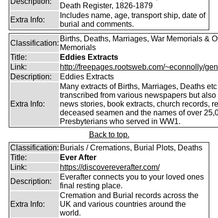
Description:
Death Register, 1826-1879
Includes name, age, transport ship, date of
Extra Info:
burial and comments.
Births, Deaths, Marriages, War Memorials & O
Classification:
Memorials
Title:
Eddies Extracts
Link:
http://freepages.rootsweb.com/~econnolly/gen
Description:
Eddies Extracts
Many extracts of Births, Marriages, Deaths etc
transcribed from various newspapers but also
Extra Info:
news stories, book extracts, church records, r
deceased seamen and the names of over 25,
Presbyterians who served in WW1.
Back to top.
Classification:
Burials / Cremations, Burial Plots, Deaths
Title:
Ever After
Link:
https://discovereverafter.com/
Everafter connects you to your loved ones
Description:
final resting place.
Cremation and Burial records across the
Extra Info:
UK and various countries around the
world.