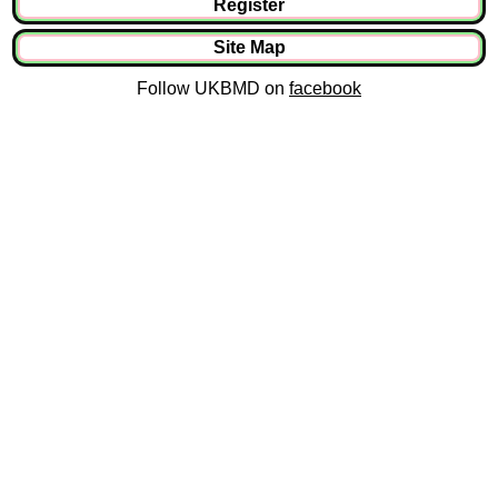
Register
Site Map
Follow UKBMD on
facebook