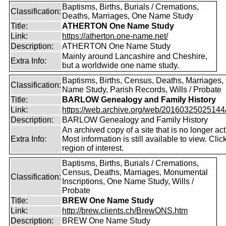
Baptisms, Births, Burials / Cremations,
Classification:
Deaths, Marriages, One Name Study
Title:
ATHERTON One Name Study
Link:
https://atherton.one-name.net/
Description:
ATHERTON One Name Study
Mainly around Lancashire and Cheshire,
Extra Info:
but a worldwide one name study.
Baptisms, Births, Census, Deaths, Marriages,
Classification:
Name Study, Parish Records, Wills / Probate
Title:
BARLOW Genealogy and Family History
Link:
https://web.archive.org/web/20160325025144/ht
Description:
BARLOW Genealogy and Family History
An archived copy of a site that is no longer act
Extra Info:
Most information is still available to view. Clic
region of interest.
Baptisms, Births, Burials / Cremations,
Census, Deaths, Marriages, Monumental
Classification:
Inscriptions, One Name Study, Wills /
Probate
Title:
BREW One Name Study
Link:
http://brew.clients.ch/BrewONS.htm
Description:
BREW One Name Study