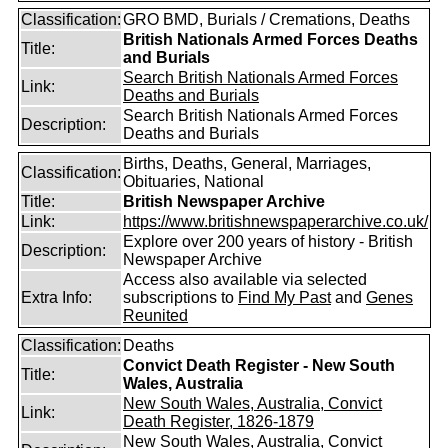
Classification:
GRO BMD, Burials / Cremations, Deaths
British Nationals Armed Forces Deaths
Title:
and Burials
Search British Nationals Armed Forces
Link:
Deaths and Burials
Search British Nationals Armed Forces
Description:
Deaths and Burials
Births, Deaths, General, Marriages,
Classification:
Obituaries, National
Title:
British Newspaper Archive
Link:
https://www.britishnewspaperarchive.co.uk/
Explore over 200 years of history - British
Description:
Newspaper Archive
Access also available via selected
Extra Info:
subscriptions to
Find My Past
and
Genes
Reunited
Classification:
Deaths
Convict Death Register - New South
Title:
Wales, Australia
New South Wales, Australia, Convict
Link:
Death Register, 1826-1879
New South Wales, Australia, Convict