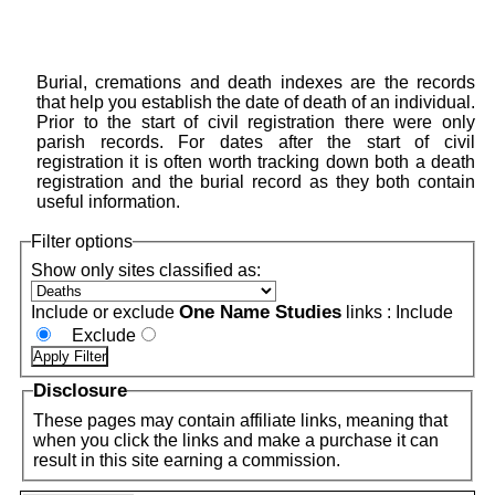
Burial, cremations and death indexes are the records
that help you establish the date of death of an individual.
Prior to the start of civil registration there were only
parish records. For dates after the start of civil
registration it is often worth tracking down both a death
registration and the burial record as they both contain
useful information.
Filter options
Show only sites classified as:
One Name Studies
Include or exclude
links :
Include
Exclude
Disclosure
These pages may contain affiliate links, meaning that
when you click the links and make a purchase it can
result in this site earning a commission.