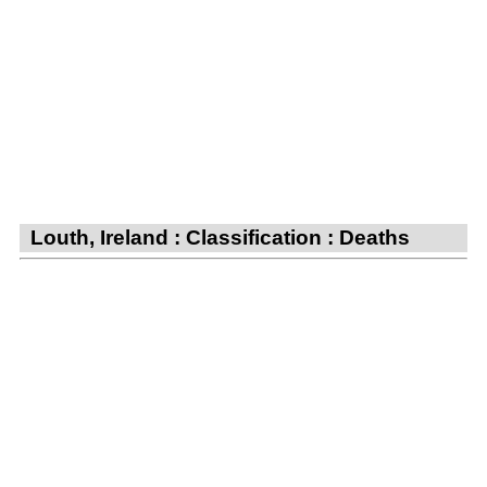
Louth, Ireland : Classification : Deaths