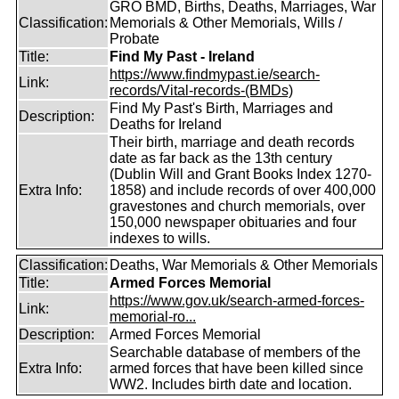
GRO BMD, Births, Deaths, Marriages, War
Classification:
Memorials & Other Memorials, Wills /
Probate
Title:
Find My Past - Ireland
https://www.findmypast.ie/search-
Link:
records/Vital-records-(BMDs)
Find My Past's Birth, Marriages and
Description:
Deaths for Ireland
Their birth, marriage and death records
date as far back as the 13th century
(Dublin Will and Grant Books Index 1270-
Extra Info:
1858) and include records of over 400,000
gravestones and church memorials, over
150,000 newspaper obituaries and four
indexes to wills.
Classification:
Deaths, War Memorials & Other Memorials
Title:
Armed Forces Memorial
https://www.gov.uk/search-armed-forces-
Link:
memorial-ro...
Description:
Armed Forces Memorial
Searchable database of members of the
Extra Info:
armed forces that have been killed since
WW2. Includes birth date and location.