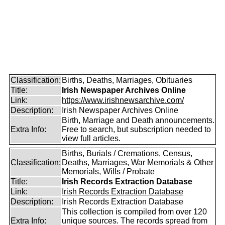
Classification:
Births, Deaths, Marriages, Obituaries
Title:
Irish Newspaper Archives Online
Link:
https://www.irishnewsarchive.com/
Description:
Irish Newspaper Archives Online
Birth, Marriage and Death announcements.
Extra Info:
Free to search, but subscription needed to
view full articles.
Births, Burials / Cremations, Census,
Classification:
Deaths, Marriages, War Memorials & Other
Memorials, Wills / Probate
Title:
Irish Records Extraction Database
Link:
Irish Records Extraction Database
Description:
Irish Records Extraction Database
This collection is compiled from over 120
Extra Info:
unique sources. The records spread from