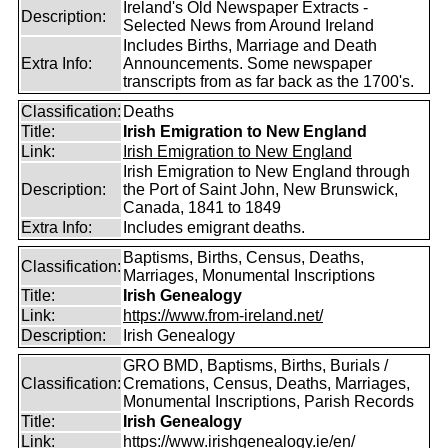
Ireland's Old Newspaper Extracts -
Description:
Selected News from Around Ireland
Includes Births, Marriage and Death
Extra Info:
Announcements. Some newspaper
transcripts from as far back as the 1700's.
Classification:
Deaths
Title:
Irish Emigration to New England
Link:
Irish Emigration to New England
Irish Emigration to New England through
Description:
the Port of Saint John, New Brunswick,
Canada, 1841 to 1849
Extra Info:
Includes emigrant deaths.
Baptisms, Births, Census, Deaths,
Classification:
Marriages, Monumental Inscriptions
Title:
Irish Genealogy
Link:
https://www.from-ireland.net/
Description:
Irish Genealogy
GRO BMD, Baptisms, Births, Burials /
Classification:
Cremations, Census, Deaths, Marriages,
Monumental Inscriptions, Parish Records
Title:
Irish Genealogy
Link:
https://www.irishgenealogy.ie/en/