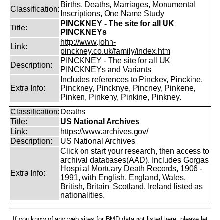
Births, Deaths, Marriages, Monumental
Classification:
Inscriptions, One Name Study
PINCKNEY - The site for all UK
Title:
PINCKNEYs
http://www.john-
Link:
pinckney.co.uk/family/index.htm
PINCKNEY - The site for all UK
Description:
PINCKNEYs and Variants
Includes references to Pinckey, Pinckine,
Extra Info:
Pinckney, Pincknye, Pincney, Pinkene,
Pinken, Pinkeny, Pinkine, Pinkney.
Classification:
Deaths
Title:
US National Archives
Link:
https://www.archives.gov/
Description:
US National Archives
Click on start your research, then access to
archival databases(AAD). Includes Gorgas
Hospital Mortuary Death Records, 1906 -
Extra Info:
1991, with English, England, Wales,
British, Britain, Scotland, Ireland listed as
nationalities.
If you know of any web sites for BMD data not listed here, please let