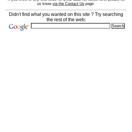
us know
via the Contact Us
page.
Didn't find what you wanted on this site ? Try searching
the rest of the web: